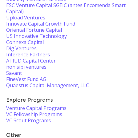
ESC Venture Capital SGEIC (antes Encomenda Smart
Capital)
Upload Ventures
Innovate Capital Growth Fund
Oriental Fortune Capital
US Innovative Technology
Connexa Capital
Dig Ventures
Inference Partners
ATIUD Capital Center
non sibi ventures
Savant
FineVest Fund AG
Quaestus Capital Management, LLC
Explore Programs
Venture Capital Programs
VC Fellowship Programs
VC Scout Programs
Other