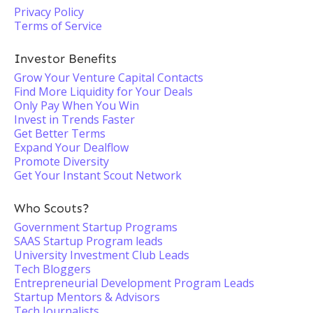
Privacy Policy
Terms of Service
Investor Benefits
Grow Your Venture Capital Contacts
Find More Liquidity for Your Deals
Only Pay When You Win
Invest in Trends Faster
Get Better Terms
Expand Your Dealflow
Promote Diversity
Get Your Instant Scout Network
Who Scouts?
Government Startup Programs
SAAS Startup Program leads
University Investment Club Leads
Tech Bloggers
Entrepreneurial Development Program Leads
Startup Mentors & Advisors
Tech Journalists