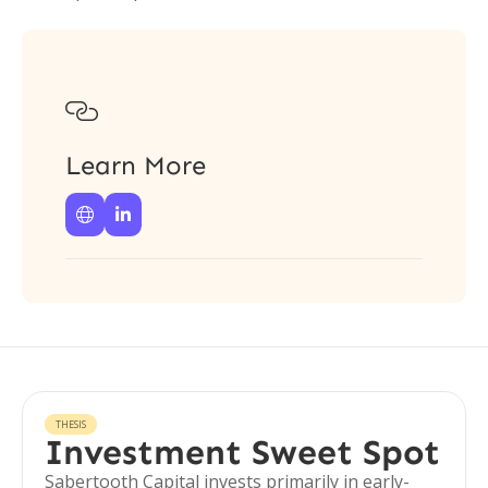

Learn More


THESIS
Investment Sweet Spot
Sabertooth Capital invests primarily in early-