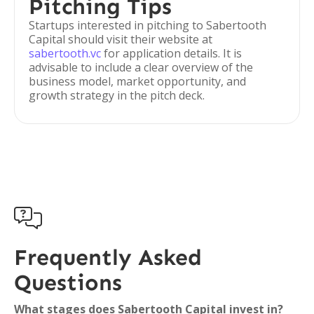
Pitching Tips
Startups interested in pitching to Sabertooth
Capital should visit their website at
sabertooth.vc
for application details. It is
advisable to include a clear overview of the
business model, market opportunity, and
growth strategy in the pitch deck.

Frequently Asked
Questions
What stages does Sabertooth Capital invest in?