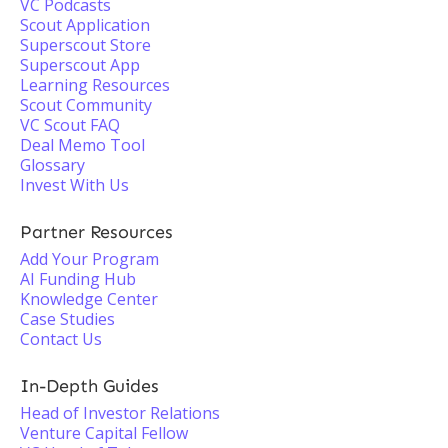
VC Podcasts
Scout Application
Superscout Store
Superscout App
Learning Resources
Scout Community
VC Scout FAQ
Deal Memo Tool
Glossary
Invest With Us
Partner Resources
Add Your Program
AI Funding Hub
Knowledge Center
Case Studies
Contact Us
In-Depth Guides
Head of Investor Relations
Venture Capital Fellow