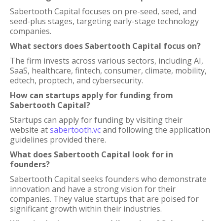
Sabertooth Capital focuses on pre-seed, seed, and
seed-plus stages, targeting early-stage technology
companies.
What sectors does Sabertooth Capital focus on?
The firm invests across various sectors, including AI,
SaaS, healthcare, fintech, consumer, climate, mobility,
edtech, proptech, and cybersecurity.
How can startups apply for funding from
Sabertooth Capital?
Startups can apply for funding by visiting their
website at
sabertooth.vc
and following the application
guidelines provided there.
What does Sabertooth Capital look for in
founders?
Sabertooth Capital seeks founders who demonstrate
innovation and have a strong vision for their
companies. They value startups that are poised for
significant growth within their industries.