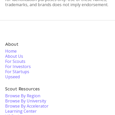
trademarks, and brands does not imply endorsement.
About
Home
About Us
For Scouts
For Investors
For Startups
Upseed
Scout Resources
Browse By Region
Browse By University
Browse By Accelerator
Learning Center