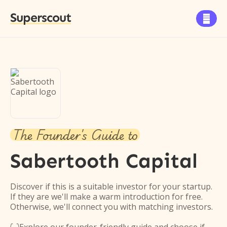
Superscout

The Founder's Guide to
Sabertooth Capital
Discover if this is a suitable investor for your startup.
If they are we'll make a warm introduction for free.
Otherwise, we'll connect you with matching investors.