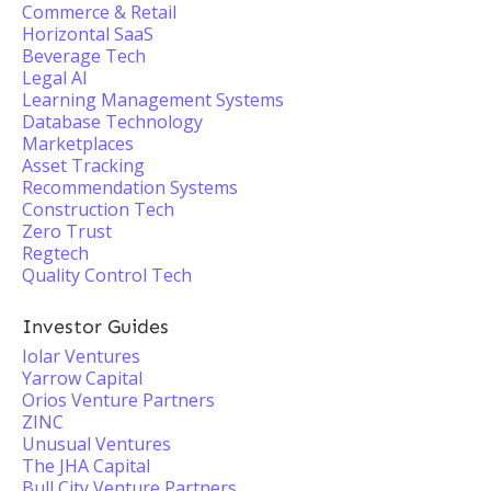
Commerce & Retail
Horizontal SaaS
Beverage Tech
Legal AI
Learning Management Systems
Database Technology
Marketplaces
Asset Tracking
Recommendation Systems
Construction Tech
Zero Trust
Regtech
Quality Control Tech
Investor Guides
Iolar Ventures
Yarrow Capital
Orios Venture Partners
ZINC
Unusual Ventures
The JHA Capital
Bull City Venture Partners