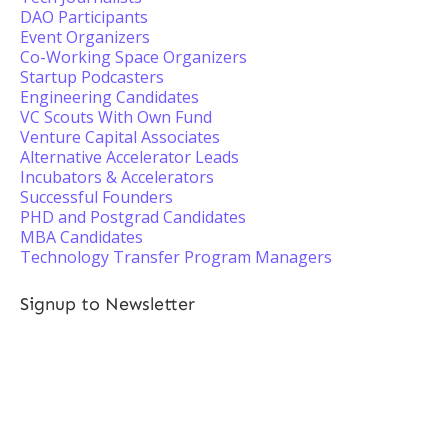
DAO Participants
Event Organizers
Co-Working Space Organizers
Startup Podcasters
Engineering Candidates
VC Scouts With Own Fund
Venture Capital Associates
Alternative Accelerator Leads
Incubators & Accelerators
Successful Founders
PHD and Postgrad Candidates
MBA Candidates
Technology Transfer Program Managers
Signup to Newsletter