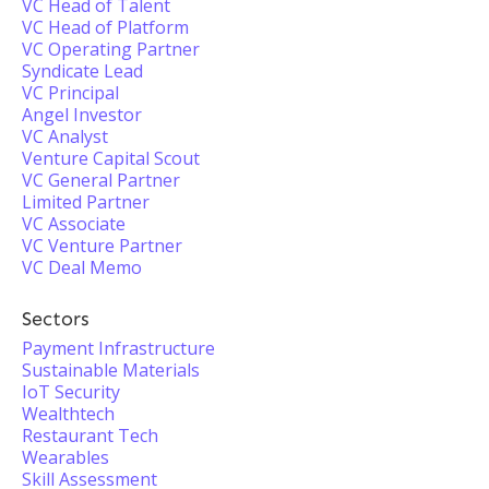
VC Head of Talent
VC Head of Platform
VC Operating Partner
Syndicate Lead
VC Principal
Angel Investor
VC Analyst
Venture Capital Scout
VC General Partner
Limited Partner
VC Associate
VC Venture Partner
VC Deal Memo
Sectors
Payment Infrastructure
Sustainable Materials
IoT Security
Wealthtech
Restaurant Tech
Wearables
Skill Assessment