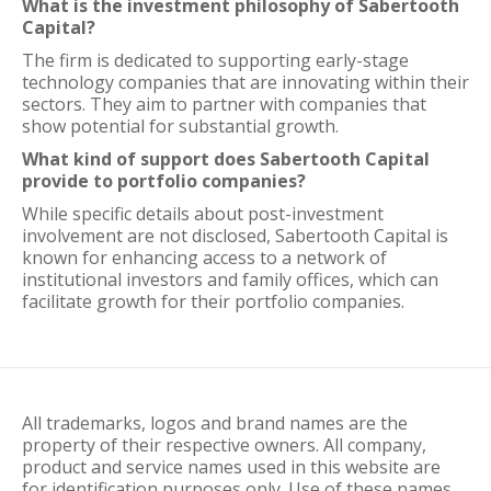
What is the investment philosophy of Sabertooth
Capital?
The firm is dedicated to supporting early-stage
technology companies that are innovating within their
sectors. They aim to partner with companies that
show potential for substantial growth.
What kind of support does Sabertooth Capital
provide to portfolio companies?
While specific details about post-investment
involvement are not disclosed, Sabertooth Capital is
known for enhancing access to a network of
institutional investors and family offices, which can
facilitate growth for their portfolio companies.
All trademarks, logos and brand names are the
property of their respective owners. All company,
product and service names used in this website are
for identification purposes only. Use of these names,