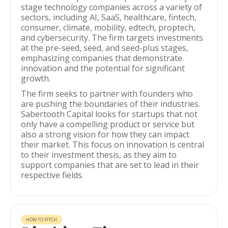
stage technology companies across a variety of
sectors, including AI, SaaS, healthcare, fintech,
consumer, climate, mobility, edtech, proptech,
and cybersecurity. The firm targets investments
at the pre-seed, seed, and seed-plus stages,
emphasizing companies that demonstrate
innovation and the potential for significant
growth.
The firm seeks to partner with founders who
are pushing the boundaries of their industries.
Sabertooth Capital looks for startups that not
only have a compelling product or service but
also a strong vision for how they can impact
their market. This focus on innovation is central
to their investment thesis, as they aim to
support companies that are set to lead in their
respective fields.
HOW TO PITCH