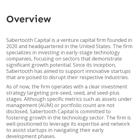
Overview
Sabertooth Capital is a venture capital firm founded in
2020 and headquartered in the United States. The firm
specializes in investing in early-stage technology
companies, focusing on sectors that demonstrate
significant growth potential. Since its inception,
Sabertooth has aimed to support innovative startups
that are poised to disrupt their respective industries.
As of now, the firm operates with a clear investment
strategy targeting pre-seed, seed, and seed-plus
stages. Although specific metrics such as assets under
management (AUM) or portfolio count are not
disclosed, Sabertooth Capital is committed to
fostering growth in the technology sector. The firm is
well-positioned to leverage its expertise and network
to assist startups in navigating their early
development phases.