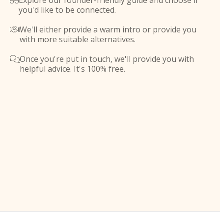
Explore our founder-friendly guide and choose if

you'd like to be connected.
We'll either provide a warm intro or provide you

with more suitable alternatives.
Once you're put in touch, we'll provide you with

helpful advice. It's 100% free.