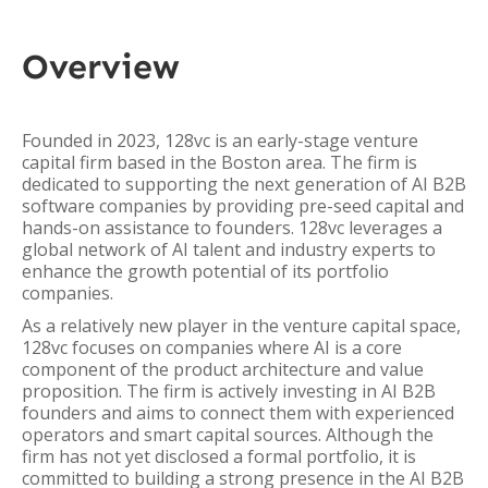
Overview
Founded in 2023, 128vc is an early-stage venture
capital firm based in the Boston area. The firm is
dedicated to supporting the next generation of AI B2B
software companies by providing pre-seed capital and
hands-on assistance to founders. 128vc leverages a
global network of AI talent and industry experts to
enhance the growth potential of its portfolio
companies.
As a relatively new player in the venture capital space,
128vc focuses on companies where AI is a core
component of the product architecture and value
proposition. The firm is actively investing in AI B2B
founders and aims to connect them with experienced
operators and smart capital sources. Although the
firm has not yet disclosed a formal portfolio, it is
committed to building a strong presence in the AI B2B