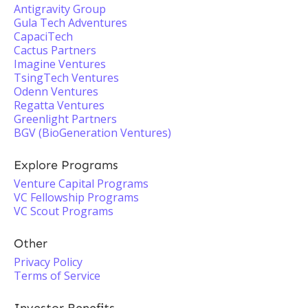
Antigravity Group
Gula Tech Adventures
CapaciTech
Cactus Partners
Imagine Ventures
TsingTech Ventures
Odenn Ventures
Regatta Ventures
Greenlight Partners
BGV (BioGeneration Ventures)
Explore Programs
Venture Capital Programs
VC Fellowship Programs
VC Scout Programs
Other
Privacy Policy
Terms of Service