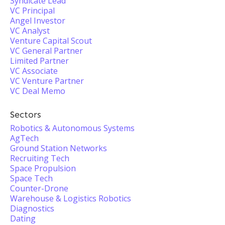
Syndicate Lead
VC Principal
Angel Investor
VC Analyst
Venture Capital Scout
VC General Partner
Limited Partner
VC Associate
VC Venture Partner
VC Deal Memo
Sectors
Robotics & Autonomous Systems
AgTech
Ground Station Networks
Recruiting Tech
Space Propulsion
Space Tech
Counter-Drone
Warehouse & Logistics Robotics
Diagnostics
Dating