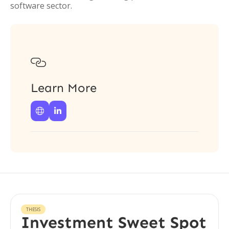
software sector.

Learn More


THESIS
Investment Sweet Spot