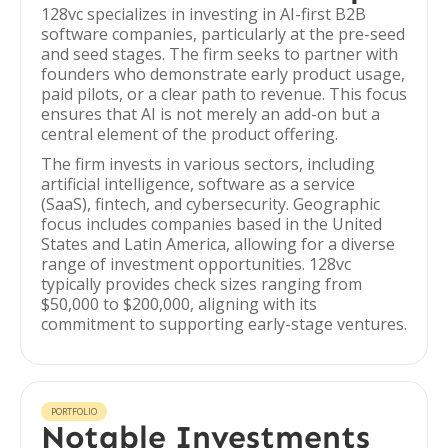
128vc specializes in investing in AI-first B2B
software companies, particularly at the pre-seed
and seed stages. The firm seeks to partner with
founders who demonstrate early product usage,
paid pilots, or a clear path to revenue. This focus
ensures that AI is not merely an add-on but a
central element of the product offering.
The firm invests in various sectors, including
artificial intelligence, software as a service
(SaaS), fintech, and cybersecurity. Geographic
focus includes companies based in the United
States and Latin America, allowing for a diverse
range of investment opportunities. 128vc
typically provides check sizes ranging from
$50,000 to $200,000, aligning with its
commitment to supporting early-stage ventures.
PORTFOLIO
Notable Investments