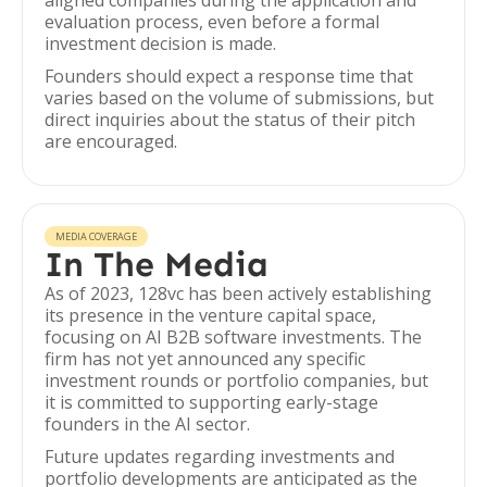
aligned companies during the application and
evaluation process, even before a formal
investment decision is made.
Founders should expect a response time that
varies based on the volume of submissions, but
direct inquiries about the status of their pitch
are encouraged.
MEDIA COVERAGE
In The Media
As of 2023, 128vc has been actively establishing
its presence in the venture capital space,
focusing on AI B2B software investments. The
firm has not yet announced any specific
investment rounds or portfolio companies, but
it is committed to supporting early-stage
founders in the AI sector.
Future updates regarding investments and
portfolio developments are anticipated as the