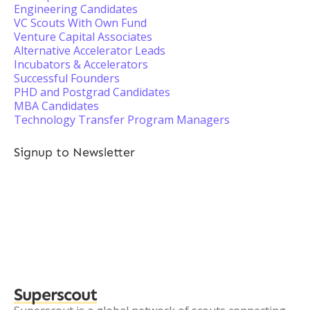
Engineering Candidates
VC Scouts With Own Fund
Venture Capital Associates
Alternative Accelerator Leads
Incubators & Accelerators
Successful Founders
PHD and Postgrad Candidates
MBA Candidates
Technology Transfer Program Managers
Signup to Newsletter
Superscout