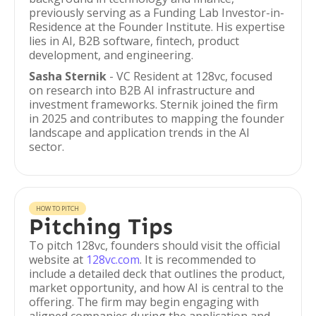
previously serving as a Funding Lab Investor-in-
Residence at the Founder Institute. His expertise
lies in AI, B2B software, fintech, product
development, and engineering.
Sasha Sternik
- VC Resident at 128vc, focused
on research into B2B AI infrastructure and
investment frameworks. Sternik joined the firm
in 2025 and contributes to mapping the founder
landscape and application trends in the AI
sector.
HOW TO PITCH
Pitching Tips
To pitch 128vc, founders should visit the official
website at
128vc.com
. It is recommended to
include a detailed deck that outlines the product,
market opportunity, and how AI is central to the
offering. The firm may begin engaging with