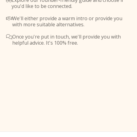
Explore our founder-friendly guide and choose if

you'd like to be connected.
We'll either provide a warm intro or provide you

with more suitable alternatives.
Once you're put in touch, we'll provide you with

helpful advice. It's 100% free.