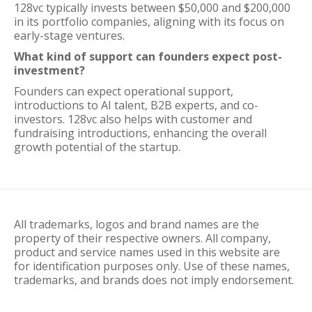
128vc typically invests between $50,000 and $200,000
in its portfolio companies, aligning with its focus on
early-stage ventures.
What kind of support can founders expect post-
investment?
Founders can expect operational support,
introductions to AI talent, B2B experts, and co-
investors. 128vc also helps with customer and
fundraising introductions, enhancing the overall
growth potential of the startup.
All trademarks, logos and brand names are the
property of their respective owners. All company,
product and service names used in this website are
for identification purposes only. Use of these names,
trademarks, and brands does not imply endorsement.