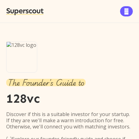
Superscout

The Founder's Guide to
128vc
Discover if this is a suitable investor for your startup.
If they are we'll make a warm introduction for free.
Otherwise, we'll connect you with matching investors.