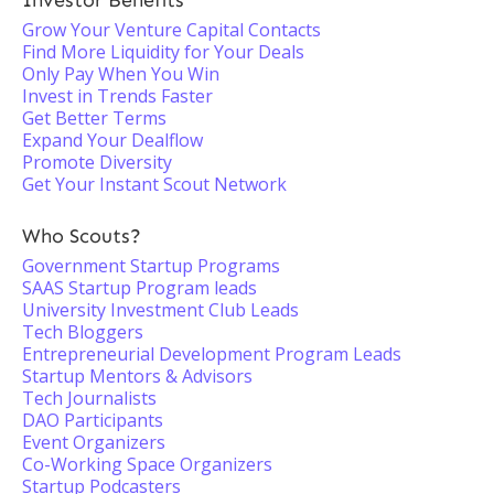
Investor Benefits
Grow Your Venture Capital Contacts
Find More Liquidity for Your Deals
Only Pay When You Win
Invest in Trends Faster
Get Better Terms
Expand Your Dealflow
Promote Diversity
Get Your Instant Scout Network
Who Scouts?
Government Startup Programs
SAAS Startup Program leads
University Investment Club Leads
Tech Bloggers
Entrepreneurial Development Program Leads
Startup Mentors & Advisors
Tech Journalists
DAO Participants
Event Organizers
Co-Working Space Organizers
Startup Podcasters