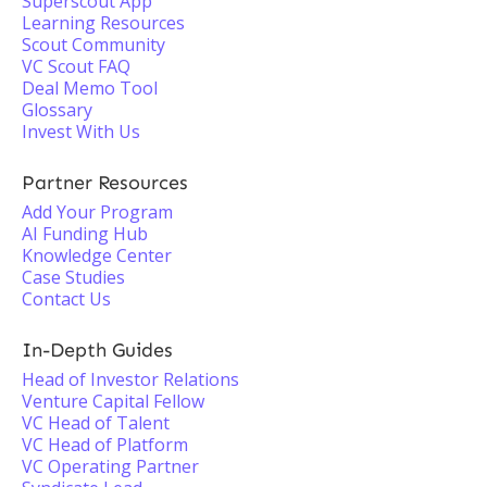
Superscout App
Learning Resources
Scout Community
VC Scout FAQ
Deal Memo Tool
Glossary
Invest With Us
Partner Resources
Add Your Program
AI Funding Hub
Knowledge Center
Case Studies
Contact Us
In-Depth Guides
Head of Investor Relations
Venture Capital Fellow
VC Head of Talent
VC Head of Platform
VC Operating Partner