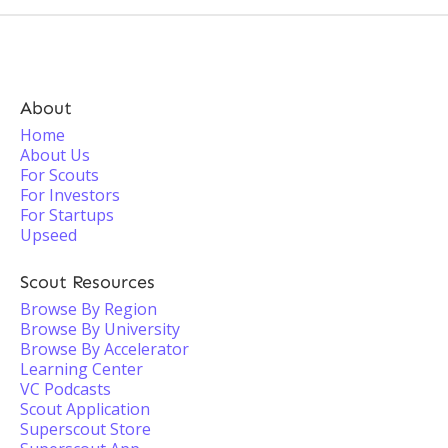
About
Home
About Us
For Scouts
For Investors
For Startups
Upseed
Scout Resources
Browse By Region
Browse By University
Browse By Accelerator
Learning Center
VC Podcasts
Scout Application
Superscout Store