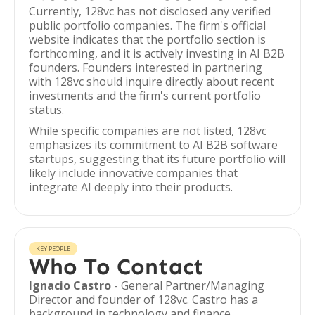
Currently, 128vc has not disclosed any verified
public portfolio companies. The firm's official
website indicates that the portfolio section is
forthcoming, and it is actively investing in AI B2B
founders. Founders interested in partnering
with 128vc should inquire directly about recent
investments and the firm's current portfolio
status.
While specific companies are not listed, 128vc
emphasizes its commitment to AI B2B software
startups, suggesting that its future portfolio will
likely include innovative companies that
integrate AI deeply into their products.
KEY PEOPLE
Who To Contact
Ignacio Castro
- General Partner/Managing
Director and founder of 128vc. Castro has a
background in technology and finance,