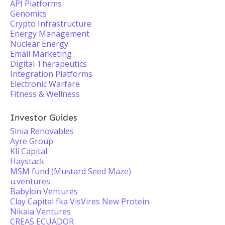
API Platforms
Genomics
Crypto Infrastructure
Energy Management
Nuclear Energy
Email Marketing
Digital Therapeutics
Integration Platforms
Electronic Warfare
Fitness & Wellness
Investor Guides
Sinia Renovables
Ayre Group
Kli Capital
Haystack
MSM fund (Mustard Seed Maze)
u.ventures
Babylon Ventures
Clay Capital fka VisVires New Protein
Nikaia Ventures
CREAS ECUADOR