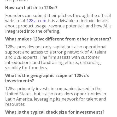
How can I pitch to 128vc?
Founders can submit their pitches through the official
website at
128vc.com
. It is advisable to include details
about product usage, revenue potential, and how AI is
integrated into the offering.
What makes 128vc different from other investors?
128vc provides not only capital but also operational
support and access to a strong network of AI talent
and B2B experts. The firm assists with customer
introductions and fundraising efforts, enhancing
visibility for founders.
What is the geographic scope of 128vc's
investments?
128vc primarily invests in companies based in the
United States, but it also considers opportunities in
Latin America, leveraging its network for talent and
resources.
What is the typical check size for investments?