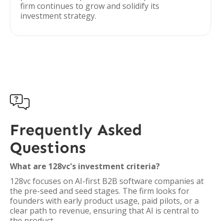
firm continues to grow and solidify its
investment strategy.

Frequently Asked
Questions
What are 128vc's investment criteria?
128vc focuses on AI-first B2B software companies at
the pre-seed and seed stages. The firm looks for
founders with early product usage, paid pilots, or a
clear path to revenue, ensuring that AI is central to
the product.