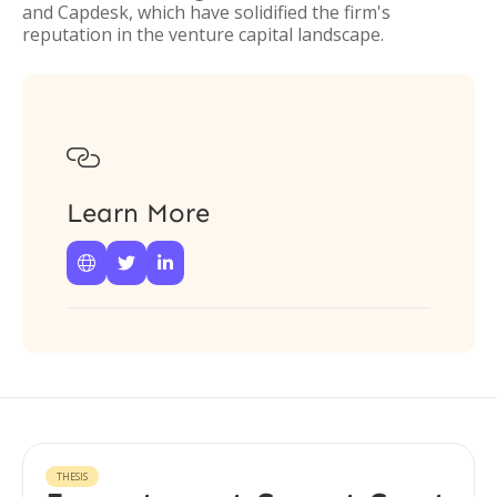
and Capdesk, which have solidified the firm's
reputation in the venture capital landscape.

Learn More



THESIS