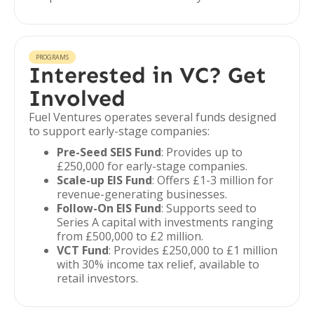
PROGRAMS
Interested in VC? Get
Involved
Fuel Ventures operates several funds designed
to support early-stage companies:
Pre-Seed SEIS Fund
: Provides up to
£250,000 for early-stage companies.
Scale-up EIS Fund
: Offers £1-3 million for
revenue-generating businesses.
Follow-On EIS Fund
: Supports seed to
Series A capital with investments ranging
from £500,000 to £2 million.
VCT Fund
: Provides £250,000 to £1 million
with 30% income tax relief, available to
retail investors.