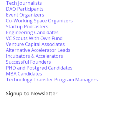
Tech Journalists
DAO Participants
Event Organizers
Co-Working Space Organizers
Startup Podcasters
Engineering Candidates
VC Scouts With Own Fund
Venture Capital Associates
Alternative Accelerator Leads
Incubators & Accelerators
Successful Founders
PHD and Postgrad Candidates
MBA Candidates
Technology Transfer Program Managers
Signup to Newsletter