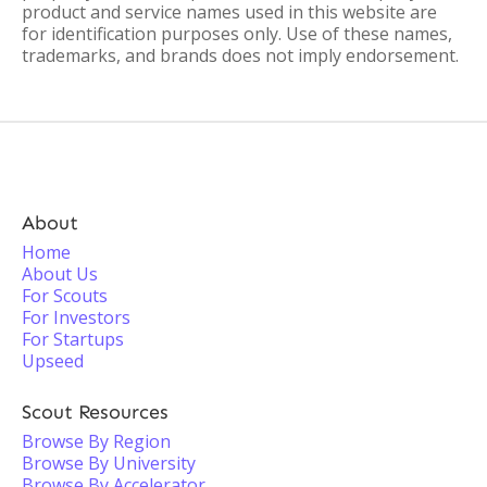
product and service names used in this website are
for identification purposes only. Use of these names,
trademarks, and brands does not imply endorsement.
About
Home
About Us
For Scouts
For Investors
For Startups
Upseed
Scout Resources
Browse By Region
Browse By University
Browse By Accelerator