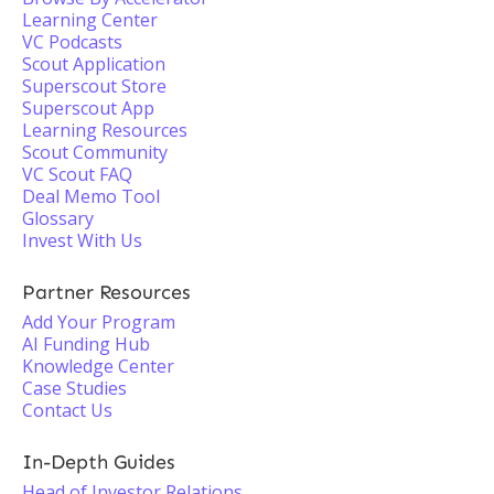
Learning Center
VC Podcasts
Scout Application
Superscout Store
Superscout App
Learning Resources
Scout Community
VC Scout FAQ
Deal Memo Tool
Glossary
Invest With Us
Partner Resources
Add Your Program
AI Funding Hub
Knowledge Center
Case Studies
Contact Us
In-Depth Guides
Head of Investor Relations