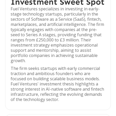
Investment Sweet Spot
Fuel Ventures specializes in investing in early-
stage technology startups, particularly in the
sectors of Software as a Service (SaaS), fintech,
marketplaces, and artificial intelligence. The firm
typically engages with companies at the pre-
seed to Series A stages, providing funding that
ranges from £250,000 to £3 million. Their
investment strategy emphasizes operational
support and mentorship, aiming to assist
portfolio companies in achieving sustainable
growth.
The firm seeks startups with early commercial
traction and ambitious founders who are
focused on building scalable business models.
Fuel Ventures' investment thesis highlights a
strong interest in AI-native software and fintech
infrastructure, reflecting the evolving demands
of the technology sector.