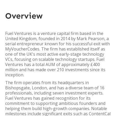
Overview
Fuel Ventures is a venture capital firm based in the
United Kingdom, founded in 2014 by Mark Pearson, a
serial entrepreneur known for his successful exit with
MyVoucherCodes. The firm has established itself as
one of the UK's most active early-stage technology
VCs, focusing on scalable technology startups. Fuel
Ventures has a total AUM of approximately £400
million and has made over 210 investments since its
inception.
The firm operates from its headquarters in
Bishopsgate, London, and has a diverse team of 16
professionals, including seven investment experts.
Fuel Ventures has gained recognition for its
commitment to supporting ambitious founders and
helping them build high-growth companies. Notable
milestones include significant exits such as ContentCal