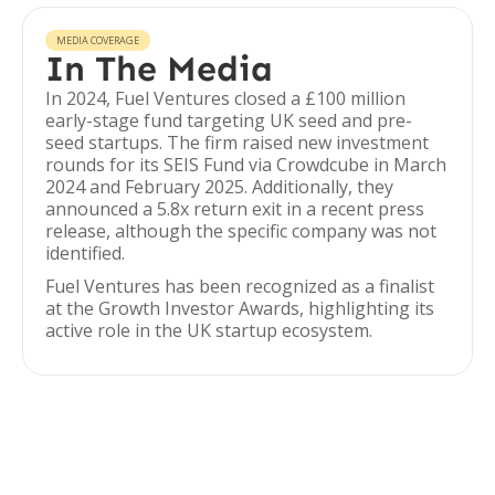
MEDIA COVERAGE
In The Media
In 2024, Fuel Ventures closed a £100 million
early-stage fund targeting UK seed and pre-
seed startups. The firm raised new investment
rounds for its SEIS Fund via Crowdcube in March
2024 and February 2025. Additionally, they
announced a 5.8x return exit in a recent press
release, although the specific company was not
identified.
Fuel Ventures has been recognized as a finalist
at the Growth Investor Awards, highlighting its
active role in the UK startup ecosystem.