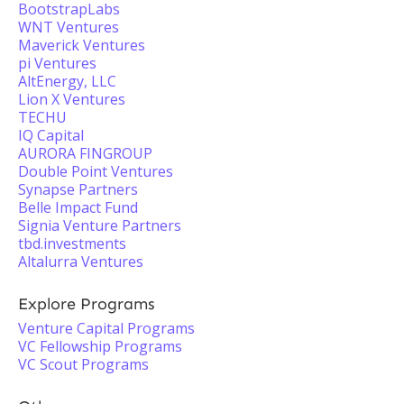
BootstrapLabs
WNT Ventures
Maverick Ventures
pi Ventures
AltEnergy, LLC
Lion X Ventures
TECHU
IQ Capital
AURORA FINGROUP
Double Point Ventures
Synapse Partners
Belle Impact Fund
Signia Venture Partners
tbd.investments
Altalurra Ventures
Explore Programs
Venture Capital Programs
VC Fellowship Programs
VC Scout Programs