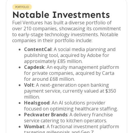
PORTFOLIO
Notable Investments
Fuel Ventures has built a diverse portfolio of
over 210 companies, showcasing its commitment
to early-stage technology investments. Notable
companies in their portfolio include:
ContentCal
: A social media planning and
publishing tool, acquired by Adobe for
approximately £85 million.
Capdesk
: An equity management platform
for private companies, acquired by Carta
for around £68 million.
Volt
: A next-generation open banking
payment service, currently valued at $350
million.
Healsgood
: An AI solutions provider
focused on optimizing healthcare staffing.
Peckwater Brands
: A delivery franchise
service catering to kitchen operators.
Wombat
: A fractional investment platform
targeting millennials and Gen Z.