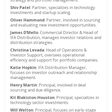
strategy and portfolio management.
Shiv Patel
: Partner, specializes in technology
investments and startup scaling.
Oliver Hammond
: Partner, involved in sourcing
and evaluating new investment opportunities.
James D’Mello
: Commercial Director & Head of
IFA Distribution, manages investor relations and
distribution strategies.
Christina Levada
: Head of Operations &
Investor Support, oversees operational
efficiency and support for portfolio companies.
Katie Hopkin
: IFA Distribution Manager,
focuses on investor outreach and relationship
management.
Henry Martin
: Principal, involved in deal
sourcing and due diligence.
Kit Blakiston-Houston
: Principal, specializes in
technology sector investments.
Will Welton
: Principal, focuses on early-stage