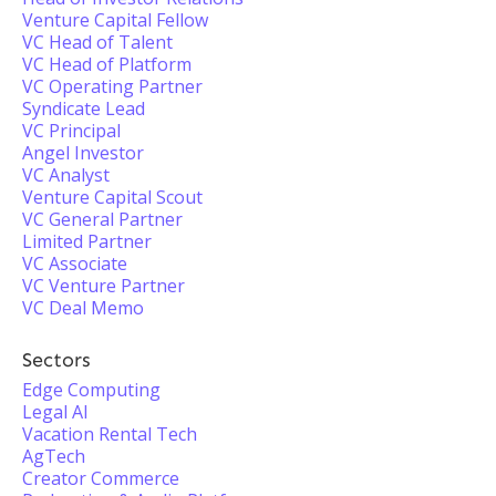
Venture Capital Fellow
VC Head of Talent
VC Head of Platform
VC Operating Partner
Syndicate Lead
VC Principal
Angel Investor
VC Analyst
Venture Capital Scout
VC General Partner
Limited Partner
VC Associate
VC Venture Partner
VC Deal Memo
Sectors
Edge Computing
Legal AI
Vacation Rental Tech
AgTech
Creator Commerce