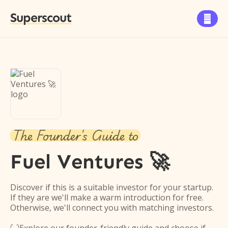
Superscout

The Founder's Guide to
Fuel Ventures 🚀
Discover if this is a suitable investor for your startup.
If they are we'll make a warm introduction for free.
Otherwise, we'll connect you with matching investors.