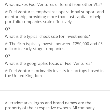
What makes Fuel Ventures different from other VCs?
A: Fuel Ventures emphasizes operational support and
mentorship, providing more than just capital to help
portfolio companies scale effectively.
Q?
What is the typical check size for investments?
A: The firm typically invests between £250,000 and £3
million in early-stage companies.
Q?
What is the geographic focus of Fuel Ventures?
A: Fuel Ventures primarily invests in startups based in
the United Kingdom.
All trademarks, logos and brand names are the
property of their respective owners. All company,