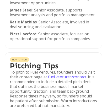
investment opportunities.
James Steel
: Senior Associate, supports
investment analysis and portfolio management.
Katie Mathias
: Senior Associate, involved in
deal sourcing and evaluation.
Piers Lawford
: Senior Associate, focuses on
operational support for portfolio companies.
HOW TO PITCH
Pitching Tips
To pitch to Fuel Ventures, founders should visit
their contact page at
fuel.ventures/contact
. It is
recommended to include a detailed pitch deck
that outlines the business model, market
opportunity, traction, and team background.
Response times may vary, so founders should
be patient after submission. Warm introductions
are preferred but not mandatory.