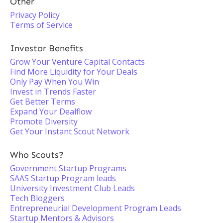
Other
Privacy Policy
Terms of Service
Investor Benefits
Grow Your Venture Capital Contacts
Find More Liquidity for Your Deals
Only Pay When You Win
Invest in Trends Faster
Get Better Terms
Expand Your Dealflow
Promote Diversity
Get Your Instant Scout Network
Who Scouts?
Government Startup Programs
SAAS Startup Program leads
University Investment Club Leads
Tech Bloggers
Entrepreneurial Development Program Leads
Startup Mentors & Advisors