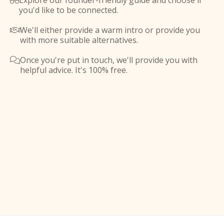
Explore our founder-friendly guide and choose if

you'd like to be connected.
We'll either provide a warm intro or provide you

with more suitable alternatives.
Once you're put in touch, we'll provide you with

helpful advice. It's 100% free.