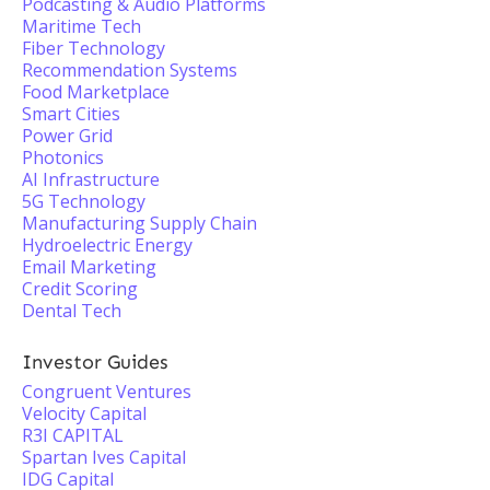
Podcasting & Audio Platforms
Maritime Tech
Fiber Technology
Recommendation Systems
Food Marketplace
Smart Cities
Power Grid
Photonics
AI Infrastructure
5G Technology
Manufacturing Supply Chain
Hydroelectric Energy
Email Marketing
Credit Scoring
Dental Tech
Investor Guides
Congruent Ventures
Velocity Capital
R3I CAPITAL
Spartan Ives Capital
IDG Capital