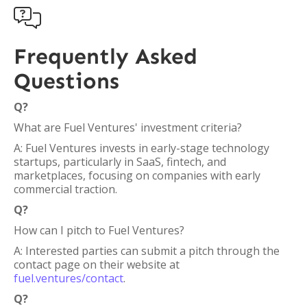

Frequently Asked
Questions
Q?
What are Fuel Ventures' investment criteria?
A: Fuel Ventures invests in early-stage technology
startups, particularly in SaaS, fintech, and
marketplaces, focusing on companies with early
commercial traction.
Q?
How can I pitch to Fuel Ventures?
A: Interested parties can submit a pitch through the
contact page on their website at
fuel.ventures/contact
.
Q?