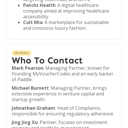
Patchs Health
: A digital healthcare
company aimed at improving healthcare
accessibility.
Cult Mia
: A marketplace for sustainable
and conscious luxury fashion.
KEY PEOPLE
Who To Contact
Mark Pearson
: Managing Partner, known for
founding MyVoucherCodes and an early backer
of Paddle.
Michael Burnett
: Managing Partner, brings
extensive experience in venture capital and
startup growth.
Johnathan Graham
: Head of Compliance,
responsible for ensuring regulatory adherence.
Jing Jing Xu
: Partner, focuses on investment