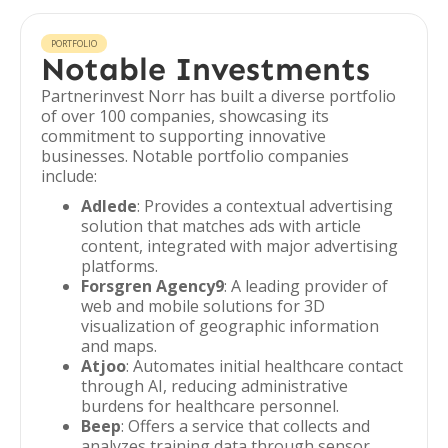
PORTFOLIO
Notable Investments
Partnerinvest Norr has built a diverse portfolio
of over 100 companies, showcasing its
commitment to supporting innovative
businesses. Notable portfolio companies
include:
Adlede
: Provides a contextual advertising
solution that matches ads with article
content, integrated with major advertising
platforms.
Forsgren Agency9
: A leading provider of
web and mobile solutions for 3D
visualization of geographic information
and maps.
Atjoo
: Automates initial healthcare contact
through AI, reducing administrative
burdens for healthcare personnel.
Beep
: Offers a service that collects and
analyzes training data through sensor