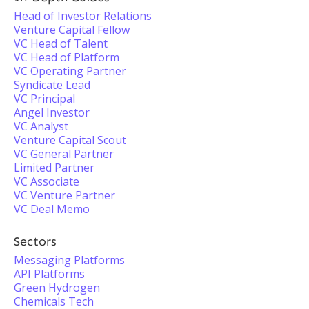
Head of Investor Relations
Venture Capital Fellow
VC Head of Talent
VC Head of Platform
VC Operating Partner
Syndicate Lead
VC Principal
Angel Investor
VC Analyst
Venture Capital Scout
VC General Partner
Limited Partner
VC Associate
VC Venture Partner
VC Deal Memo
Sectors
Messaging Platforms
API Platforms
Green Hydrogen
Chemicals Tech