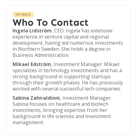
KEY PEOPLE
Who To Contact
Ingela Lidström
, CEO: Ingela has extensive
experience in venture capital and regional
development, having led numerous investments
in Northern Sweden. She holds a degree in
Business Administration.
Mikael Edström
, Investment Manager: Mikael
specializes in technology investments and has a
strong background in supporting startups
through their growth phases. He has previously
worked with several successful tech companies.
Sabina Zahiraldinni
, Investment Manager:
Sabina focuses on healthcare and biotech
investments, bringing expertise from her
background in life sciences and investment
management.