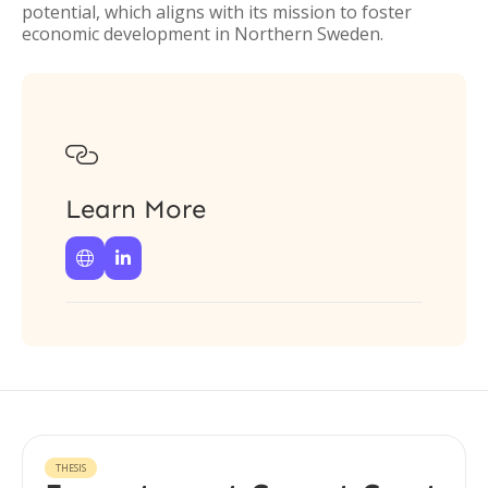
potential, which aligns with its mission to foster
economic development in Northern Sweden.

Learn More


THESIS