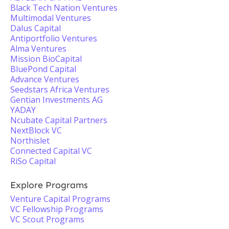
Black Tech Nation Ventures
Multimodal Ventures
Dalus Capital
Antiportfolio Ventures
Alma Ventures
Mission BioCapital
BluePond Capital
Advance Ventures
Seedstars Africa Ventures
Gentian Investments AG
YADAY
Ncubate Capital Partners
NextBlock VC
Northislet
Connected Capital VC
RiSo Capital
Explore Programs
Venture Capital Programs
VC Fellowship Programs
VC Scout Programs