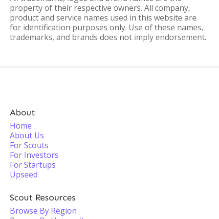
property of their respective owners. All company,
product and service names used in this website are
for identification purposes only. Use of these names,
trademarks, and brands does not imply endorsement.
About
Home
About Us
For Scouts
For Investors
For Startups
Upseed
Scout Resources
Browse By Region