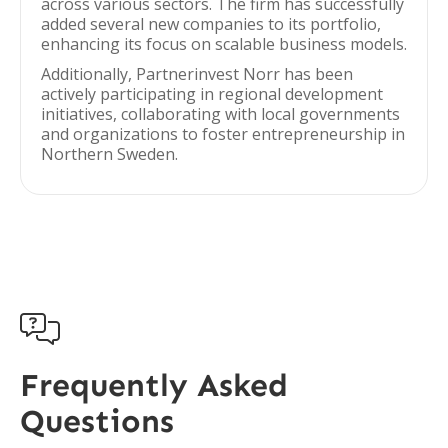
across various sectors. The firm has successfully
added several new companies to its portfolio,
enhancing its focus on scalable business models.
Additionally, Partnerinvest Norr has been
actively participating in regional development
initiatives, collaborating with local governments
and organizations to foster entrepreneurship in
Northern Sweden.

Frequently Asked
Questions