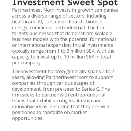
Investment Sweet Spot
Partnerinvest Norr invests in growth companies
across a diverse range of sectors, including
healthcare, AI, consumer, fintech, biotech,
energy, commerce, and industrial. The firm
targets businesses that demonstrate scalable
business models with the potential for national
or international expansion. Initial investments
typically range from 1 to 3 million SEK, with the
capacity to invest up to 10 million SEK in total
per company.
The investment horizon generally spans 3 to 7
years, allowing Partnerinvest Norr to support
companies through various stages of
development, from pre-seed to Series C. The
firm seeks to partner with entrepreneurial
teams that exhibit strong leadership and
innovative ideas, ensuring that they are well-
positioned to capitalize on market
opportunities.