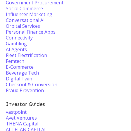
Government Procurement
Social Commerce
Influencer Marketing
Conversational AI
Orbital Services
Personal Finance Apps
Connectivity
Gambling
AI Agents
Fleet Electrification
Femtech
E-Commerce
Beverage Tech
Digital Twin
Checkout & Conversion
Fraud Prevention
Investor Guides
vastpoint
Avet Ventures
THENA Capital
ALTELAN CAPITAL