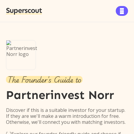
Superscout

The Founder's Guide to
Partnerinvest Norr
Discover if this is a suitable investor for your startup.
If they are we'll make a warm introduction for free.
Otherwise, we'll connect you with matching investors.