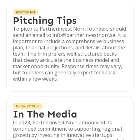
HOW TO PITCH
Pitching Tips
To pitch to Partnerinvest Norr, founders should
send an email to info@partnerinvestnorr.se. It is
important to include a comprehensive business
plan, financial projections, and details about the
team. The firm prefers well-structured decks
that clearly articulate the business model and
market opportunity. Response times may vary,
but founders can generally expect feedback
within a few weeks.
MEDIA COVERAGE
In The Media
In 2023, Partnerinvest Norr announced its
continued commitment to supporting regional
growth by investing in innovative startups