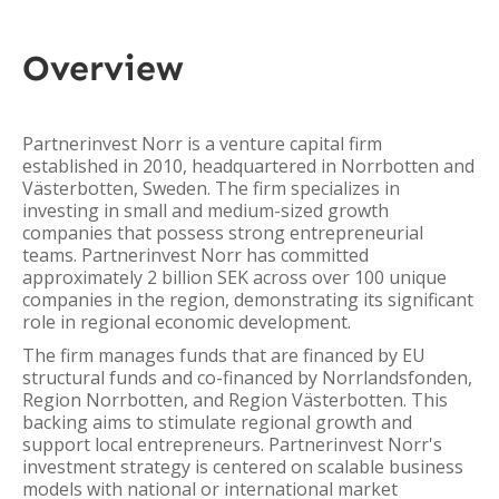
Overview
Partnerinvest Norr is a venture capital firm
established in 2010, headquartered in Norrbotten and
Västerbotten, Sweden. The firm specializes in
investing in small and medium-sized growth
companies that possess strong entrepreneurial
teams. Partnerinvest Norr has committed
approximately 2 billion SEK across over 100 unique
companies in the region, demonstrating its significant
role in regional economic development.
The firm manages funds that are financed by EU
structural funds and co-financed by Norrlandsfonden,
Region Norrbotten, and Region Västerbotten. This
backing aims to stimulate regional growth and
support local entrepreneurs. Partnerinvest Norr's
investment strategy is centered on scalable business
models with national or international market