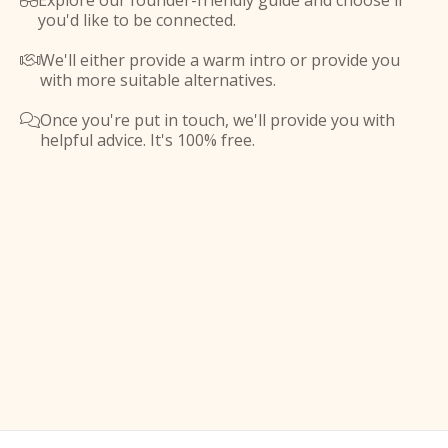
Explore our founder-friendly guide and choose if

you'd like to be connected.
We'll either provide a warm intro or provide you

with more suitable alternatives.
Once you're put in touch, we'll provide you with

helpful advice. It's 100% free.