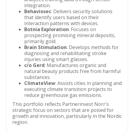
integration.
Behaviosec
: Delivers security solutions
that identify users based on their
interaction patterns with devices.
Botnia Exploration
: Focuses on
prospecting promising mineral deposits,
primarily gold.
Brain Stimulation
: Develops methods for
diagnosing and rehabilitating stroke
injuries using smart glasses.
c/o Gerd
: Manufactures organic and
natural beauty products free from harmful
substances.
ClimateView
: Assists cities in planning and
executing climate transition projects to
reduce greenhouse gas emissions.
This portfolio reflects Partnerinvest Norr's
strategic focus on sectors that are poised for
growth and innovation, particularly in the Nordic
region.