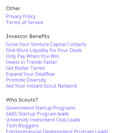
Other
Privacy Policy
Terms of Service
Investor Benefits
Grow Your Venture Capital Contacts
Find More Liquidity for Your Deals
Only Pay When You Win
Invest in Trends Faster
Get Better Terms
Expand Your Dealflow
Promote Diversity
Get Your Instant Scout Network
Who Scouts?
Government Startup Programs
SAAS Startup Program leads
University Investment Club Leads
Tech Bloggers
Entrepreneurial Development Program Leads