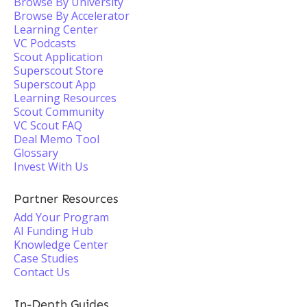
Browse By University
Browse By Accelerator
Learning Center
VC Podcasts
Scout Application
Superscout Store
Superscout App
Learning Resources
Scout Community
VC Scout FAQ
Deal Memo Tool
Glossary
Invest With Us
Partner Resources
Add Your Program
AI Funding Hub
Knowledge Center
Case Studies
Contact Us
In-Depth Guides