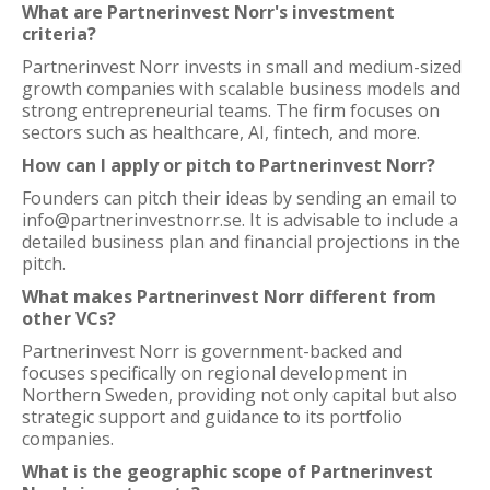
What are Partnerinvest Norr's investment
criteria?
Partnerinvest Norr invests in small and medium-sized
growth companies with scalable business models and
strong entrepreneurial teams. The firm focuses on
sectors such as healthcare, AI, fintech, and more.
How can I apply or pitch to Partnerinvest Norr?
Founders can pitch their ideas by sending an email to
info@partnerinvestnorr.se. It is advisable to include a
detailed business plan and financial projections in the
pitch.
What makes Partnerinvest Norr different from
other VCs?
Partnerinvest Norr is government-backed and
focuses specifically on regional development in
Northern Sweden, providing not only capital but also
strategic support and guidance to its portfolio
companies.
What is the geographic scope of Partnerinvest