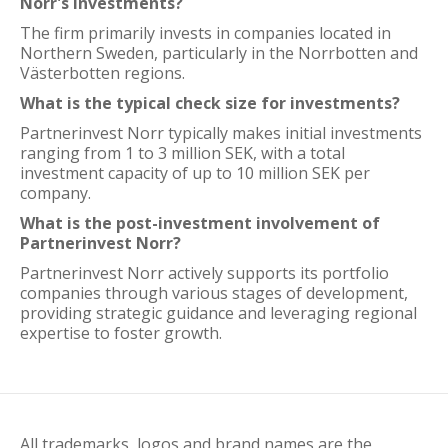
Norr's investments?
The firm primarily invests in companies located in
Northern Sweden, particularly in the Norrbotten and
Västerbotten regions.
What is the typical check size for investments?
Partnerinvest Norr typically makes initial investments
ranging from 1 to 3 million SEK, with a total
investment capacity of up to 10 million SEK per
company.
What is the post-investment involvement of
Partnerinvest Norr?
Partnerinvest Norr actively supports its portfolio
companies through various stages of development,
providing strategic guidance and leveraging regional
expertise to foster growth.
All trademarks, logos and brand names are the