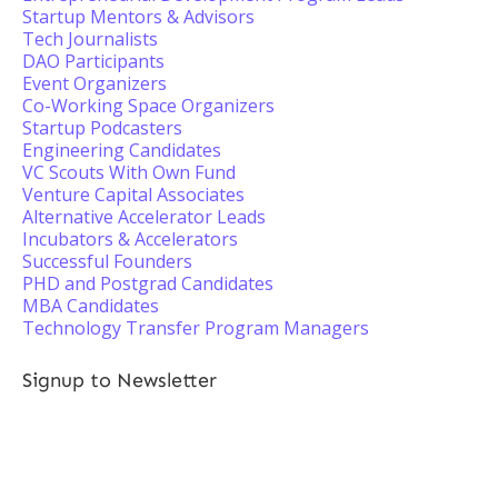
Startup Mentors & Advisors
Tech Journalists
DAO Participants
Event Organizers
Co-Working Space Organizers
Startup Podcasters
Engineering Candidates
VC Scouts With Own Fund
Venture Capital Associates
Alternative Accelerator Leads
Incubators & Accelerators
Successful Founders
PHD and Postgrad Candidates
MBA Candidates
Technology Transfer Program Managers
Signup to Newsletter