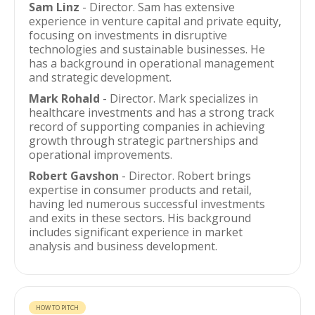
Sam Linz
- Director. Sam has extensive
experience in venture capital and private equity,
focusing on investments in disruptive
technologies and sustainable businesses. He
has a background in operational management
and strategic development.
Mark Rohald
- Director. Mark specializes in
healthcare investments and has a strong track
record of supporting companies in achieving
growth through strategic partnerships and
operational improvements.
Robert Gavshon
- Director. Robert brings
expertise in consumer products and retail,
having led numerous successful investments
and exits in these sectors. His background
includes significant experience in market
analysis and business development.
HOW TO PITCH