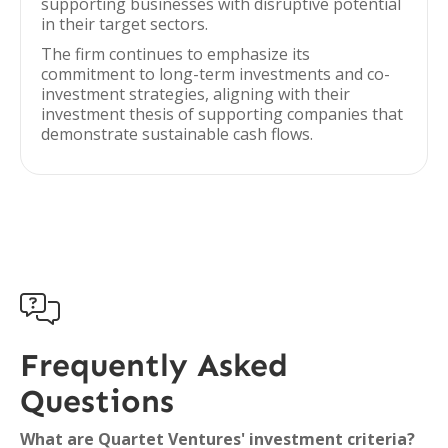
supporting businesses with disruptive potential
in their target sectors.
The firm continues to emphasize its
commitment to long-term investments and co-
investment strategies, aligning with their
investment thesis of supporting companies that
demonstrate sustainable cash flows.

Frequently Asked
Questions
What are Quartet Ventures' investment criteria?