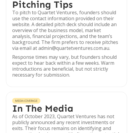
Pitching Tips
To pitch to Quartet Ventures, founders should
use the contact information provided on their
website. A detailed pitch deck should include an
overview of the business model, market
analysis, financial projections, and the team’s
background. The firm prefers to receive pitches
via email at admin@quartetventures.com.au.
Response times may vary, but founders should
expect to hear back within a few weeks. Warm
introductions are beneficial, but not strictly
necessary for submission.
MEDIA COVERAGE
In The Media
As of October 2023, Quartet Ventures has not
publicly announced any recent investments or
exits. Their focus remains on identifying and