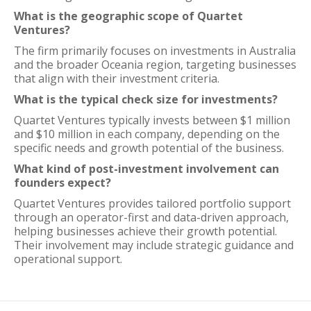
What is the geographic scope of Quartet
Ventures?
The firm primarily focuses on investments in Australia
and the broader Oceania region, targeting businesses
that align with their investment criteria.
What is the typical check size for investments?
Quartet Ventures typically invests between $1 million
and $10 million in each company, depending on the
specific needs and growth potential of the business.
What kind of post-investment involvement can
founders expect?
Quartet Ventures provides tailored portfolio support
through an operator-first and data-driven approach,
helping businesses achieve their growth potential.
Their involvement may include strategic guidance and
operational support.