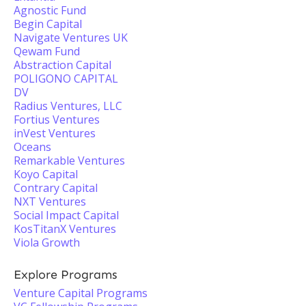
Agnostic Fund
Begin Capital
Navigate Ventures UK
Qewam Fund
Abstraction Capital
POLIGONO CAPITAL
DV
Radius Ventures, LLC
Fortius Ventures
inVest Ventures
Oceans
Remarkable Ventures
Koyo Capital
Contrary Capital
NXT Ventures
Social Impact Capital
KosTitanX Ventures
Viola Growth
Explore Programs
Venture Capital Programs