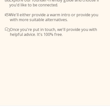
Explore our founder-friendly guide and choose if

you'd like to be connected.
We'll either provide a warm intro or provide you

with more suitable alternatives.
Once you're put in touch, we'll provide you with

helpful advice. It's 100% free.