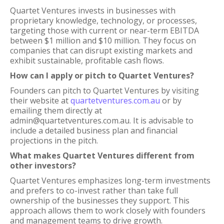
Quartet Ventures invests in businesses with
proprietary knowledge, technology, or processes,
targeting those with current or near-term EBITDA
between $1 million and $10 million. They focus on
companies that can disrupt existing markets and
exhibit sustainable, profitable cash flows.
How can I apply or pitch to Quartet Ventures?
Founders can pitch to Quartet Ventures by visiting
their website at
quartetventures.com.au
or by
emailing them directly at
admin@quartetventures.com.au. It is advisable to
include a detailed business plan and financial
projections in the pitch.
What makes Quartet Ventures different from
other investors?
Quartet Ventures emphasizes long-term investments
and prefers to co-invest rather than take full
ownership of the businesses they support. This
approach allows them to work closely with founders
and management teams to drive growth.