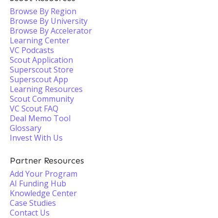
Browse By Region
Browse By University
Browse By Accelerator
Learning Center
VC Podcasts
Scout Application
Superscout Store
Superscout App
Learning Resources
Scout Community
VC Scout FAQ
Deal Memo Tool
Glossary
Invest With Us
Partner Resources
Add Your Program
AI Funding Hub
Knowledge Center
Case Studies
Contact Us