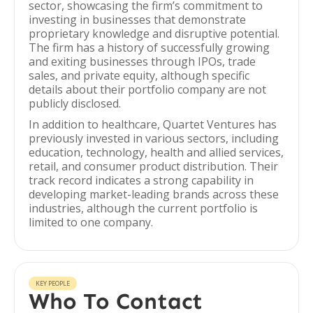
sector, showcasing the firm’s commitment to
investing in businesses that demonstrate
proprietary knowledge and disruptive potential.
The firm has a history of successfully growing
and exiting businesses through IPOs, trade
sales, and private equity, although specific
details about their portfolio company are not
publicly disclosed.
In addition to healthcare, Quartet Ventures has
previously invested in various sectors, including
education, technology, health and allied services,
retail, and consumer product distribution. Their
track record indicates a strong capability in
developing market-leading brands across these
industries, although the current portfolio is
limited to one company.
KEY PEOPLE
Who To Contact