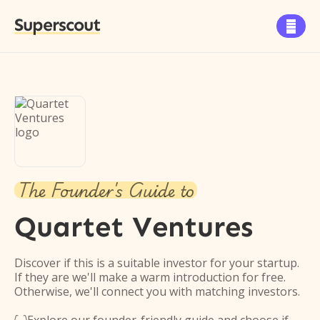
Superscout

The Founder's Guide to
Quartet Ventures
Discover if this is a suitable investor for your startup.
If they are we'll make a warm introduction for free.
Otherwise, we'll connect you with matching investors.