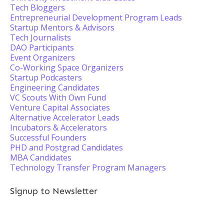
Tech Bloggers
Entrepreneurial Development Program Leads
Startup Mentors & Advisors
Tech Journalists
DAO Participants
Event Organizers
Co-Working Space Organizers
Startup Podcasters
Engineering Candidates
VC Scouts With Own Fund
Venture Capital Associates
Alternative Accelerator Leads
Incubators & Accelerators
Successful Founders
PHD and Postgrad Candidates
MBA Candidates
Technology Transfer Program Managers
Signup to Newsletter