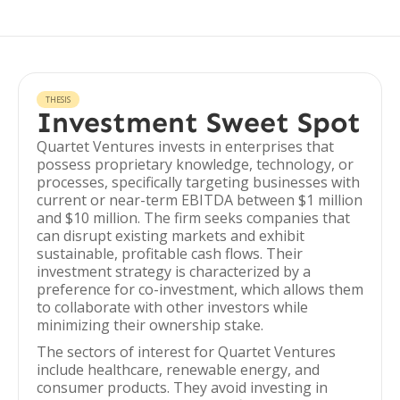
THESIS
Investment Sweet Spot
Quartet Ventures invests in enterprises that
possess proprietary knowledge, technology, or
processes, specifically targeting businesses with
current or near-term EBITDA between $1 million
and $10 million. The firm seeks companies that
can disrupt existing markets and exhibit
sustainable, profitable cash flows. Their
investment strategy is characterized by a
preference for co-investment, which allows them
to collaborate with other investors while
minimizing their ownership stake.
The sectors of interest for Quartet Ventures
include healthcare, renewable energy, and
consumer products. They avoid investing in