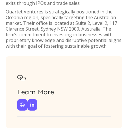
exits through IPOs and trade sales.
Quartet Ventures is strategically positioned in the
Oceania region, specifically targeting the Australian
market. Their office is located at Suite 2, Level 2, 117
Clarence Street, Sydney NSW 2000, Australia. The
firm’s commitment to investing in businesses with
proprietary knowledge and disruptive potential aligns
with their goal of fostering sustainable growth.

Learn More

