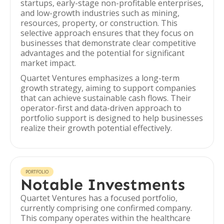
startups, early-stage non-profitable enterprises,
and low-growth industries such as mining,
resources, property, or construction. This
selective approach ensures that they focus on
businesses that demonstrate clear competitive
advantages and the potential for significant
market impact.
Quartet Ventures emphasizes a long-term
growth strategy, aiming to support companies
that can achieve sustainable cash flows. Their
operator-first and data-driven approach to
portfolio support is designed to help businesses
realize their growth potential effectively.
PORTFOLIO
Notable Investments
Quartet Ventures has a focused portfolio,
currently comprising one confirmed company.
This company operates within the healthcare