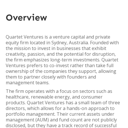
Overview
Quartet Ventures is a venture capital and private
equity firm located in Sydney, Australia. Founded with
the mission to invest in businesses that exhibit
creativity, passion, and the potential for disruption,
the firm emphasizes long-term investments. Quartet
Ventures prefers to co-invest rather than take full
ownership of the companies they support, allowing
them to partner closely with founders and
management teams.
The firm operates with a focus on sectors such as
healthcare, renewable energy, and consumer
products. Quartet Ventures has a small team of three
directors, which allows for a hands-on approach to
portfolio management. Their current assets under
management (AUM) and fund count are not publicly
disclosed, but they have a track record of successful