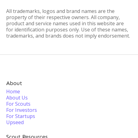
All trademarks, logos and brand names are the
property of their respective owners. All company,
product and service names used in this website are
for identification purposes only. Use of these names,
trademarks, and brands does not imply endorsement.
About
Home
About Us
For Scouts
For Investors
For Startups
Upseed
Scout Resources