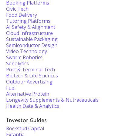
Booking Platforms
Civic Tech
Food Delivery
Tutoring Platforms
AI Safety & Alignment
Cloud Infrastructure
Sustainable Packaging
Semiconductor Design
Video Technology
Swarm Robotics
Senolytics
Port & Terminal Tech
Biotech & Life Sciences
Outdoor Advertising
Fuel
Alternative Protein
Longevity Supplements & Nutraceuticals
Health Data & Analytics
Investor Guides
Rockstud Capital
Extantia