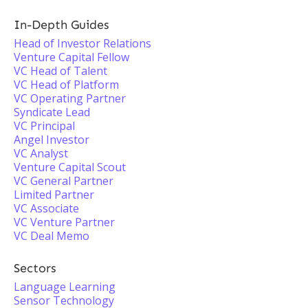
In-Depth Guides
Head of Investor Relations
Venture Capital Fellow
VC Head of Talent
VC Head of Platform
VC Operating Partner
Syndicate Lead
VC Principal
Angel Investor
VC Analyst
Venture Capital Scout
VC General Partner
Limited Partner
VC Associate
VC Venture Partner
VC Deal Memo
Sectors
Language Learning
Sensor Technology