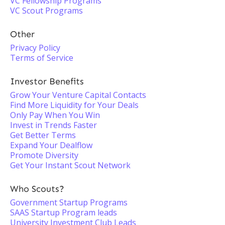
VC Fellowship Programs
VC Scout Programs
Other
Privacy Policy
Terms of Service
Investor Benefits
Grow Your Venture Capital Contacts
Find More Liquidity for Your Deals
Only Pay When You Win
Invest in Trends Faster
Get Better Terms
Expand Your Dealflow
Promote Diversity
Get Your Instant Scout Network
Who Scouts?
Government Startup Programs
SAAS Startup Program leads
University Investment Club Leads