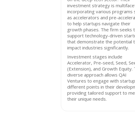
investment strategy is multiface
incorporating various programs 
as accelerators and pre-acceler
to help startups navigate their
growth phases. The firm seeks 
support technology-driven star
that demonstrate the potential 
impact industries significantly.
Investment stages include
Accelerator, Pre-seed, Seed, S
(Extension), and Growth Equity. 
diverse approach allows QAI
Ventures to engage with startup
different points in their develop
providing tailored support to m
their unique needs.