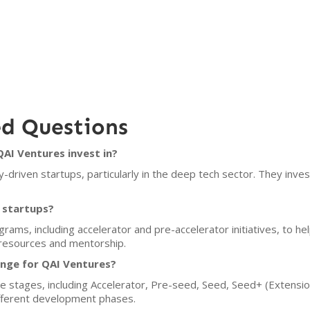
ed Questions
AI Ventures invest in?
driven startups, particularly in the deep tech sector. They inve
 startups?
rams, including accelerator and pre-accelerator initiatives, to he
resources and mentorship.
ange for QAI Ventures?
e stages, including Accelerator, Pre-seed, Seed, Seed+ (Extensio
ifferent development phases.