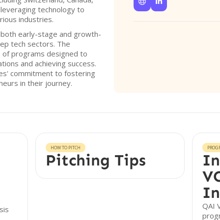


 leveraging technology to
rious industries.
 both early-stage and growth-
ep tech sectors. The
e of programs designed to
rations and achieving success.
res' commitment to fostering
eurs in their journey.
HOW TO PITCH
PROG
Pitching Tips
In
VC
In
QAI V
sis
prog