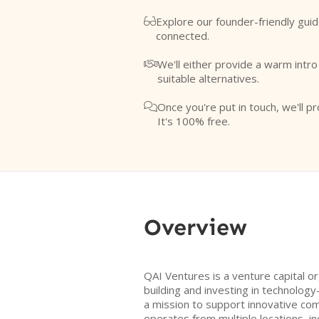
Explore our founder-friendly guid

connected.
We'll either provide a warm intr

suitable alternatives.
Once you're put in touch, we'll pr

It's 100% free.
Overview
QAI Ventures is a venture capital o
building and investing in technolog
a mission to support innovative co
operates from multiple locations, in