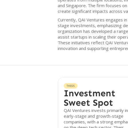
and Singapore. The firm focuses on
create significant impacts across va
Currently, QAI Ventures engages in
stage investments, emphasizing de
organization has developed a rang
assist startups in scaling their ope
These initiatives reflect QAI Ventu
innovation and supporting entrepren
THESIS
Investment
Sweet Spot
QAI Ventures invests primarily in
early-stage and growth-stage
companies, with a strong empha
on the deep tech sector. Their