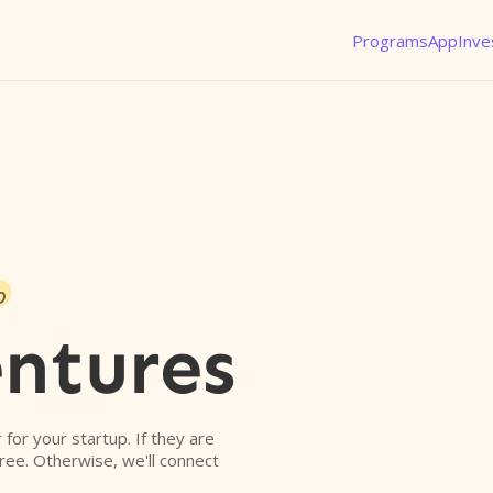
Programs
App
Inve
o
ntures
r for your startup. If they are
free. Otherwise, we'll connect