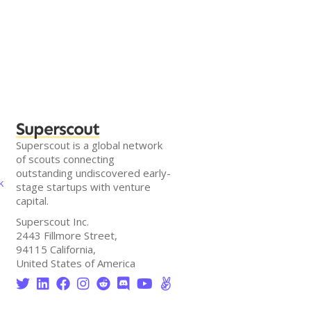
Superscout
Superscout is a global network
of scouts connecting
outstanding undiscovered early-
k
stage startups with venture
capital.
Superscout Inc.
2443 Fillmore Street,
94115 California,
United States of America







