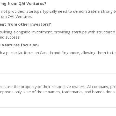
ding from QAI Ventures?
re not provided, startups typically need to demonstrate a strong 
 from QAI Ventures.
ent from other investors?
ilding alongside investment, providing startups with structure
nd success.
 Ventures focus on?
h a particular focus on Canada and Singapore, allowing them to t
mes are the property of their respective owners. All company, pr
n purposes only. Use of these names, trademarks, and brands doe