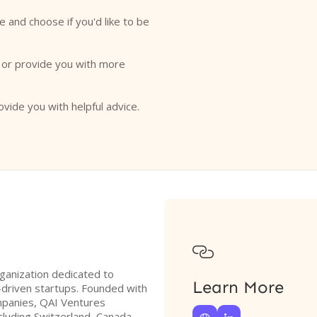
e and choose if you'd like to be
o or provide you with more
ovide you with helpful advice.

rganization dedicated to
Learn More
y-driven startups. Founded with
mpanies, QAI Ventures
cluding Switzerland, Canada,