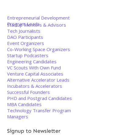
Entrepreneurial Development
Program Leads
Startup Mentors & Advisors
Tech Journalists
DAO Participants
Event Organizers
Co-Working Space Organizers
Startup Podcasters
Engineering Candidates
VC Scouts With Own Fund
Venture Capital Associates
Alternative Accelerator Leads
Incubators & Accelerators
Successful Founders
PHD and Postgrad Candidates
MBA Candidates
Technology Transfer Program
Managers
Signup to Newsletter