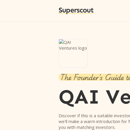
Superscout
The Founder's Guide t
QAI Ve
Discover if this is a suitable investo
we'll make a warm introduction for 
you with matching investors.