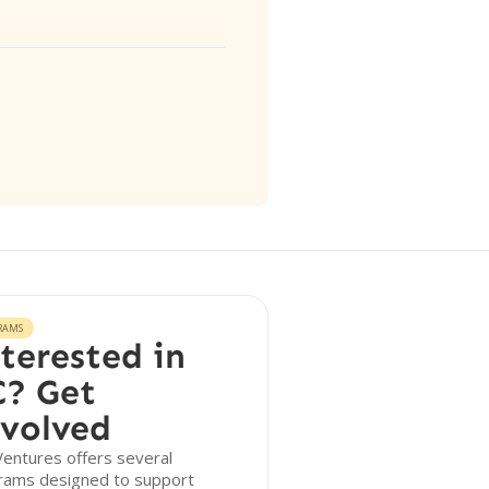
RAMS
terested in
? Get
volved
entures offers several
rams designed to support