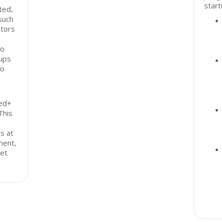
start
ted,
such
ators
to
tups
to
eed+
This
s at
ment,
eet