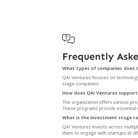

Frequently Ask
What types of companies does Q
QAI Ventures focuses on technology-
stage companies.
How does QAI Ventures support
The organization offers various prog
These programs provide essential 
What is the investment stage r
QAI Ventures invests across multipl
them to engage with startups at d