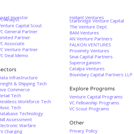
Angel Investor
Heliant Ventures
VC Analyst
Starbridge Venture Capital
enture Capital Scout
The Venture Dept.
VC General Partner
BAM Ventures
Limited Partner
AN Venture Partners
VC Associate
FALKON VENTURES
VC Venture Partner
Proximity Ventures
VC Deal Memo
Sinai Capital Partners
Superorganism
Catalpa Ventures
Sectors
Boundary Capital Partners LLP
ata Infrastructure
Freight & Shipping Tech
Explore Programs
Live Commerce
etail Tech
Venture Capital Programs
Deskless Workforce Tech
VC Fellowship Programs
Music Tech
VC Scout Programs
Database Technology
Skill Assessment
Other
Electronic Warfare
Privacy Policy
EV Charging