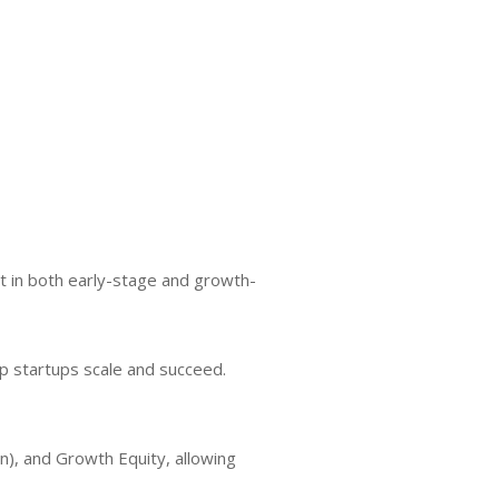
st in both early-stage and growth-
lp startups scale and succeed.
n), and Growth Equity, allowing