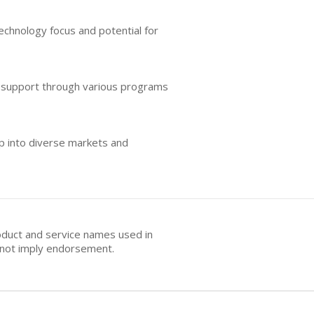
technology focus and potential for
d support through various programs
ap into diverse markets and
oduct and service names used in
s not imply endorsement.