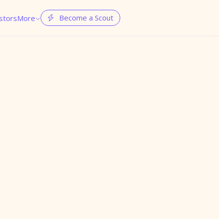
Become a Scout
stors
More

