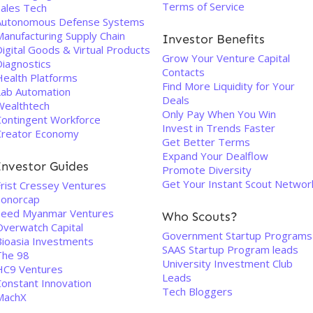
Terms of Service
Sales Tech
Autonomous Defense Systems
Manufacturing Supply Chain
Investor Benefits
igital Goods & Virtual Products
Grow Your Venture Capital
Diagnostics
Contacts
Health Platforms
Find More Liquidity for Your
Lab Automation
Deals
Wealthtech
Only Pay When You Win
Contingent Workforce
Invest in Trends Faster
Creator Economy
Get Better Terms
Expand Your Dealflow
Investor Guides
Promote Diversity
Get Your Instant Scout Networ
Frist Cressey Ventures
Sonorcap
Seed Myanmar Ventures
Who Scouts?
Overwatch Capital
Government Startup Programs
Bioasia Investments
SAAS Startup Program leads
The 98
University Investment Club
HC9 Ventures
Leads
Constant Innovation
Tech Bloggers
MachX