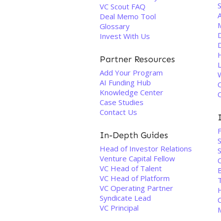
VC Scout FAQ
Deal Memo Tool
Glossary
D
Invest With Us
Partner Resources
Add Your Program
AI Funding Hub
Knowledge Center
Case Studies
Contact Us
In-Depth Guides
Head of Investor Relations
Venture Capital Fellow
VC Head of Talent
VC Head of Platform
VC Operating Partner
Syndicate Lead
VC Principal