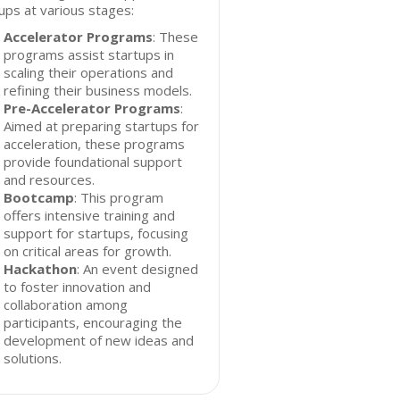
ups at various stages:
Accelerator Programs
: These
programs assist startups in
scaling their operations and
refining their business models.
Pre-Accelerator Programs
:
Aimed at preparing startups for
acceleration, these programs
provide foundational support
and resources.
Bootcamp
: This program
offers intensive training and
support for startups, focusing
on critical areas for growth.
Hackathon
: An event designed
to foster innovation and
collaboration among
participants, encouraging the
development of new ideas and
solutions.