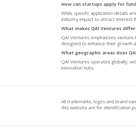
How can startups apply for fun
While specific application details a
industry impact to attract interest
What makes QAI Ventures differ
QAI Ventures emphasizes venture bu
designed to enhance their growth a
What geographic areas does QAI
QAI Ventures operates globally, wit
innovation hubs.
All trademarks, logos and brand na
this website are for identificatio