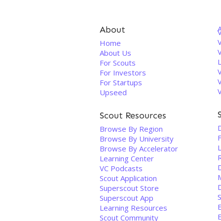
About
V
Home
About Us
For Scouts
For Investors
For Startups
Upseed
Scout Resources
D
Browse By Region
Browse By University
Browse By Accelerator
R
Learning Center
VC Podcasts
Scout Application
Superscout Store
Superscout App
Learning Resources
Scout Community