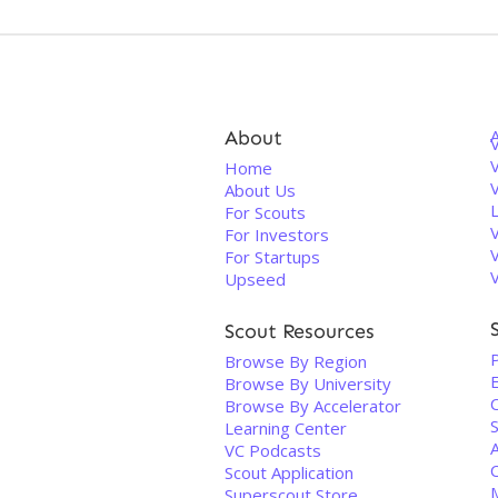
About
V
Home
About Us
For Scouts
For Investors
For Startups
Upseed
Scout Resources
P
Browse By Region
Browse By University
Browse By Accelerator
S
Learning Center
VC Podcasts
Scout Application
Superscout Store