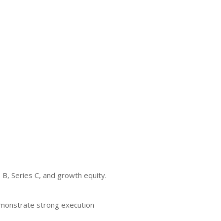
 B, Series C, and growth equity.
demonstrate strong execution