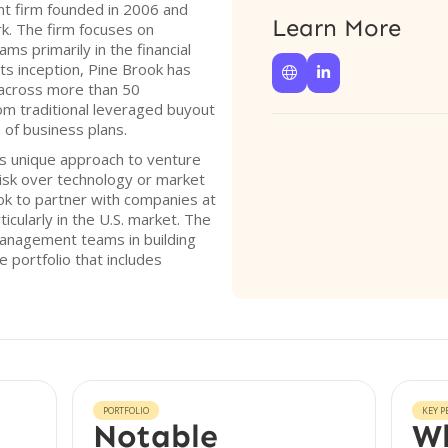
nt firm founded in 2006 and
Learn More
k. The firm focuses on
s primarily in the financial
ts inception, Pine Brook has


 across more than 50
rom traditional leveraged buyout
 of business plans.
its unique approach to venture
 risk over technology or market
ook to partner with companies at
cularly in the U.S. market. The
anagement teams in building
e portfolio that includes
PORTFOLIO
KEY P
Notable
Wh