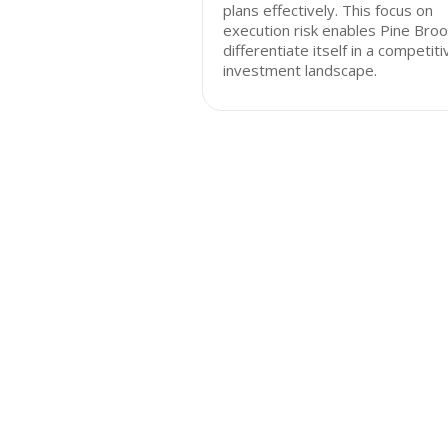
plans effectively. This focus on
execution risk enables Pine Broo
differentiate itself in a competiti
investment landscape.