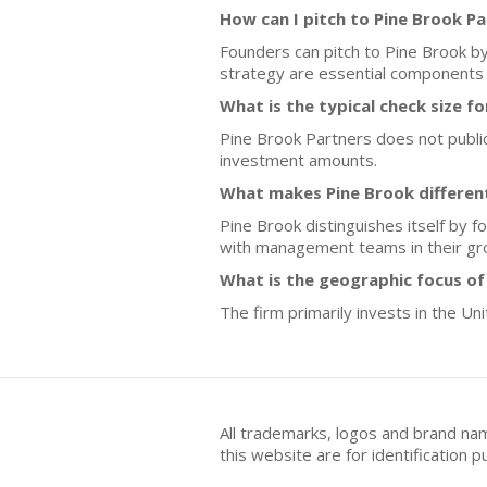
How can I pitch to Pine Brook P
Founders can pitch to Pine Brook by
strategy are essential components o
What is the typical check size f
Pine Brook Partners does not publicly
investment amounts.
What makes Pine Brook different
Pine Brook distinguishes itself by f
with management teams in their gr
What is the geographic focus of
The firm primarily invests in the Un
All trademarks, logos and brand na
this website are for identificatio