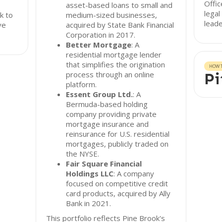
Offic
asset-based loans to small and
legal
k to
medium-sized businesses,
leade
ve
acquired by State Bank Financial
Corporation in 2017.
Better Mortgage
: A
residential mortgage lender
that simplifies the origination
HOW T
process through an online
Pi
platform.
Essent Group Ltd.
: A
Bermuda-based holding
company providing private
mortgage insurance and
reinsurance for U.S. residential
mortgages, publicly traded on
the NYSE.
Fair Square Financial
Holdings LLC
: A company
focused on competitive credit
card products, acquired by Ally
Bank in 2021.
This portfolio reflects Pine Brook's