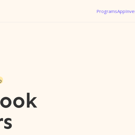
Programs
App
Inve
o
rook
rs