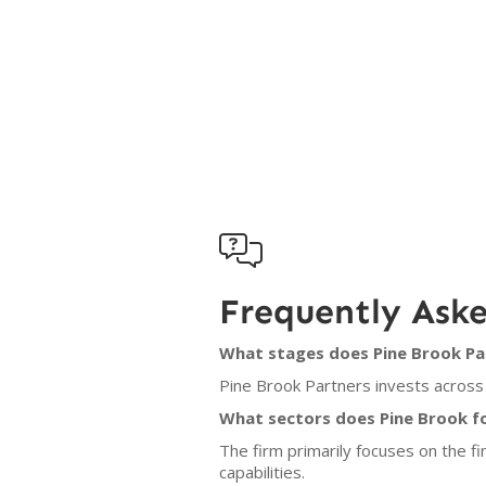

Frequently Ask
What stages does Pine Brook Par
Pine Brook Partners invests across 
What sectors does Pine Brook f
The firm primarily focuses on the f
capabilities.