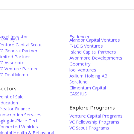
Angel Investor
Evidenced
VC Analyst
Alandor Capital Ventures
enture Capital Scout
F-LOG Ventures
VC General Partner
Island Capital Partners
Limited Partner
Avonmore Developments
VC Associate
Geometry
VC Venture Partner
lool ventures
VC Deal Memo
Axilium Holding AB
Serafund
Climentum Capital
Sectors
CASSIUS
oint of Sale
Education
Explore Programs
Creator Finance
ubscription Services
Venture Capital Programs
Aging-in-Place Tech
VC Fellowship Programs
Connected Vehicles
VC Scout Programs
Mental Health & Behavioral