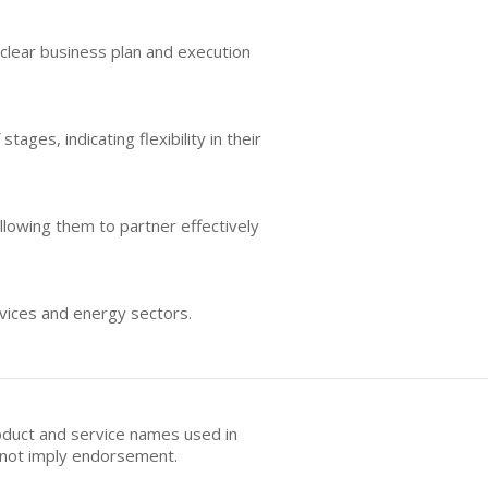
 clear business plan and execution
ages, indicating flexibility in their
allowing them to partner effectively
ervices and energy sectors.
oduct and service names used in
s not imply endorsement.