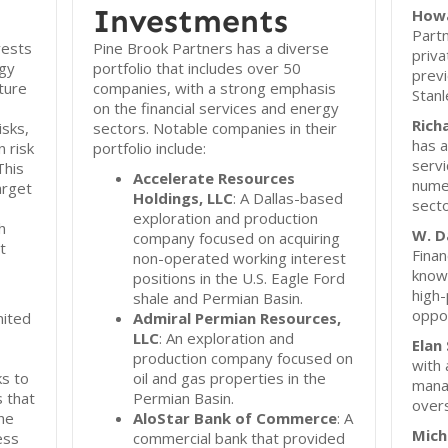
Investments
How
Partn
vests
Pine Brook Partners has a diverse
priva
rgy
portfolio that includes over 50
previ
ture
companies, with a strong emphasis
Stanl
on the financial services and energy
Rich
isks,
sectors. Notable companies in their
has a
 risk
portfolio include:
servi
This
Accelerate Resources
numer
arget
Holdings, LLC
: A Dallas-based
secto
exploration and production
h
W. D
company focused on acquiring
t
Finan
non-operated working interest
known
positions in the U.S. Eagle Ford
high-
shale and Permian Basin.
oppor
nited
Admiral Permian Resources,
LLC
: An exploration and
Elan
production company focused on
with 
ks to
oil and gas properties in the
mana
 that
Permian Basin.
overs
he
AloStar Bank of Commerce
: A
Mich
ess
commercial bank that provided