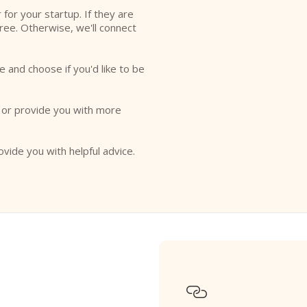
r for your startup. If they are
free. Otherwise, we'll connect
e and choose if you'd like to be
o or provide you with more
ovide you with helpful advice.
