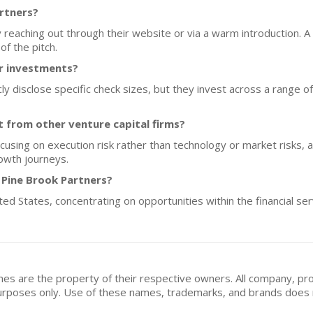
artners?
 reaching out through their website or via a warm introduction. A
f the pitch.
or investments?
 disclose specific check sizes, but they invest across a range of st
 from other venture capital firms?
ocusing on execution risk rather than technology or market risks, 
owth journeys.
 Pine Brook Partners?
ited States, concentrating on opportunities within the financial s
mes are the property of their respective owners. All company, pr
n purposes only. Use of these names, trademarks, and brands doe