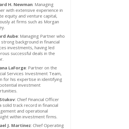
ard H. Newman
: Managing
er with extensive experience in
te equity and venture capital,
ously at firms such as Morgan
ey.
ard Aube
: Managing Partner who
 strong background in financial
ces investments, having led
ous successful deals in the
r.
ana LaForge
: Partner on the
cial Services Investment Team,
 for his expertise in identifying
potential investment
tunities.
 Stukov
: Chief Financial Officer
a solid track record in financial
gement and operational
ight within investment firms.
ael J. Martinez
: Chief Operating