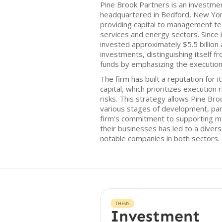
Pine Brook Partners is an investme
headquartered in Bedford, New Yor
providing capital to management team
services and energy sectors. Since i
invested approximately $5.5 billion
investments, distinguishing itself f
funds by emphasizing the execution
The firm has built a reputation for 
capital, which prioritizes execution
risks. This strategy allows Pine Br
various stages of development, parti
firm’s commitment to supporting m
their businesses has led to a divers
notable companies in both sectors.
THESIS
Investment