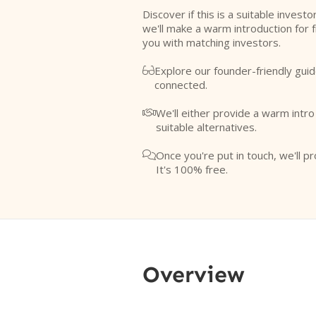
Discover if this is a suitable investo
we'll make a warm introduction for 
you with matching investors.
Explore our founder-friendly guid

connected.
We'll either provide a warm intr

suitable alternatives.
Once you're put in touch, we'll pr

It's 100% free.
Overview