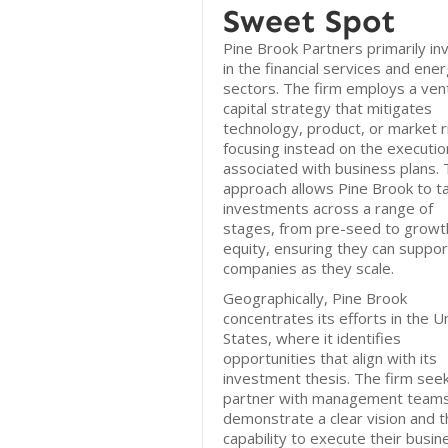
Sweet Spot
Pine Brook Partners primarily in
in the financial services and ene
sectors. The firm employs a ven
capital strategy that mitigates
technology, product, or market r
focusing instead on the execution
associated with business plans. 
approach allows Pine Brook to t
investments across a range of
stages, from pre-seed to growt
equity, ensuring they can suppor
companies as they scale.
Geographically, Pine Brook
concentrates its efforts in the U
States, where it identifies
opportunities that align with its
investment thesis. The firm see
partner with management teams
demonstrate a clear vision and t
capability to execute their busin