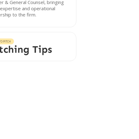
er & General Counsel, bringing
 expertise and operational
rship to the firm.
O PITCH
tching Tips