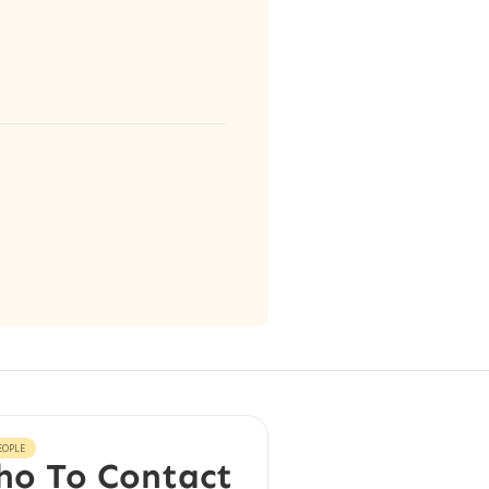
EOPLE
o To Contact