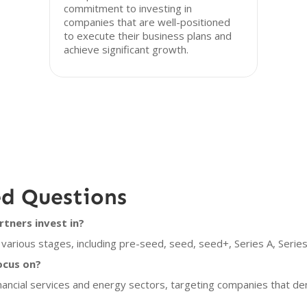
commitment to investing in
companies that are well-positioned
to execute their business plans and
achieve significant growth.
ed Questions
tners invest in?
various stages, including pre-seed, seed, seed+, Series A, Series
ocus on?
inancial services and energy sectors, targeting companies that 