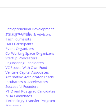
Entrepreneurial Development
Program Leads
Startup Mentors & Advisors
Tech Journalists
DAO Participants
Event Organizers
Co-Working Space Organizers
Startup Podcasters
Engineering Candidates
VC Scouts With Own Fund
Venture Capital Associates
Alternative Accelerator Leads
Incubators & Accelerators
Successful Founders
PHD and Postgrad Candidates
MBA Candidates
Technology Transfer Program
Managers