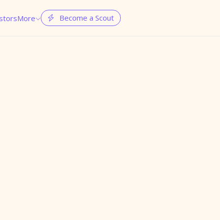
Become a Scout
stors
More

