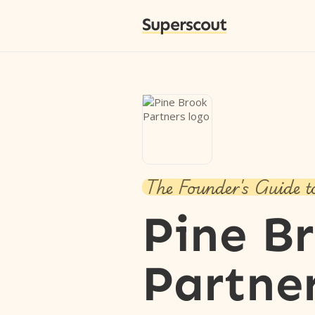
Superscout
The Founder's Guide t
Pine B
Partne