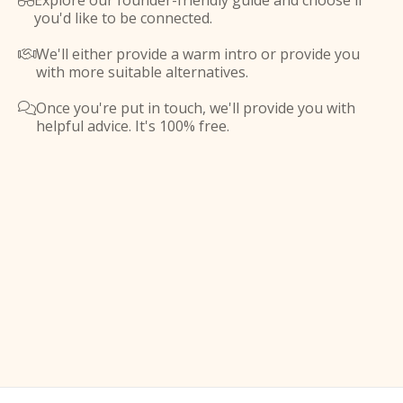
Explore our founder-friendly guide and choose if

you'd like to be connected.
We'll either provide a warm intro or provide you

with more suitable alternatives.
Once you're put in touch, we'll provide you with

helpful advice. It's 100% free.