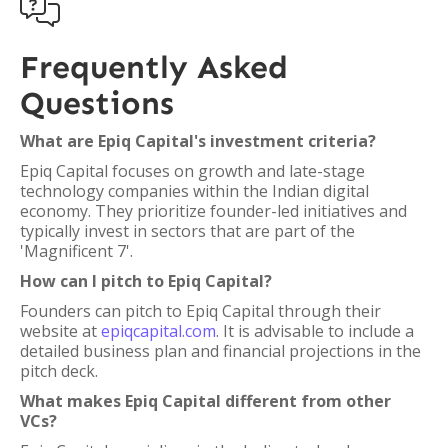

Frequently Asked
Questions
What are Epiq Capital's investment criteria?
Epiq Capital focuses on growth and late-stage
technology companies within the Indian digital
economy. They prioritize founder-led initiatives and
typically invest in sectors that are part of the
'Magnificent 7'.
How can I pitch to Epiq Capital?
Founders can pitch to Epiq Capital through their
website at
epiqcapital.com
. It is advisable to include a
detailed business plan and financial projections in the
pitch deck.
What makes Epiq Capital different from other
VCs?