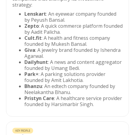
strategy:
Lenskart
: An eyewear company founded
by Peyush Bansal.
Zepto
: A quick commerce platform founded
by Aadit Palicha.
Cult.fit
: A health and fitness company
founded by Mukesh Bansal.
Giva
: A jewelry brand founded by Ishendra
Agarwal.
Dailyhunt
: A news and content aggregator
founded by Umang Bedi.
Park+
: A parking solutions provider
founded by Amit Lakhotia.
Bhanzu
: An edtech company founded by
Neelakantha Bhanu.
Pristyn Care
: A healthcare service provider
founded by Harsimarbir Singh.
KEY PEOPLE