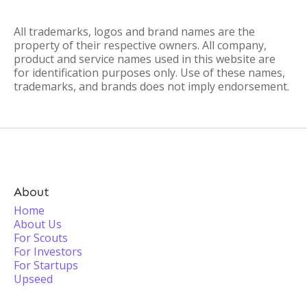
All trademarks, logos and brand names are the
property of their respective owners. All company,
product and service names used in this website are
for identification purposes only. Use of these names,
trademarks, and brands does not imply endorsement.
About
Home
About Us
For Scouts
For Investors
For Startups
Upseed