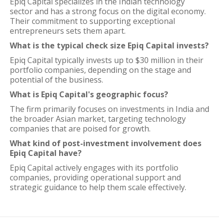
Epiq Capital specializes in the Indian technology
sector and has a strong focus on the digital economy.
Their commitment to supporting exceptional
entrepreneurs sets them apart.
What is the typical check size Epiq Capital invests?
Epiq Capital typically invests up to $30 million in their
portfolio companies, depending on the stage and
potential of the business.
What is Epiq Capital's geographic focus?
The firm primarily focuses on investments in India and
the broader Asian market, targeting technology
companies that are poised for growth.
What kind of post-investment involvement does
Epiq Capital have?
Epiq Capital actively engages with its portfolio
companies, providing operational support and
strategic guidance to help them scale effectively.