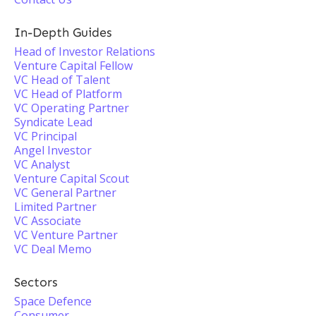
In-Depth Guides
Head of Investor Relations
Venture Capital Fellow
VC Head of Talent
VC Head of Platform
VC Operating Partner
Syndicate Lead
VC Principal
Angel Investor
VC Analyst
Venture Capital Scout
VC General Partner
Limited Partner
VC Associate
VC Venture Partner
VC Deal Memo
Sectors
Space Defence
Consumer