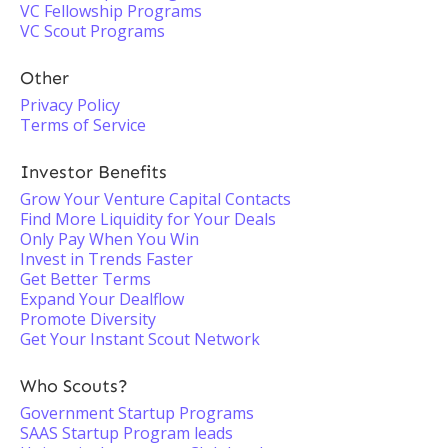
VC Fellowship Programs
VC Scout Programs
Other
Privacy Policy
Terms of Service
Investor Benefits
Grow Your Venture Capital Contacts
Find More Liquidity for Your Deals
Only Pay When You Win
Invest in Trends Faster
Get Better Terms
Expand Your Dealflow
Promote Diversity
Get Your Instant Scout Network
Who Scouts?
Government Startup Programs
SAAS Startup Program leads