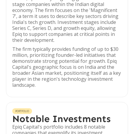
stage companies within the Indian digital
economy. The firm focuses on the 'Magnificent
7', a term it uses to describe key sectors driving
India's tech growth. Investment stages include
Series C, Series D, and growth equity, allowing
Epiq to support companies at critical points in
their development.
The firm typically provides funding of up to $30
million, prioritizing founder-led initiatives that
demonstrate strong potential for growth. Epiq
Capital's geographic focus is on India and the
broader Asian market, positioning itself as a key
player in the region's technology investment
landscape.
PORTFOLIO
Notable Investments
Epiq Capital's portfolio includes 8 notable
companies that exemplify its investment