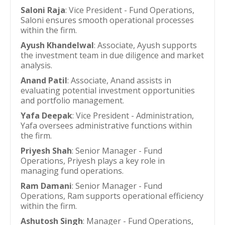
Saloni Raja
: Vice President - Fund Operations,
Saloni ensures smooth operational processes
within the firm.
Ayush Khandelwal
: Associate, Ayush supports
the investment team in due diligence and market
analysis.
Anand Patil
: Associate, Anand assists in
evaluating potential investment opportunities
and portfolio management.
Yafa Deepak
: Vice President - Administration,
Yafa oversees administrative functions within
the firm.
Priyesh Shah
: Senior Manager - Fund
Operations, Priyesh plays a key role in
managing fund operations.
Ram Damani
: Senior Manager - Fund
Operations, Ram supports operational efficiency
within the firm.
Ashutosh Singh
: Manager - Fund Operations,