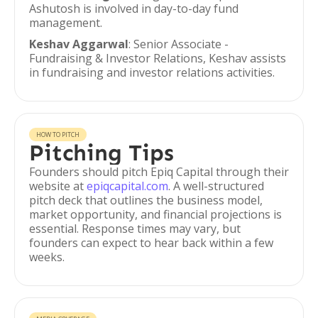
Ashutosh is involved in day-to-day fund
management.
Keshav Aggarwal
: Senior Associate -
Fundraising & Investor Relations, Keshav assists
in fundraising and investor relations activities.
HOW TO PITCH
Pitching Tips
Founders should pitch Epiq Capital through their
website at
epiqcapital.com
. A well-structured
pitch deck that outlines the business model,
market opportunity, and financial projections is
essential. Response times may vary, but
founders can expect to hear back within a few
weeks.