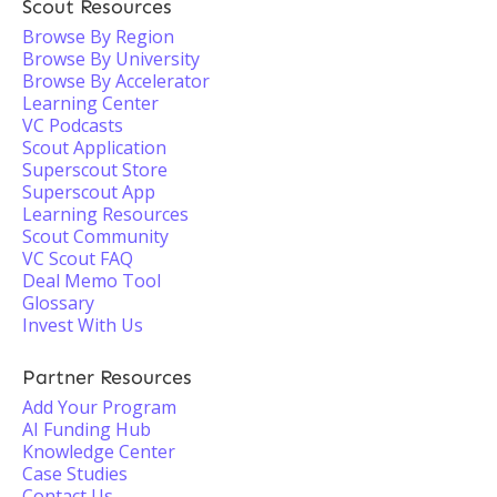
Scout Resources
Browse By Region
Browse By University
Browse By Accelerator
Learning Center
VC Podcasts
Scout Application
Superscout Store
Superscout App
Learning Resources
Scout Community
VC Scout FAQ
Deal Memo Tool
Glossary
Invest With Us
Partner Resources
Add Your Program
AI Funding Hub
Knowledge Center
Case Studies
Contact Us