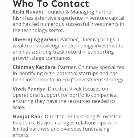
Who To Contact
Rishi Navani
: Founder & Managing Partner,
Rishi has extensive experience in venture capital
and has led numerous successful investments in
the technology sector.
Dheeraj Aggarwal
: Partner, Dheeraj brings a
wealth of knowledge in technology investments
and has a strong track record in supporting
growth-stage companies.
Chinmay Katdare
: Partner, Chinmay specializes
in identifying high-potential startups and has
been instrumental in Epiq's investment strategy.
Vivek Pandya
: Director, Vivek focuses on
operational support for portfolio companies,
ensuring they have the resources needed to
scale.
Navjot Kaur
: Director - Fundraising & Investor
Relations, Navjot manages relationships with
limited partners and oversees fundraising
efforts.