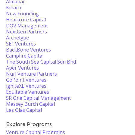
Almanac
Kinarti
New Founding
Heartcore Capital
DOV Management
NextGen Partners
Archetype
SEF Ventures
BackBone Ventures
Campfire Capital
The South Sea Capital Sdn Bhd
Aper Ventures
Nuri Venture Partners
GoPoint Ventures
igniteXL Ventures
Equitable Ventures
SR One Capital Management
Massey Burch Capital
Las Olas Capital
Explore Programs
Venture Capital Programs