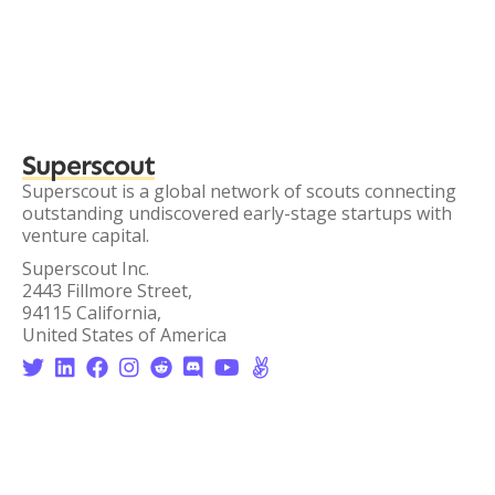
Superscout
Superscout is a global network of scouts connecting
outstanding undiscovered early-stage startups with
venture capital.
Superscout Inc.
2443 Fillmore Street,
94115 California,
United States of America







