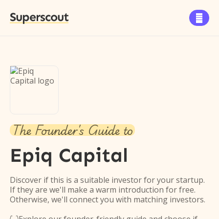
Superscout

The Founder's Guide to
Epiq Capital
Discover if this is a suitable investor for your startup.
If they are we'll make a warm introduction for free.
Otherwise, we'll connect you with matching investors.