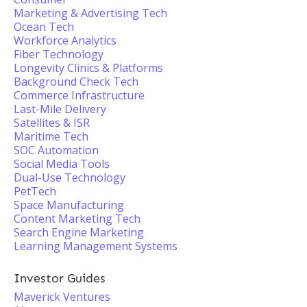
Marketing & Advertising Tech
Ocean Tech
Workforce Analytics
Fiber Technology
Longevity Clinics & Platforms
Background Check Tech
Commerce Infrastructure
Last-Mile Delivery
Satellites & ISR
Maritime Tech
SOC Automation
Social Media Tools
Dual-Use Technology
PetTech
Space Manufacturing
Content Marketing Tech
Search Engine Marketing
Learning Management Systems
Investor Guides
Maverick Ventures