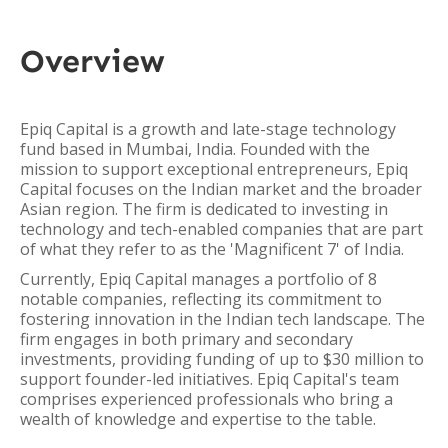
Overview
Epiq Capital is a growth and late-stage technology
fund based in Mumbai, India. Founded with the
mission to support exceptional entrepreneurs, Epiq
Capital focuses on the Indian market and the broader
Asian region. The firm is dedicated to investing in
technology and tech-enabled companies that are part
of what they refer to as the 'Magnificent 7' of India.
Currently, Epiq Capital manages a portfolio of 8
notable companies, reflecting its commitment to
fostering innovation in the Indian tech landscape. The
firm engages in both primary and secondary
investments, providing funding of up to $30 million to
support founder-led initiatives. Epiq Capital's team
comprises experienced professionals who bring a
wealth of knowledge and expertise to the table.