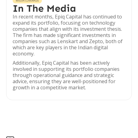
MEDIA COVERAGE
In The Media
In recent months, Epiq Capital has continued to
expand its portfolio, focusing on technology
companies that align with its investment thesis.
The firm has made significant investments in
companies such as Lenskart and Zepto, both of
which are key players in the Indian digital
economy.
Additionally, Epiq Capital has been actively
involved in supporting its portfolio companies
through operational guidance and strategic
advice, ensuring they are well-positioned for
growth in a competitive market.