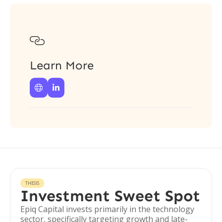

Learn More


THESIS
Investment Sweet Spot
Epiq Capital invests primarily in the technology
sector, specifically targeting growth and late-