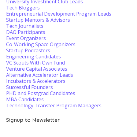
University Investment Club Leads
Tech Bloggers
Entrepreneurial Development Program Leads
Startup Mentors & Advisors
Tech Journalists
DAO Participants
Event Organizers
Co-Working Space Organizers
Startup Podcasters
Engineering Candidates
VC Scouts With Own Fund
Venture Capital Associates
Alternative Accelerator Leads
Incubators & Accelerators
Successful Founders
PHD and Postgrad Candidates
MBA Candidates
Technology Transfer Program Managers
Signup to Newsletter