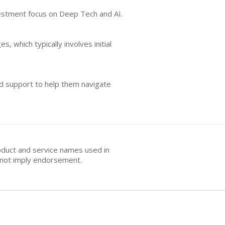
nvestment focus on Deep Tech and AI.
, which typically involves initial
nd support to help them navigate
oduct and service names used in
s not imply endorsement.