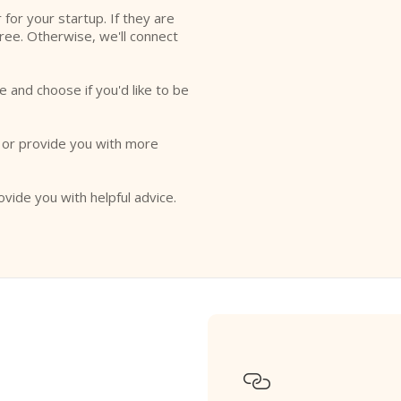
r for your startup. If they are
free. Otherwise, we'll connect
e and choose if you'd like to be
o or provide you with more
ovide you with helpful advice.
