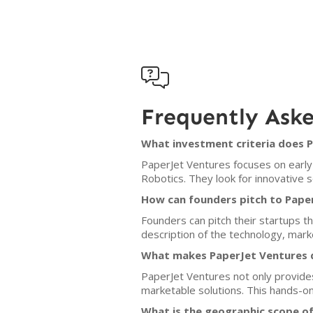

Frequently Ask
What investment criteria does 
PaperJet Ventures focuses on early-
Robotics. They look for innovative s
How can founders pitch to Pape
Founders can pitch their startups 
description of the technology, mark
What makes PaperJet Ventures d
PaperJet Ventures not only provides 
marketable solutions. This hands-on
What is the geographic scope o