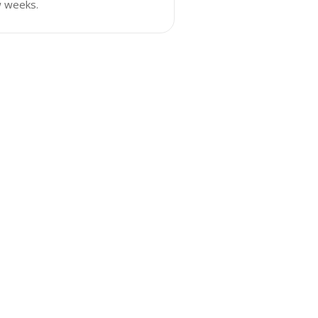
w weeks.