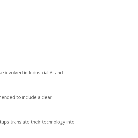
 involved in Industrial AI and
mended to include a clear
tups translate their technology into