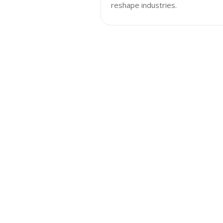
reshape industries.