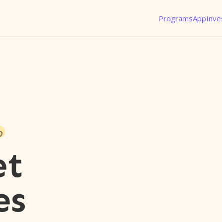
Programs
App
Inve
o
et
es