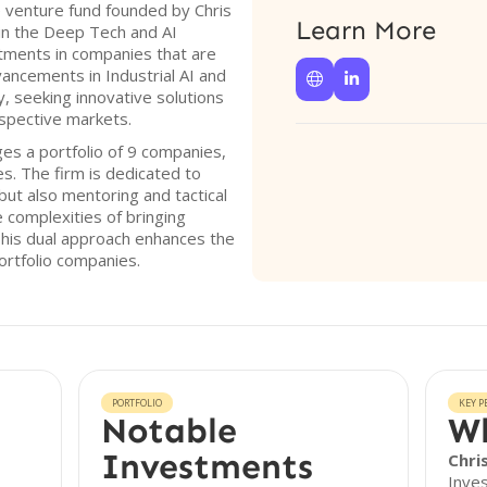
e venture fund founded by Chris
Learn More
 in the Deep Tech and AI
tments in companies that are
ancements in Industrial AI and


y, seeking innovative solutions
respective markets.
es a portfolio of 9 companies,
s. The firm is dedicated to
 but also mentoring and tactical
e complexities of bringing
his dual approach enhances the
ortfolio companies.
PORTFOLIO
KEY P
Notable
Wh
Investments
Chri
Inves