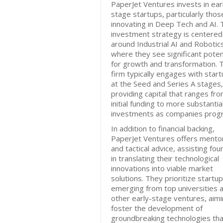
PaperJet Ventures invests in ear
stage startups, particularly thos
innovating in Deep Tech and AI. 
investment strategy is centered
around Industrial AI and Robotic
where they see significant poten
for growth and transformation. 
firm typically engages with star
at the Seed and Series A stages,
providing capital that ranges fr
initial funding to more substantia
investments as companies progr
In addition to financial backing,
PaperJet Ventures offers mento
and tactical advice, assisting fo
in translating their technological
innovations into viable market
solutions. They prioritize startu
emerging from top universities 
other early-stage ventures, aimi
foster the development of
groundbreaking technologies tha