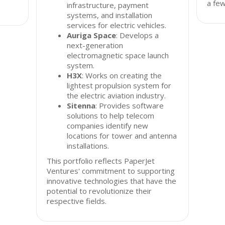
a fe
infrastructure, payment
systems, and installation
services for electric vehicles.
Auriga Space
: Develops a
next-generation
electromagnetic space launch
system.
H3X
: Works on creating the
lightest propulsion system for
the electric aviation industry.
Sitenna
: Provides software
solutions to help telecom
companies identify new
locations for tower and antenna
installations.
This portfolio reflects PaperJet
Ventures' commitment to supporting
innovative technologies that have the
potential to revolutionize their
respective fields.