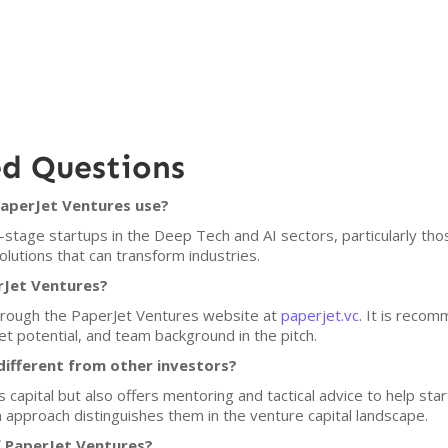
ed Questions
PaperJet Ventures use?
stage startups in the Deep Tech and AI sectors, particularly those
olutions that can transform industries.
rJet Ventures?
through the PaperJet Ventures website at
paperjet.vc
. It is recom
et potential, and team background in the pitch.
ifferent from other investors?
capital but also offers mentoring and tactical advice to help star
 approach distinguishes them in the venture capital landscape.
f PaperJet Ventures?