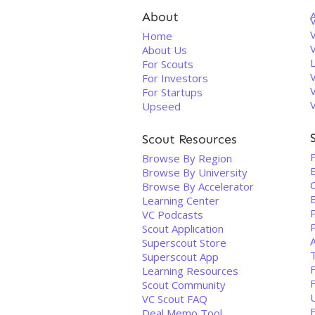
About
V
Home
About Us
For Scouts
For Investors
For Startups
Upseed
Scout Resources
Browse By Region
Browse By University
Browse By Accelerator
Learning Center
VC Podcasts
Scout Application
Superscout Store
Superscout App
F
Learning Resources
Scout Community
VC Scout FAQ
Deal Memo Tool