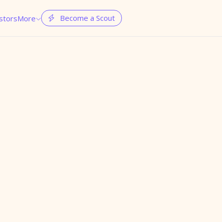
Become a Scout
stors
More

