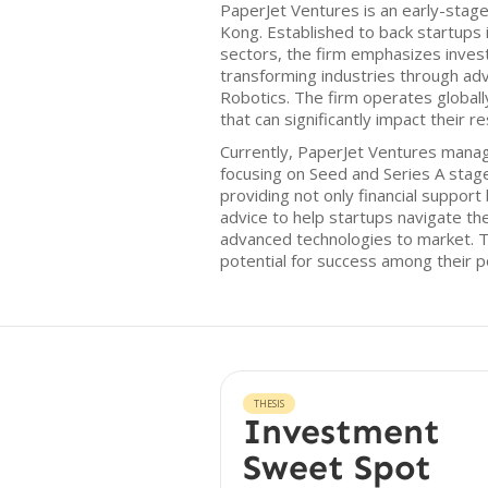
PaperJet Ventures is an early-stag
Kong. Established to back startups
sectors, the firm emphasizes inves
transforming industries through adv
Robotics. The firm operates globall
that can significantly impact their 
Currently, PaperJet Ventures manag
focusing on Seed and Series A stage
providing not only financial support
advice to help startups navigate th
advanced technologies to market. T
potential for success among their p
THESIS
Investment
Sweet Spot