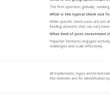
The firm operates globally, seeking
What is the typical check size f
While specific check sizes are not d
funding amounts that can vary based
What kind of post-investment i
PaperJet Ventures engages actively
challenges and scale effectively.
All trademarks, logos and brand na
this website are for identificatio