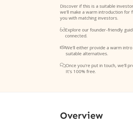
Discover if this is a suitable investo
we'll make a warm introduction for 
you with matching investors.
Explore our founder-friendly guid

connected.
We'll either provide a warm intr

suitable alternatives.
Once you're put in touch, we'll pr

It's 100% free.
Overview