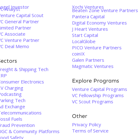
Angel Investor
Xochi Ventures
VC Analyst
Beaten Zone Venture Partners
enture Capital Scout
Pantera Capital
VC General Partner
Digital Economy Ventures
Limited Partner
J Heart Ventures
VC Associate
Start Capital
VC Venture Partner
LocalGlobe
VC Deal Memo
PICO Venture Partners
coinIX
Galen Partners
Sectors
Magmatic Ventures
Freight & Shipping Tech
ERP
Explore Programs
Consumer Electronics
EV Charging
Venture Capital Programs
Podcasting
VC Fellowship Programs
Parking Tech
VC Scout Programs
Ad Exchange
Telecommunications
Other
ossil Fuels
Privacy Policy
Fraud Prevention
Terms of Service
UGC & Community Platforms
Food Safety