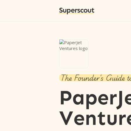
Superscout
The Founder's Guide t
PaperJ
Ventur