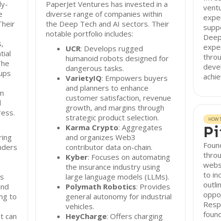
ly-
PaperJet Ventures has invested in a
ventu
e
diverse range of companies within
exper
Their
the Deep Tech and AI sectors. Their
suppo
notable portfolio includes:
Deep 
s,
exper
UCR
: Develops rugged
tial
throu
humanoid robots designed for
The
deve
dangerous tasks.
tups
achie
VarietyIQ
: Empowers buyers
and planners to enhance
om
customer satisfaction, revenue
l
growth, and margins through
ess.
strategic product selection.
HOW T
Karma Crypto
: Aggregates
Pi
ring
and organizes Web3
Found
unders
contributor data on-chain.
thro
Kyber
: Focuses on automating
webs
the insurance industry using
to in
ps
large language models (LLMs).
outli
and
Polymath Robotics
: Provides
oppor
ng to
general autonomy for industrial
Resp
vehicles.
found
t can
HeyCharge
: Offers charging