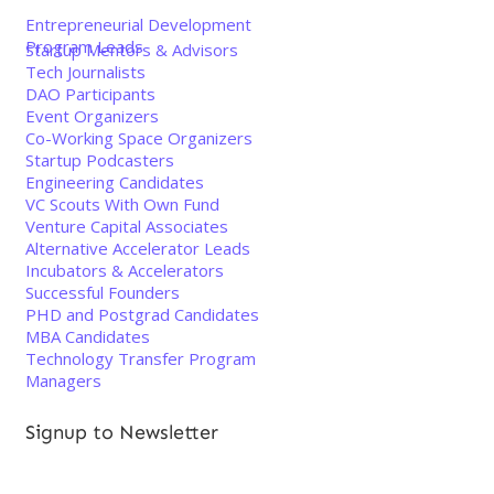
Entrepreneurial Development
Program Leads
Startup Mentors & Advisors
Tech Journalists
DAO Participants
Event Organizers
Co-Working Space Organizers
Startup Podcasters
Engineering Candidates
VC Scouts With Own Fund
Venture Capital Associates
Alternative Accelerator Leads
Incubators & Accelerators
Successful Founders
PHD and Postgrad Candidates
MBA Candidates
Technology Transfer Program
Managers
Signup to Newsletter