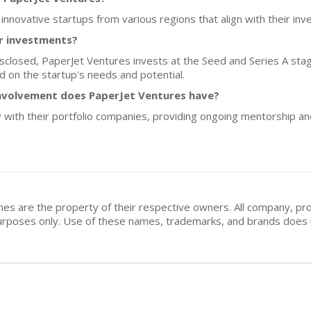
 innovative startups from various regions that align with their i
or investments?
isclosed, PaperJet Ventures invests at the Seed and Series A stages
 on the startup's needs and potential.
nvolvement does PaperJet Ventures have?
 with their portfolio companies, providing ongoing mentorship a
mes are the property of their respective owners. All company, pr
n purposes only. Use of these names, trademarks, and brands doe