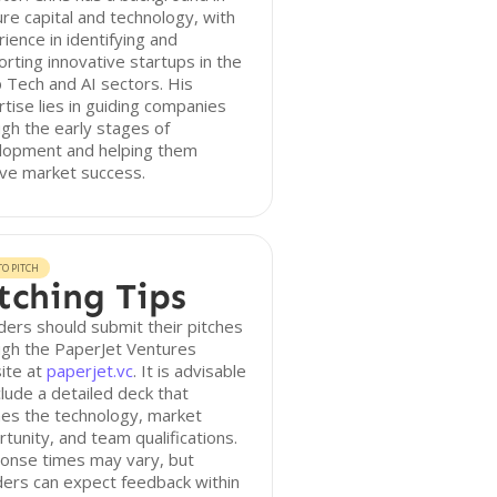
re capital and technology, with
ience in identifying and
rting innovative startups in the
Tech and AI sectors. His
tise lies in guiding companies
gh the early stages of
lopment and helping them
ve market success.
O PITCH
tching Tips
ers should submit their pitches
ugh the PaperJet Ventures
ite at
paperjet.vc
. It is advisable
clude a detailed deck that
nes the technology, market
tunity, and team qualifications.
onse times may vary, but
ers can expect feedback within