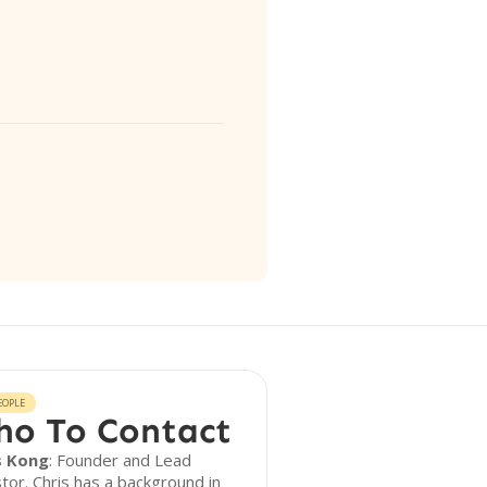
EOPLE
o To Contact
s Kong
: Founder and Lead
tor. Chris has a background in