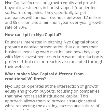
Nyo Capital focuses on growth equity and growth
buyout investments in bootstrapped, founder-led
software companies. They specifically target
companies with annual revenues between $2 million
and $5 million and a minimum year-over-year growth
rate of 20%.
How can I pitch Nyo Capital?
Founders interested in pitching Nyo Capital should
prepare a detailed presentation that outlines their
business model, growth metrics, and how they align
with Nyo's investment criteria. A warm introduction is
preferred, but cold outreach is also accepted through
their website.
What makes Nyo Capital different from
traditional VC firms?
Nyo Capital operates at the intersection of growth
equity and growth buyouts, focusing on companies
that have not raised institutional capital. This
approach allows them to provide strategic capital
while respecting the existing success and culture of