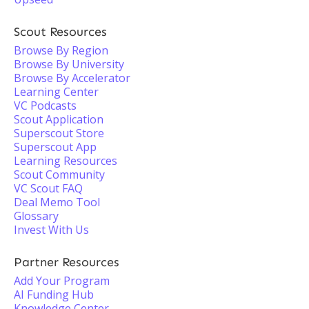
Scout Resources
Browse By Region
Browse By University
Browse By Accelerator
Learning Center
VC Podcasts
Scout Application
Superscout Store
Superscout App
Learning Resources
Scout Community
VC Scout FAQ
Deal Memo Tool
Glossary
Invest With Us
Partner Resources
Add Your Program
AI Funding Hub
Knowledge Center