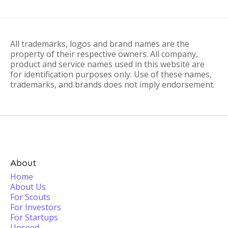
All trademarks, logos and brand names are the
property of their respective owners. All company,
product and service names used in this website are
for identification purposes only. Use of these names,
trademarks, and brands does not imply endorsement.
About
Home
About Us
For Scouts
For Investors
For Startups
Upseed