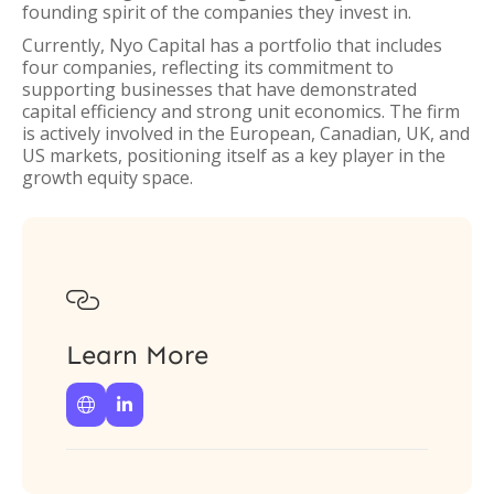
founding spirit of the companies they invest in.
Currently, Nyo Capital has a portfolio that includes
four companies, reflecting its commitment to
supporting businesses that have demonstrated
capital efficiency and strong unit economics. The firm
is actively involved in the European, Canadian, UK, and
US markets, positioning itself as a key player in the
growth equity space.

Learn More

