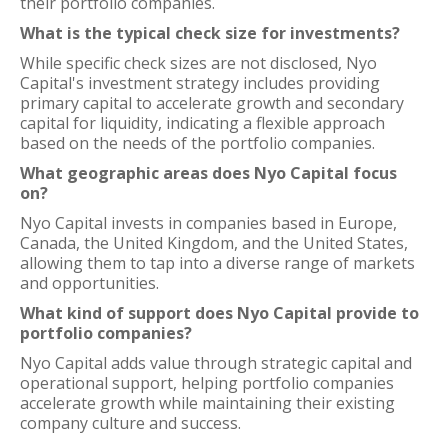
their portfolio companies.
What is the typical check size for investments?
While specific check sizes are not disclosed, Nyo
Capital's investment strategy includes providing
primary capital to accelerate growth and secondary
capital for liquidity, indicating a flexible approach
based on the needs of the portfolio companies.
What geographic areas does Nyo Capital focus
on?
Nyo Capital invests in companies based in Europe,
Canada, the United Kingdom, and the United States,
allowing them to tap into a diverse range of markets
and opportunities.
What kind of support does Nyo Capital provide to
portfolio companies?
Nyo Capital adds value through strategic capital and
operational support, helping portfolio companies
accelerate growth while maintaining their existing
company culture and success.