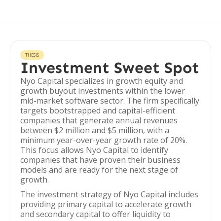
THESIS
Investment Sweet Spot
Nyo Capital specializes in growth equity and
growth buyout investments within the lower
mid-market software sector. The firm specifically
targets bootstrapped and capital-efficient
companies that generate annual revenues
between $2 million and $5 million, with a
minimum year-over-year growth rate of 20%.
This focus allows Nyo Capital to identify
companies that have proven their business
models and are ready for the next stage of
growth.
The investment strategy of Nyo Capital includes
providing primary capital to accelerate growth
and secondary capital to offer liquidity to