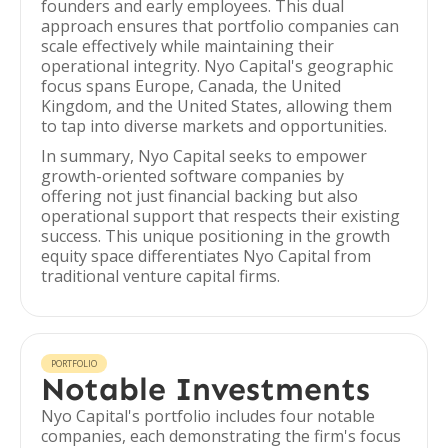
founders and early employees. This dual
approach ensures that portfolio companies can
scale effectively while maintaining their
operational integrity. Nyo Capital's geographic
focus spans Europe, Canada, the United
Kingdom, and the United States, allowing them
to tap into diverse markets and opportunities.
In summary, Nyo Capital seeks to empower
growth-oriented software companies by
offering not just financial backing but also
operational support that respects their existing
success. This unique positioning in the growth
equity space differentiates Nyo Capital from
traditional venture capital firms.
PORTFOLIO
Notable Investments
Nyo Capital's portfolio includes four notable
companies, each demonstrating the firm's focus