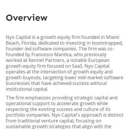
Overview
Nyo Capital is a growth equity firm founded in Miami
Beach, Florida, dedicated to investing in bootstrapped,
founder-led software companies. The firm was co-
founded by Francesco Mantica, who previously
worked at Kennet Partners, a notable European
growth equity firm focused on SaaS. Nyo Capital
operates at the intersection of growth equity and
growth buyouts, targeting lower mid-market software
businesses that have achieved success without
institutional capital.
The firm emphasizes providing strategic capital and
operational support to accelerate growth while
respecting the existing success and culture of its
portfolio companies. Nyo Capital's approach is distinct
from traditional venture capital, focusing on
sustainable growth strategies that align with the