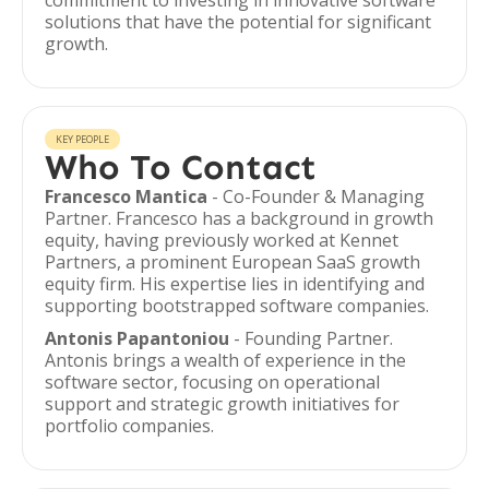
commitment to investing in innovative software
solutions that have the potential for significant
growth.
KEY PEOPLE
Who To Contact
Francesco Mantica
- Co-Founder & Managing
Partner. Francesco has a background in growth
equity, having previously worked at Kennet
Partners, a prominent European SaaS growth
equity firm. His expertise lies in identifying and
supporting bootstrapped software companies.
Antonis Papantoniou
- Founding Partner.
Antonis brings a wealth of experience in the
software sector, focusing on operational
support and strategic growth initiatives for
portfolio companies.