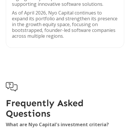
supporting innovative software solutions.
As of April 2026, Nyo Capital continues to
expand its portfolio and strengthen its presence
in the growth equity space, focusing on
bootstrapped, founder-led software companies
across multiple regions.

Frequently Asked
Questions
What are Nyo Capital's investment criteria?