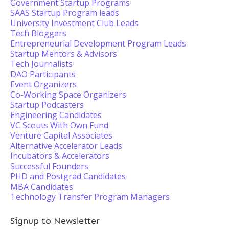
Government Startup Programs
SAAS Startup Program leads
University Investment Club Leads
Tech Bloggers
Entrepreneurial Development Program Leads
Startup Mentors & Advisors
Tech Journalists
DAO Participants
Event Organizers
Co-Working Space Organizers
Startup Podcasters
Engineering Candidates
VC Scouts With Own Fund
Venture Capital Associates
Alternative Accelerator Leads
Incubators & Accelerators
Successful Founders
PHD and Postgrad Candidates
MBA Candidates
Technology Transfer Program Managers
Signup to Newsletter