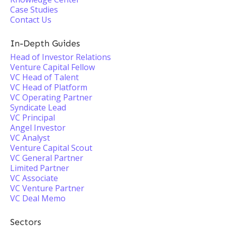
Case Studies
Contact Us
In-Depth Guides
Head of Investor Relations
Venture Capital Fellow
VC Head of Talent
VC Head of Platform
VC Operating Partner
Syndicate Lead
VC Principal
Angel Investor
VC Analyst
Venture Capital Scout
VC General Partner
Limited Partner
VC Associate
VC Venture Partner
VC Deal Memo
Sectors