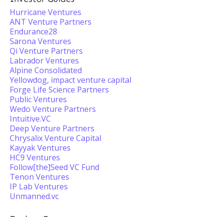
Hurricane Ventures
ANT Venture Partners
Endurance28
Sarona Ventures
Qi Venture Partners
Labrador Ventures
Alpine Consolidated
Yellowdog, impact venture capital
Forge Life Science Partners
Public Ventures
Wedo Venture Partners
Intuitive.VC
Deep Venture Partners
Chrysalix Venture Capital
Kayyak Ventures
HC9 Ventures
Follow[the]Seed VC Fund
Tenon Ventures
IP Lab Ventures
Unmanned.vc