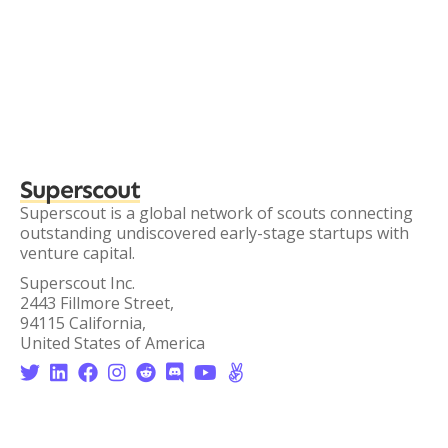
Superscout
Superscout is a global network of scouts connecting
outstanding undiscovered early-stage startups with
venture capital.
Superscout Inc.
2443 Fillmore Street,
94115 California,
United States of America







