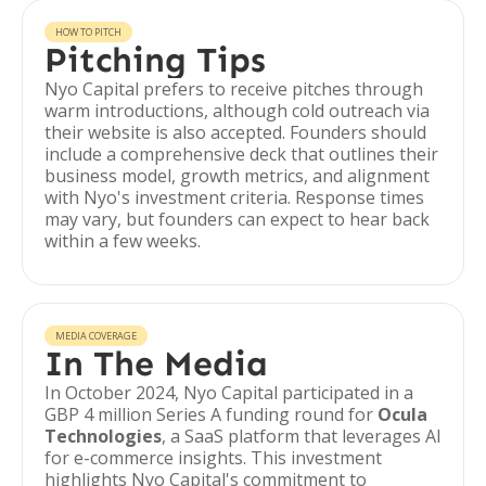
HOW TO PITCH
Pitching Tips
Nyo Capital prefers to receive pitches through
warm introductions, although cold outreach via
their website is also accepted. Founders should
include a comprehensive deck that outlines their
business model, growth metrics, and alignment
with Nyo's investment criteria. Response times
may vary, but founders can expect to hear back
within a few weeks.
MEDIA COVERAGE
In The Media
In October 2024, Nyo Capital participated in a
GBP 4 million Series A funding round for
Ocula
Technologies
, a SaaS platform that leverages AI
for e-commerce insights. This investment
highlights Nyo Capital's commitment to