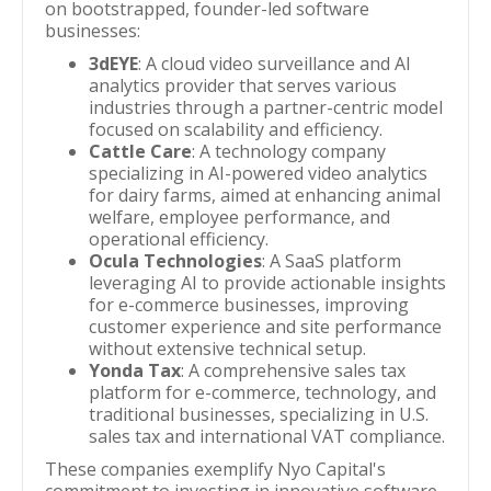
on bootstrapped, founder-led software
businesses:
3dEYE
: A cloud video surveillance and AI
analytics provider that serves various
industries through a partner-centric model
focused on scalability and efficiency.
Cattle Care
: A technology company
specializing in AI-powered video analytics
for dairy farms, aimed at enhancing animal
welfare, employee performance, and
operational efficiency.
Ocula Technologies
: A SaaS platform
leveraging AI to provide actionable insights
for e-commerce businesses, improving
customer experience and site performance
without extensive technical setup.
Yonda Tax
: A comprehensive sales tax
platform for e-commerce, technology, and
traditional businesses, specializing in U.S.
sales tax and international VAT compliance.
These companies exemplify Nyo Capital's