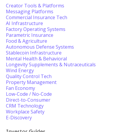
Creator Tools & Platforms
Messaging Platforms
Commercial Insurance Tech
AI Infrastructure
Factory Operating Systems
Parametric Insurance
Food & Agriculture
Autonomous Defense Systems
Stablecoin Infrastructure
Mental Health & Behavioral
Longevity Supplements & Nutraceuticals
Wind Energy
Quality Control Tech
Property Management
Fan Economy
Low-Code / No-Code
Direct-to-Consumer
CRM Technology
Workplace Safety
E-Discovery
Investor Guides