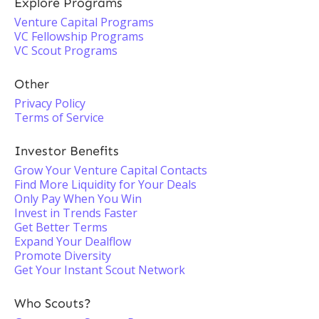
Explore Programs
Venture Capital Programs
VC Fellowship Programs
VC Scout Programs
Other
Privacy Policy
Terms of Service
Investor Benefits
Grow Your Venture Capital Contacts
Find More Liquidity for Your Deals
Only Pay When You Win
Invest in Trends Faster
Get Better Terms
Expand Your Dealflow
Promote Diversity
Get Your Instant Scout Network
Who Scouts?