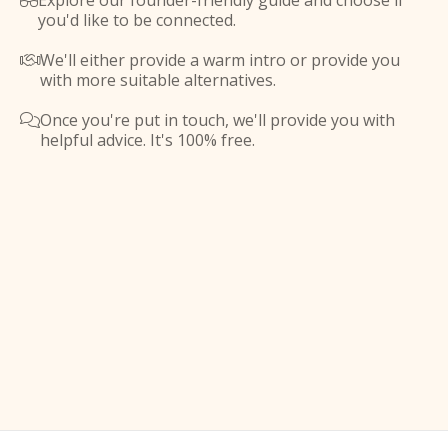
Explore our founder-friendly guide and choose if

you'd like to be connected.
We'll either provide a warm intro or provide you

with more suitable alternatives.
Once you're put in touch, we'll provide you with

helpful advice. It's 100% free.