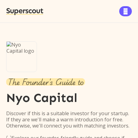
Superscout

The Founder's Guide to
Nyo Capital
Discover if this is a suitable investor for your startup.
If they are we'll make a warm introduction for free.
Otherwise, we'll connect you with matching investors.