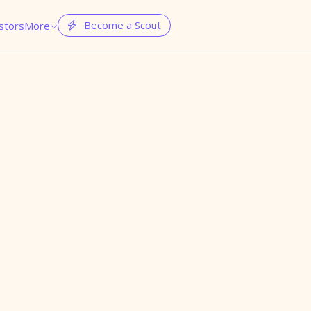
Become a Scout
stors
More

