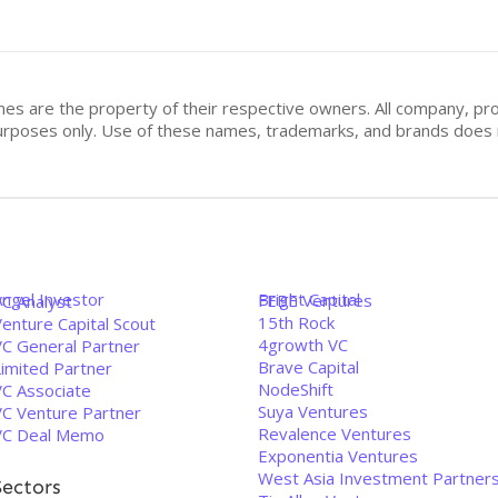
mes are the property of their respective owners. All company, pr
n purposes only. Use of these names, trademarks, and brands doe
Angel Investor
Bright Capital
FEBE Ventures
VC Analyst
15th Rock
enture Capital Scout
4growth VC
VC General Partner
Brave Capital
Limited Partner
NodeShift
VC Associate
Suya Ventures
VC Venture Partner
Revalence Ventures
VC Deal Memo
Exponentia Ventures
West Asia Investment Partner
Sectors