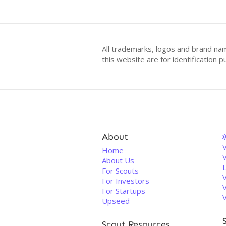
All trademarks, logos and brand na
this website are for identificatio
About
V
Home
About Us
For Scouts
For Investors
For Startups
Upseed
Scout Resources