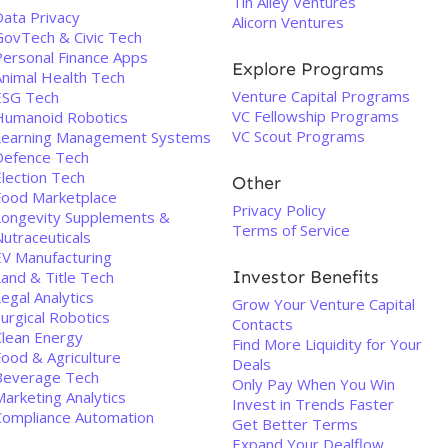
Tin Alley Ventures
Data Privacy
Alicorn Ventures
GovTech & Civic Tech
Personal Finance Apps
Explore Programs
Animal Health Tech
Venture Capital Programs
ESG Tech
VC Fellowship Programs
Humanoid Robotics
VC Scout Programs
Learning Management Systems
Defence Tech
Election Tech
Other
Food Marketplace
Privacy Policy
Longevity Supplements &
Terms of Service
utraceuticals
EV Manufacturing
Investor Benefits
Land & Title Tech
egal Analytics
Grow Your Venture Capital
urgical Robotics
Contacts
Clean Energy
Find More Liquidity for Your
Food & Agriculture
Deals
Beverage Tech
Only Pay When You Win
arketing Analytics
Invest in Trends Faster
Compliance Automation
Get Better Terms
Expand Your Dealflow