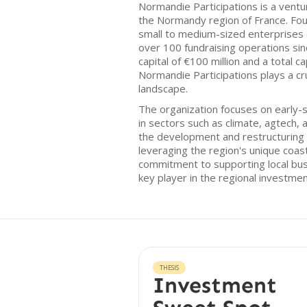
Normandie Participations is a ventur
the Normandy region of France. Fo
small to medium-sized enterprises (
over 100 fundraising operations since
capital of €100 million and a total c
Normandie Participations plays a cru
landscape.
The organization focuses on early-s
in sectors such as climate, agtech, 
the development and restructuring 
leveraging the region's unique coas
commitment to supporting local bus
key player in the regional investm
THESIS
Investment