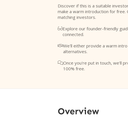
Discover if this is a suitable investo
make a warm introduction for free. 
matching investors.
Explore our founder-friendly guid

connected.
We'll either provide a warm intr

alternatives.
Once you're put in touch, we'll pr

100% free.
Overview