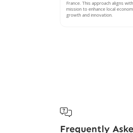
France. This approach aligns with
mission to enhance local econom
growth and innovation.

Frequently Ask