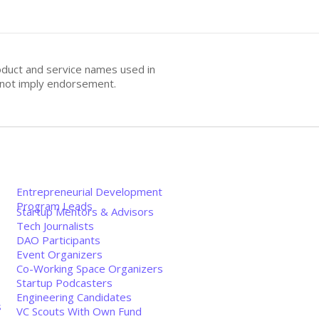
oduct and service names used in
s not imply endorsement.
Entrepreneurial Development
Program Leads
Startup Mentors & Advisors
Tech Journalists
DAO Participants
Event Organizers
Co-Working Space Organizers
Startup Podcasters
Engineering Candidates
s
VC Scouts With Own Fund