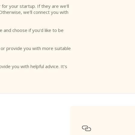
r for your startup. If they are we'll
Otherwise, we'll connect you with
e and choose if you'd like to be
o or provide you with more suitable
ovide you with helpful advice. It's
