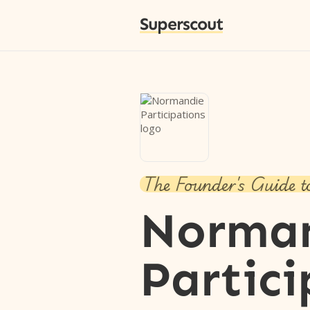
Superscout
The Founder's Guide t
Norma
Partici