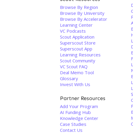
Browse By Region
Browse By University
Browse By Accelerator
Learning Center
VC Podcasts
Scout Application
Superscout Store
Superscout App
Learning Resources
Scout Community
VC Scout FAQ
N
Deal Memo Tool
Glossary
Invest With Us
L
S
Partner Resources
Add Your Program
AI Funding Hub
M
Knowledge Center
Case Studies
Contact Us