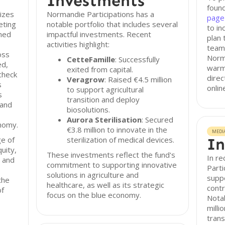
Investments
found
izes
Normandie Participations has a
page
eting
notable portfolio that includes several
to in
shed
impactful investments. Recent
plan 
activities highlight:
team,
oss
Norma
CetteFamille
: Successfully
ed,
warm 
exited from capital.
check
direc
Veragrow
: Raised €4.5 million
s
onlin
to support agricultural
s
transition and deploy
 and
biosolutions.
Aurora Sterilisation
: Secured
onomy.
€3.8 million to innovate in the
MEDI
e of
sterilization of medical devices.
In
quity,
These investments reflect the fund's
In r
, and
commitment to supporting innovative
Parti
solutions in agriculture and
suppo
the
healthcare, as well as its strategic
contr
of
focus on the blue economy.
Notab
milli
trans