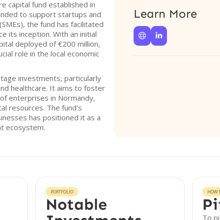
e capital fund established in
Learn More
unded to support startups and
SMEs), the fund has facilitated
 its inception. With an initial


apital deployed of €200 million,
cial role in the local economic
tage investments, particularly
and healthcare. It aims to foster
of enterprises in Normandy,
tal resources. The fund's
inesses has positioned it as a
ent ecosystem.
PORTFOLIO
HOW T
Notable
Pi
To pi