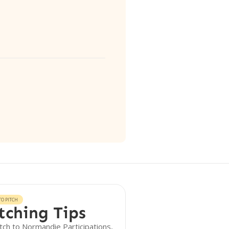
O PITCH
tching Tips
tch to Normandie Participations,