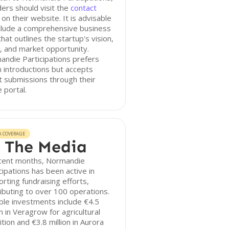
ers should visit the
contact
on their website. It is advisable
clude a comprehensive business
that outlines the startup's vision,
 and market opportunity.
ndie Participations prefers
introductions but accepts
t submissions through their
e portal.
A COVERAGE
 The Media
ecent months, Normandie
cipations has been active in
rting fundraising efforts,
ibuting to over 100 operations.
le investments include €4.5
on in Veragrow for agricultural
ition and €3.8 million in Aurora