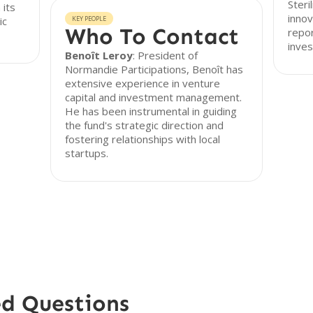
Steri
 its
innov
ic
KEY PEOPLE
Who To Contact
repor
inves
Benoît Leroy
: President of
Normandie Participations, Benoît has
extensive experience in venture
capital and investment management.
He has been instrumental in guiding
the fund's strategic direction and
fostering relationships with local
startups.
ed Questions