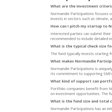
What are the investment criteri
Normandie Participations focuses o
invests in sectors such as climate, 
How can I pitch my startup to N
Interested parties can submit their
recommended to include detailed in
What is the typical check size f
The fund typically invests starting
What makes Normandie Participa
Normandie Participations is unique
Its commitment to supporting SMEs a
What kind of support can portf
Portfolio companies benefit from No
on investment opportunities. The fu
What is the fund size and total 
Normandie Participations has an init