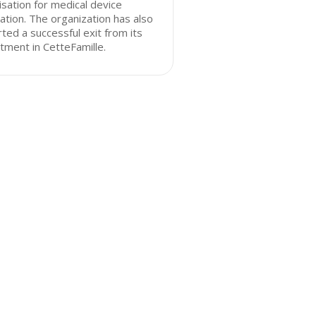
lisation for medical device
ation. The organization has also
ted a successful exit from its
tment in CetteFamille.