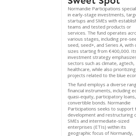
Sweet Spot
Normandie Participations special
in early-stage investments, targ
startups and SMEs with establi
teams and tested products or
services. The fund operates acr
various stages, including pre-se
seed, seed+, and Series A, with 
sizes starting from €400,000. It
investment strategy emphasize
sectors such as climate, agtech,
healthcare, while also prioritizing
projects related to the blue ec
The fund employs a diverse rang
financial instruments, including e
quasi-equity, participatory loans
convertible bonds. Normandie
Participations seeks to support 
development and restructuring 
SMEs and intermediate-sized
enterprises (ETIs) within its
geographic focus of Normandy,