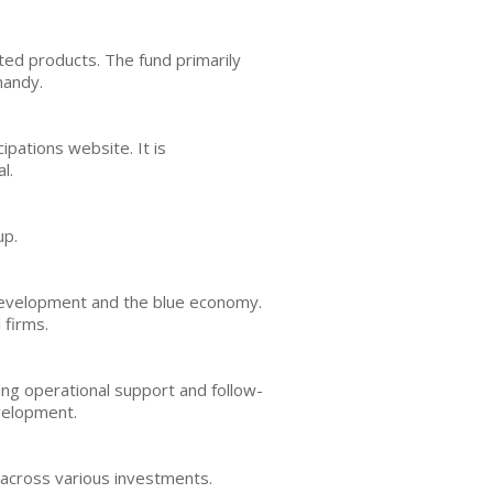
ed products. The fund primarily
mandy.
pations website. It is
l.
up.
development and the blue economy.
 firms.
ing operational support and follow-
evelopment.
n across various investments.