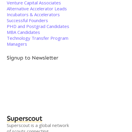
Venture Capital Associates
Alternative Accelerator Leads
Incubators & Accelerators
Successful Founders
PHD and Postgrad Candidates
MBA Candidates
Technology Transfer Program
Managers
Signup to Newsletter
Superscout
Superscout is a global network
of scouts connecting