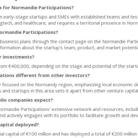
a for Normandie Participations?
n early-stage startups and SMEs with established teams and test
agtech, and healthcare, and requires a territorial presence in Nor
ormandie Participations?
 business plans through the contact page on the Normandie Partici
formation about the startup's team, product, and market potentia
or investments?
 from €400,000, depending on the stage and potential of the start
tions different from other investors?
ly focused on the Normandy region, emphasizing local economic 
nd startups in this area sets it apart from other venture capital
olio companies expect?
rmandie Participations' extensive network and resources, includ
nd actively engages with its portfolio to facilitate growth and d
capital deployed?
ial capital of €100 million and has deployed a total of €200 millio