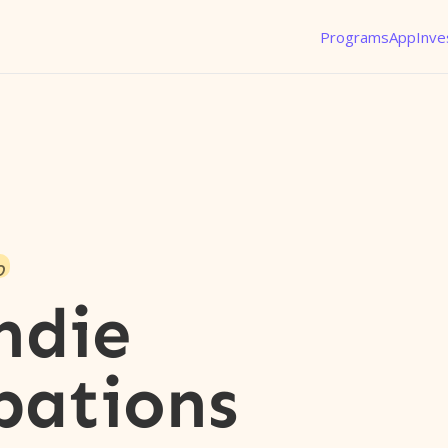
Programs
App
Inve
o
ndie
pations