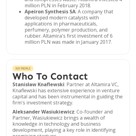
million PLN in February 2018.
Apeiron Synthesis SA
: A company that
developed modern catalysts with
applications in pharmaceuticals,
perfumery, polymer production, and
rubber. Altamira's first investment of 6
million PLN was made in January 2017.
KEY PEOPLE
Who To Contact
Stanisław Knaflewski
: Partner at Altamira VC,
Knaflewski has extensive experience in venture
capital and has been instrumental in guiding the
firm's investment strategy.
Aleksander Wasiukiewicz
: Co-founder and
Partner, Wasiukiewicz brings a wealth of
knowledge in technology and business
development, playing a key role in identifying