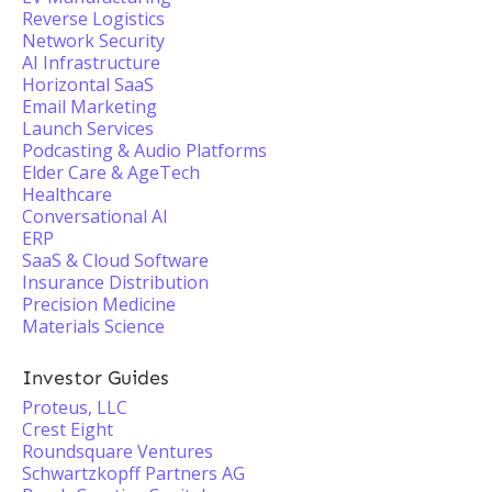
Reverse Logistics
Network Security
AI Infrastructure
Horizontal SaaS
Email Marketing
Launch Services
Podcasting & Audio Platforms
Elder Care & AgeTech
Healthcare
Conversational AI
ERP
SaaS & Cloud Software
Insurance Distribution
Precision Medicine
Materials Science
Investor Guides
Proteus, LLC
Crest Eight
Roundsquare Ventures
Schwartzkopff Partners AG