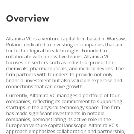
Overview
Altamira VC is a venture capital firm based in Warsaw,
Poland, dedicated to investing in companies that aim
for technological breakthroughs. Founded to
collaborate with innovative teams, Altamira VC
focuses on sectors such as industrial production,
chemicals, pharmaceuticals, and medical devices. The
firm partners with founders to provide not only
financial investment but also valuable expertise and
connections that can drive growth.
Currently, Altamira VC manages a portfolio of four
companies, reflecting its commitment to supporting
startups in the physical technology space. The firm
has made significant investments in notable
companies, demonstrating its active role in the
European venture capital landscape. Altamira VC's
approach emphasizes collaboration and partnership,