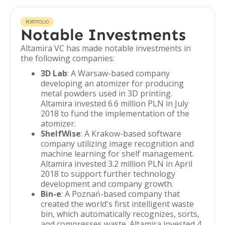
PORTFOLIO
Notable Investments
Altamira VC has made notable investments in
the following companies:
3D Lab
: A Warsaw-based company
developing an atomizer for producing
metal powders used in 3D printing.
Altamira invested 6.6 million PLN in July
2018 to fund the implementation of the
atomizer.
ShelfWise
: A Krakow-based software
company utilizing image recognition and
machine learning for shelf management.
Altamira invested 3.2 million PLN in April
2018 to support further technology
development and company growth.
Bin-e
: A Poznań-based company that
created the world's first intelligent waste
bin, which automatically recognizes, sorts,
and compresses waste. Altamira invested 4