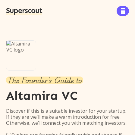
Superscout

The Founder's Guide to
Altamira VC
Discover if this is a suitable investor for your startup.
If they are we'll make a warm introduction for free.
Otherwise, we'll connect you with matching investors.