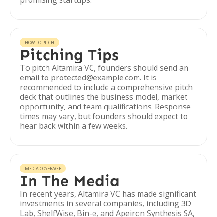
promising startups.
HOW TO PITCH
Pitching Tips
To pitch Altamira VC, founders should send an
email to protected@example.com. It is
recommended to include a comprehensive pitch
deck that outlines the business model, market
opportunity, and team qualifications. Response
times may vary, but founders should expect to
hear back within a few weeks.
MEDIA COVERAGE
In The Media
In recent years, Altamira VC has made significant
investments in several companies, including 3D
Lab, ShelfWise, Bin-e, and Apeiron Synthesis SA,