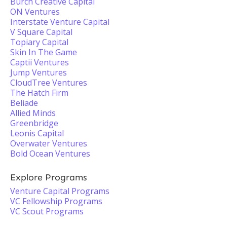
Burch Creative Capital
ON Ventures
Interstate Venture Capital
V Square Capital
Topiary Capital
Skin In The Game
Captii Ventures
Jump Ventures
CloudTree Ventures
The Hatch Firm
Beliade
Allied Minds
Greenbridge
Leonis Capital
Overwater Ventures
Bold Ocean Ventures
Explore Programs
Venture Capital Programs
VC Fellowship Programs
VC Scout Programs