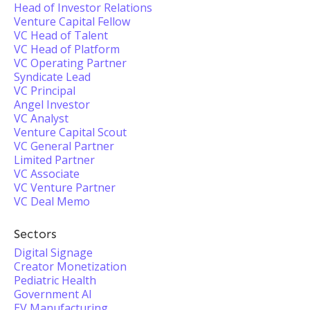
Head of Investor Relations
Venture Capital Fellow
VC Head of Talent
VC Head of Platform
VC Operating Partner
Syndicate Lead
VC Principal
Angel Investor
VC Analyst
Venture Capital Scout
VC General Partner
Limited Partner
VC Associate
VC Venture Partner
VC Deal Memo
Sectors
Digital Signage
Creator Monetization
Pediatric Health
Government AI
EV Manufacturing