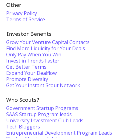
Other
Privacy Policy
Terms of Service
Investor Benefits
Grow Your Venture Capital Contacts
Find More Liquidity for Your Deals
Only Pay When You Win
Invest in Trends Faster
Get Better Terms
Expand Your Dealflow
Promote Diversity
Get Your Instant Scout Network
Who Scouts?
Government Startup Programs
SAAS Startup Program leads
University Investment Club Leads
Tech Bloggers
Entrepreneurial Development Program Leads