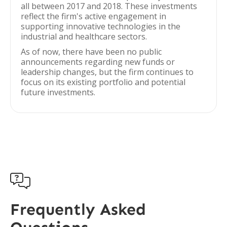
all between 2017 and 2018. These investments
reflect the firm's active engagement in
supporting innovative technologies in the
industrial and healthcare sectors.
As of now, there have been no public
announcements regarding new funds or
leadership changes, but the firm continues to
focus on its existing portfolio and potential
future investments.

Frequently Asked