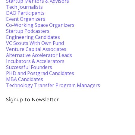
Startup Mentors & Advisors
Tech Journalists
DAO Participants
Event Organizers
Co-Working Space Organizers
Startup Podcasters
Engineering Candidates
VC Scouts With Own Fund
Venture Capital Associates
Alternative Accelerator Leads
Incubators & Accelerators
Successful Founders
PHD and Postgrad Candidates
MBA Candidates
Technology Transfer Program Managers
Signup to Newsletter