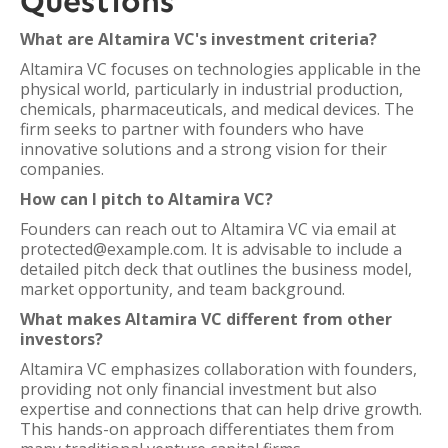
Questions
What are Altamira VC's investment criteria?
Altamira VC focuses on technologies applicable in the
physical world, particularly in industrial production,
chemicals, pharmaceuticals, and medical devices. The
firm seeks to partner with founders who have
innovative solutions and a strong vision for their
companies.
How can I pitch to Altamira VC?
Founders can reach out to Altamira VC via email at
protected@example.com. It is advisable to include a
detailed pitch deck that outlines the business model,
market opportunity, and team background.
What makes Altamira VC different from other
investors?
Altamira VC emphasizes collaboration with founders,
providing not only financial investment but also
expertise and connections that can help drive growth.
This hands-on approach differentiates them from