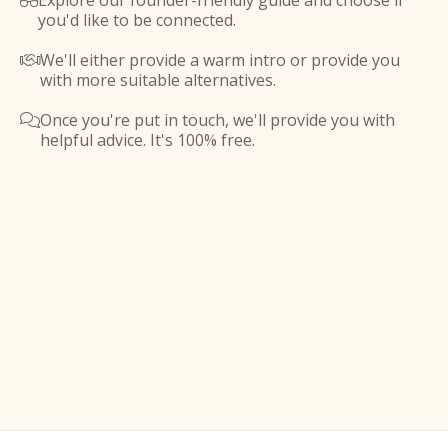
Explore our founder-friendly guide and choose if

you'd like to be connected.
We'll either provide a warm intro or provide you

with more suitable alternatives.
Once you're put in touch, we'll provide you with

helpful advice. It's 100% free.