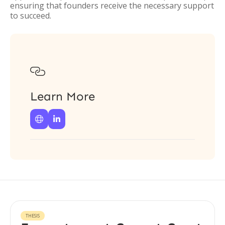
ensuring that founders receive the necessary support
to succeed.

Learn More


THESIS