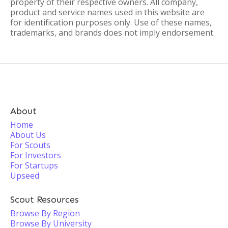
property of their respective owners. All company,
product and service names used in this website are
for identification purposes only. Use of these names,
trademarks, and brands does not imply endorsement.
About
Home
About Us
For Scouts
For Investors
For Startups
Upseed
Scout Resources
Browse By Region
Browse By University