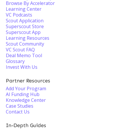
Browse By Accelerator
Learning Center
VC Podcasts
Scout Application
Superscout Store
Superscout App
Learning Resources
Scout Community
VC Scout FAQ
Deal Memo Tool
Glossary
Invest With Us
Partner Resources
Add Your Program
AI Funding Hub
Knowledge Center
Case Studies
Contact Us
In-Depth Guides