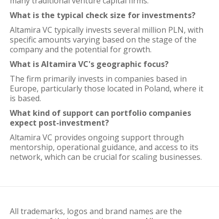
many traditional venture capital firms.
What is the typical check size for investments?
Altamira VC typically invests several million PLN, with
specific amounts varying based on the stage of the
company and the potential for growth.
What is Altamira VC's geographic focus?
The firm primarily invests in companies based in
Europe, particularly those located in Poland, where it
is based.
What kind of support can portfolio companies
expect post-investment?
Altamira VC provides ongoing support through
mentorship, operational guidance, and access to its
network, which can be crucial for scaling businesses.
All trademarks, logos and brand names are the