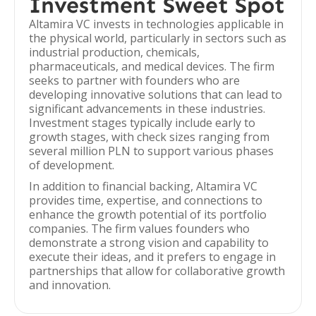
Investment Sweet Spot
Altamira VC invests in technologies applicable in
the physical world, particularly in sectors such as
industrial production, chemicals,
pharmaceuticals, and medical devices. The firm
seeks to partner with founders who are
developing innovative solutions that can lead to
significant advancements in these industries.
Investment stages typically include early to
growth stages, with check sizes ranging from
several million PLN to support various phases
of development.
In addition to financial backing, Altamira VC
provides time, expertise, and connections to
enhance the growth potential of its portfolio
companies. The firm values founders who
demonstrate a strong vision and capability to
execute their ideas, and it prefers to engage in
partnerships that allow for collaborative growth
and innovation.