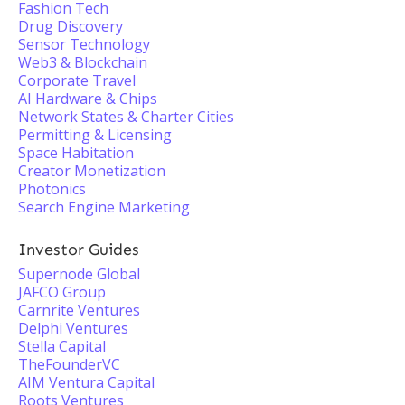
Fashion Tech
Drug Discovery
Sensor Technology
Web3 & Blockchain
Corporate Travel
AI Hardware & Chips
Network States & Charter Cities
Permitting & Licensing
Space Habitation
Creator Monetization
Photonics
Search Engine Marketing
Investor Guides
Supernode Global
JAFCO Group
Carnrite Ventures
Delphi Ventures
Stella Capital
TheFounderVC
AIM Ventura Capital
Roots Ventures