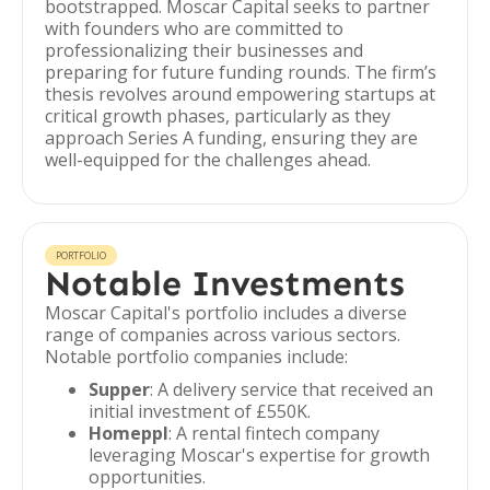
bootstrapped. Moscar Capital seeks to partner
with founders who are committed to
professionalizing their businesses and
preparing for future funding rounds. The firm’s
thesis revolves around empowering startups at
critical growth phases, particularly as they
approach Series A funding, ensuring they are
well-equipped for the challenges ahead.
PORTFOLIO
Notable Investments
Moscar Capital's portfolio includes a diverse
range of companies across various sectors.
Notable portfolio companies include:
Supper
: A delivery service that received an
initial investment of £550K.
Homeppl
: A rental fintech company
leveraging Moscar's expertise for growth
opportunities.