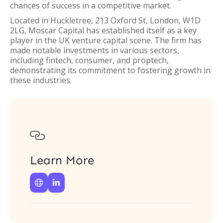
chances of success in a competitive market.
Located in Huckletree, 213 Oxford St, London, W1D
2LG, Moscar Capital has established itself as a key
player in the UK venture capital scene. The firm has
made notable investments in various sectors,
including fintech, consumer, and proptech,
demonstrating its commitment to fostering growth in
these industries.

Learn More

