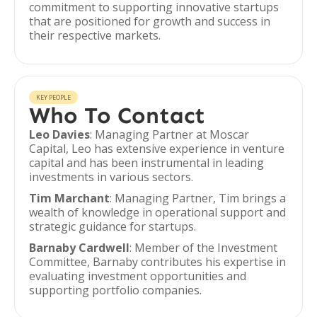
commitment to supporting innovative startups
that are positioned for growth and success in
their respective markets.
KEY PEOPLE
Who To Contact
Leo Davies
: Managing Partner at Moscar
Capital, Leo has extensive experience in venture
capital and has been instrumental in leading
investments in various sectors.
Tim Marchant
: Managing Partner, Tim brings a
wealth of knowledge in operational support and
strategic guidance for startups.
Barnaby Cardwell
: Member of the Investment
Committee, Barnaby contributes his expertise in
evaluating investment opportunities and
supporting portfolio companies.