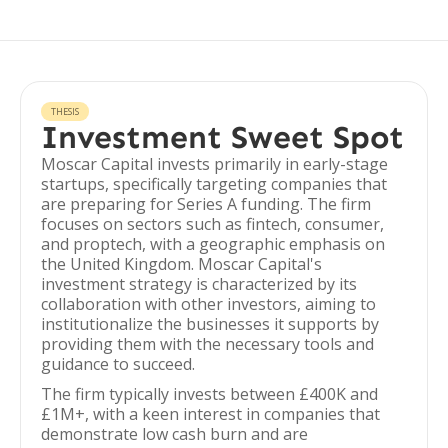
THESIS
Investment Sweet Spot
Moscar Capital invests primarily in early-stage
startups, specifically targeting companies that
are preparing for Series A funding. The firm
focuses on sectors such as fintech, consumer,
and proptech, with a geographic emphasis on
the United Kingdom. Moscar Capital's
investment strategy is characterized by its
collaboration with other investors, aiming to
institutionalize the businesses it supports by
providing them with the necessary tools and
guidance to succeed.
The firm typically invests between £400K and
£1M+, with a keen interest in companies that
demonstrate low cash burn and are