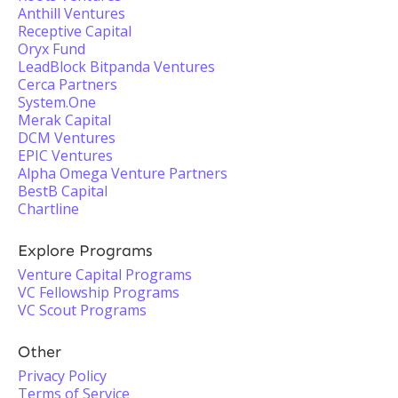
Anthill Ventures
Receptive Capital
Oryx Fund
LeadBlock Bitpanda Ventures
Cerca Partners
System.One
Merak Capital
DCM Ventures
EPIC Ventures
Alpha Omega Venture Partners
BestB Capital
Chartline
Explore Programs
Venture Capital Programs
VC Fellowship Programs
VC Scout Programs
Other
Privacy Policy
Terms of Service