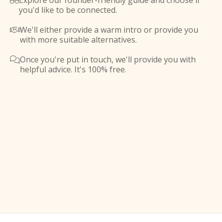
Explore our founder-friendly guide and choose if

you'd like to be connected.
We'll either provide a warm intro or provide you

with more suitable alternatives.
Once you're put in touch, we'll provide you with

helpful advice. It's 100% free.