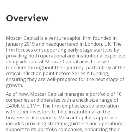
Overview
Moscar Capital is a venture capital firm founded in
January 2019 and headquartered in London, UK. The
firm focuses on supporting early-stage startups by
providing both operational and institutional expertise
alongside capital. Moscar Capital aims to assist
founders throughout their journey, particularly at the
critical inflection point before Series A funding,
ensuring they are well-prepared for the next stage of
growth.
As of now, Moscar Capital manages a portfolio of 10
companies and operates with a check size range of
£400K to £1M+. The firm emphasizes collaboration
with other investors to help institutionalize the
businesses it supports. Moscar Capital's approach
includes providing strategic guidance and operational
support to its portfolio companies, enhancing their