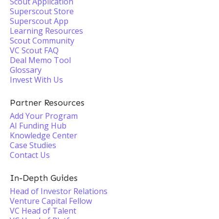
Scout Application
Superscout Store
Superscout App
Learning Resources
Scout Community
VC Scout FAQ
Deal Memo Tool
Glossary
Invest With Us
Partner Resources
Add Your Program
AI Funding Hub
Knowledge Center
Case Studies
Contact Us
In-Depth Guides
Head of Investor Relations
Venture Capital Fellow
VC Head of Talent