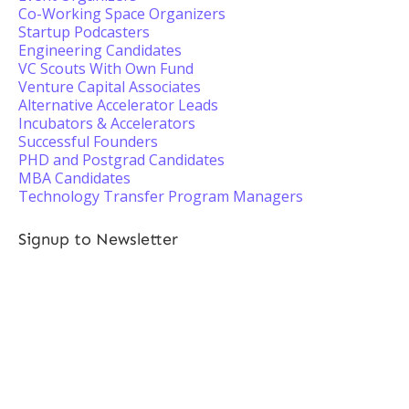
Co-Working Space Organizers
Startup Podcasters
Engineering Candidates
VC Scouts With Own Fund
Venture Capital Associates
Alternative Accelerator Leads
Incubators & Accelerators
Successful Founders
PHD and Postgrad Candidates
MBA Candidates
Technology Transfer Program Managers
Signup to Newsletter