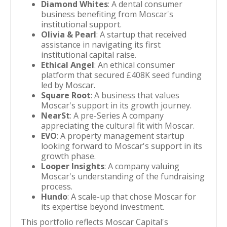
Diamond Whites
: A dental consumer
business benefiting from Moscar's
institutional support.
Olivia & Pearl
: A startup that received
assistance in navigating its first
institutional capital raise.
Ethical Angel
: An ethical consumer
platform that secured £408K seed funding
led by Moscar.
Square Root
: A business that values
Moscar's support in its growth journey.
NearSt
: A pre-Series A company
appreciating the cultural fit with Moscar.
EVO
: A property management startup
looking forward to Moscar's support in its
growth phase.
Looper Insights
: A company valuing
Moscar's understanding of the fundraising
process.
Hundo
: A scale-up that chose Moscar for
its expertise beyond investment.
This portfolio reflects Moscar Capital's