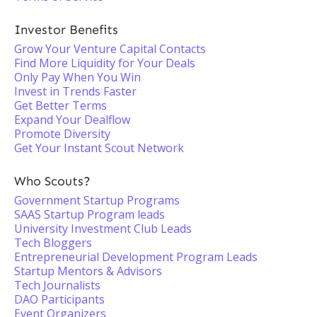
Investor Benefits
Grow Your Venture Capital Contacts
Find More Liquidity for Your Deals
Only Pay When You Win
Invest in Trends Faster
Get Better Terms
Expand Your Dealflow
Promote Diversity
Get Your Instant Scout Network
Who Scouts?
Government Startup Programs
SAAS Startup Program leads
University Investment Club Leads
Tech Bloggers
Entrepreneurial Development Program Leads
Startup Mentors & Advisors
Tech Journalists
DAO Participants
Event Organizers