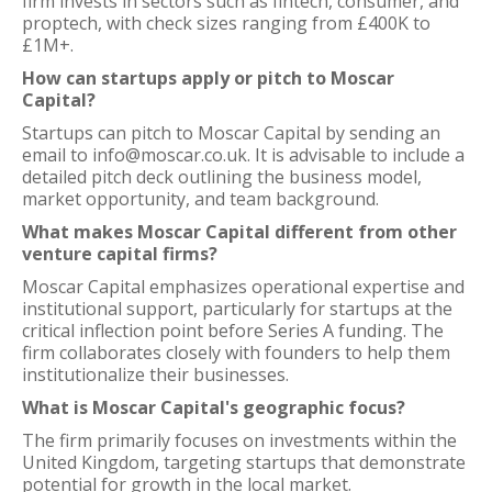
firm invests in sectors such as fintech, consumer, and
proptech, with check sizes ranging from £400K to
£1M+.
How can startups apply or pitch to Moscar
Capital?
Startups can pitch to Moscar Capital by sending an
email to info@moscar.co.uk. It is advisable to include a
detailed pitch deck outlining the business model,
market opportunity, and team background.
What makes Moscar Capital different from other
venture capital firms?
Moscar Capital emphasizes operational expertise and
institutional support, particularly for startups at the
critical inflection point before Series A funding. The
firm collaborates closely with founders to help them
institutionalize their businesses.
What is Moscar Capital's geographic focus?
The firm primarily focuses on investments within the
United Kingdom, targeting startups that demonstrate
potential for growth in the local market.