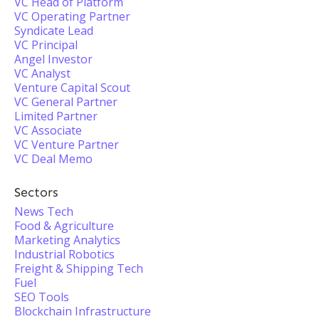
VC Head of Platform
VC Operating Partner
Syndicate Lead
VC Principal
Angel Investor
VC Analyst
Venture Capital Scout
VC General Partner
Limited Partner
VC Associate
VC Venture Partner
VC Deal Memo
Sectors
News Tech
Food & Agriculture
Marketing Analytics
Industrial Robotics
Freight & Shipping Tech
Fuel
SEO Tools
Blockchain Infrastructure