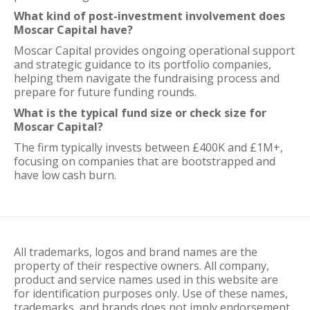
What kind of post-investment involvement does
Moscar Capital have?
Moscar Capital provides ongoing operational support
and strategic guidance to its portfolio companies,
helping them navigate the fundraising process and
prepare for future funding rounds.
What is the typical fund size or check size for
Moscar Capital?
The firm typically invests between £400K and £1M+,
focusing on companies that are bootstrapped and
have low cash burn.
All trademarks, logos and brand names are the
property of their respective owners. All company,
product and service names used in this website are
for identification purposes only. Use of these names,
trademarks, and brands does not imply endorsement.