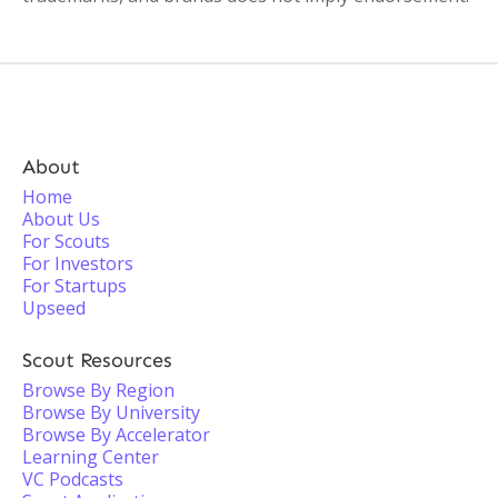
About
Home
About Us
For Scouts
For Investors
For Startups
Upseed
Scout Resources
Browse By Region
Browse By University
Browse By Accelerator
Learning Center
VC Podcasts