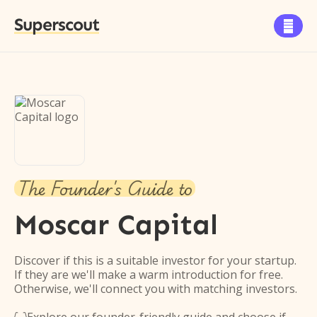
Superscout

The Founder's Guide to
Moscar Capital
Discover if this is a suitable investor for your startup.
If they are we'll make a warm introduction for free.
Otherwise, we'll connect you with matching investors.