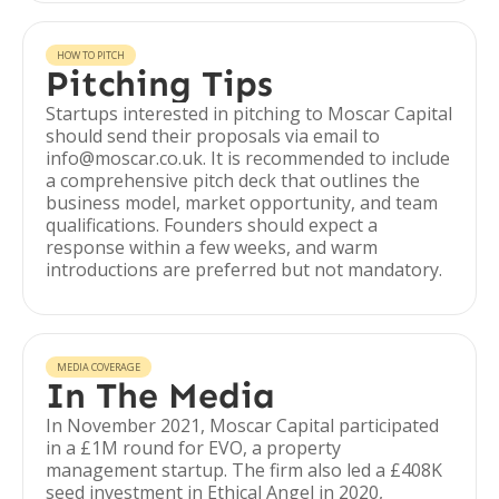
HOW TO PITCH
Pitching Tips
Startups interested in pitching to Moscar Capital
should send their proposals via email to
info@moscar.co.uk. It is recommended to include
a comprehensive pitch deck that outlines the
business model, market opportunity, and team
qualifications. Founders should expect a
response within a few weeks, and warm
introductions are preferred but not mandatory.
MEDIA COVERAGE
In The Media
In November 2021, Moscar Capital participated
in a £1M round for EVO, a property
management startup. The firm also led a £408K
seed investment in Ethical Angel in 2020,