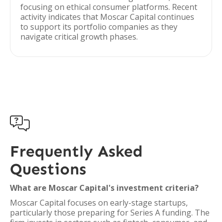
focusing on ethical consumer platforms. Recent
activity indicates that Moscar Capital continues
to support its portfolio companies as they
navigate critical growth phases.

Frequently Asked
Questions
What are Moscar Capital's investment criteria?
Moscar Capital focuses on early-stage startups,
particularly those preparing for Series A funding. The