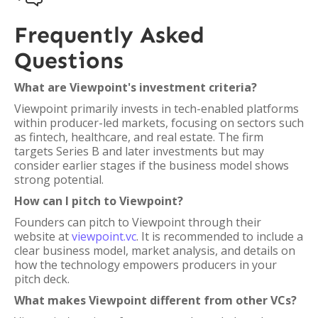
Frequently Asked
Questions
What are Viewpoint's investment criteria?
Viewpoint primarily invests in tech-enabled platforms
within producer-led markets, focusing on sectors such
as fintech, healthcare, and real estate. The firm
targets Series B and later investments but may
consider earlier stages if the business model shows
strong potential.
How can I pitch to Viewpoint?
Founders can pitch to Viewpoint through their
website at
viewpoint.vc
. It is recommended to include a
clear business model, market analysis, and details on
how the technology empowers producers in your
pitch deck.
What makes Viewpoint different from other VCs?