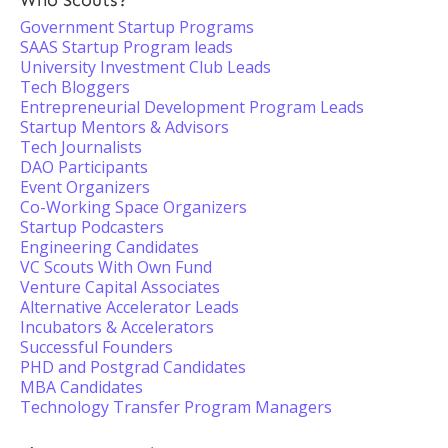
Who Scouts?
Government Startup Programs
SAAS Startup Program leads
University Investment Club Leads
Tech Bloggers
Entrepreneurial Development Program Leads
Startup Mentors & Advisors
Tech Journalists
DAO Participants
Event Organizers
Co-Working Space Organizers
Startup Podcasters
Engineering Candidates
VC Scouts With Own Fund
Venture Capital Associates
Alternative Accelerator Leads
Incubators & Accelerators
Successful Founders
PHD and Postgrad Candidates
MBA Candidates
Technology Transfer Program Managers