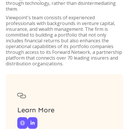
through technology, rather than disintermediating
them.
Viewpoint's team consists of experienced
professionals with backgrounds in venture capital,
insurance, and wealth management. The firm is
committed to building a portfolio that not only
includes financial returns but also enhances the
operational capabilities of its portfolio companies
through access to its Forward Network, a partnership
platform that connects over 70 leading insurers and
distribution organizations.

Learn More

