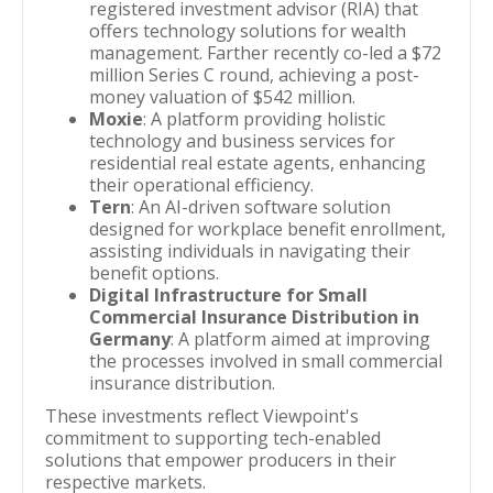
registered investment advisor (RIA) that
offers technology solutions for wealth
management. Farther recently co-led a $72
million Series C round, achieving a post-
money valuation of $542 million.
Moxie
: A platform providing holistic
technology and business services for
residential real estate agents, enhancing
their operational efficiency.
Tern
: An AI-driven software solution
designed for workplace benefit enrollment,
assisting individuals in navigating their
benefit options.
Digital Infrastructure for Small
Commercial Insurance Distribution in
Germany
: A platform aimed at improving
the processes involved in small commercial
insurance distribution.
These investments reflect Viewpoint's
commitment to supporting tech-enabled
solutions that empower producers in their
respective markets.