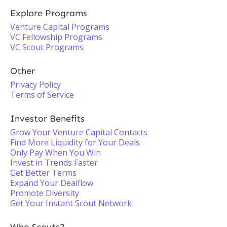
Explore Programs
Venture Capital Programs
VC Fellowship Programs
VC Scout Programs
Other
Privacy Policy
Terms of Service
Investor Benefits
Grow Your Venture Capital Contacts
Find More Liquidity for Your Deals
Only Pay When You Win
Invest in Trends Faster
Get Better Terms
Expand Your Dealflow
Promote Diversity
Get Your Instant Scout Network