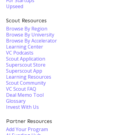
For Startups
Upseed
Scout Resources
Browse By Region
Browse By University
Browse By Accelerator
Learning Center
VC Podcasts
Scout Application
Superscout Store
Superscout App
Learning Resources
Scout Community
VC Scout FAQ
Deal Memo Tool
Glossary
Invest With Us
Partner Resources
Add Your Program