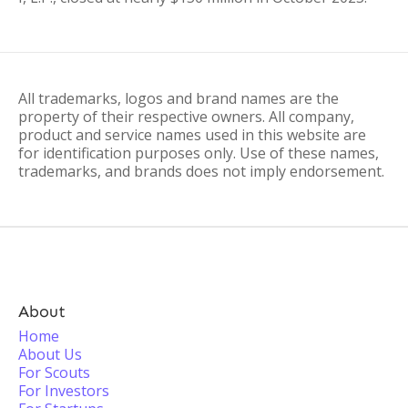
All trademarks, logos and brand names are the
property of their respective owners. All company,
product and service names used in this website are
for identification purposes only. Use of these names,
trademarks, and brands does not imply endorsement.
About
Home
About Us
For Scouts
For Investors