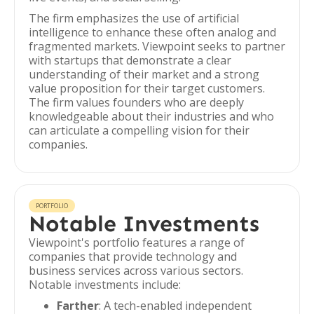
The firm emphasizes the use of artificial
intelligence to enhance these often analog and
fragmented markets. Viewpoint seeks to partner
with startups that demonstrate a clear
understanding of their market and a strong
value proposition for their target customers.
The firm values founders who are deeply
knowledgeable about their industries and who
can articulate a compelling vision for their
companies.
PORTFOLIO
Notable Investments
Viewpoint's portfolio features a range of
companies that provide technology and
business services across various sectors.
Notable investments include:
Farther
: A tech-enabled independent