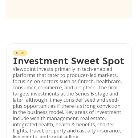
THESIS
Investment Sweet Spot
Viewpoint invests primarily in tech-enabled
platforms that cater to producer-led markets,
focusing on sectors such as fintech, healthcare,
consumer, commerce, and proptech. The firm
targets investments at the Series B stage and
later, although it may consider seed and seed-
plus opportunities if there is strong conviction
in the business model. Key areas of investment
include wealth management, real estate,
integrated health, health & benefits, charter
flights, travel, property and casualty insurance,
live events, and social selling.