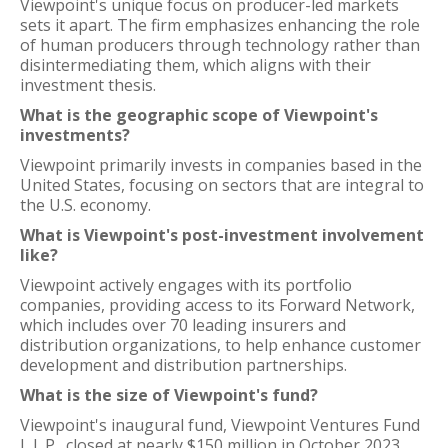
Viewpoint's unique focus on producer-led markets
sets it apart. The firm emphasizes enhancing the role
of human producers through technology rather than
disintermediating them, which aligns with their
investment thesis.
What is the geographic scope of Viewpoint's
investments?
Viewpoint primarily invests in companies based in the
United States, focusing on sectors that are integral to
the U.S. economy.
What is Viewpoint's post-investment involvement
like?
Viewpoint actively engages with its portfolio
companies, providing access to its Forward Network,
which includes over 70 leading insurers and
distribution organizations, to help enhance customer
development and distribution partnerships.
What is the size of Viewpoint's fund?
Viewpoint's inaugural fund, Viewpoint Ventures Fund
I, L.P., closed at nearly $150 million in October 2023.