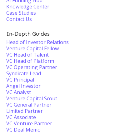
AI Funding Hub
Knowledge Center
Case Studies
Contact Us
In-Depth Guides
Head of Investor Relations
Venture Capital Fellow
VC Head of Talent
VC Head of Platform
VC Operating Partner
Syndicate Lead
VC Principal
Angel Investor
VC Analyst
Venture Capital Scout
VC General Partner
Limited Partner
VC Associate
VC Venture Partner
VC Deal Memo