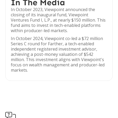
In The Media
In October 2023, Viewpoint announced the
closing of its inaugural fund, Viewpoint
Ventures Fund I, L.P., at nearly $150 million. This
fund aims to invest in tech-enabled platforms
within producer-led markets.
In October 2024, Viewpoint co-led a $72 million
Series C round for Farther, a tech-enabled
independent registered investment advisor,
achieving a post-money valuation of $542
million. This investment aligns with Viewpoint's
focus on wealth management and producer-led
markets.
