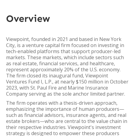
Overview
Viewpoint, founded in 2021 and based in New York
City, is a venture capital firm focused on investing in
tech-enabled platforms that support producer-led
markets. These markets, which include sectors such
as real estate, financial services, and healthcare,
represent approximately 20% of the U.S. economy.
The firm closed its inaugural fund, Viewpoint
Ventures Fund I, L.P., at nearly $150 million in October
2023, with St. Paul Fire and Marine Insurance
Company serving as the sole anchor limited partner.
The firm operates with a thesis-driven approach,
emphasizing the importance of human producers—
such as financial advisors, insurance agents, and real
estate brokers—who are central to the value chain in
their respective industries. Viewpoint's investment
strategy is designed to empower these producers