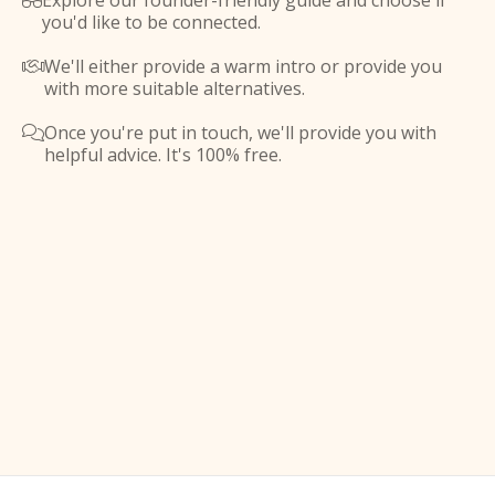
Explore our founder-friendly guide and choose if

you'd like to be connected.
We'll either provide a warm intro or provide you

with more suitable alternatives.
Once you're put in touch, we'll provide you with

helpful advice. It's 100% free.