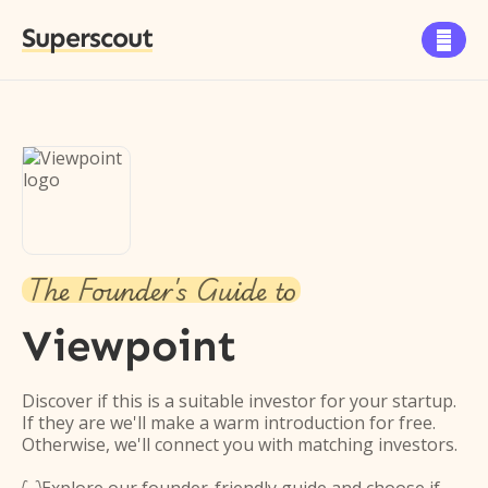
Superscout

The Founder's Guide to
Viewpoint
Discover if this is a suitable investor for your startup.
If they are we'll make a warm introduction for free.
Otherwise, we'll connect you with matching investors.