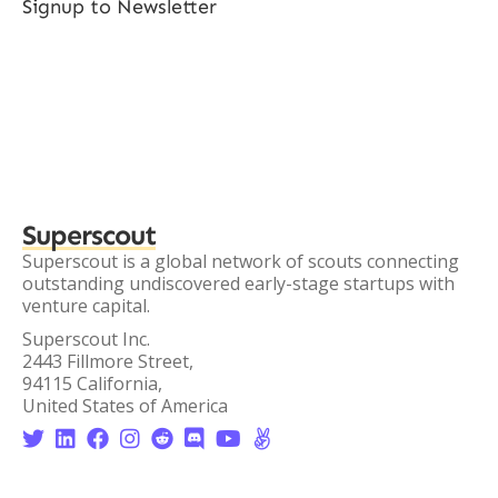
Signup to Newsletter
Superscout
Superscout is a global network of scouts connecting
outstanding undiscovered early-stage startups with
venture capital.
Superscout Inc.
2443 Fillmore Street,
94115 California,
United States of America







