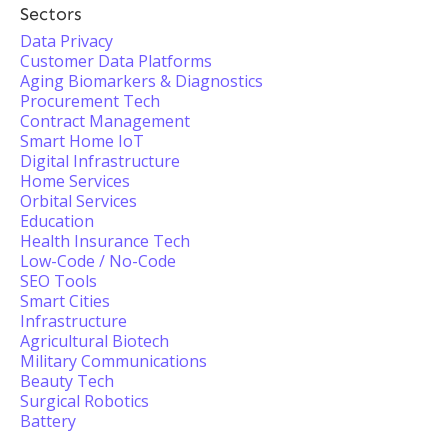
Sectors
Data Privacy
Customer Data Platforms
Aging Biomarkers & Diagnostics
Procurement Tech
Contract Management
Smart Home IoT
Digital Infrastructure
Home Services
Orbital Services
Education
Health Insurance Tech
Low-Code / No-Code
SEO Tools
Smart Cities
Infrastructure
Agricultural Biotech
Military Communications
Beauty Tech
Surgical Robotics
Battery