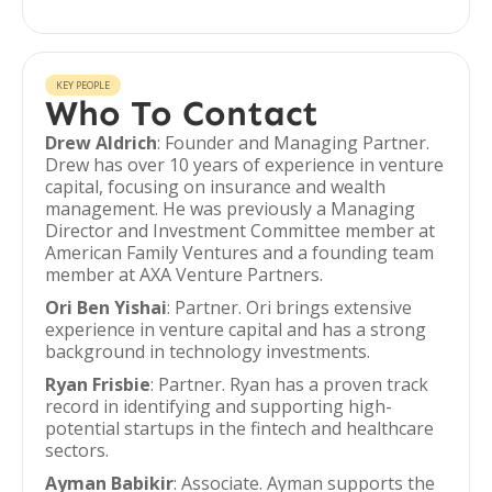
KEY PEOPLE
Who To Contact
Drew Aldrich
: Founder and Managing Partner.
Drew has over 10 years of experience in venture
capital, focusing on insurance and wealth
management. He was previously a Managing
Director and Investment Committee member at
American Family Ventures and a founding team
member at AXA Venture Partners.
Ori Ben Yishai
: Partner. Ori brings extensive
experience in venture capital and has a strong
background in technology investments.
Ryan Frisbie
: Partner. Ryan has a proven track
record in identifying and supporting high-
potential startups in the fintech and healthcare
sectors.
Ayman Babikir
: Associate. Ayman supports the