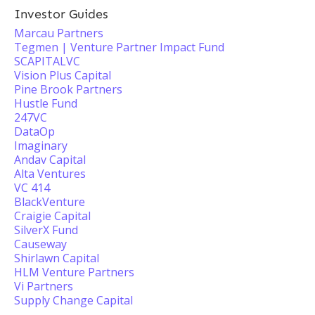
Investor Guides
Marcau Partners
Tegmen | Venture Partner Impact Fund
SCAPITALVC
Vision Plus Capital
Pine Brook Partners
Hustle Fund
247VC
DataOp
Imaginary
Andav Capital
Alta Ventures
VC 414
BlackVenture
Craigie Capital
SilverX Fund
Causeway
Shirlawn Capital
HLM Venture Partners
Vi Partners
Supply Change Capital