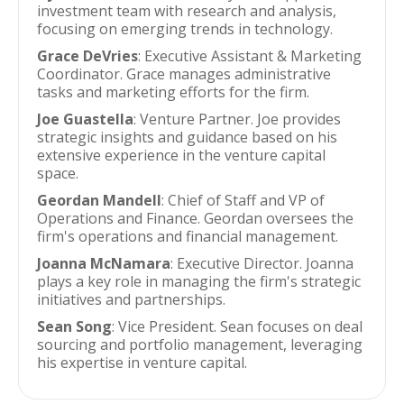
investment team with research and analysis,
focusing on emerging trends in technology.
Grace DeVries
: Executive Assistant & Marketing
Coordinator. Grace manages administrative
tasks and marketing efforts for the firm.
Joe Guastella
: Venture Partner. Joe provides
strategic insights and guidance based on his
extensive experience in the venture capital
space.
Geordan Mandell
: Chief of Staff and VP of
Operations and Finance. Geordan oversees the
firm's operations and financial management.
Joanna McNamara
: Executive Director. Joanna
plays a key role in managing the firm's strategic
initiatives and partnerships.
Sean Song
: Vice President. Sean focuses on deal
sourcing and portfolio management, leveraging
his expertise in venture capital.