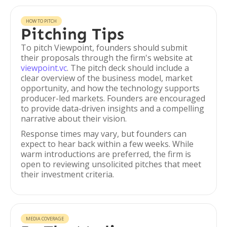
HOW TO PITCH
Pitching Tips
To pitch Viewpoint, founders should submit
their proposals through the firm's website at
viewpoint.vc
. The pitch deck should include a
clear overview of the business model, market
opportunity, and how the technology supports
producer-led markets. Founders are encouraged
to provide data-driven insights and a compelling
narrative about their vision.
Response times may vary, but founders can
expect to hear back within a few weeks. While
warm introductions are preferred, the firm is
open to reviewing unsolicited pitches that meet
their investment criteria.
MEDIA COVERAGE