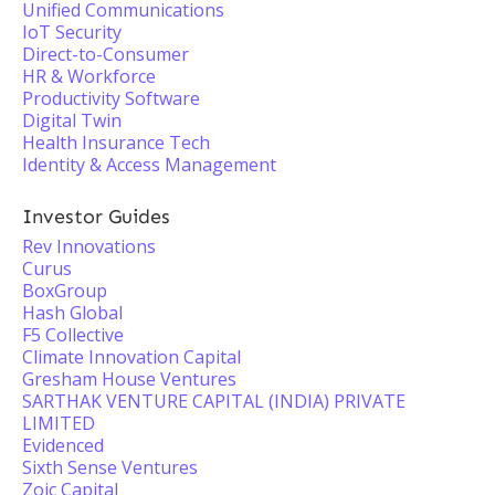
Unified Communications
IoT Security
Direct-to-Consumer
HR & Workforce
Productivity Software
Digital Twin
Health Insurance Tech
Identity & Access Management
Investor Guides
Rev Innovations
Curus
BoxGroup
Hash Global
F5 Collective
Climate Innovation Capital
Gresham House Ventures
SARTHAK VENTURE CAPITAL (INDIA) PRIVATE
LIMITED
Evidenced
Sixth Sense Ventures
Zoic Capital