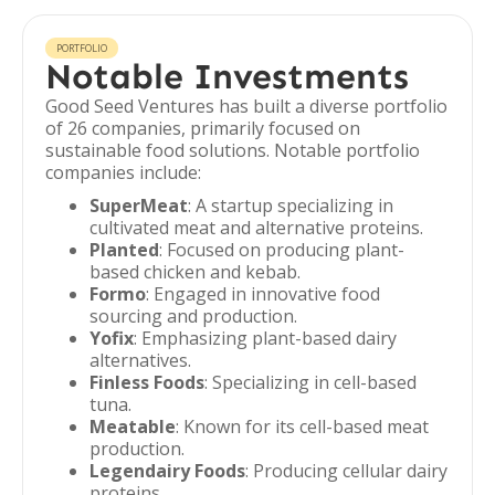
PORTFOLIO
Notable Investments
Good Seed Ventures has built a diverse portfolio
of 26 companies, primarily focused on
sustainable food solutions. Notable portfolio
companies include:
SuperMeat
: A startup specializing in
cultivated meat and alternative proteins.
Planted
: Focused on producing plant-
based chicken and kebab.
Formo
: Engaged in innovative food
sourcing and production.
Yofix
: Emphasizing plant-based dairy
alternatives.
Finless Foods
: Specializing in cell-based
tuna.
Meatable
: Known for its cell-based meat
production.
Legendairy Foods
: Producing cellular dairy
proteins.