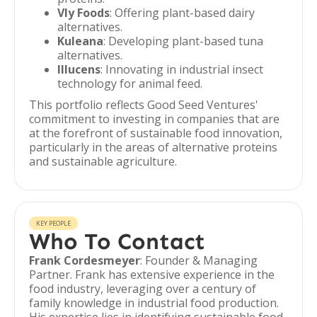
Vly Foods
: Offering plant-based dairy
alternatives.
Kuleana
: Developing plant-based tuna
alternatives.
Illucens
: Innovating in industrial insect
technology for animal feed.
This portfolio reflects Good Seed Ventures'
commitment to investing in companies that are
at the forefront of sustainable food innovation,
particularly in the areas of alternative proteins
and sustainable agriculture.
KEY PEOPLE
Who To Contact
Frank Cordesmeyer
: Founder & Managing
Partner. Frank has extensive experience in the
food industry, leveraging over a century of
family knowledge in industrial food production.