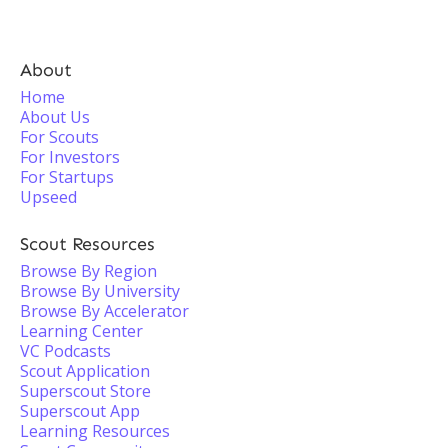
About
Home
About Us
For Scouts
For Investors
For Startups
Upseed
Scout Resources
Browse By Region
Browse By University
Browse By Accelerator
Learning Center
VC Podcasts
Scout Application
Superscout Store
Superscout App
Learning Resources