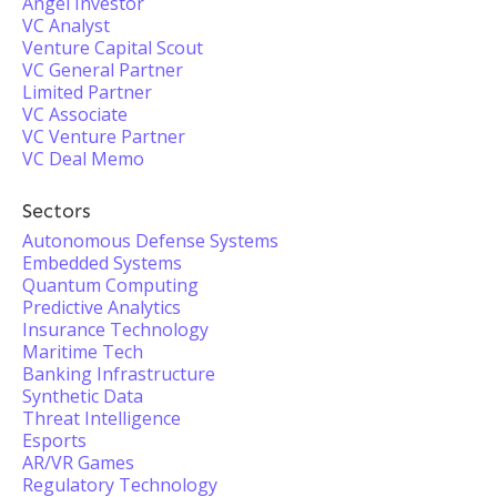
Angel Investor
VC Analyst
Venture Capital Scout
VC General Partner
Limited Partner
VC Associate
VC Venture Partner
VC Deal Memo
Sectors
Autonomous Defense Systems
Embedded Systems
Quantum Computing
Predictive Analytics
Insurance Technology
Maritime Tech
Banking Infrastructure
Synthetic Data
Threat Intelligence
Esports
AR/VR Games
Regulatory Technology