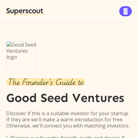
Superscout

The Founder's Guide to
Good Seed Ventures
Discover if this is a suitable investor for your startup.
If they are we'll make a warm introduction for free.
Otherwise, we'll connect you with matching investors.