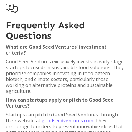

Frequently Asked
Questions
What are Good Seed Ventures' investment
criteria?
Good Seed Ventures exclusively invests in early-stage
startups focused on sustainable food solutions. They
prioritize companies innovating in food-agtech,
biotech, and climate sectors, particularly those
working on alternative proteins and sustainable
agriculture.
How can startups apply or pitch to Good Seed
Ventures?
Startups can pitch to Good Seed Ventures through
their website at
goodseedventures.com
. They
encourage founders to present innovative ideas that