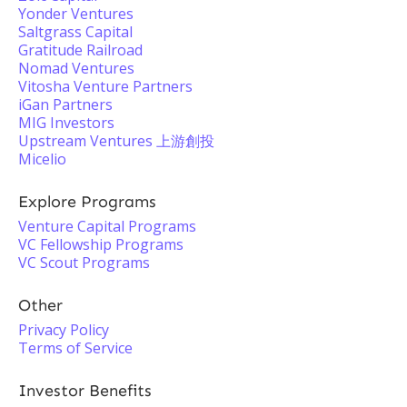
Yonder Ventures
Saltgrass Capital
Gratitude Railroad
Nomad Ventures
Vitosha Venture Partners
iGan Partners
MIG Investors
Upstream Ventures 上游創投
Micelio
Explore Programs
Venture Capital Programs
VC Fellowship Programs
VC Scout Programs
Other
Privacy Policy
Terms of Service
Investor Benefits