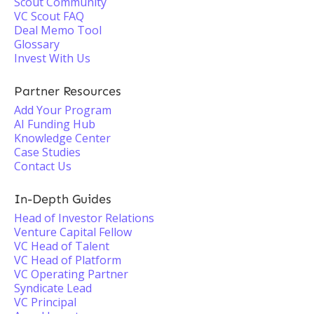
Scout Community
VC Scout FAQ
Deal Memo Tool
Glossary
Invest With Us
Partner Resources
Add Your Program
AI Funding Hub
Knowledge Center
Case Studies
Contact Us
In-Depth Guides
Head of Investor Relations
Venture Capital Fellow
VC Head of Talent
VC Head of Platform
VC Operating Partner
Syndicate Lead
VC Principal