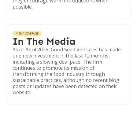
they encourage warm introductions when
possible.
MEDIA COVERAGE
In The Media
As of April 2026, Good Seed Ventures has made
one new investment in the last 12 months,
indicating a slowing deal pace. The firm
continues to promote its mission of
transforming the food industry through
sustainable practices, although no recent blog
posts or updates have been detected on their
website.