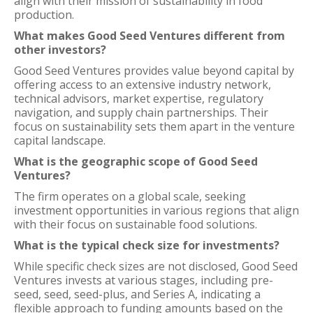
align with their mission of sustainability in food
production.
What makes Good Seed Ventures different from
other investors?
Good Seed Ventures provides value beyond capital by
offering access to an extensive industry network,
technical advisors, market expertise, regulatory
navigation, and supply chain partnerships. Their
focus on sustainability sets them apart in the venture
capital landscape.
What is the geographic scope of Good Seed
Ventures?
The firm operates on a global scale, seeking
investment opportunities in various regions that align
with their focus on sustainable food solutions.
What is the typical check size for investments?
While specific check sizes are not disclosed, Good Seed
Ventures invests at various stages, including pre-
seed, seed, seed-plus, and Series A, indicating a
flexible approach to funding amounts based on the