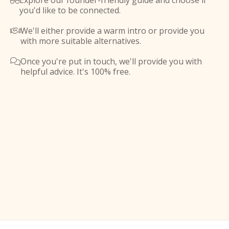
Explore our founder-friendly guide and choose if

you'd like to be connected.
We'll either provide a warm intro or provide you

with more suitable alternatives.
Once you're put in touch, we'll provide you with

helpful advice. It's 100% free.