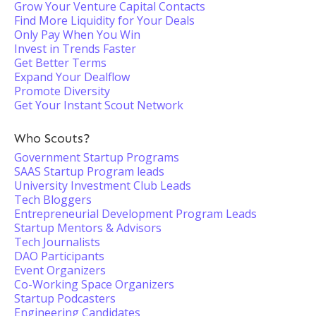
Grow Your Venture Capital Contacts
Find More Liquidity for Your Deals
Only Pay When You Win
Invest in Trends Faster
Get Better Terms
Expand Your Dealflow
Promote Diversity
Get Your Instant Scout Network
Who Scouts?
Government Startup Programs
SAAS Startup Program leads
University Investment Club Leads
Tech Bloggers
Entrepreneurial Development Program Leads
Startup Mentors & Advisors
Tech Journalists
DAO Participants
Event Organizers
Co-Working Space Organizers
Startup Podcasters
Engineering Candidates