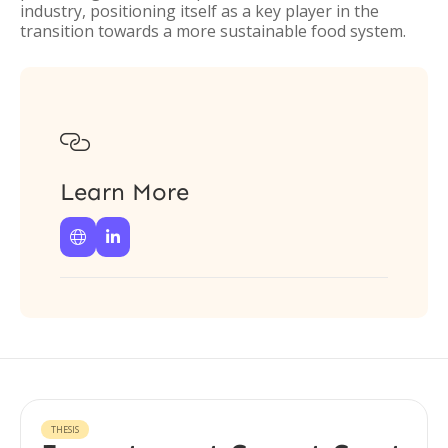
industry, positioning itself as a key player in the
transition towards a more sustainable food system.

Learn More


THESIS