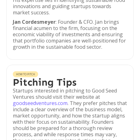
His expertise lies in identifying sustainable food
innovations and guiding startups towards
market success.
Jan Cordesmeyer
: Founder & CFO. Jan brings
financial acumen to the firm, focusing on the
economic viability of investments and ensuring
that portfolio companies are well-positioned for
growth in the sustainable food sector.
HOW TO PITCH
Pitching Tips
Startups interested in pitching to Good Seed
Ventures should visit their website at
goodseedventures.com
. They prefer pitches that
include a clear overview of the business model,
market opportunity, and how the startup aligns
with their focus on sustainability. Founders
should be prepared for a thorough review
process, and while response times may vary,