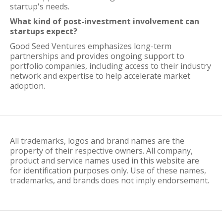
startup's needs.
What kind of post-investment involvement can
startups expect?
Good Seed Ventures emphasizes long-term
partnerships and provides ongoing support to
portfolio companies, including access to their industry
network and expertise to help accelerate market
adoption.
All trademarks, logos and brand names are the
property of their respective owners. All company,
product and service names used in this website are
for identification purposes only. Use of these names,
trademarks, and brands does not imply endorsement.