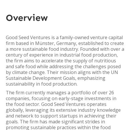
Overview
Good Seed Ventures is a family-owned venture capital
firm based in Münster, Germany, established to create
a more sustainable food industry. Founded with over a
century of experience in industrial food production,
the firm aims to accelerate the supply of nutritious
and safe food while addressing the challenges posed
by climate change. Their mission aligns with the UN
Sustainable Development Goals, emphasizing
sustainability in food production.
The firm currently manages a portfolio of over 26
companies, focusing on early-stage investments in
the food sector. Good Seed Ventures operates
globally, leveraging its extensive industry knowledge
and network to support startups in achieving their
goals. The firm has made significant strides in
promoting sustainable practices within the food