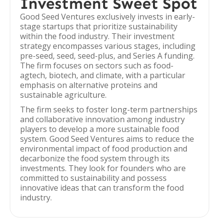
Investment Sweet Spot
Good Seed Ventures exclusively invests in early-
stage startups that prioritize sustainability
within the food industry. Their investment
strategy encompasses various stages, including
pre-seed, seed, seed-plus, and Series A funding.
The firm focuses on sectors such as food-
agtech, biotech, and climate, with a particular
emphasis on alternative proteins and
sustainable agriculture.
The firm seeks to foster long-term partnerships
and collaborative innovation among industry
players to develop a more sustainable food
system. Good Seed Ventures aims to reduce the
environmental impact of food production and
decarbonize the food system through its
investments. They look for founders who are
committed to sustainability and possess
innovative ideas that can transform the food
industry.