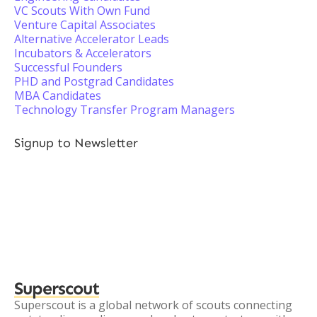
VC Scouts With Own Fund
Venture Capital Associates
Alternative Accelerator Leads
Incubators & Accelerators
Successful Founders
PHD and Postgrad Candidates
MBA Candidates
Technology Transfer Program Managers
Signup to Newsletter
Superscout
Superscout is a global network of scouts connecting