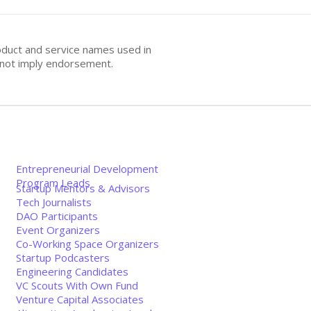
oduct and service names used in
s not imply endorsement.
Entrepreneurial Development
Program Leads
Startup Mentors & Advisors
Tech Journalists
DAO Participants
Event Organizers
Co-Working Space Organizers
Startup Podcasters
Engineering Candidates
VC Scouts With Own Fund
Venture Capital Associates