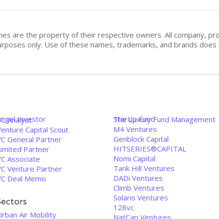
mes are the property of their respective owners. All company, pr
n purposes only. Use of these names, trademarks, and brands doe
Angel Investor
StarUp Fund
The Luxury Fund Management
VC Analyst
M4 Ventures
enture Capital Scout
Genblock Capital
VC General Partner
HITSERIES®︎CAPITAL
Limited Partner
Nomi Capital
VC Associate
Tank Hill Ventures
VC Venture Partner
DADi Ventures
VC Deal Memo
Climb Ventures
Solaris Ventures
Sectors
128vc
rban Air Mobility
NatCap Ventures