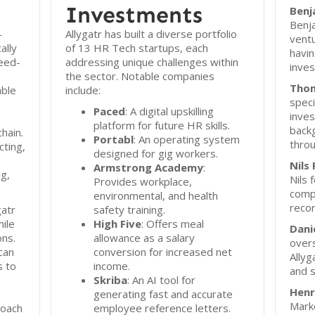
Investments
Benj
Benja
-
Allygatr has built a diverse portfolio
ventu
ally
of 13 HR Tech startups, each
havin
eed-
addressing unique challenges within
inves
the sector. Notable companies
Thom
able
include:
speci
Paced
: A digital upskilling
inve
platform for future HR skills.
backg
hain.
Portabl
: An operating system
throu
cting,
designed for gig workers.
Nils 
Armstrong Academy
:
g,
Nils 
Provides workplace,
comp
environmental, and health
recor
gatr
safety training.
hile
High Five
: Offers meal
Dani
ons.
allowance as a salary
overs
can
conversion for increased net
Allyg
s to
income.
and s
Skriba
: An AI tool for
Henr
generating fast and accurate
Mark
roach
employee reference letters.