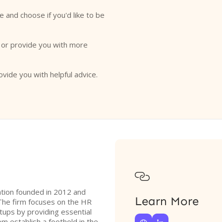
e and choose if you'd like to be
o or provide you with more
ovide you with helpful advice.

zation founded in 2012 and
Learn More
The firm focuses on the HR
tups by providing essential
m establish a foothold in the