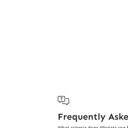

Frequently Ask
What criteria does Allygatr use