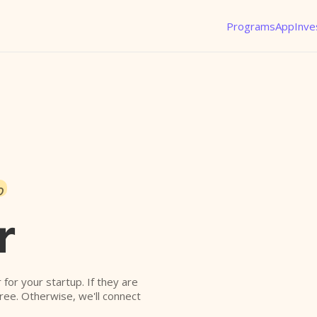
Programs
App
Inve
o
r
r for your startup. If they are
free. Otherwise, we'll connect