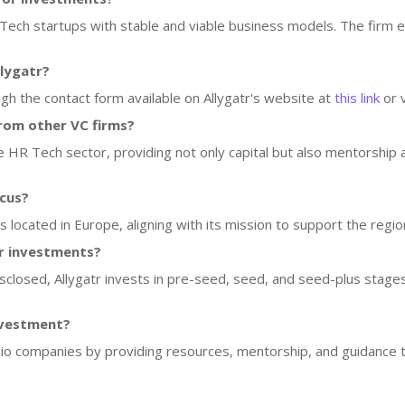
 Tech startups with stable and viable business models. The firm 
llygatr?
ugh the contact form available on Allygatr's website at
this link
or v
rom other VC firms?
the HR Tech sector, providing not only capital but also mentorship
ocus?
ps located in Europe, aligning with its mission to support the re
or investments?
isclosed, Allygatr invests in pre-seed, seed, and seed-plus stages
nvestment?
folio companies by providing resources, mentorship, and guidance