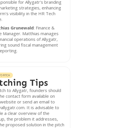
sponsible for Allygatr's branding
arketing strategies, enhancing
irm's visibility in the HR Tech
e.
hias Grunewald
: Finance &
ce Manager. Matthias manages
inancial operations of Allygatr,
ring sound fiscal management
eporting.
O PITCH
tching Tips
tch to Allygatr, founders should
he contact form available on
 website or send an email to
allygatr.com. It is advisable to
de a clear overview of the
up, the problem it addresses,
he proposed solution in the pitch