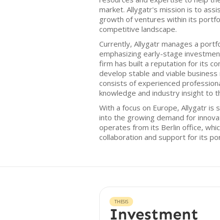
market. Allygatr's mission is to assis
growth of ventures within its portfol
competitive landscape.
Currently, Allygatr manages a portf
emphasizing early-stage investmen
firm has built a reputation for its 
develop stable and viable business 
consists of experienced professiona
knowledge and industry insight to t
With a focus on Europe, Allygatr is s
into the growing demand for innova
operates from its Berlin office, whi
collaboration and support for its po
THESIS
Investment