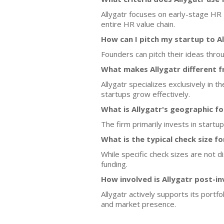
Allygatr focuses on early-stage HR
entire HR value chain.
How can I pitch my startup to A
Founders can pitch their ideas thro
What makes Allygatr different f
Allygatr specializes exclusively in 
startups grow effectively.
What is Allygatr's geographic f
The firm primarily invests in startu
What is the typical check size f
While specific check sizes are not d
funding.
How involved is Allygatr post-i
Allygatr actively supports its port
and market presence.