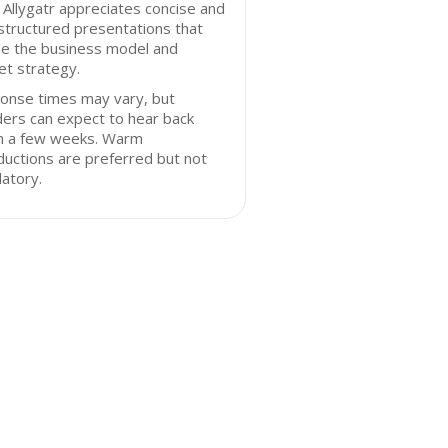
 Allygatr appreciates concise and
structured presentations that
ne the business model and
t strategy.
onse times may vary, but
ers can expect to hear back
in a few weeks. Warm
ductions are preferred but not
atory.