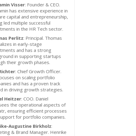
amin Visser
: Founder & CEO.
min has extensive experience in
re capital and entrepreneurship,
g led multiple successful
tments in the HR Tech sector.
as Perlitz
: Principal. Thomas
alizes in early-stage
stments and has a strong
round in supporting startups
gh their growth phases.
Richter
: Chief Growth Officer.
focuses on scaling portfolio
anies and has a proven track
d in driving growth strategies.
el Heitzer
: COO. Daniel
ees the operational aspects of
atr, ensuring efficient processes
upport for portfolio companies.
ike-Augustine Birkholz
:
eting & Brand Manager. Henrike