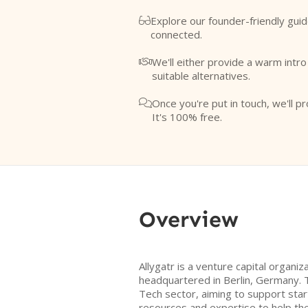
Explore our founder-friendly guid

connected.
We'll either provide a warm intr

suitable alternatives.
Once you're put in touch, we'll pr

It's 100% free.
Overview
Allygatr is a venture capital organi
headquartered in Berlin, Germany. 
Tech sector, aiming to support star
resources and expertise to help the