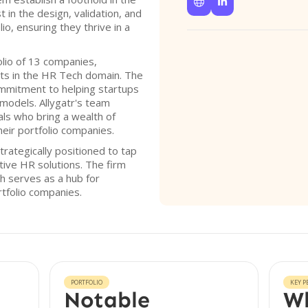


t in the design, validation, and
io, ensuring they thrive in a
olio of 13 companies,
ts in the HR Tech domain. The
commitment to helping startups
models. Allygatr's team
ls who bring a wealth of
heir portfolio companies.
trategically positioned to tap
tive HR solutions. The firm
ch serves as a hub for
rtfolio companies.
PORTFOLIO
KEY P
Notable
Wh