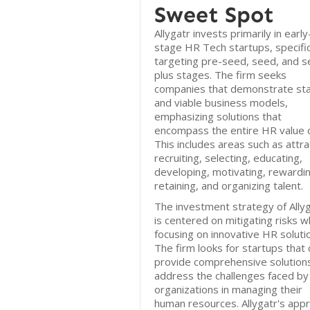
Sweet Spot
Allygatr invests primarily in early
stage HR Tech startups, specific
targeting pre-seed, seed, and s
plus stages. The firm seeks
companies that demonstrate st
and viable business models,
emphasizing solutions that
encompass the entire HR value c
This includes areas such as attra
recruiting, selecting, educating,
developing, motivating, rewardin
retaining, and organizing talent.
The investment strategy of Ally
is centered on mitigating risks w
focusing on innovative HR soluti
The firm looks for startups that 
provide comprehensive solution
address the challenges faced by
organizations in managing their
human resources. Allygatr's app