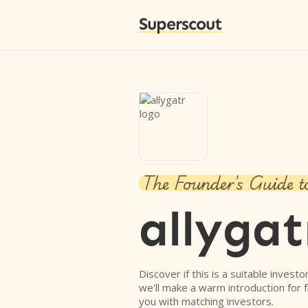
Superscout
The Founder's Guide t
allygat
Discover if this is a suitable investo
we'll make a warm introduction for 
you with matching investors.