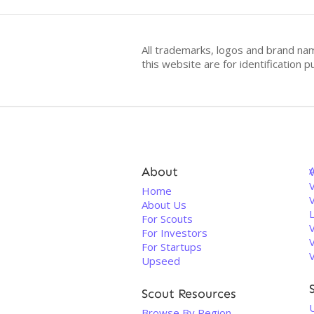
All trademarks, logos and brand na
this website are for identificatio
About
V
Home
About Us
For Scouts
For Investors
For Startups
Upseed
Scout Resources
U
Browse By Region