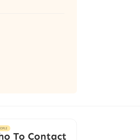
EOPLE
o To Contact