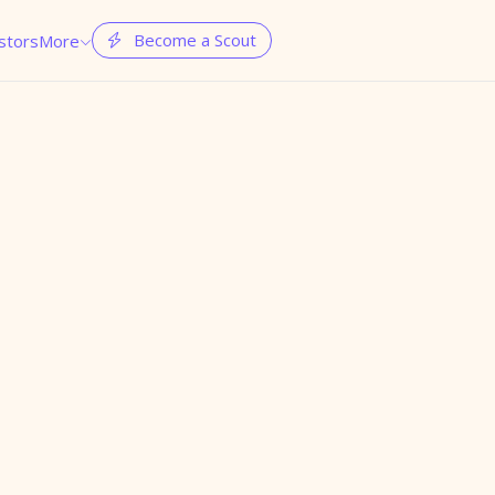
Become a Scout
stors
More

