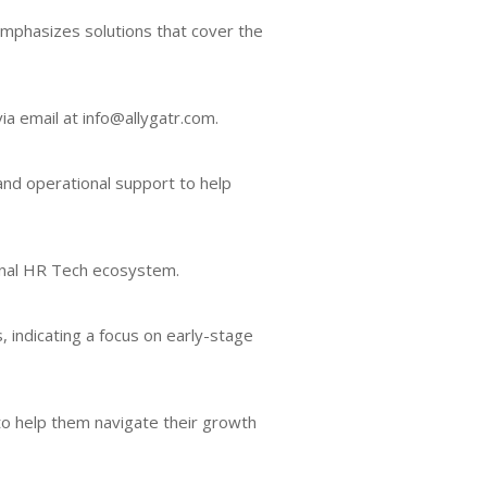
emphasizes solutions that cover the
ia email at info@allygatr.com.
 and operational support to help
gional HR Tech ecosystem.
, indicating a focus on early-stage
 to help them navigate their growth