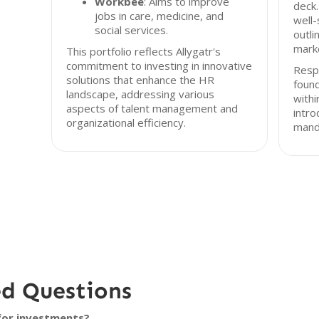
Workbee
: Aims to improve
deck.
jobs in care, medicine, and
well-
social services.
outli
marke
This portfolio reflects Allygatr's
commitment to investing in innovative
Resp
solutions that enhance the HR
found
landscape, addressing various
with
aspects of talent management and
intro
organizational efficiency.
mand
ed Questions
 for investments?