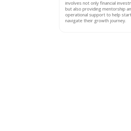
involves not only financial inves
but also providing mentorship a
operational support to help star
navigate their growth journey.