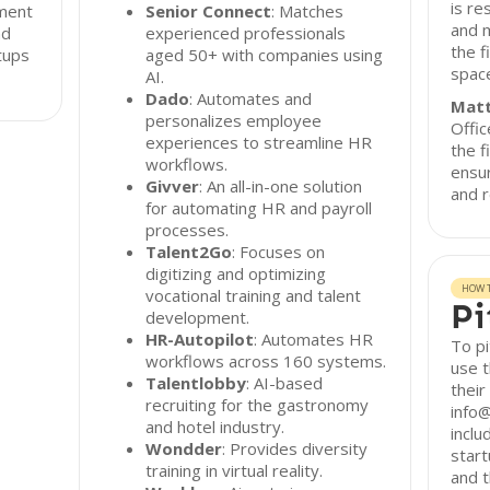
is re
tment
Senior Connect
: Matches
and m
nd
experienced professionals
the f
tups
aged 50+ with companies using
spac
AI.
Dado
: Automates and
Matt
personalizes employee
Offi
experiences to streamline HR
the f
workflows.
ensu
Givver
: An all-in-one solution
and r
for automating HR and payroll
processes.
Talent2Go
: Focuses on
digitizing and optimizing
HOW T
vocational training and talent
Pi
development.
HR-Autopilot
: Automates HR
To pi
workflows across 160 systems.
use t
Talentlobby
: AI-based
their
recruiting for the gastronomy
info@
and hotel industry.
inclu
Wondder
: Provides diversity
start
training in virtual reality.
and t