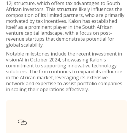
12J structure, which offers tax advantages to South
African investors. This structure likely influences the
composition of its limited partners, who are primarily
motivated by tax incentives. Kalon has established
itself as a prominent player in the South African
venture capital landscape, with a focus on post-
revenue startups that demonstrate potential for
global scalability.
Notable milestones include the recent investment in
visionAI in October 2024, showcasing Kalon's
commitment to supporting innovative technology
solutions. The firm continues to expand its influence
in the African market, leveraging its extensive
network and expertise to assist portfolio companies
in scaling their operations effectively.
