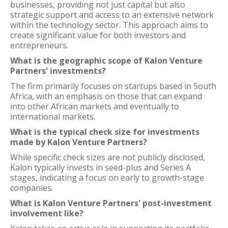
businesses, providing not just capital but also
strategic support and access to an extensive network
within the technology sector. This approach aims to
create significant value for both investors and
entrepreneurs.
What is the geographic scope of Kalon Venture
Partners' investments?
The firm primarily focuses on startups based in South
Africa, with an emphasis on those that can expand
into other African markets and eventually to
international markets.
What is the typical check size for investments
made by Kalon Venture Partners?
While specific check sizes are not publicly disclosed,
Kalon typically invests in seed-plus and Series A
stages, indicating a focus on early to growth-stage
companies.
What is Kalon Venture Partners' post-investment
involvement like?