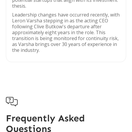
potential startups that align with its investment
thesis.
Leadership changes have occurred recently, with
Leron Varsha stepping in as the acting CEO
following Clive Butkow's departure after
approximately eight years in the role. This
transition is being monitored for continuity risk,
as Varsha brings over 30 years of experience in
the industry.

Frequently Asked
Questions