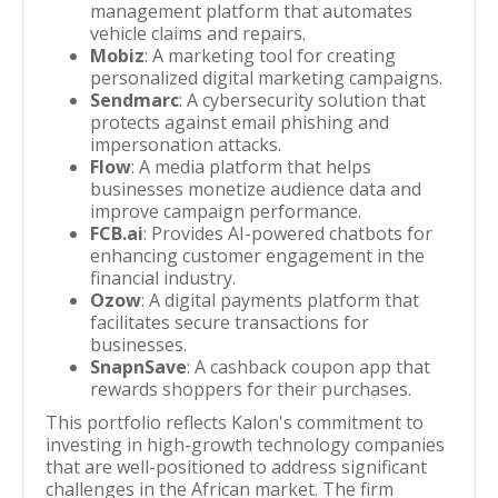
management platform that automates
vehicle claims and repairs.
Mobiz
: A marketing tool for creating
personalized digital marketing campaigns.
Sendmarc
: A cybersecurity solution that
protects against email phishing and
impersonation attacks.
Flow
: A media platform that helps
businesses monetize audience data and
improve campaign performance.
FCB.ai
: Provides AI-powered chatbots for
enhancing customer engagement in the
financial industry.
Ozow
: A digital payments platform that
facilitates secure transactions for
businesses.
SnapnSave
: A cashback coupon app that
rewards shoppers for their purchases.
This portfolio reflects Kalon's commitment to
investing in high-growth technology companies
that are well-positioned to address significant
challenges in the African market. The firm