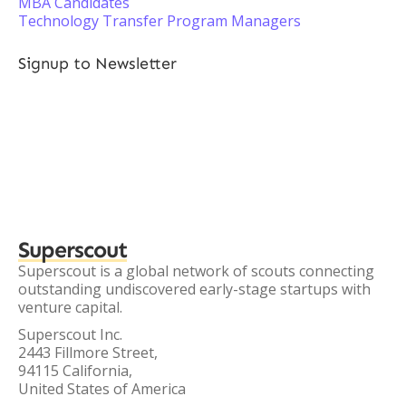
MBA Candidates
Technology Transfer Program Managers
Signup to Newsletter
Superscout
Superscout is a global network of scouts connecting
outstanding undiscovered early-stage startups with
venture capital.
Superscout Inc.
2443 Fillmore Street,
94115 California,
United States of America