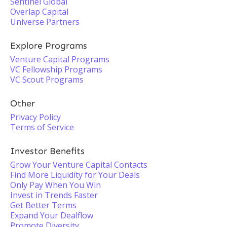
Sentinel Global
Overlap Capital
Universe Partners
Explore Programs
Venture Capital Programs
VC Fellowship Programs
VC Scout Programs
Other
Privacy Policy
Terms of Service
Investor Benefits
Grow Your Venture Capital Contacts
Find More Liquidity for Your Deals
Only Pay When You Win
Invest in Trends Faster
Get Better Terms
Expand Your Dealflow
Promote Diversity