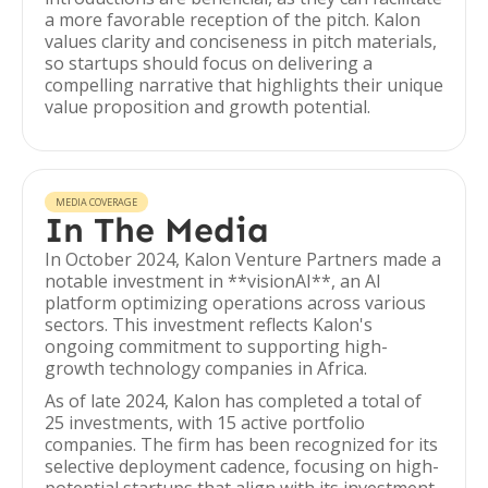
a more favorable reception of the pitch. Kalon
values clarity and conciseness in pitch materials,
so startups should focus on delivering a
compelling narrative that highlights their unique
value proposition and growth potential.
MEDIA COVERAGE
In The Media
In October 2024, Kalon Venture Partners made a
notable investment in **visionAI**, an AI
platform optimizing operations across various
sectors. This investment reflects Kalon's
ongoing commitment to supporting high-
growth technology companies in Africa.
As of late 2024, Kalon has completed a total of
25 investments, with 15 active portfolio
companies. The firm has been recognized for its
selective deployment cadence, focusing on high-