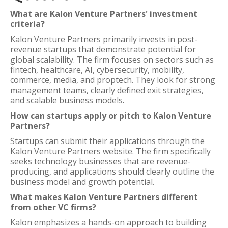
What are Kalon Venture Partners' investment
criteria?
Kalon Venture Partners primarily invests in post-
revenue startups that demonstrate potential for
global scalability. The firm focuses on sectors such as
fintech, healthcare, AI, cybersecurity, mobility,
commerce, media, and proptech. They look for strong
management teams, clearly defined exit strategies,
and scalable business models.
How can startups apply or pitch to Kalon Venture
Partners?
Startups can submit their applications through the
Kalon Venture Partners website. The firm specifically
seeks technology businesses that are revenue-
producing, and applications should clearly outline the
business model and growth potential.
What makes Kalon Venture Partners different
from other VC firms?
Kalon emphasizes a hands-on approach to building