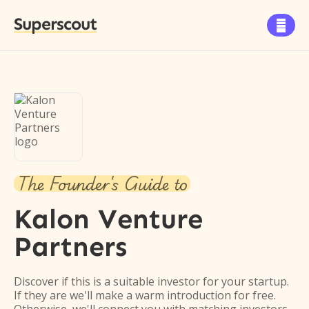
Superscout

The Founder's Guide to
Kalon Venture
Partners
Discover if this is a suitable investor for your startup.
If they are we'll make a warm introduction for free.