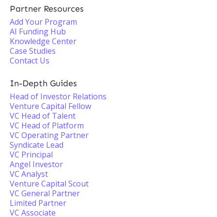
Partner Resources
Add Your Program
AI Funding Hub
Knowledge Center
Case Studies
Contact Us
In-Depth Guides
Head of Investor Relations
Venture Capital Fellow
VC Head of Talent
VC Head of Platform
VC Operating Partner
Syndicate Lead
VC Principal
Angel Investor
VC Analyst
Venture Capital Scout
VC General Partner
Limited Partner
VC Associate