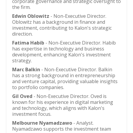
corporate governance and strategic oversight to
the firm.
Edwin Oblowitz
- Non-Executive Director.
Oblowitz has a background in finance and
investment, contributing to Kalon's strategic
direction.
Fatima Habib
- Non-Executive Director. Habib
has expertise in technology and business
development, enhancing Kalon's investment
strategy.
Marc Balkin
- Non-Executive Director. Balkin
has a strong background in entrepreneurship
and venture capital, providing valuable insights
to portfolio companies.
Gil Oved
- Non-Executive Director. Oved is
known for his experience in digital marketing
and technology, which aligns with Kalon's
investment focus.
Melbourne Nyamadzawo
- Analyst.
Nyamadzawo supports the investment team