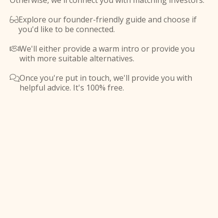
Otherwise, we'll connect you with matching investors.
Explore our founder-friendly guide and choose if

you'd like to be connected.
We'll either provide a warm intro or provide you

with more suitable alternatives.
Once you're put in touch, we'll provide you with

helpful advice. It's 100% free.