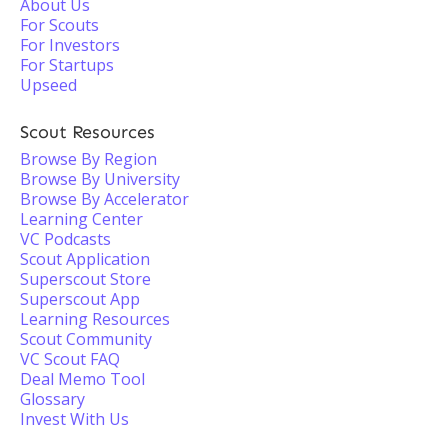
About Us
For Scouts
For Investors
For Startups
Upseed
Scout Resources
Browse By Region
Browse By University
Browse By Accelerator
Learning Center
VC Podcasts
Scout Application
Superscout Store
Superscout App
Learning Resources
Scout Community
VC Scout FAQ
Deal Memo Tool
Glossary
Invest With Us