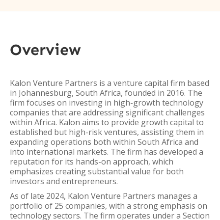
Overview
Kalon Venture Partners is a venture capital firm based
in Johannesburg, South Africa, founded in 2016. The
firm focuses on investing in high-growth technology
companies that are addressing significant challenges
within Africa. Kalon aims to provide growth capital to
established but high-risk ventures, assisting them in
expanding operations both within South Africa and
into international markets. The firm has developed a
reputation for its hands-on approach, which
emphasizes creating substantial value for both
investors and entrepreneurs.
As of late 2024, Kalon Venture Partners manages a
portfolio of 25 companies, with a strong emphasis on
technology sectors. The firm operates under a Section