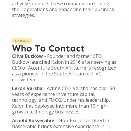
actively supports these companies in scaling
their operations and enhancing their business
strategies.
KEY PEOPLE
Who To Contact
Clive Butkow
- Founder and former CEO.
Butkow launched Kalon in 2016 after serving as
CEO of Accenture South Africa. He is recognized
as a pioneer in the South African tech VC
ecosystem.
Leron Varsha
- Acting CEO. Varsha has over 30
years of experience in venture capital,
technology, and FMCG. Under his leadership,
Kalon has deployed into more than 10 high-
growth technology businesses.
Arnold Basserabie
- Non-Executive Director.
Basserabie brings extensive experience in