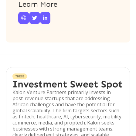
Learn More



THESIS
Investment Sweet Spot
Kalon Venture Partners primarily invests in
post-revenue startups that are addressing
African challenges and have the potential for
global scalability. The firm targets sectors such
as fintech, healthcare, AI, cybersecurity, mobility,
commerce, media, and proptech. Kalon seeks
businesses with strong management teams,
clearly defined exit strategies, and scalable