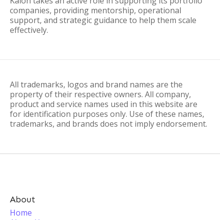
Kalon takes an active role in supporting its portfolio
companies, providing mentorship, operational
support, and strategic guidance to help them scale
effectively.
All trademarks, logos and brand names are the
property of their respective owners. All company,
product and service names used in this website are
for identification purposes only. Use of these names,
trademarks, and brands does not imply endorsement.
About
Home