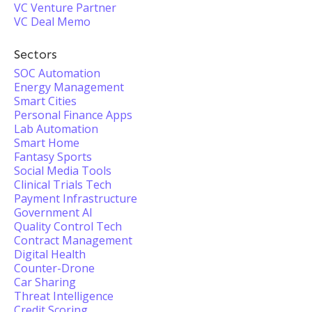
VC Venture Partner
VC Deal Memo
Sectors
SOC Automation
Energy Management
Smart Cities
Personal Finance Apps
Lab Automation
Smart Home
Fantasy Sports
Social Media Tools
Clinical Trials Tech
Payment Infrastructure
Government AI
Quality Control Tech
Contract Management
Digital Health
Counter-Drone
Car Sharing
Threat Intelligence
Credit Scoring