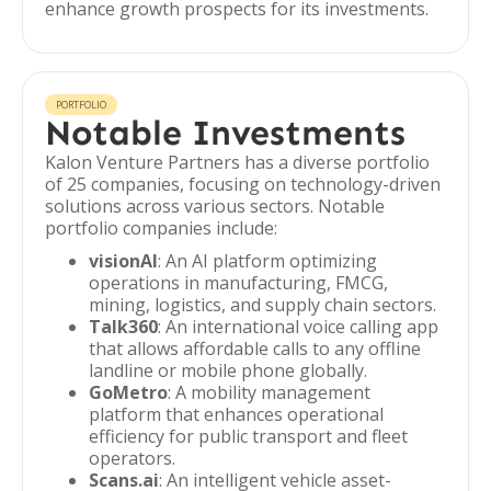
enhance growth prospects for its investments.
PORTFOLIO
Notable Investments
Kalon Venture Partners has a diverse portfolio
of 25 companies, focusing on technology-driven
solutions across various sectors. Notable
portfolio companies include:
visionAI
: An AI platform optimizing
operations in manufacturing, FMCG,
mining, logistics, and supply chain sectors.
Talk360
: An international voice calling app
that allows affordable calls to any offline
landline or mobile phone globally.
GoMetro
: A mobility management
platform that enhances operational
efficiency for public transport and fleet
operators.
Scans.ai
: An intelligent vehicle asset-