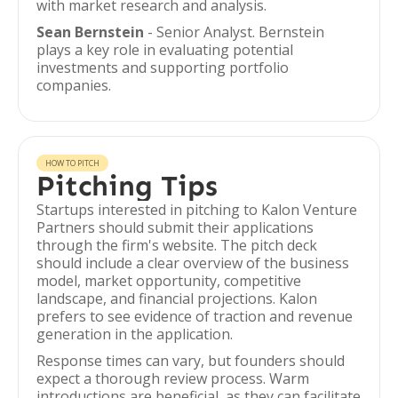
with market research and analysis.
Sean Bernstein
- Senior Analyst. Bernstein
plays a key role in evaluating potential
investments and supporting portfolio
companies.
HOW TO PITCH
Pitching Tips
Startups interested in pitching to Kalon Venture
Partners should submit their applications
through the firm's website. The pitch deck
should include a clear overview of the business
model, market opportunity, competitive
landscape, and financial projections. Kalon
prefers to see evidence of traction and revenue
generation in the application.
Response times can vary, but founders should
expect a thorough review process. Warm
introductions are beneficial, as they can facilitate