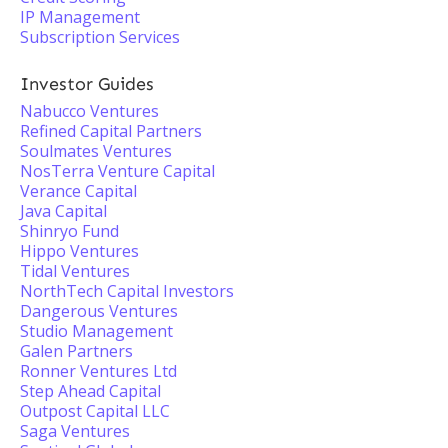
IP Management
Subscription Services
Investor Guides
Nabucco Ventures
Refined Capital Partners
Soulmates Ventures
NosTerra Venture Capital
Verance Capital
Java Capital
Shinryo Fund
Hippo Ventures
Tidal Ventures
NorthTech Capital Investors
Dangerous Ventures
Studio Management
Galen Partners
Ronner Ventures Ltd
Step Ahead Capital
Outpost Capital LLC
Saga Ventures