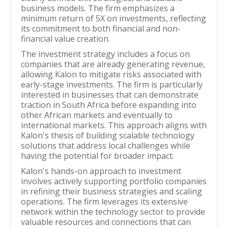
business models. The firm emphasizes a
minimum return of 5X on investments, reflecting
its commitment to both financial and non-
financial value creation.
The investment strategy includes a focus on
companies that are already generating revenue,
allowing Kalon to mitigate risks associated with
early-stage investments. The firm is particularly
interested in businesses that can demonstrate
traction in South Africa before expanding into
other African markets and eventually to
international markets. This approach aligns with
Kalon's thesis of building scalable technology
solutions that address local challenges while
having the potential for broader impact.
Kalon's hands-on approach to investment
involves actively supporting portfolio companies
in refining their business strategies and scaling
operations. The firm leverages its extensive
network within the technology sector to provide
valuable resources and connections that can