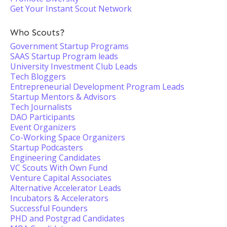
Get Your Instant Scout Network
Who Scouts?
Government Startup Programs
SAAS Startup Program leads
University Investment Club Leads
Tech Bloggers
Entrepreneurial Development Program Leads
Startup Mentors & Advisors
Tech Journalists
DAO Participants
Event Organizers
Co-Working Space Organizers
Startup Podcasters
Engineering Candidates
VC Scouts With Own Fund
Venture Capital Associates
Alternative Accelerator Leads
Incubators & Accelerators
Successful Founders
PHD and Postgrad Candidates