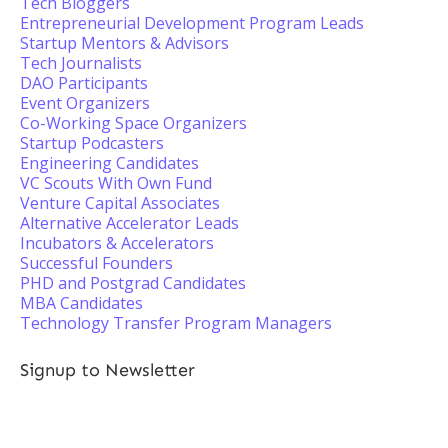
Tech Bloggers
Entrepreneurial Development Program Leads
Startup Mentors & Advisors
Tech Journalists
DAO Participants
Event Organizers
Co-Working Space Organizers
Startup Podcasters
Engineering Candidates
VC Scouts With Own Fund
Venture Capital Associates
Alternative Accelerator Leads
Incubators & Accelerators
Successful Founders
PHD and Postgrad Candidates
MBA Candidates
Technology Transfer Program Managers
Signup to Newsletter