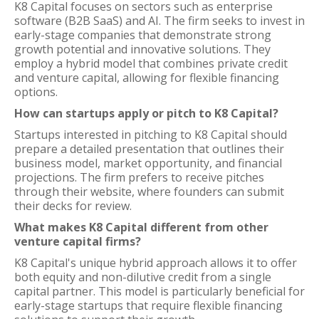
K8 Capital focuses on sectors such as enterprise
software (B2B SaaS) and AI. The firm seeks to invest in
early-stage companies that demonstrate strong
growth potential and innovative solutions. They
employ a hybrid model that combines private credit
and venture capital, allowing for flexible financing
options.
How can startups apply or pitch to K8 Capital?
Startups interested in pitching to K8 Capital should
prepare a detailed presentation that outlines their
business model, market opportunity, and financial
projections. The firm prefers to receive pitches
through their website, where founders can submit
their decks for review.
What makes K8 Capital different from other
venture capital firms?
K8 Capital's unique hybrid approach allows it to offer
both equity and non-dilutive credit from a single
capital partner. This model is particularly beneficial for
early-stage startups that require flexible financing