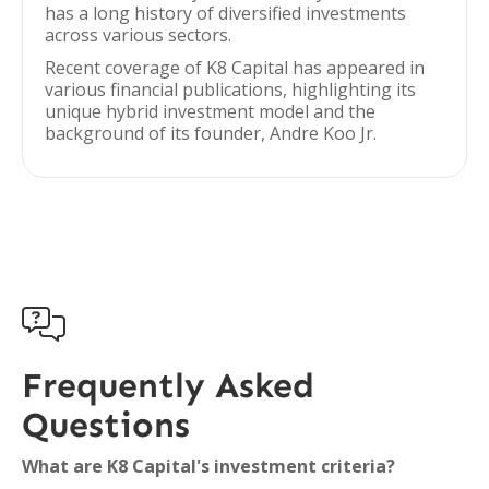
has a long history of diversified investments
across various sectors.
Recent coverage of K8 Capital has appeared in
various financial publications, highlighting its
unique hybrid investment model and the
background of its founder, Andre Koo Jr.

Frequently Asked
Questions
What are K8 Capital's investment criteria?