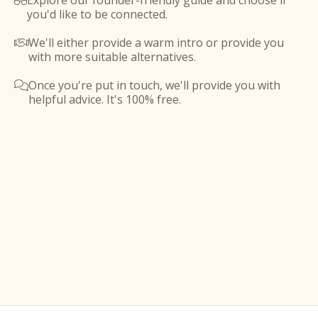
Explore our founder-friendly guide and choose if

you'd like to be connected.
We'll either provide a warm intro or provide you

with more suitable alternatives.
Once you're put in touch, we'll provide you with

helpful advice. It's 100% free.