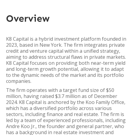
Overview
K8 Capital is a hybrid investment platform founded in
2023, based in New York. The firm integrates private
credit and venture capital within a unified strategy,
aiming to address structural flaws in private markets.
K8 Capital focuses on providing both near-term yield
and long-term growth potential, allowing it to adapt
to the dynamic needs of the market and its portfolio
companies.
The firm operates with a target fund size of $50
million, having raised $3.7 million as of December
2024. K8 Capital is anchored by the Koo Family Office,
which has a diversified portfolio across various
sectors, including finance and real estate. The firm is
led by a team of experienced professionals, including
Andre Koo Jr., the founder and general partner, who
has a background in real estate investment and