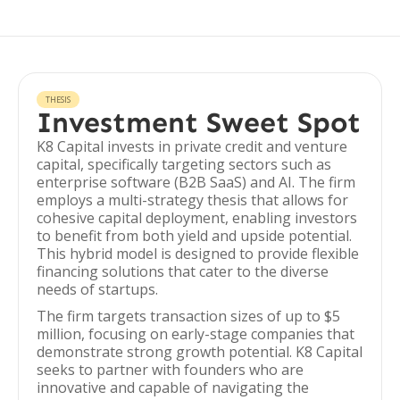
THESIS
Investment Sweet Spot
K8 Capital invests in private credit and venture
capital, specifically targeting sectors such as
enterprise software (B2B SaaS) and AI. The firm
employs a multi-strategy thesis that allows for
cohesive capital deployment, enabling investors
to benefit from both yield and upside potential.
This hybrid model is designed to provide flexible
financing solutions that cater to the diverse
needs of startups.
The firm targets transaction sizes of up to $5
million, focusing on early-stage companies that
demonstrate strong growth potential. K8 Capital
seeks to partner with founders who are
innovative and capable of navigating the