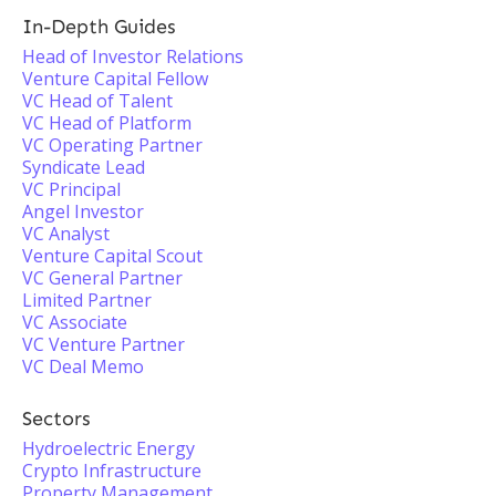
In-Depth Guides
Head of Investor Relations
Venture Capital Fellow
VC Head of Talent
VC Head of Platform
VC Operating Partner
Syndicate Lead
VC Principal
Angel Investor
VC Analyst
Venture Capital Scout
VC General Partner
Limited Partner
VC Associate
VC Venture Partner
VC Deal Memo
Sectors
Hydroelectric Energy
Crypto Infrastructure
Property Management