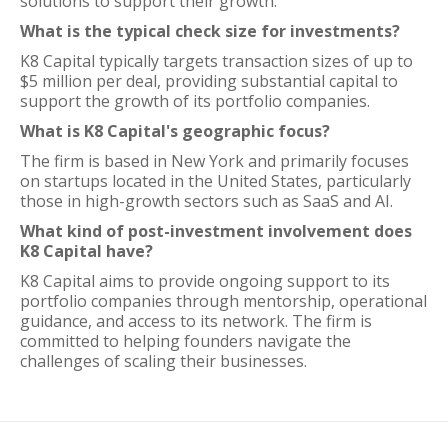
solutions to support their growth.
What is the typical check size for investments?
K8 Capital typically targets transaction sizes of up to
$5 million per deal, providing substantial capital to
support the growth of its portfolio companies.
What is K8 Capital's geographic focus?
The firm is based in New York and primarily focuses
on startups located in the United States, particularly
those in high-growth sectors such as SaaS and AI.
What kind of post-investment involvement does
K8 Capital have?
K8 Capital aims to provide ongoing support to its
portfolio companies through mentorship, operational
guidance, and access to its network. The firm is
committed to helping founders navigate the
challenges of scaling their businesses.