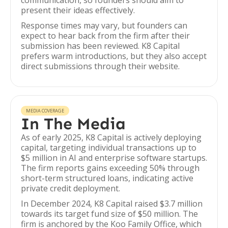
communication, so founders should aim to
present their ideas effectively.
Response times may vary, but founders can
expect to hear back from the firm after their
submission has been reviewed. K8 Capital
prefers warm introductions, but they also accept
direct submissions through their website.
MEDIA COVERAGE
In The Media
As of early 2025, K8 Capital is actively deploying
capital, targeting individual transactions up to
$5 million in AI and enterprise software startups.
The firm reports gains exceeding 50% through
short-term structured loans, indicating active
private credit deployment.
In December 2024, K8 Capital raised $3.7 million
towards its target fund size of $50 million. The
firm is anchored by the Koo Family Office, which