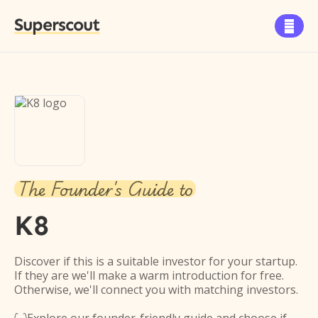
Superscout

The Founder's Guide to
K8
Discover if this is a suitable investor for your startup.
If they are we'll make a warm introduction for free.
Otherwise, we'll connect you with matching investors.