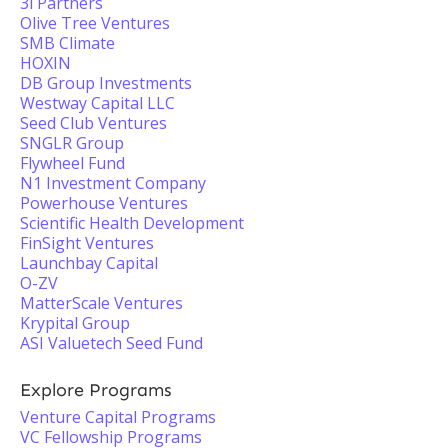
3i Partners
Olive Tree Ventures
SMB Climate
HOXIN
DB Group Investments
Westway Capital LLC
Seed Club Ventures
SNGLR Group
Flywheel Fund
N1 Investment Company
Powerhouse Ventures
Scientific Health Development
FinSight Ventures
Launchbay Capital
O-ZV
MatterScale Ventures
Krypital Group
ASI Valuetech Seed Fund
Explore Programs
Venture Capital Programs
VC Fellowship Programs