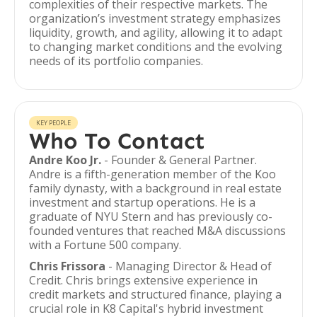
complexities of their respective markets. The
organization’s investment strategy emphasizes
liquidity, growth, and agility, allowing it to adapt
to changing market conditions and the evolving
needs of its portfolio companies.
KEY PEOPLE
Who To Contact
Andre Koo Jr.
- Founder & General Partner.
Andre is a fifth-generation member of the Koo
family dynasty, with a background in real estate
investment and startup operations. He is a
graduate of NYU Stern and has previously co-
founded ventures that reached M&A discussions
with a Fortune 500 company.
Chris Frissora
- Managing Director & Head of
Credit. Chris brings extensive experience in
credit markets and structured finance, playing a
crucial role in K8 Capital's hybrid investment