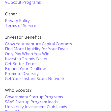
VC Scout Programs
Other
Privacy Policy
Terms of Service
Investor Benefits
Grow Your Venture Capital Contacts
Find More Liquidity for Your Deals
Only Pay When You Win
Invest in Trends Faster
Get Better Terms
Expand Your Dealflow
Promote Diversity
Get Your Instant Scout Network
Who Scouts?
Government Startup Programs
SAAS Startup Program leads
University Investment Club Leads