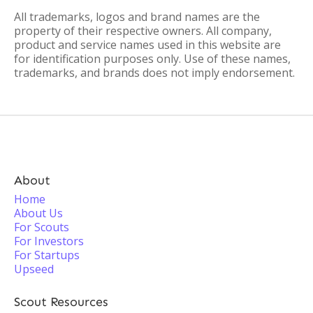
All trademarks, logos and brand names are the
property of their respective owners. All company,
product and service names used in this website are
for identification purposes only. Use of these names,
trademarks, and brands does not imply endorsement.
About
Home
About Us
For Scouts
For Investors
For Startups
Upseed
Scout Resources