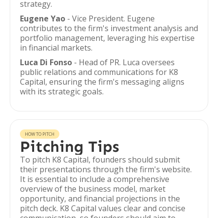
strategy.
Eugene Yao
- Vice President. Eugene
contributes to the firm's investment analysis and
portfolio management, leveraging his expertise
in financial markets.
Luca Di Fonso
- Head of PR. Luca oversees
public relations and communications for K8
Capital, ensuring the firm's messaging aligns
with its strategic goals.
HOW TO PITCH
Pitching Tips
To pitch K8 Capital, founders should submit
their presentations through the firm's website.
It is essential to include a comprehensive
overview of the business model, market
opportunity, and financial projections in the
pitch deck. K8 Capital values clear and concise