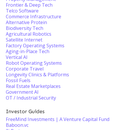
Frontier & Deep Tech
Telco Software
Commerce Infrastructure
Alternative Protein
Biodiversity Tech
Agricultural Robotics
Satellite Internet
Factory Operating Systems
Aging-in-Place Tech
Vertical AI
Robot Operating Systems
Corporate Travel
Longevity Clinics & Platforms
Fossil Fuels
Real Estate Marketplaces
Government AI
OT / Industrial Security
Investor Guides
FreeMind Investments | A Venture Capital Fund
Baboon.vc