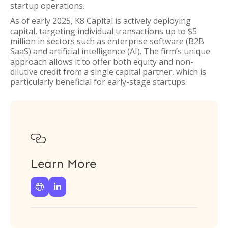
startup operations.
As of early 2025, K8 Capital is actively deploying
capital, targeting individual transactions up to $5
million in sectors such as enterprise software (B2B
SaaS) and artificial intelligence (AI). The firm’s unique
approach allows it to offer both equity and non-
dilutive credit from a single capital partner, which is
particularly beneficial for early-stage startups.

Learn More

