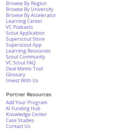
Browse By Region
Browse By University
Browse By Accelerator
Learning Center
VC Podcasts
Scout Application
Superscout Store
Superscout App
Learning Resources
Scout Community
VC Scout FAQ
Deal Memo Tool
Glossary
Invest With Us
Partner Resources
Add Your Program
AI Funding Hub
Knowledge Center
Case Studies
Contact Us