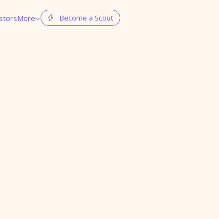
Become a Scout
stors
More

