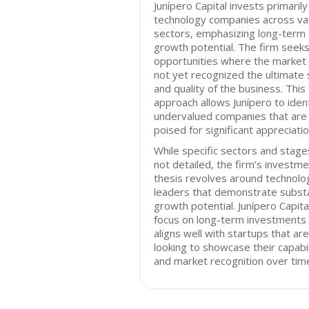
Junípero Capital invests primarily
technology companies across va
sectors, emphasizing long-term
growth potential. The firm seek
opportunities where the market
not yet recognized the ultimate 
and quality of the business. This
approach allows Junípero to ident
undervalued companies that are
poised for significant appreciatio
While specific sectors and stage
not detailed, the firm’s investm
thesis revolves around technolo
leaders that demonstrate substa
growth potential. Junípero Capita
focus on long-term investments
aligns well with startups that are
looking to showcase their capabil
and market recognition over tim