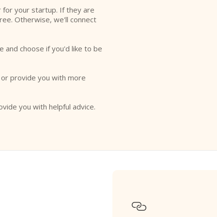
r for your startup. If they are
free. Otherwise, we'll connect
e and choose if you'd like to be
o or provide you with more
ovide you with helpful advice.
