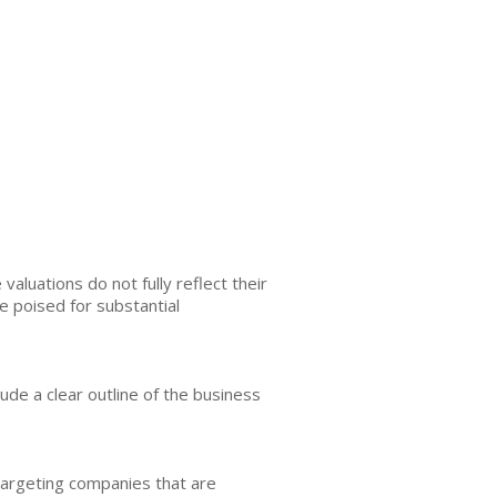
aluations do not fully reflect their
e poised for substantial
nclude a clear outline of the business
 targeting companies that are