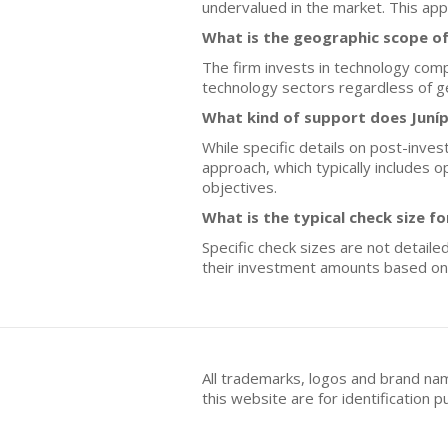
undervalued in the market. This app
What is the geographic scope of
The firm invests in technology compa
technology sectors regardless of ge
What kind of support does Juníp
While specific details on post-inves
approach, which typically includes 
objectives.
What is the typical check size f
Specific check sizes are not detaile
their investment amounts based on 
All trademarks, logos and brand na
this website are for identificatio