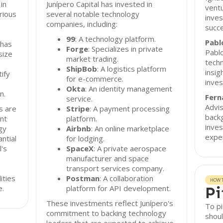
 in
Junípero Capital has invested in
ventu
rious
several notable technology
inve
companies, including:
succe
s
99
: A technology platform.
Pabl
 has
Forge
: Specializes in private
Pablo
size
market trading.
techn
ShipBob
: A logistics platform
insig
ify
for e-commerce.
inves
Okta
: An identity management
n.
Fern
service.
Advis
s are
Stripe
: A payment processing
back
ent
platform.
inves
gy
Airbnb
: An online marketplace
exper
ntial
for lodging.
l's
SpaceX
: A private aerospace
manufacturer and space
transport services company.
ities
Postman
: A collaboration
HOW T
e.
platform for API development.
Pi
These investments reflect Junípero's
To pi
commitment to backing technology
shoul