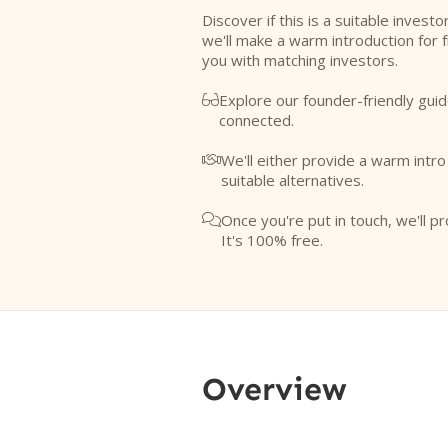
Discover if this is a suitable investo
we'll make a warm introduction for 
you with matching investors.
Explore our founder-friendly guid

connected.
We'll either provide a warm intr

suitable alternatives.
Once you're put in touch, we'll pr

It's 100% free.
Overview