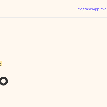
Programs
App
Inve
o
ro
l