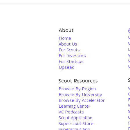
About
V
Home
About Us
For Scouts
For Investors
For Startups
Upseed
Scout Resources
Browse By Region
Browse By University
Browse By Accelerator
Learning Center
VC Podcasts
Scout Application
Superscout Store
Superscout App