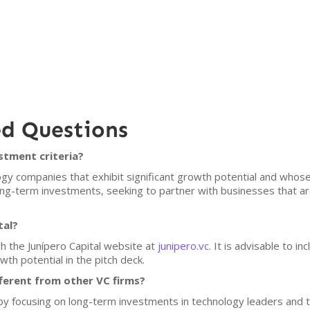
ed Questions
stment criteria?
gy companies that exhibit significant growth potential and whose v
ong-term investments, seeking to partner with businesses that ar
tal?
h the Junípero Capital website at
junipero.vc
. It is advisable to i
th potential in the pitch deck.
ferent from other VC firms?
lf by focusing on long-term investments in technology leaders and