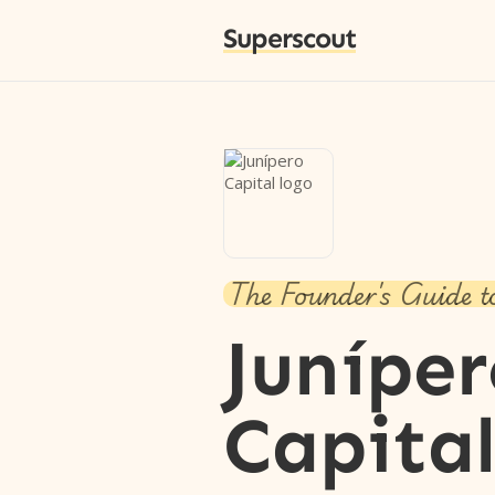
Superscout
The Founder's Guide t
Junípe
Capita