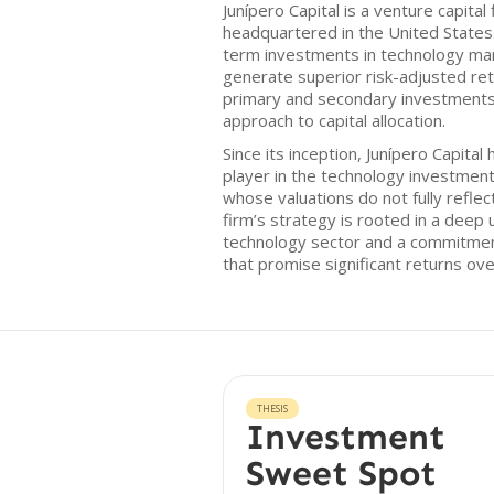
Junípero Capital is a venture capita
headquartered in the United States
term investments in technology mar
generate superior risk-adjusted ret
primary and secondary investments,
approach to capital allocation.
Since its inception, Junípero Capital 
player in the technology investmen
whose valuations do not fully reflec
firm’s strategy is rooted in a deep
technology sector and a commitment
that promise significant returns ove
THESIS
Investment
Sweet Spot