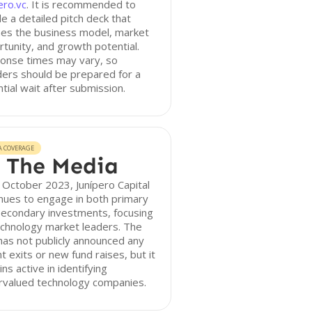
ero.vc
. It is recommended to
de a detailed pitch deck that
nes the business model, market
tunity, and growth potential.
onse times may vary, so
ers should be prepared for a
tial wait after submission.
A COVERAGE
 The Media
 October 2023, Junípero Capital
nues to engage in both primary
secondary investments, focusing
echnology market leaders. The
has not publicly announced any
t exits or new fund raises, but it
ns active in identifying
rvalued technology companies.