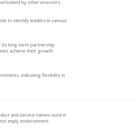
verlooked by other investors.
ek to identify leaders in various
r its long-term partnership
anies achieve their growth
tments, indicating flexibility in
oduct and service names used in
s not imply endorsement.