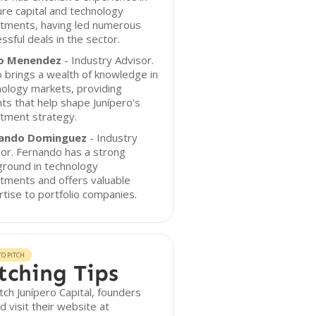
re capital and technology
stments, having led numerous
ssful deals in the sector.
o Menendez
- Industry Advisor.
 brings a wealth of knowledge in
ology markets, providing
hts that help shape Junípero's
tment strategy.
ando Dominguez
- Industry
or. Fernando has a strong
ground in technology
tments and offers valuable
tise to portfolio companies.
O PITCH
tching Tips
tch Junípero Capital, founders
d visit their website at