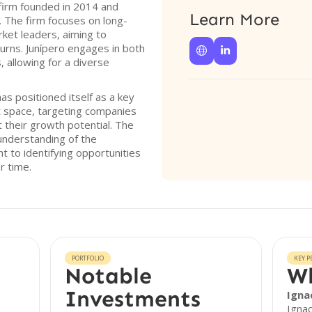
l firm founded in 2014 and
Learn More
. The firm focuses on long-
ket leaders, aiming to
urns. Junípero engages in both


 allowing for a diverse
has positioned itself as a key
t space, targeting companies
t their growth potential. The
 understanding of the
 to identifying opportunities
r time.
PORTFOLIO
KEY P
Notable
Wh
Investments
Ignac
Ignac