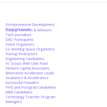
Entrepreneurial Development
Program Leads
Startup Mentors & Advisors
Tech Journalists
DAO Participants
Event Organizers
Co-Working Space Organizers
Startup Podcasters
Engineering Candidates
VC Scouts With Own Fund
Venture Capital Associates
Alternative Accelerator Leads
Incubators & Accelerators
Successful Founders
PHD and Postgrad Candidates
MBA Candidates
Technology Transfer Program
Managers