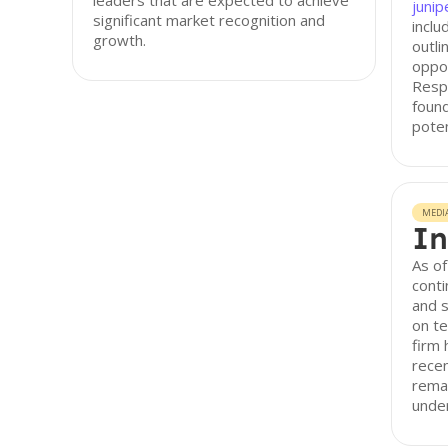
leaders that are expected to achieve
junip
significant market recognition and
inclu
growth.
outli
oppor
Resp
found
poten
MEDI
In
As of
conti
and 
on t
firm 
recen
remai
unde