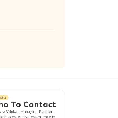
EOPLE
o To Contact
io Vilela
- Managing Partner.
io has extensive experience in