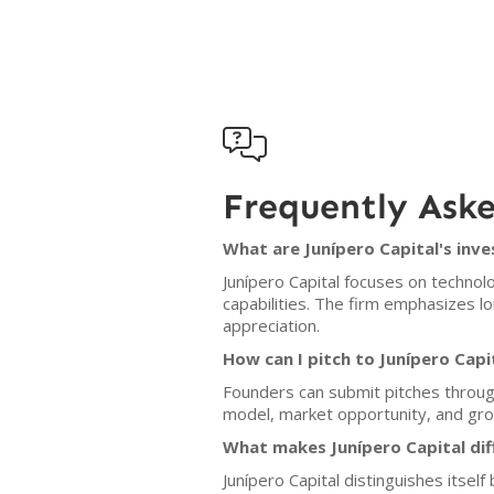

Frequently Ask
What are Junípero Capital's inve
Junípero Capital focuses on technolo
capabilities. The firm emphasizes l
appreciation.
How can I pitch to Junípero Capi
Founders can submit pitches throug
model, market opportunity, and grow
What makes Junípero Capital dif
Junípero Capital distinguishes itse