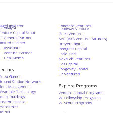
Angel Investor
Concrete Ventures
VC Analyst
Leadway Venture
enture Capital Scout
Geek Ventures
VC General Partner
AVP (AXA Venture Partners)
Limited Partner
Breyer Capital
VC Associate
Innogest Capital
VC Venture Partner
ScaleFund
VC Deal Memo
NextFab Ventures
S28 Capital
Longevity.Capital
Sectors
Eir Ventures
Video Games
Ground Station Networks
Explore Programs
Fleet Management
Wearable Technology
Venture Capital Programs
Smart Buildings
VC Fellowship Programs
Creator Finance
VC Scout Programs
Proteomics
DePIN