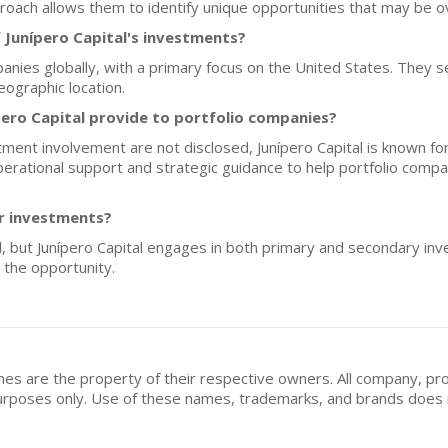
roach allows them to identify unique opportunities that may be o
 Junípero Capital's investments?
nies globally, with a primary focus on the United States. They se
ographic location.
ero Capital provide to portfolio companies?
tment involvement are not disclosed, Junípero Capital is known fo
operational support and strategic guidance to help portfolio comp
or investments?
d, but Junípero Capital engages in both primary and secondary inves
the opportunity.
mes are the property of their respective owners. All company, pr
n purposes only. Use of these names, trademarks, and brands doe