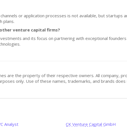
h channels or application processes is not available, but startup
h plans.
ther venture capital firms?
estments and its focus on partnering with exceptional founders se
chnologies.
mes are the property of their respective owners. All company, pr
n purposes only. Use of these names, trademarks, and brands doe
VC Analyst
CK Venture Capital GmbH