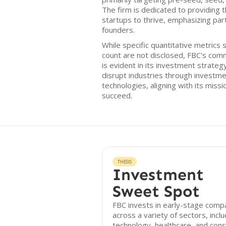
The firm is dedicated to providing 
startups to thrive, emphasizing par
founders.
While specific quantitative metrics 
count are not disclosed, FBC's com
is evident in its investment strateg
disrupt industries through investm
technologies, aligning with its miss
succeed.
THESIS
Investment
Sweet Spot
FBC invests in early-stage comp
across a variety of sectors, inclu
technology, healthcare, and con