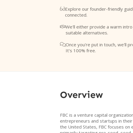
Explore our founder-friendly guid

connected.
We'll either provide a warm intr

suitable alternatives.
Once you're put in touch, we'll pr

It's 100% free.
Overview
FBC is a venture capital organizati
entrepreneurs and startups in their
the United States, FBC focuses on 
primarily targeting pre-seed, seed,