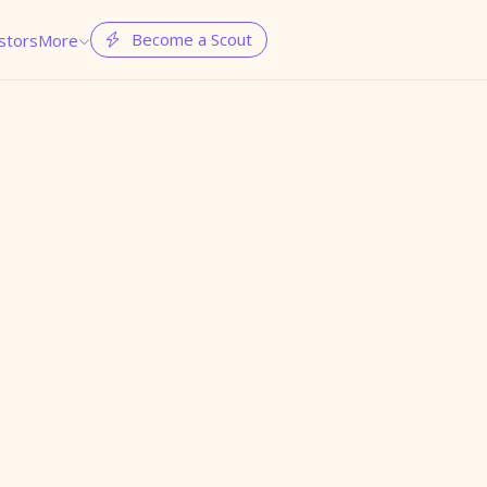
Become a Scout
stors
More

