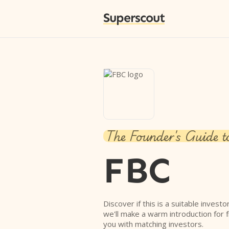
Superscout
The Founder's Guide t
FBC
Discover if this is a suitable investo
we'll make a warm introduction for 
you with matching investors.