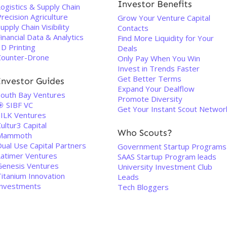
Investor Benefits
ogistics & Supply Chain
recision Agriculture
Grow Your Venture Capital
upply Chain Visibility
Contacts
inancial Data & Analytics
Find More Liquidity for Your
D Printing
Deals
Counter-Drone
Only Pay When You Win
Invest in Trends Faster
Get Better Terms
Investor Guides
Expand Your Dealflow
South Bay Ventures
Promote Diversity
🎯 SIBF VC
Get Your Instant Scout Networ
SILK Ventures
ultur3 Capital
Who Scouts?
Mammoth
Dual Use Capital Partners
Government Startup Programs
Latimer Ventures
SAAS Startup Program leads
Genesis Ventures
University Investment Club
Titanium Innovation
Leads
Investments
Tech Bloggers