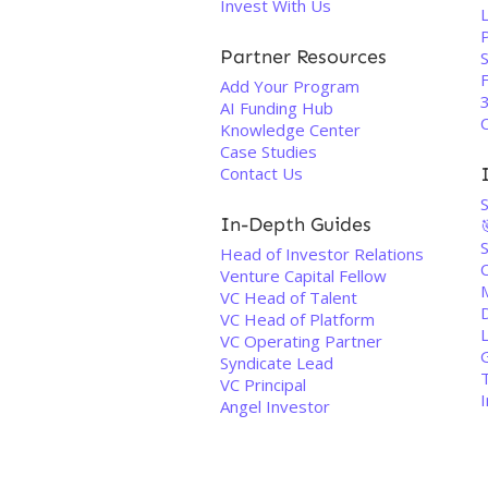
Invest With Us
L
P
Partner Resources
S
F
Add Your Program
3
AI Funding Hub
Knowledge Center
Case Studies
Contact Us
In-Depth Guides
Head of Investor Relations
C
Venture Capital Fellow
VC Head of Talent
VC Head of Platform
VC Operating Partner
Syndicate Lead
VC Principal
Angel Investor