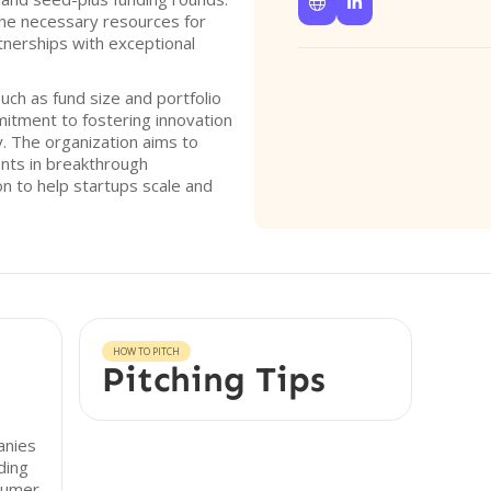


the necessary resources for
tnerships with exceptional
such as fund size and portfolio
mitment to fostering innovation
y. The organization aims to
ents in breakthrough
ion to help startups scale and
HOW TO PITCH
Pitching Tips
anies
ding
sumer