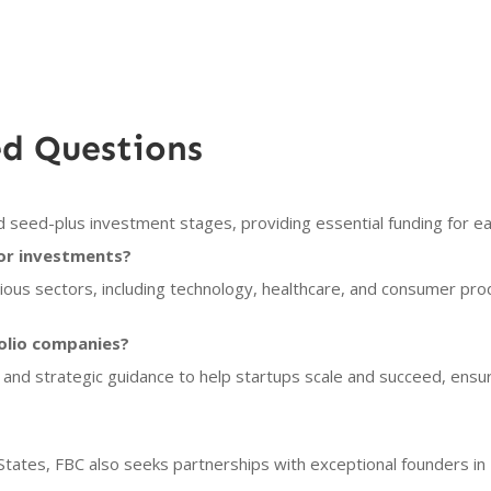
ed Questions
 seed-plus investment stages, providing essential funding for e
or investments?
ious sectors, including technology, healthcare, and consumer pro
olio companies?
 and strategic guidance to help startups scale and succeed, ensu
 States, FBC also seeks partnerships with exceptional founders in 