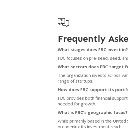

Frequently Ask
What stages does FBC invest in?
FBC focuses on pre-seed, seed, and
What sectors does FBC target f
The organization invests across var
range of startups.
How does FBC support its portf
FBC provides both financial support
needed for growth.
What is FBC's geographic focus?
While primarily based in the United
broadening its investment reach.