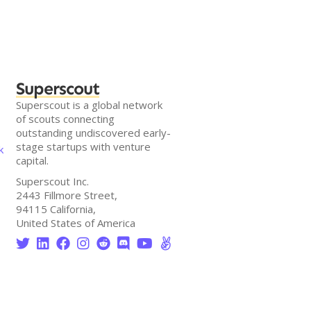
Superscout
Superscout is a global network
of scouts connecting
outstanding undiscovered early-
stage startups with venture
k
capital.
Superscout Inc.
2443 Fillmore Street,
94115 California,
United States of America







