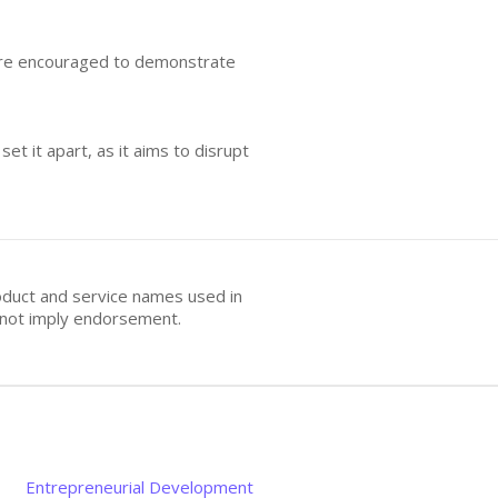
s are encouraged to demonstrate
t it apart, as it aims to disrupt
oduct and service names used in
s not imply endorsement.
Entrepreneurial Development