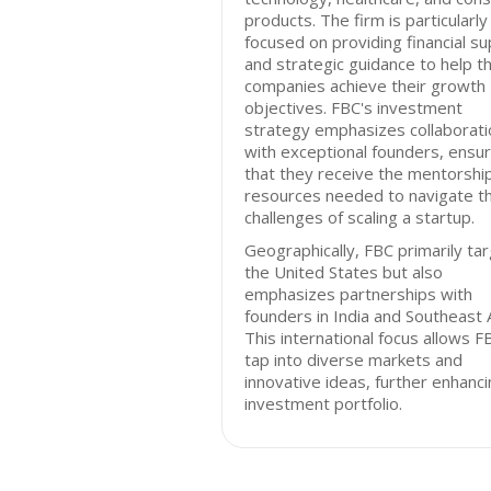
products. The firm is particularly
focused on providing financial s
and strategic guidance to help t
companies achieve their growth
objectives. FBC's investment
strategy emphasizes collaborati
with exceptional founders, ensur
that they receive the mentorshi
resources needed to navigate t
challenges of scaling a startup.
Geographically, FBC primarily ta
the United States but also
emphasizes partnerships with
founders in India and Southeast A
This international focus allows F
tap into diverse markets and
innovative ideas, further enhanci
investment portfolio.