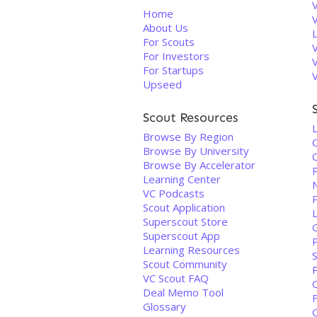
V
Home
About Us
For Scouts
For Investors
For Startups
Upseed
Scout Resources
L
Browse By Region
Browse By University
C
Browse By Accelerator
Learning Center
VC Podcasts
Scout Application
Superscout Store
Superscout App
Learning Resources
Scout Community
VC Scout FAQ
Q
Deal Memo Tool
Glossary