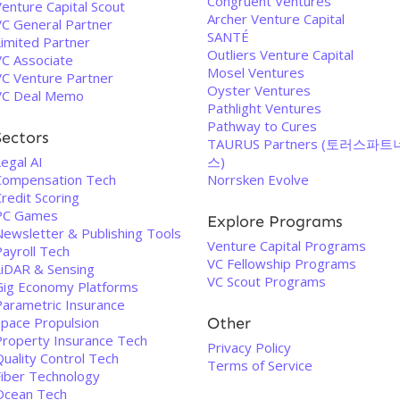
Congruent Ventures
enture Capital Scout
Archer Venture Capital
VC General Partner
SANTÉ
Limited Partner
Outliers Venture Capital
VC Associate
Mosel Ventures
VC Venture Partner
Oyster Ventures
VC Deal Memo
Pathlight Ventures
Pathway to Cures
Sectors
TAURUS Partners (토러스파트
egal AI
스)
Compensation Tech
Norrsken Evolve
redit Scoring
PC Games
Explore Programs
Newsletter & Publishing Tools
Venture Capital Programs
Payroll Tech
VC Fellowship Programs
LiDAR & Sensing
VC Scout Programs
Gig Economy Platforms
Parametric Insurance
Space Propulsion
Other
Property Insurance Tech
Privacy Policy
uality Control Tech
Terms of Service
Fiber Technology
Ocean Tech