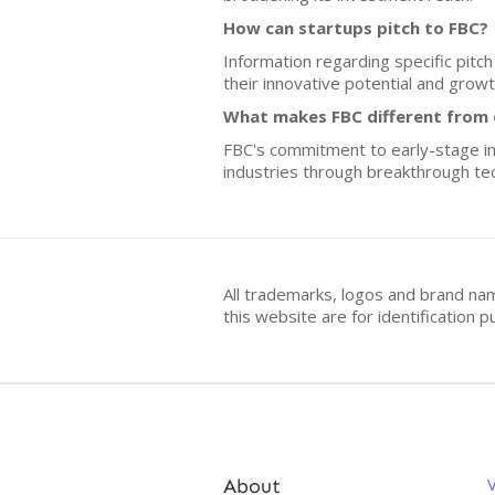
How can startups pitch to FBC?
Information regarding specific pitc
their innovative potential and growt
What makes FBC different from o
FBC's commitment to early-stage inv
industries through breakthrough te
All trademarks, logos and brand na
this website are for identificatio
About