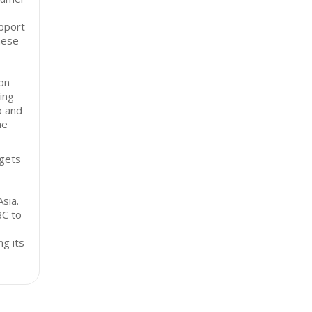
upport
hese
on
ing
p and
he
rgets
sia.
BC to
ng its