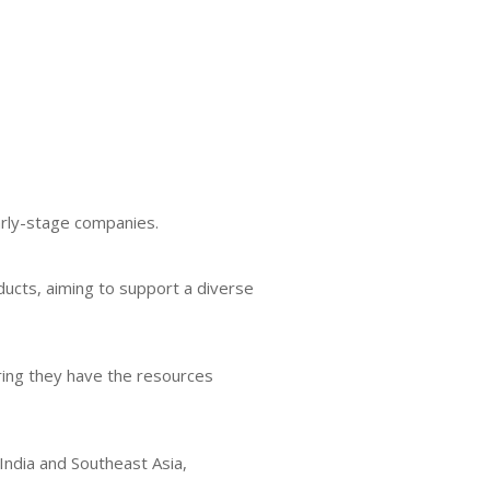
arly-stage companies.
ducts, aiming to support a diverse
ring they have the resources
India and Southeast Asia,