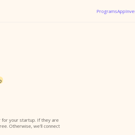
Programs
App
Inve
o
r for your startup. If they are
free. Otherwise, we'll connect