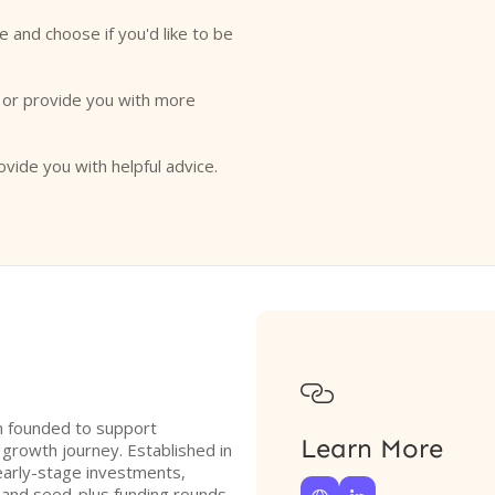
e and choose if you'd like to be
o or provide you with more
ovide you with helpful advice.

on founded to support
Learn More
 growth journey. Established in
early-stage investments,
 and seed-plus funding rounds.