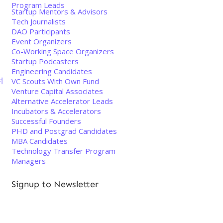
Program Leads
Startup Mentors & Advisors
Tech Journalists
DAO Participants
Event Organizers
Co-Working Space Organizers
Startup Podcasters
Engineering Candidates
너
VC Scouts With Own Fund
Venture Capital Associates
Alternative Accelerator Leads
Incubators & Accelerators
Successful Founders
PHD and Postgrad Candidates
MBA Candidates
Technology Transfer Program
Managers
Signup to Newsletter