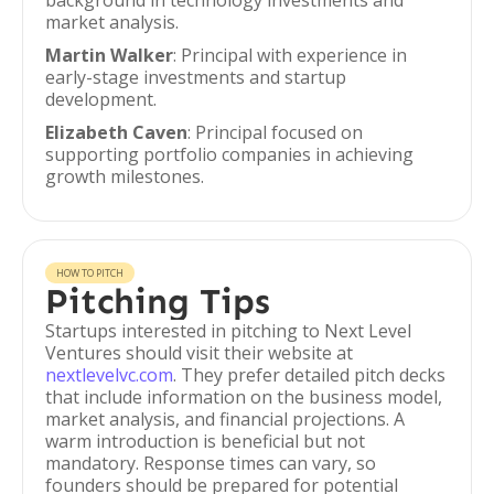
background in technology investments and
market analysis.
Martin Walker
: Principal with experience in
early-stage investments and startup
development.
Elizabeth Caven
: Principal focused on
supporting portfolio companies in achieving
growth milestones.
HOW TO PITCH
Pitching Tips
Startups interested in pitching to Next Level
Ventures should visit their website at
nextlevelvc.com
. They prefer detailed pitch decks
that include information on the business model,
market analysis, and financial projections. A
warm introduction is beneficial but not
mandatory. Response times can vary, so
founders should be prepared for potential