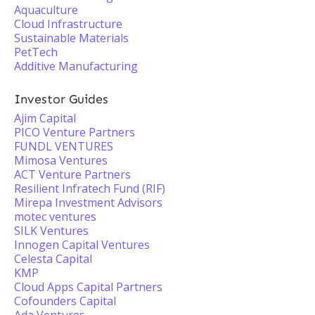
Aquaculture
Cloud Infrastructure
Sustainable Materials
PetTech
Additive Manufacturing
Investor Guides
Ajim Capital
PICO Venture Partners
FUNDL VENTURES
Mimosa Ventures
ACT Venture Partners
Resilient Infratech Fund (RIF)
Mirepa Investment Advisors
motec ventures
SILK Ventures
Innogen Capital Ventures
Celesta Capital
KMP
Cloud Apps Capital Partners
Cofounders Capital