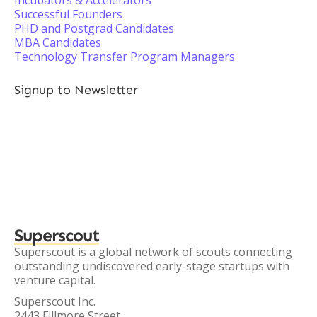
Incubators & Accelerators
Successful Founders
PHD and Postgrad Candidates
MBA Candidates
Technology Transfer Program Managers
Signup to Newsletter
Superscout
Superscout is a global network of scouts connecting
outstanding undiscovered early-stage startups with
venture capital.
Superscout Inc.
2443 Fillmore Street,