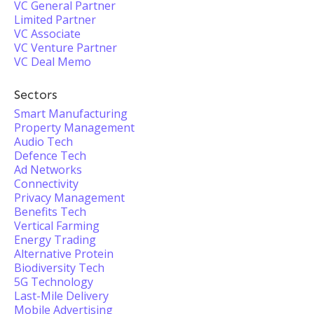
VC General Partner
Limited Partner
VC Associate
VC Venture Partner
VC Deal Memo
Sectors
Smart Manufacturing
Property Management
Audio Tech
Defence Tech
Ad Networks
Connectivity
Privacy Management
Benefits Tech
Vertical Farming
Energy Trading
Alternative Protein
Biodiversity Tech
5G Technology
Last-Mile Delivery
Mobile Advertising