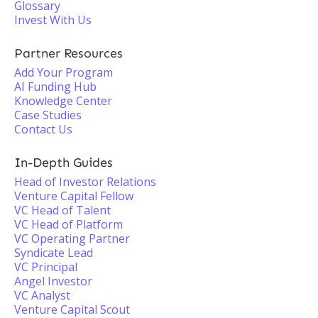
Glossary
Invest With Us
Partner Resources
Add Your Program
AI Funding Hub
Knowledge Center
Case Studies
Contact Us
In-Depth Guides
Head of Investor Relations
Venture Capital Fellow
VC Head of Talent
VC Head of Platform
VC Operating Partner
Syndicate Lead
VC Principal
Angel Investor
VC Analyst
Venture Capital Scout