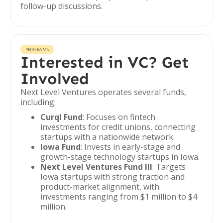
follow-up discussions.
PROGRAMS
Interested in VC? Get
Involved
Next Level Ventures operates several funds,
including:
Curql Fund
: Focuses on fintech
investments for credit unions, connecting
startups with a nationwide network.
Iowa Fund
: Invests in early-stage and
growth-stage technology startups in Iowa.
Next Level Ventures Fund III
: Targets
Iowa startups with strong traction and
product-market alignment, with
investments ranging from $1 million to $4
million.