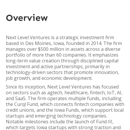
Overview
Next Level Ventures is a strategic investment firm
based in Des Moines, Iowa, founded in 2014. The firm
manages over $500 million in assets across a diverse
portfolio of more than 60 companies. It emphasizes
long-term value creation through disciplined capital
investment and active partnerships, primarily in
technology-driven sectors that promote innovation,
job growth, and economic development.
Since its inception, Next Level Ventures has focused
on sectors such as agtech, healthcare, fintech, IoT, AI,
and SaaS. The firm operates multiple funds, including
the Curql Fund, which connects fintech companies with
credit unions, and the Iowa Funds, which support local
startups and emerging technology companies.
Notable milestones include the launch of Fund III,
which targets Iowa startups with strong traction and