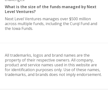
What is the size of the funds managed by Next
Level Ventures?
Next Level Ventures manages over $500 million
across multiple funds, including the Curql Fund and
the Iowa Funds.
All trademarks, logos and brand names are the
property of their respective owners. All company,
product and service names used in this website are
for identification purposes only. Use of these names,
trademarks, and brands does not imply endorsement.