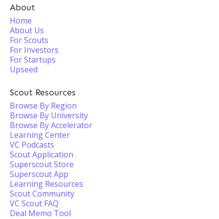
About
Home
About Us
For Scouts
For Investors
For Startups
Upseed
Scout Resources
Browse By Region
Browse By University
Browse By Accelerator
Learning Center
VC Podcasts
Scout Application
Superscout Store
Superscout App
Learning Resources
Scout Community
VC Scout FAQ
Deal Memo Tool