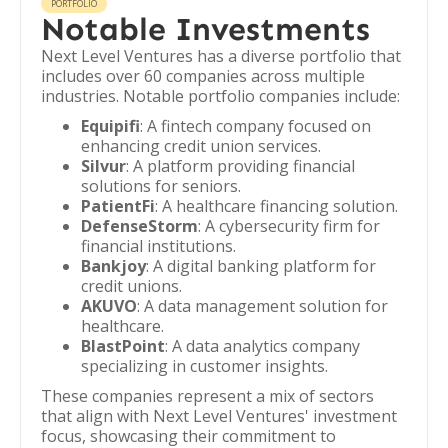
PORTFOLIO
Notable Investments
Next Level Ventures has a diverse portfolio that
includes over 60 companies across multiple
industries. Notable portfolio companies include:
Equipifi
: A fintech company focused on
enhancing credit union services.
Silvur
: A platform providing financial
solutions for seniors.
PatientFi
: A healthcare financing solution.
DefenseStorm
: A cybersecurity firm for
financial institutions.
Bankjoy
: A digital banking platform for
credit unions.
AKUVO
: A data management solution for
healthcare.
BlastPoint
: A data analytics company
specializing in customer insights.
These companies represent a mix of sectors
that align with Next Level Ventures' investment
focus, showcasing their commitment to