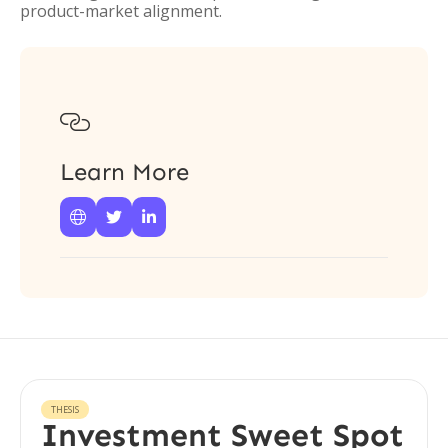
product-market alignment.

Learn More



THESIS
Investment Sweet Spot