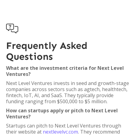

Frequently Asked
Questions
What are the investment criteria for Next Level
Ventures?
Next Level Ventures invests in seed and growth-stage
companies across sectors such as agtech, healthtech,
fintech, IoT, AI, and SaaS. They typically provide
funding ranging from $500,000 to $5 million.
How can startups apply or pitch to Next Level
Ventures?
Startups can pitch to Next Level Ventures through
their website at
nextlevelvc.com
. They recommend