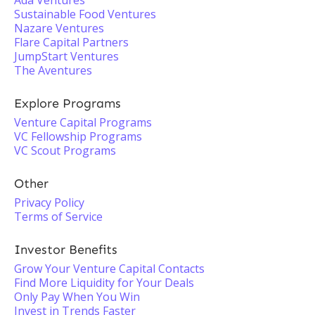
Ada Ventures
Sustainable Food Ventures
Nazare Ventures
Flare Capital Partners
JumpStart Ventures
The Aventures
Explore Programs
Venture Capital Programs
VC Fellowship Programs
VC Scout Programs
Other
Privacy Policy
Terms of Service
Investor Benefits
Grow Your Venture Capital Contacts
Find More Liquidity for Your Deals
Only Pay When You Win
Invest in Trends Faster