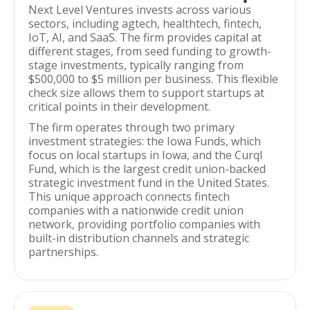
Next Level Ventures invests across various
sectors, including agtech, healthtech, fintech,
IoT, AI, and SaaS. The firm provides capital at
different stages, from seed funding to growth-
stage investments, typically ranging from
$500,000 to $5 million per business. This flexible
check size allows them to support startups at
critical points in their development.
The firm operates through two primary
investment strategies: the Iowa Funds, which
focus on local startups in Iowa, and the Curql
Fund, which is the largest credit union-backed
strategic investment fund in the United States.
This unique approach connects fintech
companies with a nationwide credit union
network, providing portfolio companies with
built-in distribution channels and strategic
partnerships.