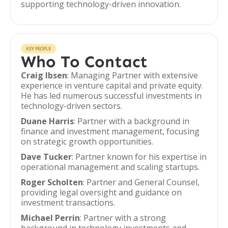
supporting technology-driven innovation.
KEY PEOPLE
Who To Contact
Craig Ibsen
: Managing Partner with extensive
experience in venture capital and private equity.
He has led numerous successful investments in
technology-driven sectors.
Duane Harris
: Partner with a background in
finance and investment management, focusing
on strategic growth opportunities.
Dave Tucker
: Partner known for his expertise in
operational management and scaling startups.
Roger Scholten
: Partner and General Counsel,
providing legal oversight and guidance on
investment transactions.
Michael Perrin
: Partner with a strong