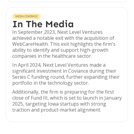
MEDIA COVERAGE
In The Media
In September 2023, Next Level Ventures
achieved a notable exit with the acquisition of
WebCareHealth. This exit highlights the firm's
ability to identify and support high-growth
companies in the healthcare sector.
In April 2024, Next Level Ventures made a
significant investment in Coviance during their
Series C funding round, further expanding their
portfolio in the technology sector.
Additionally, the firm is preparing for the first
close of Fund III, which is set to launch in January
2025, targeting Iowa startups with strong
traction and product-market alignment.