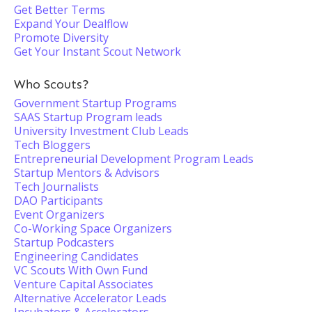
Get Better Terms
Expand Your Dealflow
Promote Diversity
Get Your Instant Scout Network
Who Scouts?
Government Startup Programs
SAAS Startup Program leads
University Investment Club Leads
Tech Bloggers
Entrepreneurial Development Program Leads
Startup Mentors & Advisors
Tech Journalists
DAO Participants
Event Organizers
Co-Working Space Organizers
Startup Podcasters
Engineering Candidates
VC Scouts With Own Fund
Venture Capital Associates
Alternative Accelerator Leads