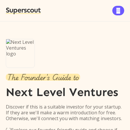
Superscout

The Founder's Guide to
Next Level Ventures
Discover if this is a suitable investor for your startup.
If they are we'll make a warm introduction for free.
Otherwise, we'll connect you with matching investors.