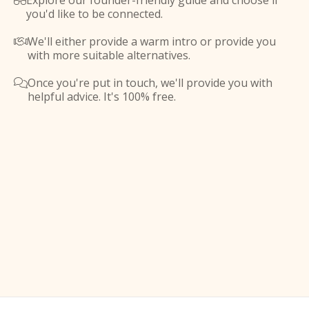
Explore our founder-friendly guide and choose if

you'd like to be connected.
We'll either provide a warm intro or provide you

with more suitable alternatives.
Once you're put in touch, we'll provide you with

helpful advice. It's 100% free.