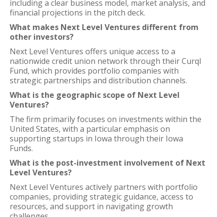
including a clear business model, market analysis, and
financial projections in the pitch deck.
What makes Next Level Ventures different from
other investors?
Next Level Ventures offers unique access to a
nationwide credit union network through their Curql
Fund, which provides portfolio companies with
strategic partnerships and distribution channels.
What is the geographic scope of Next Level
Ventures?
The firm primarily focuses on investments within the
United States, with a particular emphasis on
supporting startups in Iowa through their Iowa
Funds.
What is the post-investment involvement of Next
Level Ventures?
Next Level Ventures actively partners with portfolio
companies, providing strategic guidance, access to
resources, and support in navigating growth
challenges.