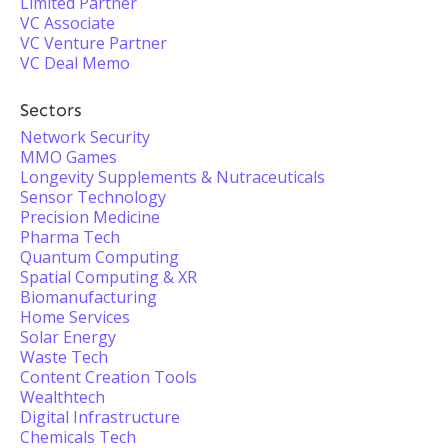
Limited Partner
VC Associate
VC Venture Partner
VC Deal Memo
Sectors
Network Security
MMO Games
Longevity Supplements & Nutraceuticals
Sensor Technology
Precision Medicine
Pharma Tech
Quantum Computing
Spatial Computing & XR
Biomanufacturing
Home Services
Solar Energy
Waste Tech
Content Creation Tools
Wealthtech
Digital Infrastructure
Chemicals Tech