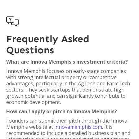

Frequently Asked
Questions
What are Innova Memphis's investment criteria?
Innova Memphis focuses on early-stage companies
with strong intellectual property or competitive
advantages, particularly in the AgTech and FarmTech
sectors. They seek startups that demonstrate high
growth potential and can significantly contribute to
economic development.
How can I apply or pitch to Innova Memphis?
Founders can submit their pitch through the Innova
Memphis website at
innovamemphis.com
. It is
recommended to include a detailed business plan and