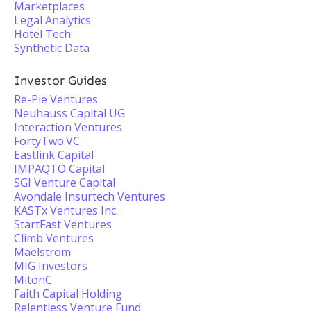
Marketplaces
Legal Analytics
Hotel Tech
Synthetic Data
Investor Guides
Re-Pie Ventures
Neuhauss Capital UG
Interaction Ventures
FortyTwo.VC
Eastlink Capital
IMPAQTO Capital
SGI Venture Capital
Avondale Insurtech Ventures
KASTx Ventures Inc.
StartFast Ventures
Climb Ventures
Maelstrom
MIG Investors
MitonC
Faith Capital Holding
Relentless Venture Fund