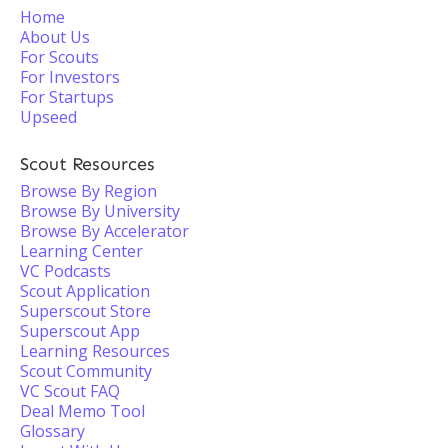
Home
About Us
For Scouts
For Investors
For Startups
Upseed
Scout Resources
Browse By Region
Browse By University
Browse By Accelerator
Learning Center
VC Podcasts
Scout Application
Superscout Store
Superscout App
Learning Resources
Scout Community
VC Scout FAQ
Deal Memo Tool
Glossary