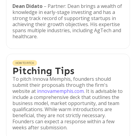
Dean Didato
– Partner: Dean brings a wealth of
knowledge in early-stage investing and has a
strong track record of supporting startups in
achieving their growth objectives. His expertise
spans multiple industries, including AgTech and
healthcare.
HOW TO PITCH
Pitching Tips
To pitch Innova Memphis, founders should
submit their proposals through the firm's
website at
innovamemphis.com
. It is advisable to
include a comprehensive deck that outlines the
business model, market opportunity, and team
qualifications. While warm introductions are
beneficial, they are not strictly necessary.
Founders can expect a response within a few
weeks after submission.