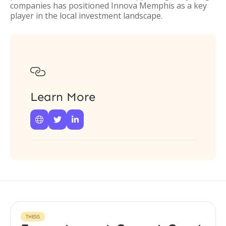
companies has positioned Innova Memphis as a key
player in the local investment landscape.

Learn More



THESIS