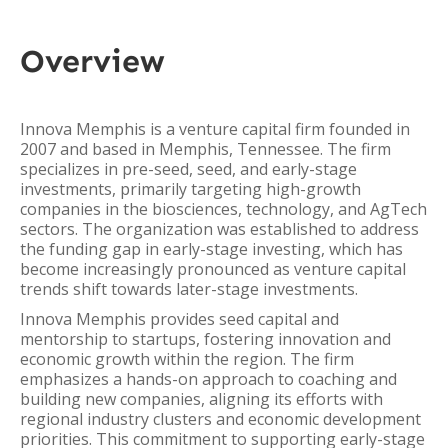
Overview
Innova Memphis is a venture capital firm founded in
2007 and based in Memphis, Tennessee. The firm
specializes in pre-seed, seed, and early-stage
investments, primarily targeting high-growth
companies in the biosciences, technology, and AgTech
sectors. The organization was established to address
the funding gap in early-stage investing, which has
become increasingly pronounced as venture capital
trends shift towards later-stage investments.
Innova Memphis provides seed capital and
mentorship to startups, fostering innovation and
economic growth within the region. The firm
emphasizes a hands-on approach to coaching and
building new companies, aligning its efforts with
regional industry clusters and economic development
priorities. This commitment to supporting early-stage