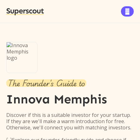
Superscout

The Founder's Guide to
Innova Memphis
Discover if this is a suitable investor for your startup.
If they are we'll make a warm introduction for free.
Otherwise, we'll connect you with matching investors.