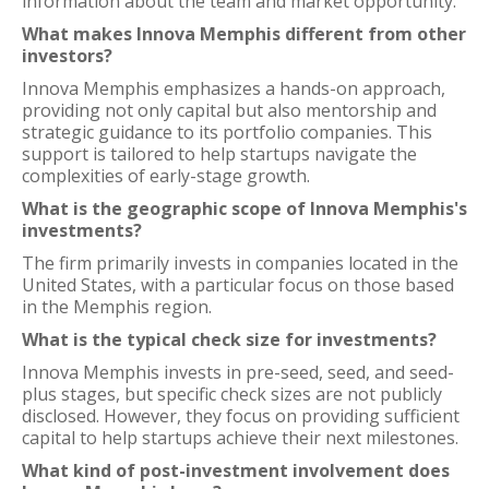
information about the team and market opportunity.
What makes Innova Memphis different from other
investors?
Innova Memphis emphasizes a hands-on approach,
providing not only capital but also mentorship and
strategic guidance to its portfolio companies. This
support is tailored to help startups navigate the
complexities of early-stage growth.
What is the geographic scope of Innova Memphis's
investments?
The firm primarily invests in companies located in the
United States, with a particular focus on those based
in the Memphis region.
What is the typical check size for investments?
Innova Memphis invests in pre-seed, seed, and seed-
plus stages, but specific check sizes are not publicly
disclosed. However, they focus on providing sufficient
capital to help startups achieve their next milestones.
What kind of post-investment involvement does