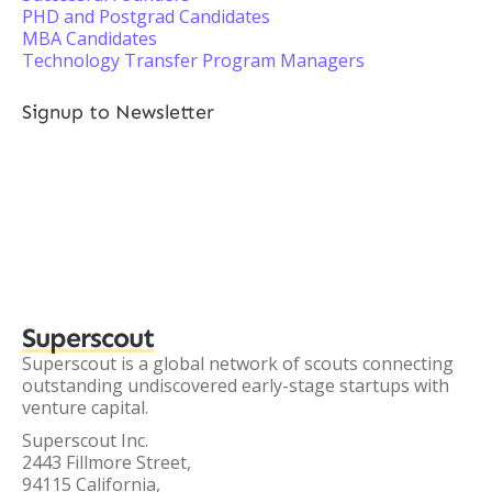
PHD and Postgrad Candidates
MBA Candidates
Technology Transfer Program Managers
Signup to Newsletter
Superscout
Superscout is a global network of scouts connecting
outstanding undiscovered early-stage startups with
venture capital.
Superscout Inc.
2443 Fillmore Street,
94115 California,