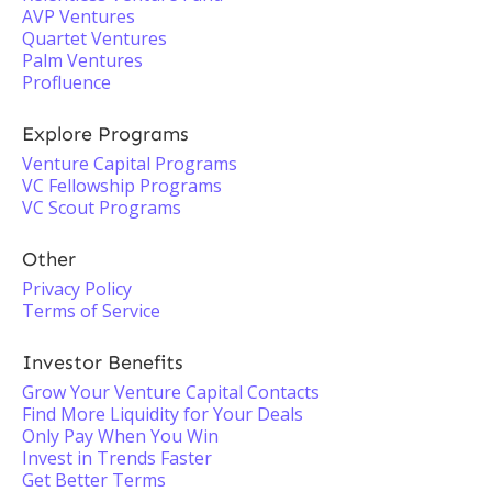
AVP Ventures
Quartet Ventures
Palm Ventures
Profluence
Explore Programs
Venture Capital Programs
VC Fellowship Programs
VC Scout Programs
Other
Privacy Policy
Terms of Service
Investor Benefits
Grow Your Venture Capital Contacts
Find More Liquidity for Your Deals
Only Pay When You Win
Invest in Trends Faster
Get Better Terms