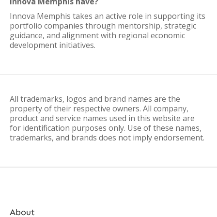
Innova Memphis have?
Innova Memphis takes an active role in supporting its
portfolio companies through mentorship, strategic
guidance, and alignment with regional economic
development initiatives.
All trademarks, logos and brand names are the
property of their respective owners. All company,
product and service names used in this website are
for identification purposes only. Use of these names,
trademarks, and brands does not imply endorsement.
About