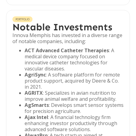
PORTFOLIO
Notable Investments
Innova Memphis has invested in a diverse range
of notable companies, including:
ACT Advanced Catheter Therapies
: A
medical device company focused on
innovative catheter technologies for
vascular diseases.
AgriSync
: A software platform for remote
product support, acquired by Deere & Co.
in 2021.
AGRITX
: Specializes in avian nutrition to
improve animal welfare and profitability.
AgSmarts
: Develops smart sensor systems
for precision agriculture.
Ajax Intel
: A financial technology firm
enhancing investor productivity through
advanced software solutions.
AlwazPro
: A tech startup aimed at