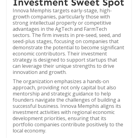
Investment Sweet Spot
Innova Memphis targets early-stage, high-
growth companies, particularly those with
strong intellectual property or competitive
advantages in the AgTech and FarmTech
sectors. The firm invests in pre-seed, seed, and
seed-plus stages, focusing on companies that
demonstrate the potential to become significant
economic contributors. Their investment
strategy is designed to support startups that
can leverage their unique strengths to drive
innovation and growth.
The organization emphasizes a hands-on
approach, providing not only capital but also
mentorship and strategic guidance to help
founders navigate the challenges of building a
successful business. Innova Memphis aligns its
investment activities with regional economic
development priorities, ensuring that its
portfolio companies contribute positively to the
local economy.