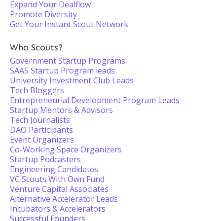
Expand Your Dealflow
Promote Diversity
Get Your Instant Scout Network
Who Scouts?
Government Startup Programs
SAAS Startup Program leads
University Investment Club Leads
Tech Bloggers
Entrepreneurial Development Program Leads
Startup Mentors & Advisors
Tech Journalists
DAO Participants
Event Organizers
Co-Working Space Organizers
Startup Podcasters
Engineering Candidates
VC Scouts With Own Fund
Venture Capital Associates
Alternative Accelerator Leads
Incubators & Accelerators
Successful Founders