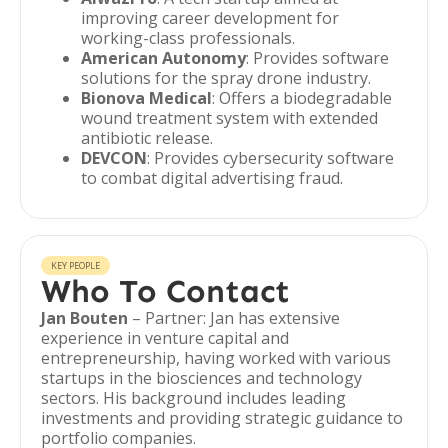
improving career development for
working-class professionals.
American Autonomy
: Provides software
solutions for the spray drone industry.
Bionova Medical
: Offers a biodegradable
wound treatment system with extended
antibiotic release.
DEVCON
: Provides cybersecurity software
to combat digital advertising fraud.
KEY PEOPLE
Who To Contact
Jan Bouten
– Partner: Jan has extensive
experience in venture capital and
entrepreneurship, having worked with various
startups in the biosciences and technology
sectors. His background includes leading
investments and providing strategic guidance to
portfolio companies.