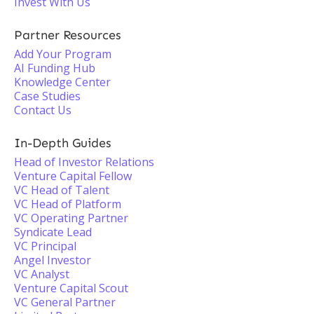
Invest With Us
Partner Resources
Add Your Program
AI Funding Hub
Knowledge Center
Case Studies
Contact Us
In-Depth Guides
Head of Investor Relations
Venture Capital Fellow
VC Head of Talent
VC Head of Platform
VC Operating Partner
Syndicate Lead
VC Principal
Angel Investor
VC Analyst
Venture Capital Scout
VC General Partner