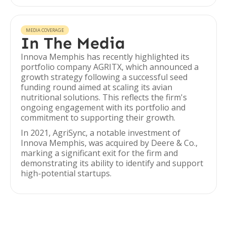
MEDIA COVERAGE
In The Media
Innova Memphis has recently highlighted its
portfolio company AGRITX, which announced a
growth strategy following a successful seed
funding round aimed at scaling its avian
nutritional solutions. This reflects the firm's
ongoing engagement with its portfolio and
commitment to supporting their growth.
In 2021, AgriSync, a notable investment of
Innova Memphis, was acquired by Deere & Co.,
marking a significant exit for the firm and
demonstrating its ability to identify and support
high-potential startups.