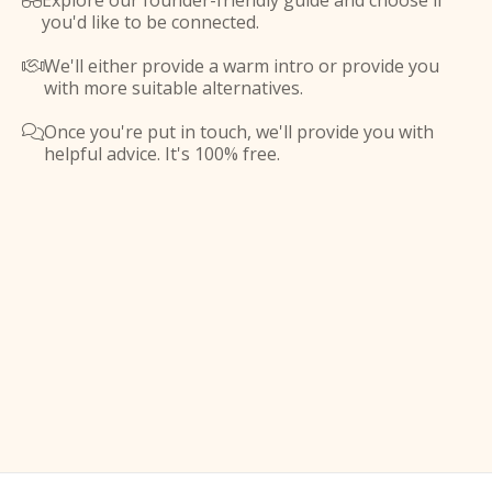
Explore our founder-friendly guide and choose if

you'd like to be connected.
We'll either provide a warm intro or provide you

with more suitable alternatives.
Once you're put in touch, we'll provide you with

helpful advice. It's 100% free.