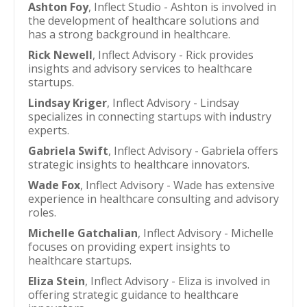
Ashton Foy
, Inflect Studio - Ashton is involved in
the development of healthcare solutions and
has a strong background in healthcare.
Rick Newell
, Inflect Advisory - Rick provides
insights and advisory services to healthcare
startups.
Lindsay Kriger
, Inflect Advisory - Lindsay
specializes in connecting startups with industry
experts.
Gabriela Swift
, Inflect Advisory - Gabriela offers
strategic insights to healthcare innovators.
Wade Fox
, Inflect Advisory - Wade has extensive
experience in healthcare consulting and advisory
roles.
Michelle Gatchalian
, Inflect Advisory - Michelle
focuses on providing expert insights to
healthcare startups.
Eliza Stein
, Inflect Advisory - Eliza is involved in
offering strategic guidance to healthcare