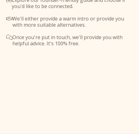
Explore our founder-friendly guide and choose if

you'd like to be connected.
We'll either provide a warm intro or provide you

with more suitable alternatives.
Once you're put in touch, we'll provide you with

helpful advice. It's 100% free.