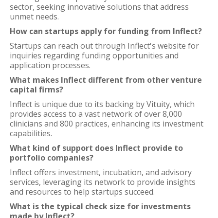
sector, seeking innovative solutions that address
unmet needs.
How can startups apply for funding from Inflect?
Startups can reach out through Inflect's website for
inquiries regarding funding opportunities and
application processes.
What makes Inflect different from other venture
capital firms?
Inflect is unique due to its backing by Vituity, which
provides access to a vast network of over 8,000
clinicians and 800 practices, enhancing its investment
capabilities.
What kind of support does Inflect provide to
portfolio companies?
Inflect offers investment, incubation, and advisory
services, leveraging its network to provide insights
and resources to help startups succeed.
What is the typical check size for investments
made by Inflect?