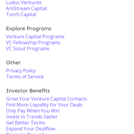
Ludus Ventures
ArkStream Capital
Torch Capital
Explore Programs
Venture Capital Programs
VC Fellowship Programs
VC Scout Programs
Other
Privacy Policy
Terms of Service
Investor Benefits
Grow Your Venture Capital Contacts
Find More Liquidity for Your Deals
Only Pay When You Win
Invest in Trends Faster
Get Better Terms
Expand Your Dealflow