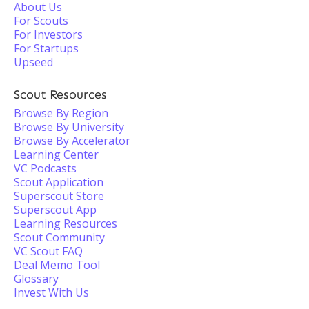
About Us
For Scouts
For Investors
For Startups
Upseed
Scout Resources
Browse By Region
Browse By University
Browse By Accelerator
Learning Center
VC Podcasts
Scout Application
Superscout Store
Superscout App
Learning Resources
Scout Community
VC Scout FAQ
Deal Memo Tool
Glossary
Invest With Us