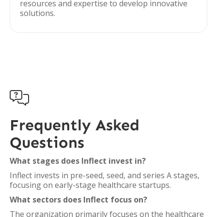
resources and expertise to develop innovative
solutions.

Frequently Asked
Questions
What stages does Inflect invest in?
Inflect invests in pre-seed, seed, and series A stages,
focusing on early-stage healthcare startups.
What sectors does Inflect focus on?
The organization primarily focuses on the healthcare