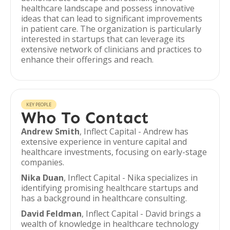
healthcare landscape and possess innovative
ideas that can lead to significant improvements
in patient care. The organization is particularly
interested in startups that can leverage its
extensive network of clinicians and practices to
enhance their offerings and reach.
KEY PEOPLE
Who To Contact
Andrew Smith
, Inflect Capital - Andrew has
extensive experience in venture capital and
healthcare investments, focusing on early-stage
companies.
Nika Duan
, Inflect Capital - Nika specializes in
identifying promising healthcare startups and
has a background in healthcare consulting.
David Feldman
, Inflect Capital - David brings a
wealth of knowledge in healthcare technology