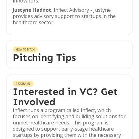
innovators.
Justyne Hadnot
, Inflect Advisory - Justyne
provides advisory support to startups in the
healthcare sector.
HOW TO PITCH
Pitching Tips
PROGRAMS
Interested in VC? Get
Involved
Inflect runs a program called Inflect, which
focuses on identifying and building solutions for
unmet healthcare needs. This program is
designed to support early-stage healthcare
startups by providing them with the necessary