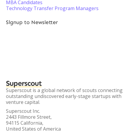
MBA Candidates
Technology Transfer Program Managers
Signup to Newsletter
Superscout
Superscout is a global network of scouts connecting
outstanding undiscovered early-stage startups with
venture capital.
Superscout Inc.
2443 Fillmore Street,
94115 California,
United States of America