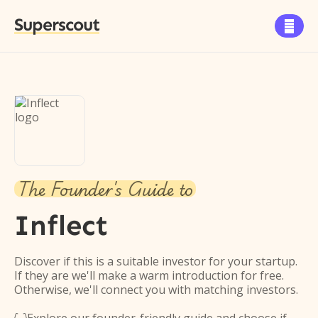
Superscout

The Founder's Guide to
Inflect
Discover if this is a suitable investor for your startup.
If they are we'll make a warm introduction for free.
Otherwise, we'll connect you with matching investors.