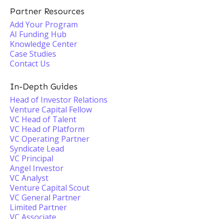
Partner Resources
Add Your Program
AI Funding Hub
Knowledge Center
Case Studies
Contact Us
In-Depth Guides
Head of Investor Relations
Venture Capital Fellow
VC Head of Talent
VC Head of Platform
VC Operating Partner
Syndicate Lead
VC Principal
Angel Investor
VC Analyst
Venture Capital Scout
VC General Partner
Limited Partner
VC Associate