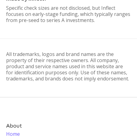
Specific check sizes are not disclosed, but Inflect
focuses on early-stage funding, which typically ranges
from pre-seed to series A investments.
All trademarks, logos and brand names are the
property of their respective owners. All company,
product and service names used in this website are
for identification purposes only. Use of these names,
trademarks, and brands does not imply endorsement.
About
Home