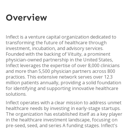
Overview
Inflect is a venture capital organization dedicated to
transforming the future of healthcare through
investment, incubation, and advisory services.
Founded with the backing of Vituity, a prominent
physician-owned partnership in the United States,
Inflect leverages the expertise of over 8,000 clinicians
and more than 5,500 physician partners across 800
practices. This extensive network serves over 12.3
million patients annually, providing a solid foundation
for identifying and supporting innovative healthcare
solutions.
Inflect operates with a clear mission to address unmet
healthcare needs by investing in early-stage startups.
The organization has established itself as a key player
in the healthcare investment landscape, focusing on
pre-seed, seed, and series A funding stages. Inflect's