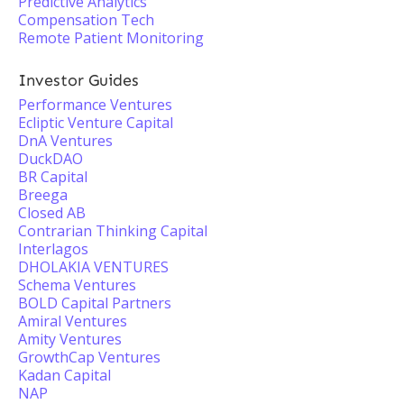
Predictive Analytics
Compensation Tech
Remote Patient Monitoring
Investor Guides
Performance Ventures
Ecliptic Venture Capital
DnA Ventures
DuckDAO
BR Capital
Breega
Closed AB
Contrarian Thinking Capital
Interlagos
DHOLAKIA VENTURES
Schema Ventures
BOLD Capital Partners
Amiral Ventures
Amity Ventures
GrowthCap Ventures
Kadan Capital
NAP