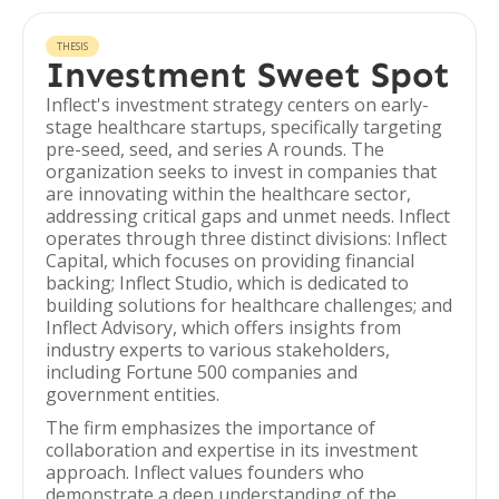
THESIS
Investment Sweet Spot
Inflect's investment strategy centers on early-
stage healthcare startups, specifically targeting
pre-seed, seed, and series A rounds. The
organization seeks to invest in companies that
are innovating within the healthcare sector,
addressing critical gaps and unmet needs. Inflect
operates through three distinct divisions: Inflect
Capital, which focuses on providing financial
backing; Inflect Studio, which is dedicated to
building solutions for healthcare challenges; and
Inflect Advisory, which offers insights from
industry experts to various stakeholders,
including Fortune 500 companies and
government entities.
The firm emphasizes the importance of
collaboration and expertise in its investment
approach. Inflect values founders who
demonstrate a deep understanding of the