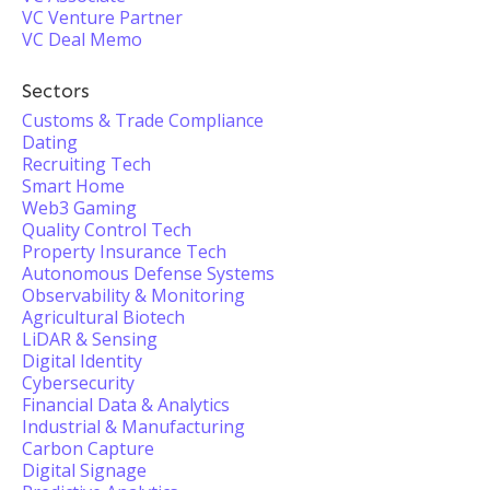
VC Venture Partner
VC Deal Memo
Sectors
Customs & Trade Compliance
Dating
Recruiting Tech
Smart Home
Web3 Gaming
Quality Control Tech
Property Insurance Tech
Autonomous Defense Systems
Observability & Monitoring
Agricultural Biotech
LiDAR & Sensing
Digital Identity
Cybersecurity
Financial Data & Analytics
Industrial & Manufacturing
Carbon Capture
Digital Signage