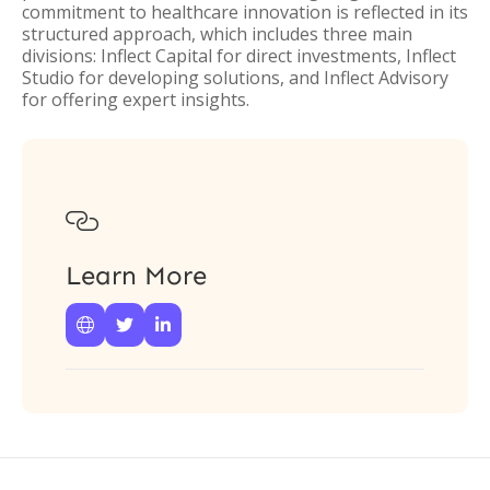
commitment to healthcare innovation is reflected in its
structured approach, which includes three main
divisions: Inflect Capital for direct investments, Inflect
Studio for developing solutions, and Inflect Advisory
for offering expert insights.

Learn More


