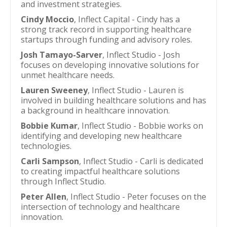
and investment strategies.
Cindy Moccio
, Inflect Capital - Cindy has a
strong track record in supporting healthcare
startups through funding and advisory roles.
Josh Tamayo-Sarver
, Inflect Studio - Josh
focuses on developing innovative solutions for
unmet healthcare needs.
Lauren Sweeney
, Inflect Studio - Lauren is
involved in building healthcare solutions and has
a background in healthcare innovation.
Bobbie Kumar
, Inflect Studio - Bobbie works on
identifying and developing new healthcare
technologies.
Carli Sampson
, Inflect Studio - Carli is dedicated
to creating impactful healthcare solutions
through Inflect Studio.
Peter Allen
, Inflect Studio - Peter focuses on the
intersection of technology and healthcare
innovation.