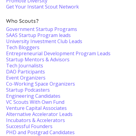
Promote Diversity
Get Your Instant Scout Network
Who Scouts?
Government Startup Programs
SAAS Startup Program leads
University Investment Club Leads
Tech Bloggers
Entrepreneurial Development Program Leads
Startup Mentors & Advisors
Tech Journalists
DAO Participants
Event Organizers
Co-Working Space Organizers
Startup Podcasters
Engineering Candidates
VC Scouts With Own Fund
Venture Capital Associates
Alternative Accelerator Leads
Incubators & Accelerators
Successful Founders
PHD and Postgrad Candidates