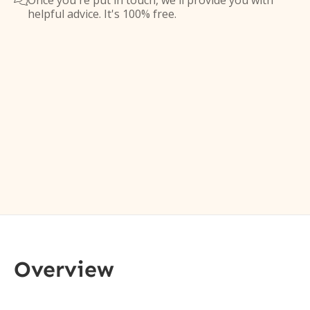
Once you're put in touch, we'll provide you with

helpful advice. It's 100% free.
Overview