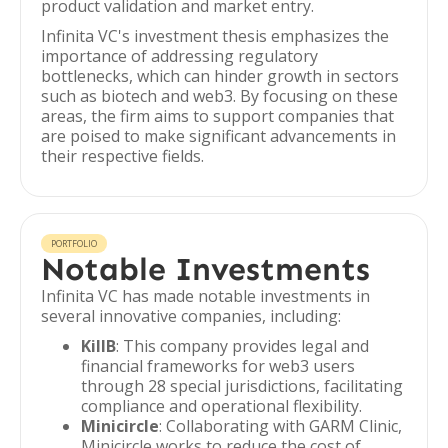
product validation and market entry.
Infinita VC's investment thesis emphasizes the
importance of addressing regulatory
bottlenecks, which can hinder growth in sectors
such as biotech and web3. By focusing on these
areas, the firm aims to support companies that
are poised to make significant advancements in
their respective fields.
PORTFOLIO
Notable Investments
Infinita VC has made notable investments in
several innovative companies, including:
KillB
: This company provides legal and
financial frameworks for web3 users
through 28 special jurisdictions, facilitating
compliance and operational flexibility.
Minicircle
: Collaborating with GARM Clinic,
Minicircle works to reduce the cost of