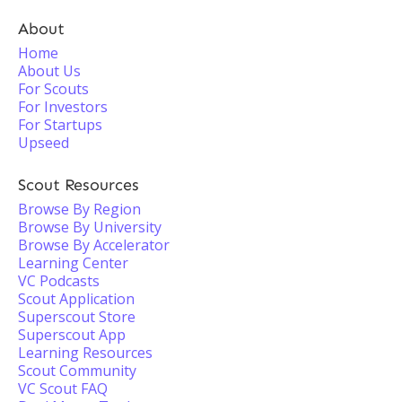
About
Home
About Us
For Scouts
For Investors
For Startups
Upseed
Scout Resources
Browse By Region
Browse By University
Browse By Accelerator
Learning Center
VC Podcasts
Scout Application
Superscout Store
Superscout App
Learning Resources
Scout Community
VC Scout FAQ