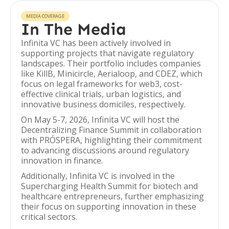
MEDIA COVERAGE
In The Media
Infinita VC has been actively involved in
supporting projects that navigate regulatory
landscapes. Their portfolio includes companies
like KillB, Minicircle, Aerialoop, and CDEZ, which
focus on legal frameworks for web3, cost-
effective clinical trials, urban logistics, and
innovative business domiciles, respectively.
On May 5-7, 2026, Infinita VC will host the
Decentralizing Finance Summit in collaboration
with PRÓSPERA, highlighting their commitment
to advancing discussions around regulatory
innovation in finance.
Additionally, Infinita VC is involved in the
Supercharging Health Summit for biotech and
healthcare entrepreneurs, further emphasizing
their focus on supporting innovation in these
critical sectors.