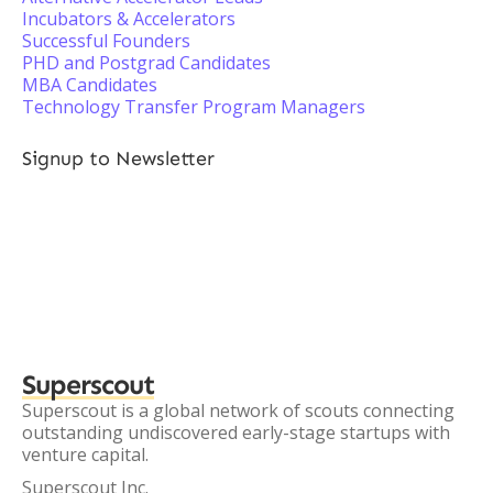
Incubators & Accelerators
Successful Founders
PHD and Postgrad Candidates
MBA Candidates
Technology Transfer Program Managers
Signup to Newsletter
Superscout
Superscout is a global network of scouts connecting
outstanding undiscovered early-stage startups with
venture capital.
Superscout Inc.