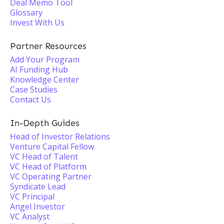
Deal Memo Tool
Glossary
Invest With Us
Partner Resources
Add Your Program
AI Funding Hub
Knowledge Center
Case Studies
Contact Us
In-Depth Guides
Head of Investor Relations
Venture Capital Fellow
VC Head of Talent
VC Head of Platform
VC Operating Partner
Syndicate Lead
VC Principal
Angel Investor
VC Analyst