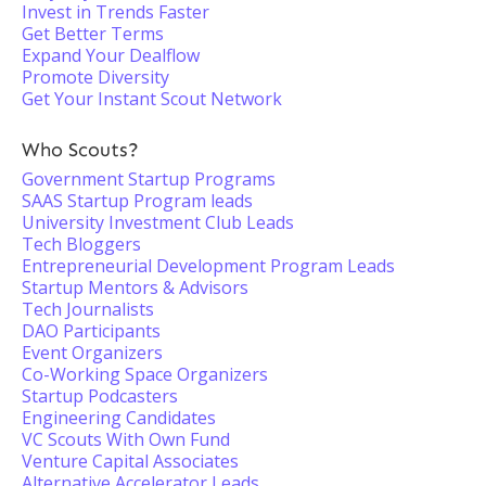
Invest in Trends Faster
Get Better Terms
Expand Your Dealflow
Promote Diversity
Get Your Instant Scout Network
Who Scouts?
Government Startup Programs
SAAS Startup Program leads
University Investment Club Leads
Tech Bloggers
Entrepreneurial Development Program Leads
Startup Mentors & Advisors
Tech Journalists
DAO Participants
Event Organizers
Co-Working Space Organizers
Startup Podcasters
Engineering Candidates
VC Scouts With Own Fund
Venture Capital Associates
Alternative Accelerator Leads