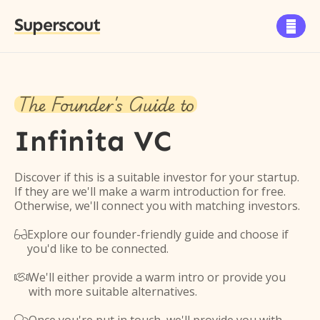
Superscout

The Founder's Guide to
Infinita VC
Discover if this is a suitable investor for your startup.
If they are we'll make a warm introduction for free.
Otherwise, we'll connect you with matching investors.
Explore our founder-friendly guide and choose if

you'd like to be connected.
We'll either provide a warm intro or provide you

with more suitable alternatives.