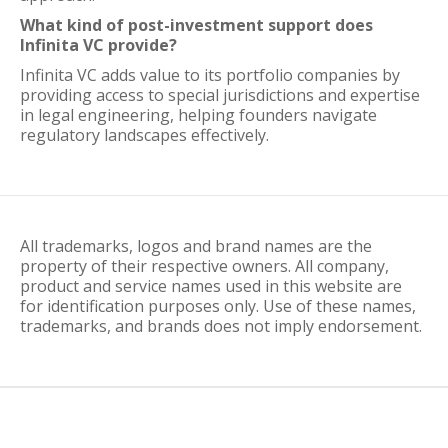
What kind of post-investment support does
Infinita VC provide?
Infinita VC adds value to its portfolio companies by
providing access to special jurisdictions and expertise
in legal engineering, helping founders navigate
regulatory landscapes effectively.
All trademarks, logos and brand names are the
property of their respective owners. All company,
product and service names used in this website are
for identification purposes only. Use of these names,
trademarks, and brands does not imply endorsement.