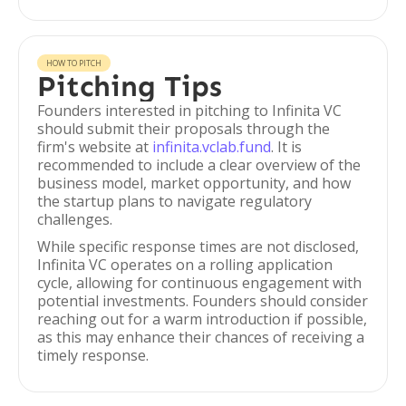
HOW TO PITCH
Pitching Tips
Founders interested in pitching to Infinita VC
should submit their proposals through the
firm's website at
infinita.vclab.fund
. It is
recommended to include a clear overview of the
business model, market opportunity, and how
the startup plans to navigate regulatory
challenges.
While specific response times are not disclosed,
Infinita VC operates on a rolling application
cycle, allowing for continuous engagement with
potential investments. Founders should consider
reaching out for a warm introduction if possible,
as this may enhance their chances of receiving a
timely response.