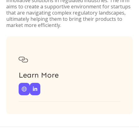
innovative solutions in regulated industries. The firm
aims to create a supportive environment for startups
that are navigating complex regulatory landscapes,
ultimately helping them to bring their products to
market more efficiently.

Learn More

