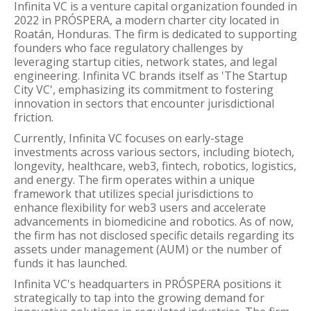
Infinita VC is a venture capital organization founded in
2022 in PRÓSPERA, a modern charter city located in
Roatán, Honduras. The firm is dedicated to supporting
founders who face regulatory challenges by
leveraging startup cities, network states, and legal
engineering. Infinita VC brands itself as 'The Startup
City VC', emphasizing its commitment to fostering
innovation in sectors that encounter jurisdictional
friction.
Currently, Infinita VC focuses on early-stage
investments across various sectors, including biotech,
longevity, healthcare, web3, fintech, robotics, logistics,
and energy. The firm operates within a unique
framework that utilizes special jurisdictions to
enhance flexibility for web3 users and accelerate
advancements in biomedicine and robotics. As of now,
the firm has not disclosed specific details regarding its
assets under management (AUM) or the number of
funds it has launched.
Infinita VC's headquarters in PRÓSPERA positions it
strategically to tap into the growing demand for