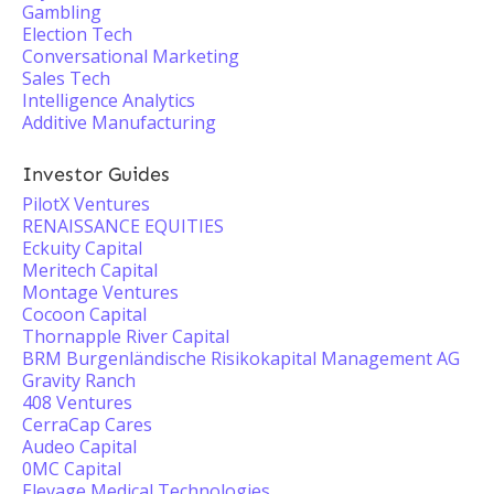
Gambling
Election Tech
Conversational Marketing
Sales Tech
Intelligence Analytics
Additive Manufacturing
Investor Guides
PilotX Ventures
RENAISSANCE EQUITIES
Eckuity Capital
Meritech Capital
Montage Ventures
Cocoon Capital
Thornapple River Capital
BRM Burgenländische Risikokapital Management AG
Gravity Ranch
408 Ventures
CerraCap Cares
Audeo Capital
0MC Capital
Elevage Medical Technologies