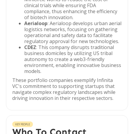
clinical trials while ensuring FDA
compliance, thus enhancing the efficiency
of biotech innovation.
Aerialoop
: Aerialoop develops urban aerial
logistics networks, focusing on gathering
operational and safety data to facilitate
regulatory approval for new technologies.
CDEZ
: This company disrupts traditional
business domiciles by utilizing US tribal
autonomy to create a web3-friendly
environment, enabling innovative business
models.
These portfolio companies exemplify Infinita
VC's commitment to supporting startups that
navigate complex regulatory landscapes while
driving innovation in their respective sectors.
KEY PEOPLE
Who To Contact