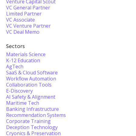
Venture Capital Scout
VC General Partner
Limited Partner
VC Associate
VC Venture Partner
VC Deal Memo
Sectors
Materials Science
K-12 Education
AgTech
SaaS & Cloud Software
Workflow Automation
Collaboration Tools
E-Discovery
AI Safety & Alignment
Maritime Tech
Banking Infrastructure
Recommendation Systems
Corporate Training
Deception Technology
Cryonics & Preservation