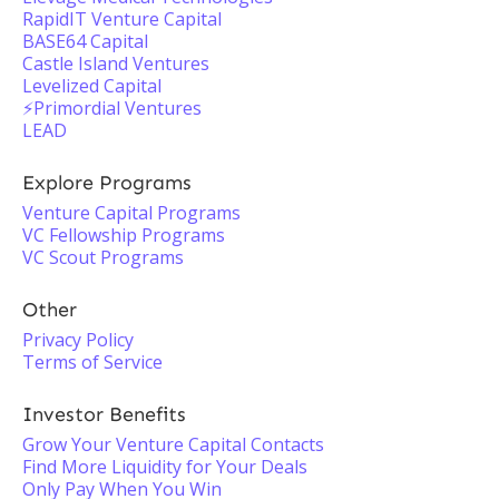
RapidIT Venture Capital
BASE64 Capital
Castle Island Ventures
Levelized Capital
⚡️Primordial Ventures
LEAD
Explore Programs
Venture Capital Programs
VC Fellowship Programs
VC Scout Programs
Other
Privacy Policy
Terms of Service
Investor Benefits
Grow Your Venture Capital Contacts
Find More Liquidity for Your Deals
Only Pay When You Win