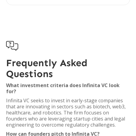

Frequently Asked
Questions
What investment criteria does Infinita VC look
for?
Infinita VC seeks to invest in early-stage companies
that are innovating in sectors such as biotech, web3,
healthcare, and robotics. The firm focuses on
founders who are leveraging startup cities and legal
engineering to overcome regulatory challenges.
How can founders pitch to Infinita VC?