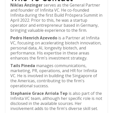
Niklas Anzinger
serves as the General Partner
and founder of Infinita VC. He co-founded
Infinita during the first Build Próspera Summit in
April 2022. Prior to this, he was a startup
operator and entrepreneur based in Germany,
bringing valuable experience to the firm.
Pedro Henrich Azevedo
is a Partner at Infinita
VC, focusing on accelerating biotech innovation,
personal data, AI, longevity biotech, and
performance. His expertise in these areas
enhances the firm's investment strategy.
Tails Pineda
manages communications,
marketing, PR, operations, and HR for Infinita
VC. He is involved in building the Singapore of
the Americas, contributing to the firm's
operational success.
Stephanie Grace Arriola Tep
is also part of the
Infinita VC team, although her specific role is not
disclosed in the available sources. Her
involvement adds to the firm's diverse skill set.