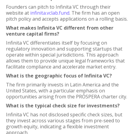
Founders can pitch to Infinita VC through their
website at
infinita.vclab.fund
. The firm has an open
pitch policy and accepts applications on a rolling basis.
What makes Infinita VC different from other
venture capital firms?
Infinita VC differentiates itself by focusing on
regulatory innovation and supporting startups that
operate within special jurisdictions. This approach
allows them to provide unique legal frameworks that
facilitate compliance and accelerate market entry.
What is the geographic focus of Infinita VC?
The firm primarily invests in Latin America and the
United States, with a particular emphasis on
opportunities arising from the PRÓSPERA charter city.
What is the typical check size for investments?
Infinita VC has not disclosed specific check sizes, but
they invest across various stages from pre-seed to
growth equity, indicating a flexible investment
approach.