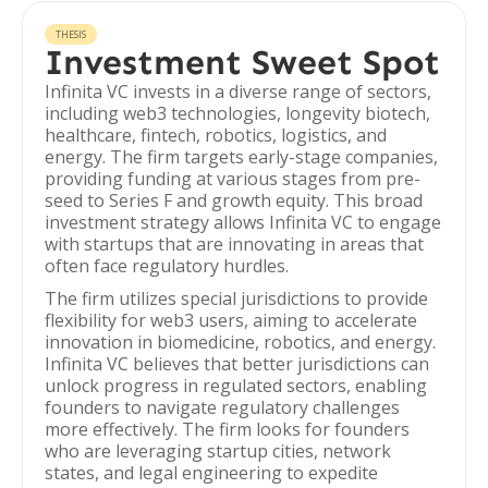
THESIS
Investment Sweet Spot
Infinita VC invests in a diverse range of sectors,
including web3 technologies, longevity biotech,
healthcare, fintech, robotics, logistics, and
energy. The firm targets early-stage companies,
providing funding at various stages from pre-
seed to Series F and growth equity. This broad
investment strategy allows Infinita VC to engage
with startups that are innovating in areas that
often face regulatory hurdles.
The firm utilizes special jurisdictions to provide
flexibility for web3 users, aiming to accelerate
innovation in biomedicine, robotics, and energy.
Infinita VC believes that better jurisdictions can
unlock progress in regulated sectors, enabling
founders to navigate regulatory challenges
more effectively. The firm looks for founders
who are leveraging startup cities, network
states, and legal engineering to expedite