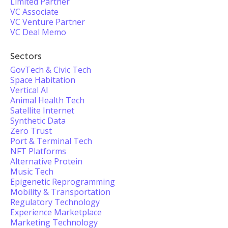
Limited Partner
VC Associate
VC Venture Partner
VC Deal Memo
Sectors
GovTech & Civic Tech
Space Habitation
Vertical AI
Animal Health Tech
Satellite Internet
Synthetic Data
Zero Trust
Port & Terminal Tech
NFT Platforms
Alternative Protein
Music Tech
Epigenetic Reprogramming
Mobility & Transportation
Regulatory Technology
Experience Marketplace
Marketing Technology