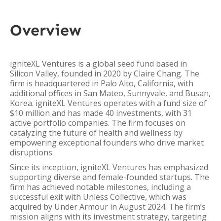
Overview
igniteXL Ventures is a global seed fund based in
Silicon Valley, founded in 2020 by Claire Chang. The
firm is headquartered in Palo Alto, California, with
additional offices in San Mateo, Sunnyvale, and Busan,
Korea. igniteXL Ventures operates with a fund size of
$10 million and has made 40 investments, with 31
active portfolio companies. The firm focuses on
catalyzing the future of health and wellness by
empowering exceptional founders who drive market
disruptions.
Since its inception, igniteXL Ventures has emphasized
supporting diverse and female-founded startups. The
firm has achieved notable milestones, including a
successful exit with Unless Collective, which was
acquired by Under Armour in August 2024. The firm’s
mission aligns with its investment strategy, targeting