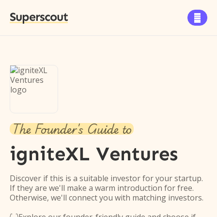
Superscout

The Founder's Guide to
igniteXL Ventures
Discover if this is a suitable investor for your startup.
If they are we'll make a warm introduction for free.
Otherwise, we'll connect you with matching investors.