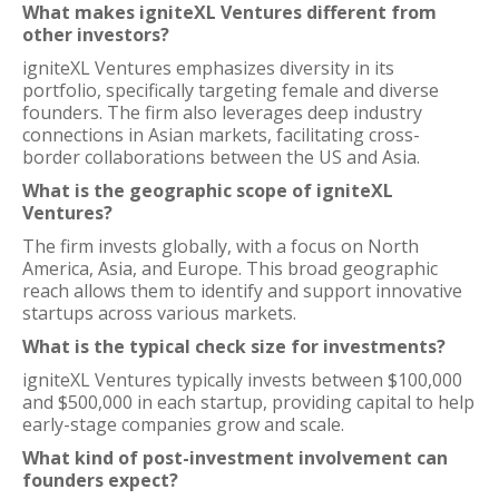
What makes igniteXL Ventures different from
other investors?
igniteXL Ventures emphasizes diversity in its
portfolio, specifically targeting female and diverse
founders. The firm also leverages deep industry
connections in Asian markets, facilitating cross-
border collaborations between the US and Asia.
What is the geographic scope of igniteXL
Ventures?
The firm invests globally, with a focus on North
America, Asia, and Europe. This broad geographic
reach allows them to identify and support innovative
startups across various markets.
What is the typical check size for investments?
igniteXL Ventures typically invests between $100,000
and $500,000 in each startup, providing capital to help
early-stage companies grow and scale.
What kind of post-investment involvement can
founders expect?