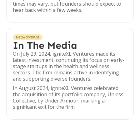
times may vary, but founders should expect to
hear back within a few weeks.
MEDIA COVERAGE
In The Media
On July 29, 2024, igniteXL Ventures made its
latest investment, continuing its focus on early-
stage startups in the health and wellness
sectors. The firm remains active in identifying
and supporting diverse founders.
In August 2024, igniteXL Ventures celebrated
the acquisition of its portfolio company, Unless
Collective, by Under Armour, marking a
significant exit for the firm.