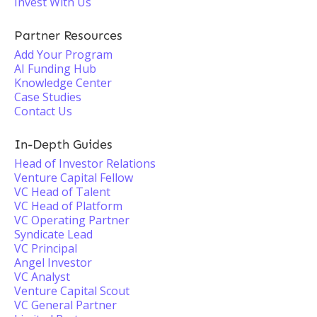
Invest With Us
Partner Resources
Add Your Program
AI Funding Hub
Knowledge Center
Case Studies
Contact Us
In-Depth Guides
Head of Investor Relations
Venture Capital Fellow
VC Head of Talent
VC Head of Platform
VC Operating Partner
Syndicate Lead
VC Principal
Angel Investor
VC Analyst
Venture Capital Scout
VC General Partner