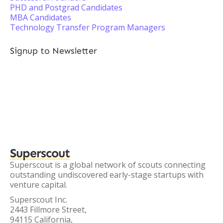
PHD and Postgrad Candidates
MBA Candidates
Technology Transfer Program Managers
Signup to Newsletter
Superscout
Superscout is a global network of scouts connecting
outstanding undiscovered early-stage startups with
venture capital.
Superscout Inc.
2443 Fillmore Street,
94115 California,