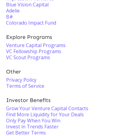
Blue Vision Capital
Adelie
B#
Colorado Impact Fund
Explore Programs
Venture Capital Programs
VC Fellowship Programs
VC Scout Programs
Other
Privacy Policy
Terms of Service
Investor Benefits
Grow Your Venture Capital Contacts
Find More Liquidity for Your Deals
Only Pay When You Win
Invest in Trends Faster
Get Better Terms