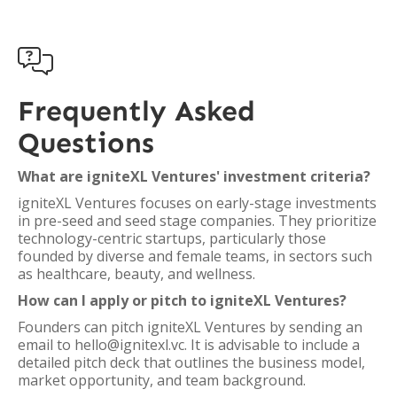

Frequently Asked
Questions
What are igniteXL Ventures' investment criteria?
igniteXL Ventures focuses on early-stage investments
in pre-seed and seed stage companies. They prioritize
technology-centric startups, particularly those
founded by diverse and female teams, in sectors such
as healthcare, beauty, and wellness.
How can I apply or pitch to igniteXL Ventures?
Founders can pitch igniteXL Ventures by sending an
email to hello@ignitexl.vc. It is advisable to include a
detailed pitch deck that outlines the business model,
market opportunity, and team background.