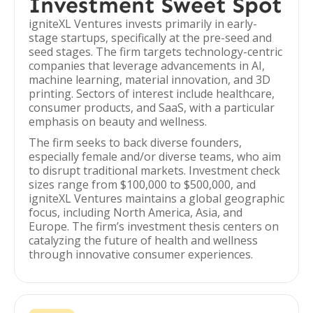
Investment Sweet Spot
igniteXL Ventures invests primarily in early-
stage startups, specifically at the pre-seed and
seed stages. The firm targets technology-centric
companies that leverage advancements in AI,
machine learning, material innovation, and 3D
printing. Sectors of interest include healthcare,
consumer products, and SaaS, with a particular
emphasis on beauty and wellness.
The firm seeks to back diverse founders,
especially female and/or diverse teams, who aim
to disrupt traditional markets. Investment check
sizes range from $100,000 to $500,000, and
igniteXL Ventures maintains a global geographic
focus, including North America, Asia, and
Europe. The firm’s investment thesis centers on
catalyzing the future of health and wellness
through innovative consumer experiences.