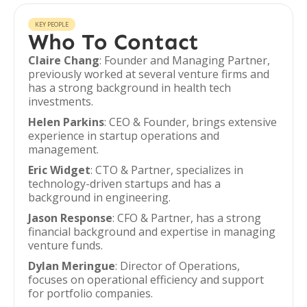
KEY PEOPLE
Who To Contact
Claire Chang
: Founder and Managing Partner,
previously worked at several venture firms and
has a strong background in health tech
investments.
Helen Parkins
: CEO & Founder, brings extensive
experience in startup operations and
management.
Eric Widget
: CTO & Partner, specializes in
technology-driven startups and has a
background in engineering.
Jason Response
: CFO & Partner, has a strong
financial background and expertise in managing
venture funds.
Dylan Meringue
: Director of Operations,
focuses on operational efficiency and support
for portfolio companies.