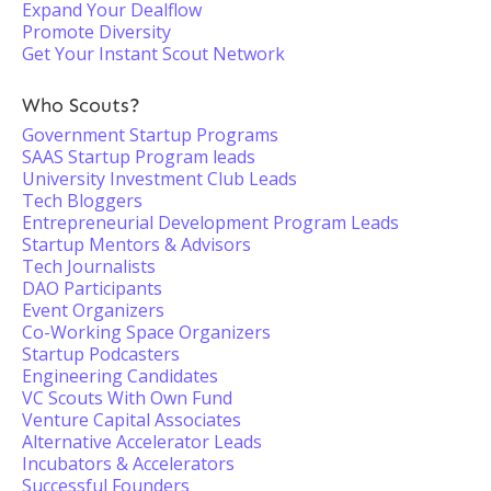
Expand Your Dealflow
Promote Diversity
Get Your Instant Scout Network
Who Scouts?
Government Startup Programs
SAAS Startup Program leads
University Investment Club Leads
Tech Bloggers
Entrepreneurial Development Program Leads
Startup Mentors & Advisors
Tech Journalists
DAO Participants
Event Organizers
Co-Working Space Organizers
Startup Podcasters
Engineering Candidates
VC Scouts With Own Fund
Venture Capital Associates
Alternative Accelerator Leads
Incubators & Accelerators
Successful Founders