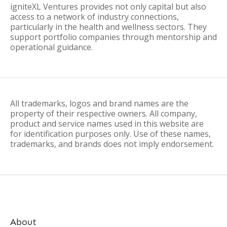
igniteXL Ventures provides not only capital but also
access to a network of industry connections,
particularly in the health and wellness sectors. They
support portfolio companies through mentorship and
operational guidance.
All trademarks, logos and brand names are the
property of their respective owners. All company,
product and service names used in this website are
for identification purposes only. Use of these names,
trademarks, and brands does not imply endorsement.
About