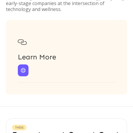
early-stage companies at the intersection of
technology and wellness.

Learn More

THESIS