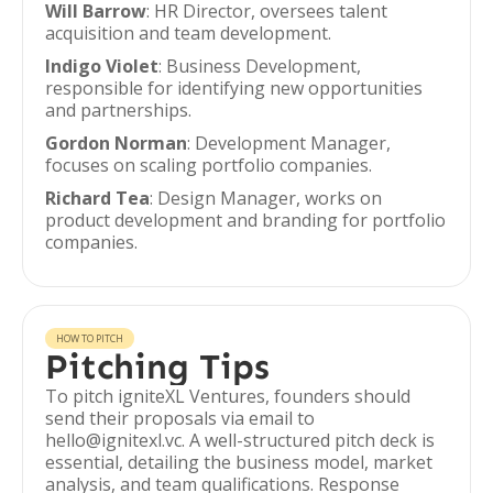
Will Barrow
: HR Director, oversees talent
acquisition and team development.
Indigo Violet
: Business Development,
responsible for identifying new opportunities
and partnerships.
Gordon Norman
: Development Manager,
focuses on scaling portfolio companies.
Richard Tea
: Design Manager, works on
product development and branding for portfolio
companies.
HOW TO PITCH
Pitching Tips
To pitch igniteXL Ventures, founders should
send their proposals via email to
hello@ignitexl.vc. A well-structured pitch deck is
essential, detailing the business model, market
analysis, and team qualifications. Response