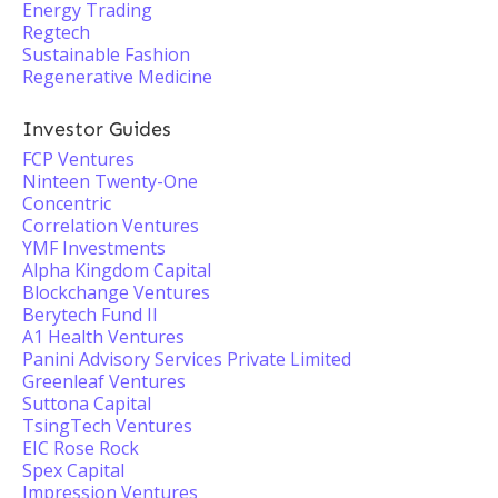
Energy Trading
Regtech
Sustainable Fashion
Regenerative Medicine
Investor Guides
FCP Ventures
Ninteen Twenty-One
Concentric
Correlation Ventures
YMF Investments
Alpha Kingdom Capital
Blockchange Ventures
Berytech Fund II
A1 Health Ventures
Panini Advisory Services Private Limited
Greenleaf Ventures
Suttona Capital
TsingTech Ventures
EIC Rose Rock
Spex Capital
Impression Ventures