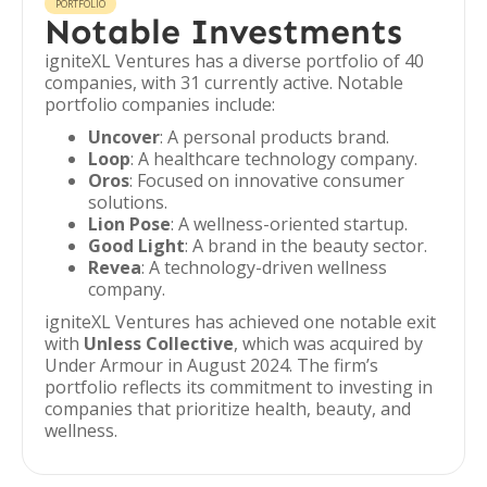
PORTFOLIO
Notable Investments
igniteXL Ventures has a diverse portfolio of 40
companies, with 31 currently active. Notable
portfolio companies include:
Uncover
: A personal products brand.
Loop
: A healthcare technology company.
Oros
: Focused on innovative consumer
solutions.
Lion Pose
: A wellness-oriented startup.
Good Light
: A brand in the beauty sector.
Revea
: A technology-driven wellness
company.
igniteXL Ventures has achieved one notable exit
with
Unless Collective
, which was acquired by
Under Armour in August 2024. The firm’s
portfolio reflects its commitment to investing in
companies that prioritize health, beauty, and
wellness.