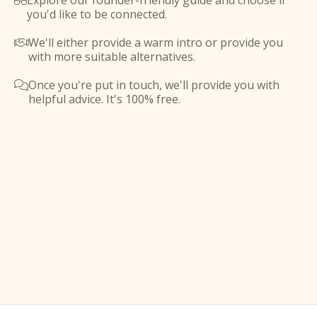
Explore our founder-friendly guide and choose if

you'd like to be connected.
We'll either provide a warm intro or provide you

with more suitable alternatives.
Once you're put in touch, we'll provide you with

helpful advice. It's 100% free.