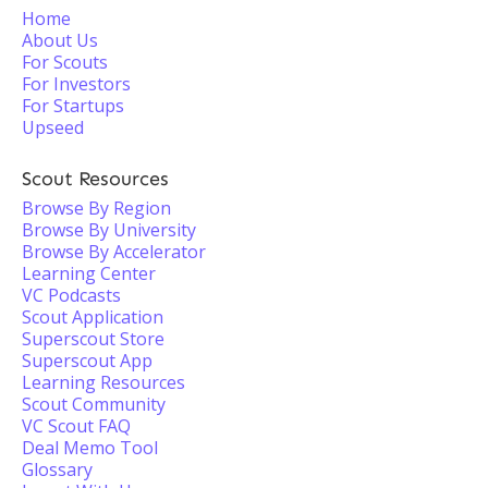
Home
About Us
For Scouts
For Investors
For Startups
Upseed
Scout Resources
Browse By Region
Browse By University
Browse By Accelerator
Learning Center
VC Podcasts
Scout Application
Superscout Store
Superscout App
Learning Resources
Scout Community
VC Scout FAQ
Deal Memo Tool
Glossary