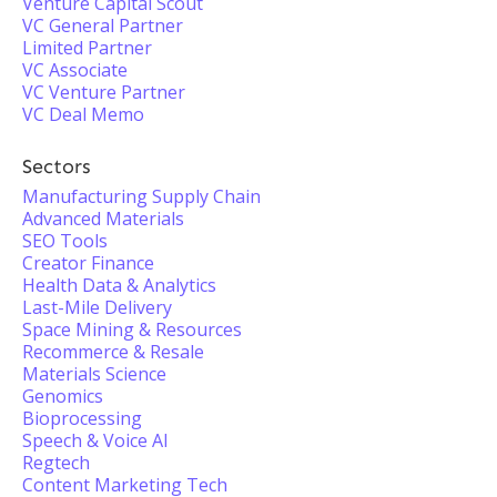
Venture Capital Scout
VC General Partner
Limited Partner
VC Associate
VC Venture Partner
VC Deal Memo
Sectors
Manufacturing Supply Chain
Advanced Materials
SEO Tools
Creator Finance
Health Data & Analytics
Last-Mile Delivery
Space Mining & Resources
Recommerce & Resale
Materials Science
Genomics
Bioprocessing
Speech & Voice AI
Regtech
Content Marketing Tech