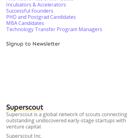
Incubators & Accelerators
Successful Founders
PHD and Postgrad Candidates
MBA Candidates
Technology Transfer Program Managers
Signup to Newsletter
Superscout
Superscout is a global network of scouts connecting
outstanding undiscovered early-stage startups with
venture capital.
Superscout Inc.