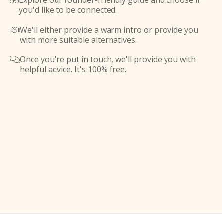
Explore our founder-friendly guide and choose if

you'd like to be connected.
We'll either provide a warm intro or provide you

with more suitable alternatives.
Once you're put in touch, we'll provide you with

helpful advice. It's 100% free.