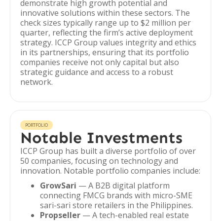
demonstrate high growth potential and
innovative solutions within these sectors. The
check sizes typically range up to $2 million per
quarter, reflecting the firm’s active deployment
strategy. ICCP Group values integrity and ethics
in its partnerships, ensuring that its portfolio
companies receive not only capital but also
strategic guidance and access to a robust
network.
PORTFOLIO
Notable Investments
ICCP Group has built a diverse portfolio of over
50 companies, focusing on technology and
innovation. Notable portfolio companies include:
GrowSari
— A B2B digital platform
connecting FMCG brands with micro-SME
sari-sari store retailers in the Philippines.
Propseller
— A tech-enabled real estate