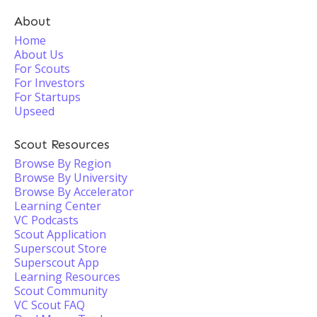
About
Home
About Us
For Scouts
For Investors
For Startups
Upseed
Scout Resources
Browse By Region
Browse By University
Browse By Accelerator
Learning Center
VC Podcasts
Scout Application
Superscout Store
Superscout App
Learning Resources
Scout Community
VC Scout FAQ