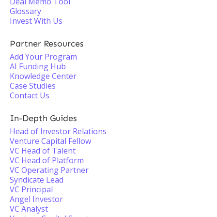
Deal Memo Tool
Glossary
Invest With Us
Partner Resources
Add Your Program
AI Funding Hub
Knowledge Center
Case Studies
Contact Us
In-Depth Guides
Head of Investor Relations
Venture Capital Fellow
VC Head of Talent
VC Head of Platform
VC Operating Partner
Syndicate Lead
VC Principal
Angel Investor
VC Analyst