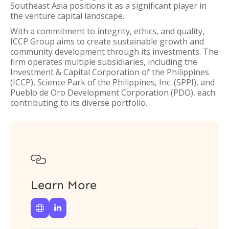
Southeast Asia positions it as a significant player in
the venture capital landscape.
With a commitment to integrity, ethics, and quality,
ICCP Group aims to create sustainable growth and
community development through its investments. The
firm operates multiple subsidiaries, including the
Investment & Capital Corporation of the Philippines
(ICCP), Science Park of the Philippines, Inc. (SPPI), and
Pueblo de Oro Development Corporation (PDO), each
contributing to its diverse portfolio.

Learn More

