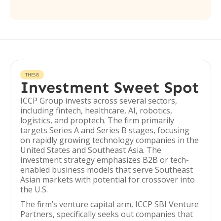
THESIS
Investment Sweet Spot
ICCP Group invests across several sectors,
including fintech, healthcare, AI, robotics,
logistics, and proptech. The firm primarily
targets Series A and Series B stages, focusing
on rapidly growing technology companies in the
United States and Southeast Asia. The
investment strategy emphasizes B2B or tech-
enabled business models that serve Southeast
Asian markets with potential for crossover into
the U.S.
The firm’s venture capital arm, ICCP SBI Venture
Partners, specifically seeks out companies that