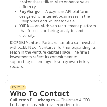
broker that utilizes AI to enhance sales
efficiency.
PayMongo
— A payment API platform
designed for internet businesses in the
Philippines and Southeast Asia.
X0PA
— An AI-driven recruitment platform
that focuses on hiring analytics and
diversity.
ICCP SBI Venture Partners has also co-invested
with XCEL NEXT Ventures, further expanding its
reach in the venture capital space. The firm’s
investments reflect its commitment to
supporting technology-driven growth in key
sectors.
KEY PEOPLE
Who To Contact
Guillermo D. Luchangco
— Chairman & CEO.
Luchangco has extensive experience in