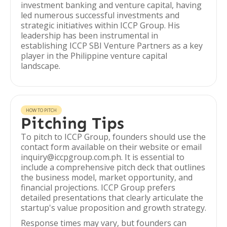
investment banking and venture capital, having
led numerous successful investments and
strategic initiatives within ICCP Group. His
leadership has been instrumental in
establishing ICCP SBI Venture Partners as a key
player in the Philippine venture capital
landscape.
HOW TO PITCH
Pitching Tips
To pitch to ICCP Group, founders should use the
contact form available on their website or email
inquiry@iccpgroup.com.ph. It is essential to
include a comprehensive pitch deck that outlines
the business model, market opportunity, and
financial projections. ICCP Group prefers
detailed presentations that clearly articulate the
startup's value proposition and growth strategy.
Response times may vary, but founders can