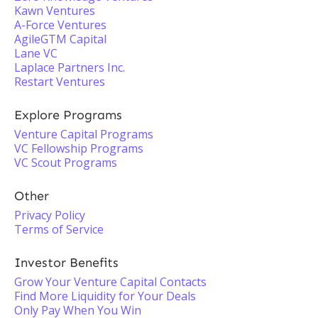
Kawn Ventures
A-Force Ventures
AgileGTM Capital
Lane VC
Laplace Partners Inc.
Restart Ventures
Explore Programs
Venture Capital Programs
VC Fellowship Programs
VC Scout Programs
Other
Privacy Policy
Terms of Service
Investor Benefits
Grow Your Venture Capital Contacts
Find More Liquidity for Your Deals
Only Pay When You Win