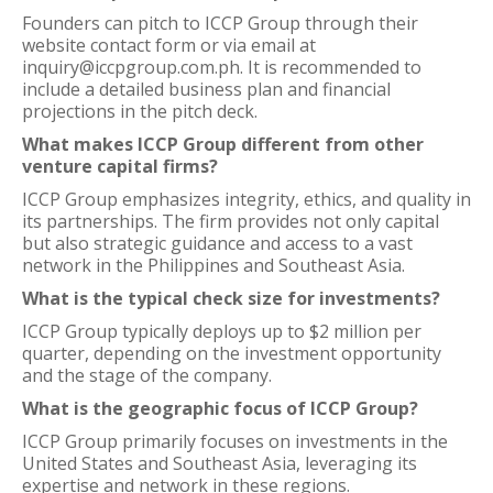
Founders can pitch to ICCP Group through their
website contact form or via email at
inquiry@iccpgroup.com.ph. It is recommended to
include a detailed business plan and financial
projections in the pitch deck.
What makes ICCP Group different from other
venture capital firms?
ICCP Group emphasizes integrity, ethics, and quality in
its partnerships. The firm provides not only capital
but also strategic guidance and access to a vast
network in the Philippines and Southeast Asia.
What is the typical check size for investments?
ICCP Group typically deploys up to $2 million per
quarter, depending on the investment opportunity
and the stage of the company.
What is the geographic focus of ICCP Group?
ICCP Group primarily focuses on investments in the
United States and Southeast Asia, leveraging its
expertise and network in these regions.