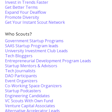
Invest in Trends Faster
Get Better Terms
Expand Your Dealflow
Promote Diversity
Get Your Instant Scout Network
Who Scouts?
Government Startup Programs
SAAS Startup Program leads
University Investment Club Leads
Tech Bloggers
Entrepreneurial Development Program Leads
Startup Mentors & Advisors
Tech Journalists
DAO Participants
Event Organizers
Co-Working Space Organizers
Startup Podcasters
Engineering Candidates
VC Scouts With Own Fund
Venture Capital Associates
Alternative Accelerator Leads