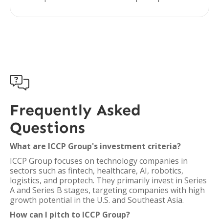

Frequently Asked
Questions
What are ICCP Group's investment criteria?
ICCP Group focuses on technology companies in
sectors such as fintech, healthcare, AI, robotics,
logistics, and proptech. They primarily invest in Series
A and Series B stages, targeting companies with high
growth potential in the U.S. and Southeast Asia.
How can I pitch to ICCP Group?