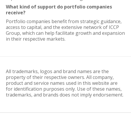
What kind of support do portfolio companies
receive?
Portfolio companies benefit from strategic guidance,
access to capital, and the extensive network of ICCP
Group, which can help facilitate growth and expansion
in their respective markets.
All trademarks, logos and brand names are the
property of their respective owners. All company,
product and service names used in this website are
for identification purposes only. Use of these names,
trademarks, and brands does not imply endorsement.