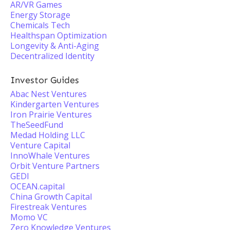
AR/VR Games
Energy Storage
Chemicals Tech
Healthspan Optimization
Longevity & Anti-Aging
Decentralized Identity
Investor Guides
Abac Nest Ventures
Kindergarten Ventures
Iron Prairie Ventures
TheSeedFund
Medad Holding LLC
Venture Capital
InnoWhale Ventures
Orbit Venture Partners
GEDI
OCEAN.capital
China Growth Capital
Firestreak Ventures
Momo VC
Zero Knowledge Ventures