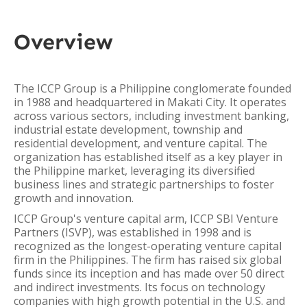
Overview
The ICCP Group is a Philippine conglomerate founded
in 1988 and headquartered in Makati City. It operates
across various sectors, including investment banking,
industrial estate development, township and
residential development, and venture capital. The
organization has established itself as a key player in
the Philippine market, leveraging its diversified
business lines and strategic partnerships to foster
growth and innovation.
ICCP Group's venture capital arm, ICCP SBI Venture
Partners (ISVP), was established in 1998 and is
recognized as the longest-operating venture capital
firm in the Philippines. The firm has raised six global
funds since its inception and has made over 50 direct
and indirect investments. Its focus on technology
companies with high growth potential in the U.S. and