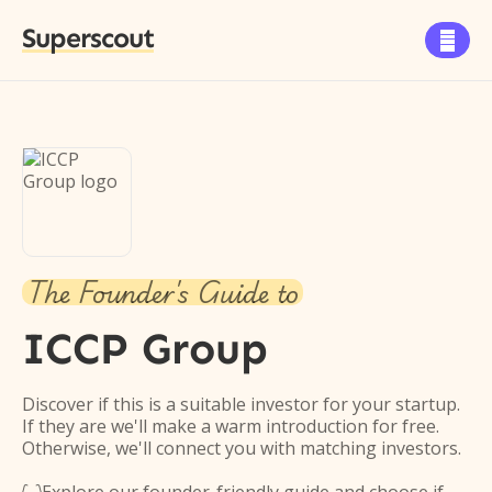
Superscout

The Founder's Guide to
ICCP Group
Discover if this is a suitable investor for your startup.
If they are we'll make a warm introduction for free.
Otherwise, we'll connect you with matching investors.