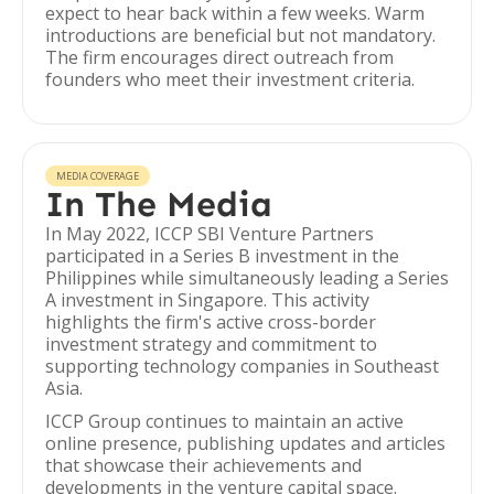
expect to hear back within a few weeks. Warm
introductions are beneficial but not mandatory.
The firm encourages direct outreach from
founders who meet their investment criteria.
MEDIA COVERAGE
In The Media
In May 2022, ICCP SBI Venture Partners
participated in a Series B investment in the
Philippines while simultaneously leading a Series
A investment in Singapore. This activity
highlights the firm's active cross-border
investment strategy and commitment to
supporting technology companies in Southeast
Asia.
ICCP Group continues to maintain an active
online presence, publishing updates and articles
that showcase their achievements and
developments in the venture capital space.