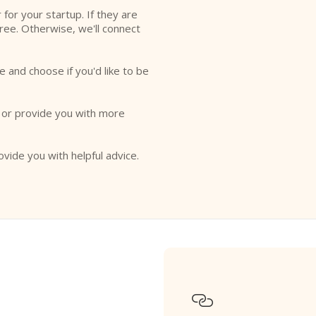
r for your startup. If they are
free. Otherwise, we'll connect
e and choose if you'd like to be
o or provide you with more
ovide you with helpful advice.
