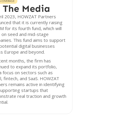
A COVERAGE
 The Media
pril 2023, HOWZAT Partners
nced that it is currently raising
 for its fourth fund, which will
s on seed and mid-stage
nies. This fund aims to support
potential digital businesses
ss Europe and beyond.
cent months, the firm has
nued to expand its portfolio,
a focus on sectors such as
l, fintech, and SaaS. HOWZAT
ers remains active in identifying
upporting startups that
strate real traction and growth
tial.