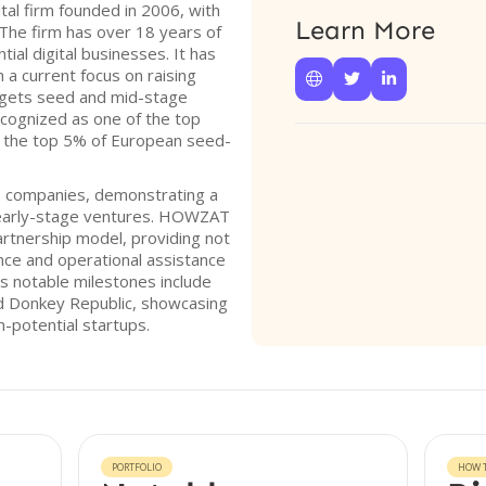
al firm founded in 2006, with
Learn More
The firm has over 18 years of
tial digital businesses. It has
h a current focus on raising



argets seed and mid-stage
ognized as one of the top
in the top 5% of European seed-
20 companies, demonstrating a
early-stage ventures. HOWZAT
rtnership model, providing not
ance and operational assistance
’s notable milestones include
nd Donkey Republic, showcasing
gh-potential startups.
PORTFOLIO
HOW T