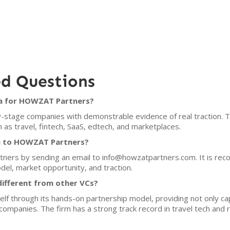
ed Questions
ia for HOWZAT Partners?
tage companies with demonstrable evidence of real traction. The 
 as travel, fintech, SaaS, edtech, and marketplaces.
ch to HOWZAT Partners?
ners by sending an email to info@howzatpartners.com. It is rec
del, market opportunity, and traction.
fferent from other VCs?
f through its hands-on partnership model, providing not only cap
o companies. The firm has a strong track record in travel tech an