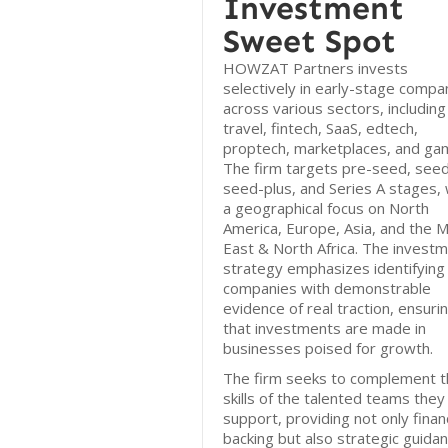
Investment
Sweet Spot
HOWZAT Partners invests
selectively in early-stage compa
across various sectors, including
travel, fintech, SaaS, edtech,
proptech, marketplaces, and gam
The firm targets pre-seed, seed
seed-plus, and Series A stages, 
a geographical focus on North
America, Europe, Asia, and the M
East & North Africa. The invest
strategy emphasizes identifying
companies with demonstrable
evidence of real traction, ensuri
that investments are made in
businesses poised for growth.
The firm seeks to complement t
skills of the talented teams they
support, providing not only financ
backing but also strategic guida