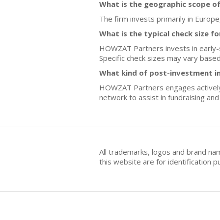
What is the geographic scope o
The firm invests primarily in Europe
What is the typical check size f
HOWZAT Partners invests in early-st
Specific check sizes may vary base
What kind of post-investment i
HOWZAT Partners engages actively wi
network to assist in fundraising a
All trademarks, logos and brand na
this website are for identificatio