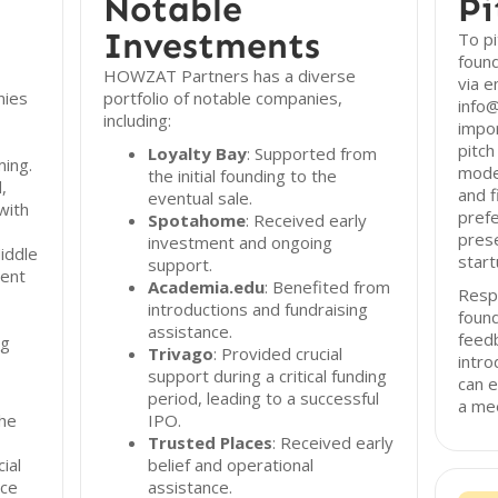
Notable
Pi
Investments
To p
found
HOWZAT Partners has a diverse
via e
nies
portfolio of notable companies,
info@
including:
impor
pitch
Loyalty Bay
: Supported from
ing.
model
the initial founding to the
,
and f
eventual sale.
with
prefe
Spotahome
: Received early
prese
investment and ongoing
iddle
start
support.
ment
Academia.edu
: Benefited from
Resp
introductions and fundraising
found
assistance.
feed
ng
Trivago
: Provided crucial
intro
support during a critical funding
can e
period, leading to a successful
a mee
he
IPO.
Trusted Places
: Received early
ial
belief and operational
nce
assistance.