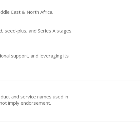
iddle East & North Africa.
d, seed-plus, and Series A stages.
onal support, and leveraging its
oduct and service names used in
s not imply endorsement.