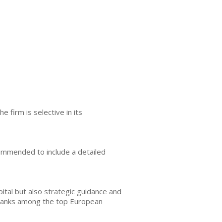
firm is selective in its
ommended to include a detailed
ital but also strategic guidance and
d ranks among the top European