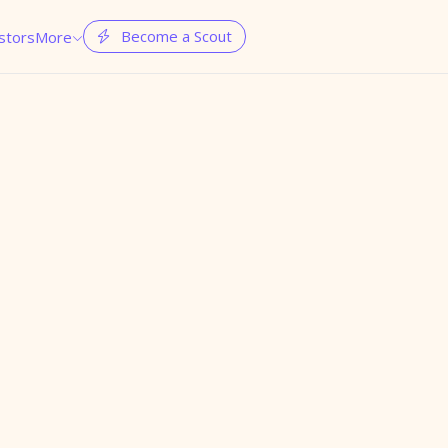
Become a Scout
stors
More

