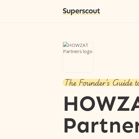
Superscout
The Founder's Guide t
HOWZ
Partne