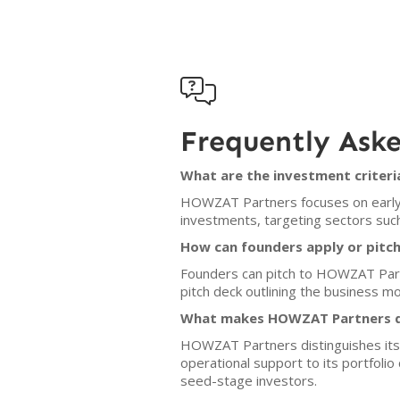

Frequently Ask
What are the investment criter
HOWZAT Partners focuses on early-s
investments, targeting sectors such
How can founders apply or pit
Founders can pitch to HOWZAT Part
pitch deck outlining the business mo
What makes HOWZAT Partners di
HOWZAT Partners distinguishes itsel
operational support to its portfoli
seed-stage investors.