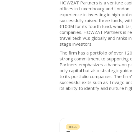
HOWZAT Partners is a venture capit
offices in Luxembourg and London. 
experience in investing in high-poten
successfully raised three funds, wit
€100M for its fourth fund, which t
companies. HOWZAT Partners is rec
travel tech VCs globally and ranks 
stage investors.
The firm has a portfolio of over 1
strong commitment to supporting 
Partners emphasizes a hands-on pa
only capital but also strategic guid
to its portfolio companies. The firm
successful exits such as Trivago a
its ability to identify and nurture hi
THESIS