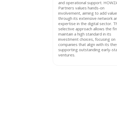
and operational support. HOWZ
Partners values hands-on
involvement, aiming to add value
through its extensive network a
expertise in the digital sector. T
selective approach allows the fi
maintain a high standard in its
investment choices, focusing on
companies that align with its the
supporting outstanding early-st
ventures.