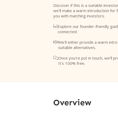
Discover if this is a suitable investo
we'll make a warm introduction for 
you with matching investors.
Explore our founder-friendly guid

connected.
We'll either provide a warm intr

suitable alternatives.
Once you're put in touch, we'll pr

It's 100% free.
Overview