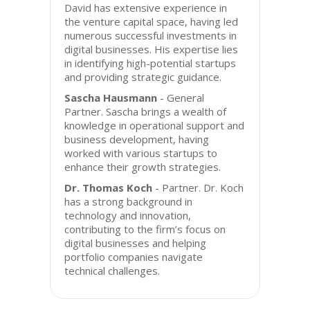
David has extensive experience in
the venture capital space, having led
numerous successful investments in
digital businesses. His expertise lies
in identifying high-potential startups
and providing strategic guidance.
Sascha Hausmann
- General
Partner. Sascha brings a wealth of
knowledge in operational support and
business development, having
worked with various startups to
enhance their growth strategies.
Dr. Thomas Koch
- Partner. Dr. Koch
has a strong background in
technology and innovation,
contributing to the firm’s focus on
digital businesses and helping
portfolio companies navigate
technical challenges.