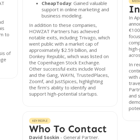
MEDI
AT
CheapToday
: Gained valuable
In
support in online marketing and
business modeling.
In A
nd
annou
In addition to these companies,
his
€100M
HOWZAT Partners has achieved
rm to
focu
notable exits, including Trivago, which
compa
went public with a market cap of
high-
approximately $2.59 billion, and
sis of
acro
Donkey Republic, which was listed on
age
the Copenhagen Stock Exchange.
In re
Other successful exits include Wool
conti
and the Gang, WAYN, TrustedPlaces,
with 
Zoomf, and JustSpices, highlighting
trave
the firm’s ability to identify and
Partn
support high-potential startups.
and s
demon
poten
KEY PEOPLE
Who To Contact
David Soskin
- General Partner.