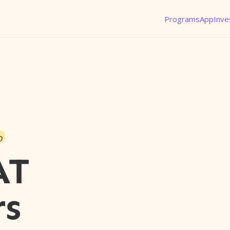
Programs
App
Inve
o
AT
rs