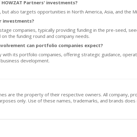
f HOWZAT Partners' investments?
, but also targets opportunities in North America, Asia, and the M
or investments?
age companies, typically providing funding in the pre-seed, see
d on the funding round and company needs.
nvolvement can portfolio companies expect?
th its portfolio companies, offering strategic guidance, operati
nd business development.
mes are the property of their respective owners. All company, pr
n purposes only. Use of these names, trademarks, and brands doe