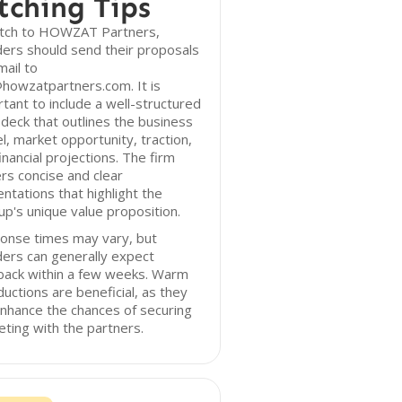
tching Tips
itch to HOWZAT Partners,
ers should send their proposals
mail to
howzatpartners.com. It is
tant to include a well-structured
 deck that outlines the business
, market opportunity, traction,
inancial projections. The firm
rs concise and clear
ntations that highlight the
up's unique value proposition.
onse times may vary, but
ers can generally expect
back within a few weeks. Warm
ductions are beneficial, as they
nhance the chances of securing
ting with the partners.