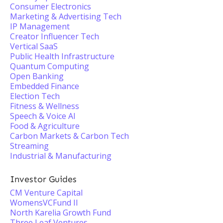
Consumer Electronics
Marketing & Advertising Tech
IP Management
Creator Influencer Tech
Vertical SaaS
Public Health Infrastructure
Quantum Computing
Open Banking
Embedded Finance
Election Tech
Fitness & Wellness
Speech & Voice AI
Food & Agriculture
Carbon Markets & Carbon Tech
Streaming
Industrial & Manufacturing
Investor Guides
CM Venture Capital
WomensVCFund II
North Karelia Growth Fund
Three Leaf Ventures