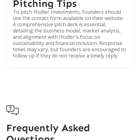
Pitching Tips
To pitch Hodler Investments, founders should
use the contact form available on their website.
A comprehensive pitch deck is essential,
detailing the business model, market analysis,
and alignment with Hodler's focus on
sustainability and financial inclusion. Response
times may vary, but founders are encouraged to
follow up if they do not receive a timely reply.

Frequently Asked
Questions