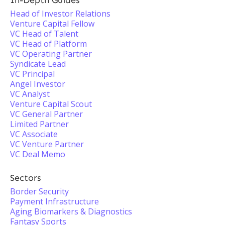
In-Depth Guides
Head of Investor Relations
Venture Capital Fellow
VC Head of Talent
VC Head of Platform
VC Operating Partner
Syndicate Lead
VC Principal
Angel Investor
VC Analyst
Venture Capital Scout
VC General Partner
Limited Partner
VC Associate
VC Venture Partner
VC Deal Memo
Sectors
Border Security
Payment Infrastructure
Aging Biomarkers & Diagnostics
Fantasy Sports