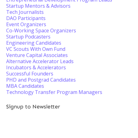
Startup Mentors & Advisors
Tech Journalists
DAO Participants
Event Organizers
Co-Working Space Organizers
Startup Podcasters
Engineering Candidates
VC Scouts With Own Fund
Venture Capital Associates
Alternative Accelerator Leads
Incubators & Accelerators
Successful Founders
PHD and Postgrad Candidates
MBA Candidates
Technology Transfer Program Managers
Signup to Newsletter