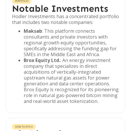
PORTFOLIO
Notable Investments
Hodler Investments has a concentrated portfolio
that includes two notable companies:
Maksab
: This platform connects
consultants and private investors with
regional growth equity opportunities,
specifically addressing the funding gap for
SMEs in the Middle East and Africa.
Brox Equity Ltd.
: An energy investment
company that specializes in direct
acquisitions of vertically-integrated
upstream natural gas assets for power
generation and data center operations.
Brox Equity is recognized for its pioneering
role in natural gas-powered bitcoin mining
and real-world asset tokenization.
HOW TO PITCH