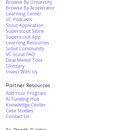
Browse By University
Browse By Accelerator
Learning Center
VC Podcasts
Scout Application
Superscout Store
Superscout App
Learning Resources
Scout Community
VC Scout FAQ
Deal Memo Tool
Glossary
Invest With Us
Partner Resources
Add Your Program
AI Funding Hub
Knowledge Center
Case Studies
Contact Us