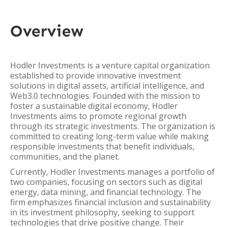
Overview
Hodler Investments is a venture capital organization
established to provide innovative investment
solutions in digital assets, artificial intelligence, and
Web3.0 technologies. Founded with the mission to
foster a sustainable digital economy, Hodler
Investments aims to promote regional growth
through its strategic investments. The organization is
committed to creating long-term value while making
responsible investments that benefit individuals,
communities, and the planet.
Currently, Hodler Investments manages a portfolio of
two companies, focusing on sectors such as digital
energy, data mining, and financial technology. The
firm emphasizes financial inclusion and sustainability
in its investment philosophy, seeking to support
technologies that drive positive change. Their