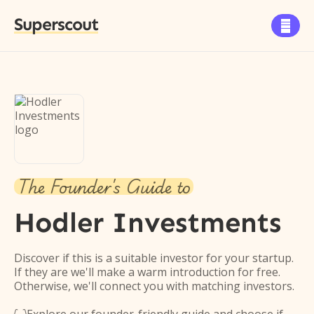
Superscout

The Founder's Guide to
Hodler Investments
Discover if this is a suitable investor for your startup.
If they are we'll make a warm introduction for free.
Otherwise, we'll connect you with matching investors.