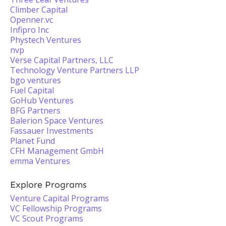
Climber Capital
Openner.vc
Infipro Inc
Phystech Ventures
nvp
Verse Capital Partners, LLC
Technology Venture Partners LLP
bgo ventures
Fuel Capital
GoHub Ventures
BFG Partners
Balerion Space Ventures
Fassauer Investments
Planet Fund
CFH Management GmbH
emma Ventures
Explore Programs
Venture Capital Programs
VC Fellowship Programs
VC Scout Programs