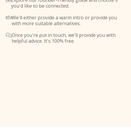
Explore our founder-friendly guide and choose if

you'd like to be connected.
We'll either provide a warm intro or provide you

with more suitable alternatives.
Once you're put in touch, we'll provide you with

helpful advice. It's 100% free.