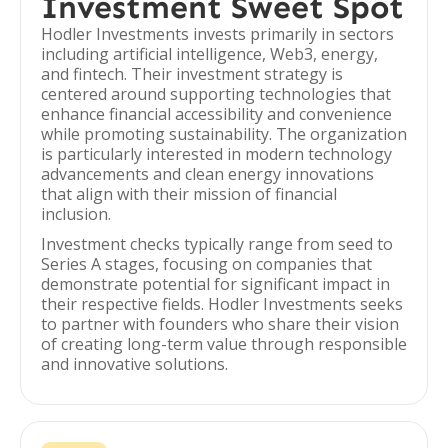
Investment Sweet Spot
Hodler Investments invests primarily in sectors
including artificial intelligence, Web3, energy,
and fintech. Their investment strategy is
centered around supporting technologies that
enhance financial accessibility and convenience
while promoting sustainability. The organization
is particularly interested in modern technology
advancements and clean energy innovations
that align with their mission of financial
inclusion.
Investment checks typically range from seed to
Series A stages, focusing on companies that
demonstrate potential for significant impact in
their respective fields. Hodler Investments seeks
to partner with founders who share their vision
of creating long-term value through responsible
and innovative solutions.