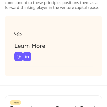
commitment to these principles positions them as a
forward-thinking player in the venture capital space.

Learn More


THESIS