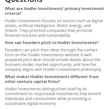
What are Hodler Investments' primary investment
criteria?
Hodler Investments focuses on sectors such as digital
assets, artificial intelligence, Web3, energy, and
fintech. They prioritize companies that promote
financial inclusion and sustainability.
How can founders pitch to Hodler Investments?
Founders can pitch their ideas through the contact
form on the Hodler Investments website. A well-
prepared pitch deck should include details about the
business model, market opportunity, and how the
company aligns with Hodler's investment philosophy.
What makes Hodler Investments different from
other venture capital firms?
Hodler Investments distinguishes itself by its
commitment to responsible investments that benefit
individuals and communities while promoting a
sustainable digital economy.