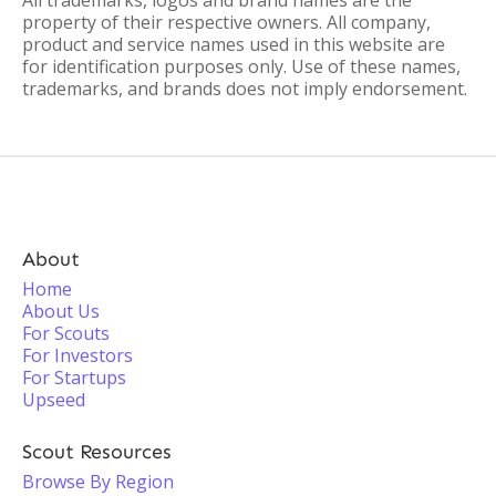
All trademarks, logos and brand names are the
property of their respective owners. All company,
product and service names used in this website are
for identification purposes only. Use of these names,
trademarks, and brands does not imply endorsement.
About
Home
About Us
For Scouts
For Investors
For Startups
Upseed
Scout Resources
Browse By Region