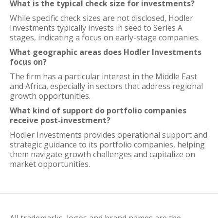
What is the typical check size for investments?
While specific check sizes are not disclosed, Hodler
Investments typically invests in seed to Series A
stages, indicating a focus on early-stage companies.
What geographic areas does Hodler Investments
focus on?
The firm has a particular interest in the Middle East
and Africa, especially in sectors that address regional
growth opportunities.
What kind of support do portfolio companies
receive post-investment?
Hodler Investments provides operational support and
strategic guidance to its portfolio companies, helping
them navigate growth challenges and capitalize on
market opportunities.