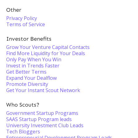
Other
Privacy Policy
Terms of Service
Investor Benefits
Grow Your Venture Capital Contacts
Find More Liquidity for Your Deals
Only Pay When You Win
Invest in Trends Faster
Get Better Terms
Expand Your Dealflow
Promote Diversity
Get Your Instant Scout Network
Who Scouts?
Government Startup Programs
SAAS Startup Program leads
University Investment Club Leads
Tech Bloggers
Entrepreneurial Development Program Leads