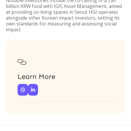
Notable milestones include the co-raising of a 250
billion KRW fund with IGIS Asset Management, aimed
at providing co-living spaces in Seoul. HGI operates
alongside other Korean impact investors, setting its
own standards for measuring and assessing social
impact.

Learn More

