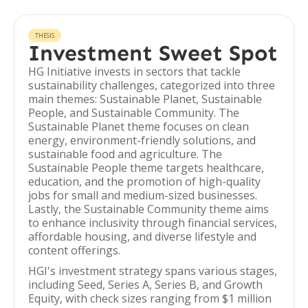
THESIS
Investment Sweet Spot
HG Initiative invests in sectors that tackle
sustainability challenges, categorized into three
main themes: Sustainable Planet, Sustainable
People, and Sustainable Community. The
Sustainable Planet theme focuses on clean
energy, environment-friendly solutions, and
sustainable food and agriculture. The
Sustainable People theme targets healthcare,
education, and the promotion of high-quality
jobs for small and medium-sized businesses.
Lastly, the Sustainable Community theme aims
to enhance inclusivity through financial services,
affordable housing, and diverse lifestyle and
content offerings.
HGI's investment strategy spans various stages,
including Seed, Series A, Series B, and Growth
Equity, with check sizes ranging from $1 million