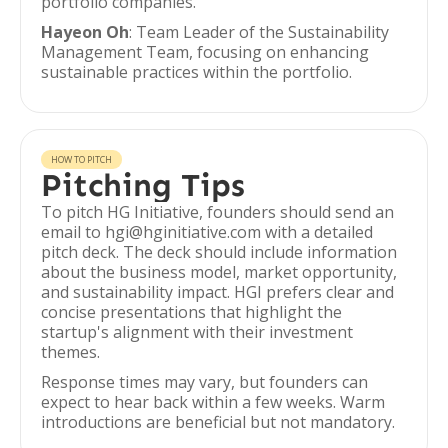
portfolio companies.
Hayeon Oh
: Team Leader of the Sustainability
Management Team, focusing on enhancing
sustainable practices within the portfolio.
HOW TO PITCH
Pitching Tips
To pitch HG Initiative, founders should send an
email to hgi@hginitiative.com with a detailed
pitch deck. The deck should include information
about the business model, market opportunity,
and sustainability impact. HGI prefers clear and
concise presentations that highlight the
startup's alignment with their investment
themes.
Response times may vary, but founders can
expect to hear back within a few weeks. Warm
introductions are beneficial but not mandatory.