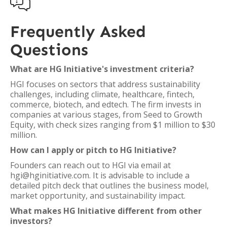

Frequently Asked
Questions
What are HG Initiative's investment criteria?
HGI focuses on sectors that address sustainability
challenges, including climate, healthcare, fintech,
commerce, biotech, and edtech. The firm invests in
companies at various stages, from Seed to Growth
Equity, with check sizes ranging from $1 million to $30
million.
How can I apply or pitch to HG Initiative?
Founders can reach out to HGI via email at
hgi@hginitiative.com. It is advisable to include a
detailed pitch deck that outlines the business model,
market opportunity, and sustainability impact.
What makes HG Initiative different from other
investors?