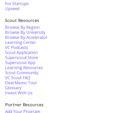
For Startups
Upseed
Scout Resources
Browse By Region
Browse By University
Browse By Accelerator
Learning Center
VC Podcasts
Scout Application
Superscout Store
Superscout App
Learning Resources
Scout Community
VC Scout FAQ
Deal Memo Tool
Glossary
Invest With Us
Partner Resources
Add Your Program