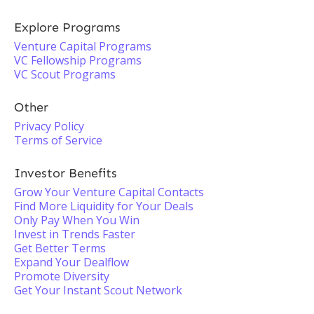
Explore Programs
Venture Capital Programs
VC Fellowship Programs
VC Scout Programs
Other
Privacy Policy
Terms of Service
Investor Benefits
Grow Your Venture Capital Contacts
Find More Liquidity for Your Deals
Only Pay When You Win
Invest in Trends Faster
Get Better Terms
Expand Your Dealflow
Promote Diversity
Get Your Instant Scout Network