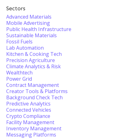
Sectors
Advanced Materials
Mobile Advertising
Public Health Infrastructure
Sustainable Materials
Fossil Fuels
Lab Automation
Kitchen & Cooking Tech
Precision Agriculture
Climate Analytics & Risk
Wealthtech
Power Grid
Contract Management
Creator Tools & Platforms
Background Check Tech
Predictive Analytics
Connected Vehicles
Crypto Compliance
Facility Management
Inventory Management
Messaging Platforms