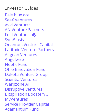
Investor Guides
Pale blue dot
SeaX Ventures
Avid Ventures
AN Venture Partners
Fuel Ventures 🚀
SymBiosis
Quantum Venture Capital
Latitude Venture Partners
Aegean Ventures
Angelwise
Noetic Fund
Ohio Innovation Fund
Dakota Venture Group
Scientia Ventures
Warpzone AI
Disruptive Ventures
Bitspiration BoosterVC
MyVentures
Service Provider Capital
Adamantium Fund