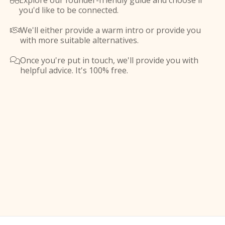
Explore our founder-friendly guide and choose if

you'd like to be connected.
We'll either provide a warm intro or provide you

with more suitable alternatives.
Once you're put in touch, we'll provide you with

helpful advice. It's 100% free.