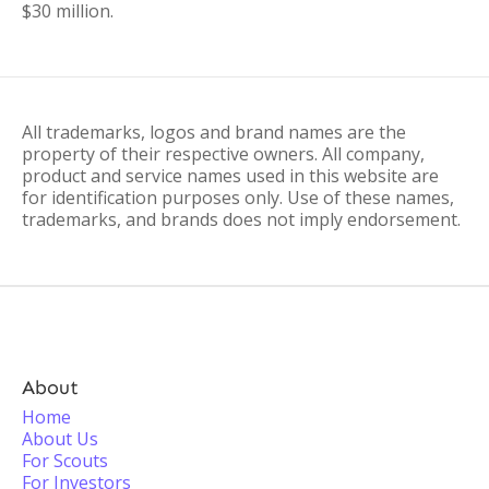
$30 million.
All trademarks, logos and brand names are the
property of their respective owners. All company,
product and service names used in this website are
for identification purposes only. Use of these names,
trademarks, and brands does not imply endorsement.
About
Home
About Us
For Scouts
For Investors