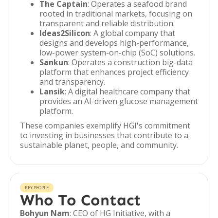
The Captain
: Operates a seafood brand
rooted in traditional markets, focusing on
transparent and reliable distribution.
Ideas2Silicon
: A global company that
designs and develops high-performance,
low-power system-on-chip (SoC) solutions.
Sankun
: Operates a construction big-data
platform that enhances project efficiency
and transparency.
Lansik
: A digital healthcare company that
provides an AI-driven glucose management
platform.
These companies exemplify HGI's commitment
to investing in businesses that contribute to a
sustainable planet, people, and community.
KEY PEOPLE
Who To Contact
Bohyun Nam
: CEO of HG Initiative, with a