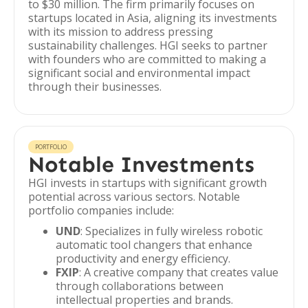
to $30 million. The firm primarily focuses on
startups located in Asia, aligning its investments
with its mission to address pressing
sustainability challenges. HGI seeks to partner
with founders who are committed to making a
significant social and environmental impact
through their businesses.
PORTFOLIO
Notable Investments
HGI invests in startups with significant growth
potential across various sectors. Notable
portfolio companies include:
UND
: Specializes in fully wireless robotic
automatic tool changers that enhance
productivity and energy efficiency.
FXIP
: A creative company that creates value
through collaborations between
intellectual properties and brands.