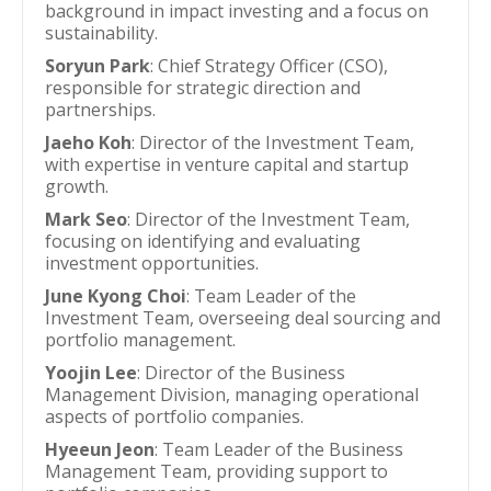
background in impact investing and a focus on
sustainability.
Soryun Park
: Chief Strategy Officer (CSO),
responsible for strategic direction and
partnerships.
Jaeho Koh
: Director of the Investment Team,
with expertise in venture capital and startup
growth.
Mark Seo
: Director of the Investment Team,
focusing on identifying and evaluating
investment opportunities.
June Kyong Choi
: Team Leader of the
Investment Team, overseeing deal sourcing and
portfolio management.
Yoojin Lee
: Director of the Business
Management Division, managing operational
aspects of portfolio companies.
Hyeeun Jeon
: Team Leader of the Business
Management Team, providing support to