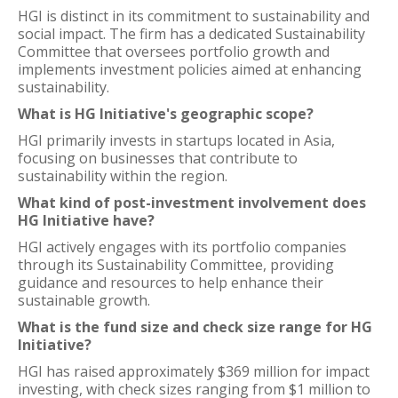
HGI is distinct in its commitment to sustainability and
social impact. The firm has a dedicated Sustainability
Committee that oversees portfolio growth and
implements investment policies aimed at enhancing
sustainability.
What is HG Initiative's geographic scope?
HGI primarily invests in startups located in Asia,
focusing on businesses that contribute to
sustainability within the region.
What kind of post-investment involvement does
HG Initiative have?
HGI actively engages with its portfolio companies
through its Sustainability Committee, providing
guidance and resources to help enhance their
sustainable growth.
What is the fund size and check size range for HG
Initiative?
HGI has raised approximately $369 million for impact
investing, with check sizes ranging from $1 million to