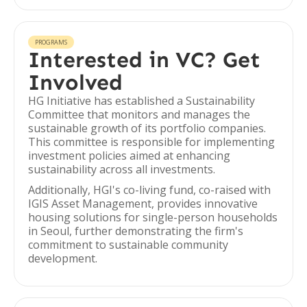
PROGRAMS
Interested in VC? Get
Involved
HG Initiative has established a Sustainability
Committee that monitors and manages the
sustainable growth of its portfolio companies.
This committee is responsible for implementing
investment policies aimed at enhancing
sustainability across all investments.
Additionally, HGI's co-living fund, co-raised with
IGIS Asset Management, provides innovative
housing solutions for single-person households
in Seoul, further demonstrating the firm's
commitment to sustainable community
development.