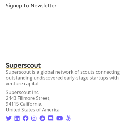
Signup to Newsletter
Superscout
Superscout is a global network of scouts connecting
outstanding undiscovered early-stage startups with
venture capital.
Superscout Inc.
2443 Fillmore Street,
94115 California,
United States of America







