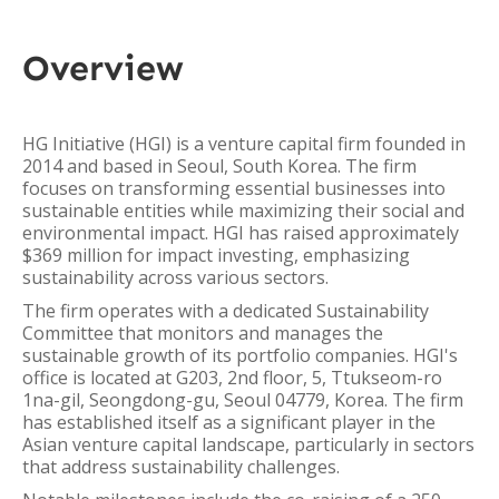
Overview
HG Initiative (HGI) is a venture capital firm founded in
2014 and based in Seoul, South Korea. The firm
focuses on transforming essential businesses into
sustainable entities while maximizing their social and
environmental impact. HGI has raised approximately
$369 million for impact investing, emphasizing
sustainability across various sectors.
The firm operates with a dedicated Sustainability
Committee that monitors and manages the
sustainable growth of its portfolio companies. HGI's
office is located at G203, 2nd floor, 5, Ttukseom-ro
1na-gil, Seongdong-gu, Seoul 04779, Korea. The firm
has established itself as a significant player in the
Asian venture capital landscape, particularly in sectors
that address sustainability challenges.