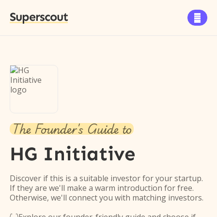
Superscout

The Founder's Guide to
HG Initiative
Discover if this is a suitable investor for your startup.
If they are we'll make a warm introduction for free.
Otherwise, we'll connect you with matching investors.