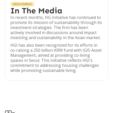
MEDIA COVERAGE
In The Media
In recent months, HG Initiative has continued to
promote its mission of sustainability through its
investment strategies. The firm has been
actively involved in discussions around impact
investing and sustainability in the Asian market.
HGI has also been recognized for its efforts in
co-raising a 250 billion KRW fund with IGIS Asset
Management, aimed at providing co-living
spaces in Seoul. This initiative reflects HGI's
commitment to addressing housing challenges
while promoting sustainable living.