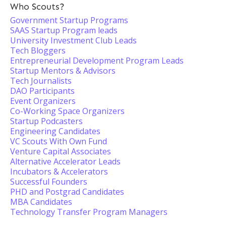
Who Scouts?
Government Startup Programs
SAAS Startup Program leads
University Investment Club Leads
Tech Bloggers
Entrepreneurial Development Program Leads
Startup Mentors & Advisors
Tech Journalists
DAO Participants
Event Organizers
Co-Working Space Organizers
Startup Podcasters
Engineering Candidates
VC Scouts With Own Fund
Venture Capital Associates
Alternative Accelerator Leads
Incubators & Accelerators
Successful Founders
PHD and Postgrad Candidates
MBA Candidates
Technology Transfer Program Managers