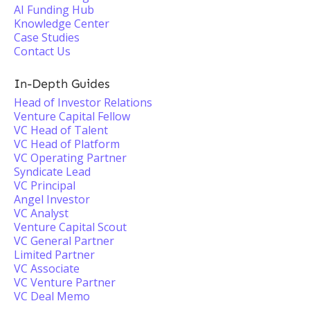
AI Funding Hub
Knowledge Center
Case Studies
Contact Us
In-Depth Guides
Head of Investor Relations
Venture Capital Fellow
VC Head of Talent
VC Head of Platform
VC Operating Partner
Syndicate Lead
VC Principal
Angel Investor
VC Analyst
Venture Capital Scout
VC General Partner
Limited Partner
VC Associate
VC Venture Partner
VC Deal Memo