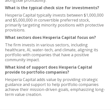
alongside profitability.
What is the typical check size for investments?
Hesperia Capital typically invests between $1,000,000
and $5,000,000 in convertible preferred stock,
primarily targeting minority positions with protective
provisions.
What sectors does Hesperia Capital focus on?
The firm invests in various sectors, including
healthcare, AI, water-tech, and climate, aligning its
portfolio with companies that have a positive
community impact.
What kind of support does Hesperia Capital
provide to portfolio companies?
Hesperia Capital adds value by providing strategic
guidance and support to help portfolio companies
achieve their mission-driven goals, emphasizing long-
term value creation.