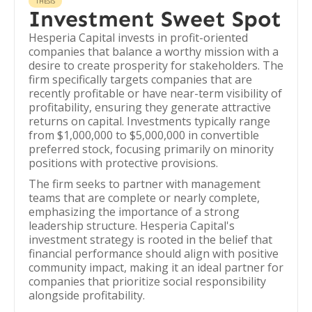
THESIS
Investment Sweet Spot
Hesperia Capital invests in profit-oriented
companies that balance a worthy mission with a
desire to create prosperity for stakeholders. The
firm specifically targets companies that are
recently profitable or have near-term visibility of
profitability, ensuring they generate attractive
returns on capital. Investments typically range
from $1,000,000 to $5,000,000 in convertible
preferred stock, focusing primarily on minority
positions with protective provisions.
The firm seeks to partner with management
teams that are complete or nearly complete,
emphasizing the importance of a strong
leadership structure. Hesperia Capital's
investment strategy is rooted in the belief that
financial performance should align with positive
community impact, making it an ideal partner for
companies that prioritize social responsibility
alongside profitability.