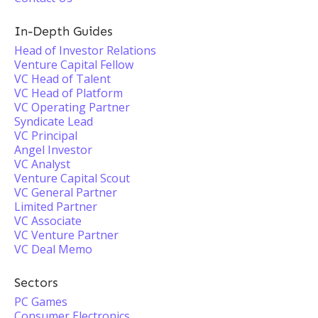
In-Depth Guides
Head of Investor Relations
Venture Capital Fellow
VC Head of Talent
VC Head of Platform
VC Operating Partner
Syndicate Lead
VC Principal
Angel Investor
VC Analyst
Venture Capital Scout
VC General Partner
Limited Partner
VC Associate
VC Venture Partner
VC Deal Memo
Sectors
PC Games
Consumer Electronics