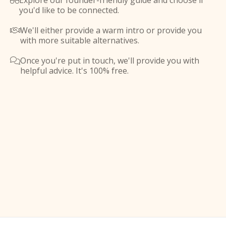
Explore our founder-friendly guide and choose if

you'd like to be connected.
We'll either provide a warm intro or provide you

with more suitable alternatives.
Once you're put in touch, we'll provide you with

helpful advice. It's 100% free.