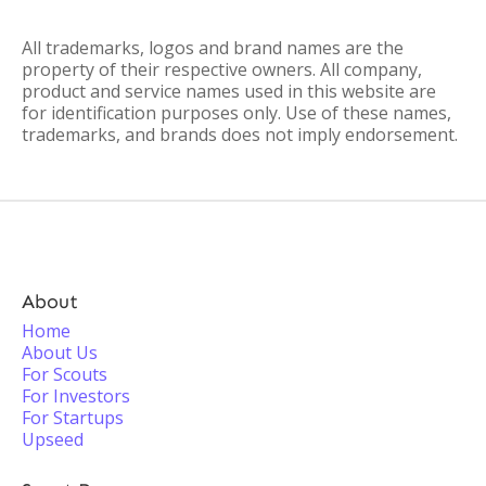
All trademarks, logos and brand names are the
property of their respective owners. All company,
product and service names used in this website are
for identification purposes only. Use of these names,
trademarks, and brands does not imply endorsement.
About
Home
About Us
For Scouts
For Investors
For Startups
Upseed