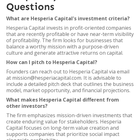
Questions
What are Hesperia Capital's investment criteria?
Hesperia Capital invests in profit-oriented companies
that are recently profitable or have near-term visibility
of profitability. The firm looks for businesses that
balance a worthy mission with a purpose-driven
culture and generate attractive returns on capital.
How can I pitch to Hesperia Capital?
Founders can reach out to Hesperia Capital via email
at mission@hesperiacapital.com. It is advisable to
include a detailed pitch deck that outlines the business
model, market opportunity, and financial projections.
What makes Hesperia Capital different from
other investors?
The firm emphasizes mission-driven investments that
create enduring value for stakeholders. Hesperia
Capital focuses on long-term value creation and
supports companies that prioritize social impact