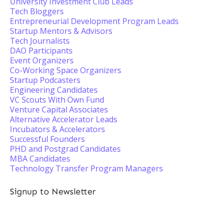
University Investment Club Leads
Tech Bloggers
Entrepreneurial Development Program Leads
Startup Mentors & Advisors
Tech Journalists
DAO Participants
Event Organizers
Co-Working Space Organizers
Startup Podcasters
Engineering Candidates
VC Scouts With Own Fund
Venture Capital Associates
Alternative Accelerator Leads
Incubators & Accelerators
Successful Founders
PHD and Postgrad Candidates
MBA Candidates
Technology Transfer Program Managers
Signup to Newsletter