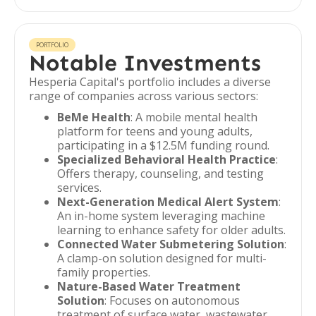
PORTFOLIO
Notable Investments
Hesperia Capital's portfolio includes a diverse
range of companies across various sectors:
BeMe Health
: A mobile mental health
platform for teens and young adults,
participating in a $12.5M funding round.
Specialized Behavioral Health Practice
:
Offers therapy, counseling, and testing
services.
Next-Generation Medical Alert System
:
An in-home system leveraging machine
learning to enhance safety for older adults.
Connected Water Submetering Solution
:
A clamp-on solution designed for multi-
family properties.
Nature-Based Water Treatment
Solution
: Focuses on autonomous
treatment of surface water, wastewater,