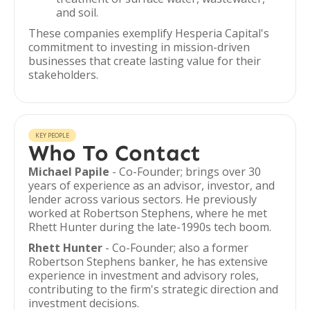
and soil.
These companies exemplify Hesperia Capital's
commitment to investing in mission-driven
businesses that create lasting value for their
stakeholders.
KEY PEOPLE
Who To Contact
Michael Papile
- Co-Founder; brings over 30
years of experience as an advisor, investor, and
lender across various sectors. He previously
worked at Robertson Stephens, where he met
Rhett Hunter during the late-1990s tech boom.
Rhett Hunter
- Co-Founder; also a former
Robertson Stephens banker, he has extensive
experience in investment and advisory roles,
contributing to the firm's strategic direction and
investment decisions.