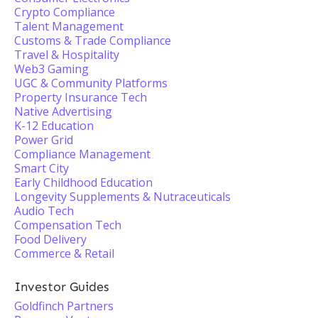
Crypto Compliance
Talent Management
Customs & Trade Compliance
Travel & Hospitality
Web3 Gaming
UGC & Community Platforms
Property Insurance Tech
Native Advertising
K-12 Education
Power Grid
Compliance Management
Smart City
Early Childhood Education
Longevity Supplements & Nutraceuticals
Audio Tech
Compensation Tech
Food Delivery
Commerce & Retail
Investor Guides
Goldfinch Partners