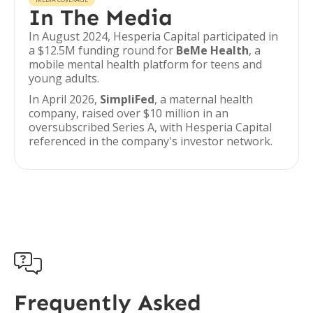
In The Media
In August 2024, Hesperia Capital participated in
a $12.5M funding round for
BeMe Health
, a
mobile mental health platform for teens and
young adults.
In April 2026,
SimpliFed
, a maternal health
company, raised over $10 million in an
oversubscribed Series A, with Hesperia Capital
referenced in the company's investor network.

Frequently Asked