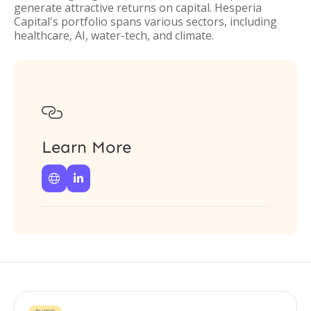
generate attractive returns on capital. Hesperia
Capital's portfolio spans various sectors, including
healthcare, AI, water-tech, and climate.

Learn More

