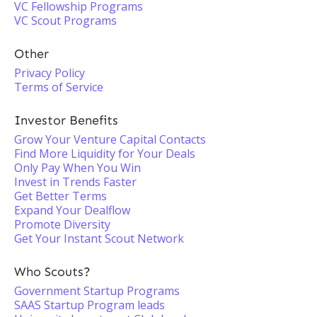
VC Fellowship Programs
VC Scout Programs
Other
Privacy Policy
Terms of Service
Investor Benefits
Grow Your Venture Capital Contacts
Find More Liquidity for Your Deals
Only Pay When You Win
Invest in Trends Faster
Get Better Terms
Expand Your Dealflow
Promote Diversity
Get Your Instant Scout Network
Who Scouts?
Government Startup Programs
SAAS Startup Program leads