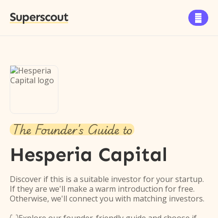
Superscout

The Founder's Guide to
Hesperia Capital
Discover if this is a suitable investor for your startup.
If they are we'll make a warm introduction for free.
Otherwise, we'll connect you with matching investors.