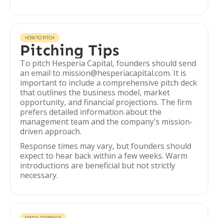
HOW TO PITCH
Pitching Tips
To pitch Hesperia Capital, founders should send
an email to mission@hesperiacapital.com. It is
important to include a comprehensive pitch deck
that outlines the business model, market
opportunity, and financial projections. The firm
prefers detailed information about the
management team and the company's mission-
driven approach.
Response times may vary, but founders should
expect to hear back within a few weeks. Warm
introductions are beneficial but not strictly
necessary.
MEDIA COVERAGE