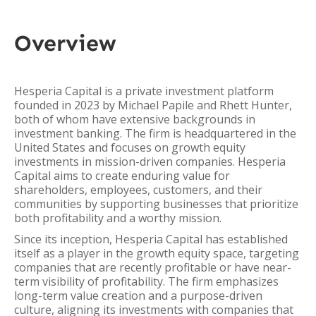
Overview
Hesperia Capital is a private investment platform
founded in 2023 by Michael Papile and Rhett Hunter,
both of whom have extensive backgrounds in
investment banking. The firm is headquartered in the
United States and focuses on growth equity
investments in mission-driven companies. Hesperia
Capital aims to create enduring value for
shareholders, employees, customers, and their
communities by supporting businesses that prioritize
both profitability and a worthy mission.
Since its inception, Hesperia Capital has established
itself as a player in the growth equity space, targeting
companies that are recently profitable or have near-
term visibility of profitability. The firm emphasizes
long-term value creation and a purpose-driven
culture, aligning its investments with companies that