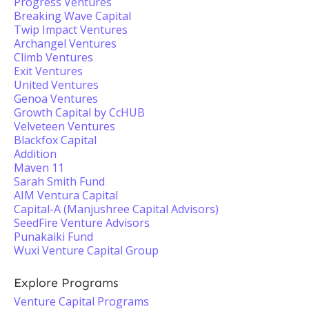
Progress Ventures
Breaking Wave Capital
Twip Impact Ventures
Archangel Ventures
Climb Ventures
Exit Ventures
United Ventures
Genoa Ventures
Growth Capital by CcHUB
Velveteen Ventures
Blackfox Capital
Addition
Maven 11
Sarah Smith Fund
AIM Ventura Capital
Capital-A (Manjushree Capital Advisors)
SeedFire Venture Advisors
Punakaiki Fund
Wuxi Venture Capital Group
Explore Programs
Venture Capital Programs