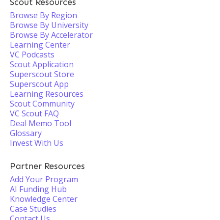
Scout Resources
Browse By Region
Browse By University
Browse By Accelerator
Learning Center
VC Podcasts
Scout Application
Superscout Store
Superscout App
Learning Resources
Scout Community
VC Scout FAQ
Deal Memo Tool
Glossary
Invest With Us
Partner Resources
Add Your Program
AI Funding Hub
Knowledge Center
Case Studies
Contact Us