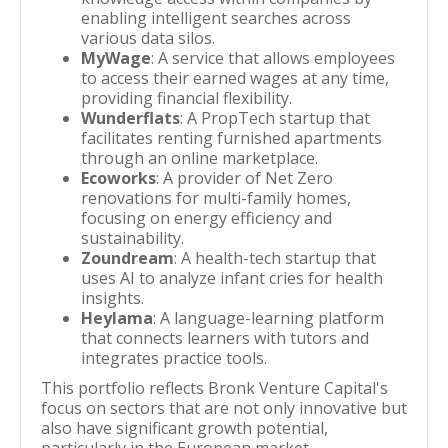
enabling intelligent searches across
various data silos.
MyWage
: A service that allows employees
to access their earned wages at any time,
providing financial flexibility.
Wunderflats
: A PropTech startup that
facilitates renting furnished apartments
through an online marketplace.
Ecoworks
: A provider of Net Zero
renovations for multi-family homes,
focusing on energy efficiency and
sustainability.
Zoundream
: A health-tech startup that
uses AI to analyze infant cries for health
insights.
Heylama
: A language-learning platform
that connects learners with tutors and
integrates practice tools.
This portfolio reflects Bronk Venture Capital's
focus on sectors that are not only innovative but
also have significant growth potential,