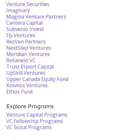
Venture Securities
Imaginary
Magma Venture Partners
Cantera Capital
Subvenio Invest
Fly Ventures
RezVen Partners
NextStep Ventures
Meridian Ventures
Rekanext VC
Trust Esport Capital
UpSkill Ventures
Upper Canada Equity Fund
Kosmos Ventures
Ethos Fund
Explore Programs
Venture Capital Programs
VC Fellowship Programs
VC Scout Programs