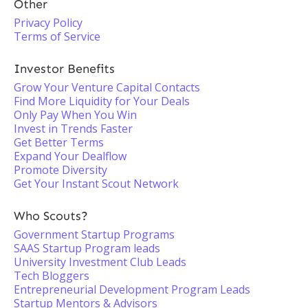
Other
Privacy Policy
Terms of Service
Investor Benefits
Grow Your Venture Capital Contacts
Find More Liquidity for Your Deals
Only Pay When You Win
Invest in Trends Faster
Get Better Terms
Expand Your Dealflow
Promote Diversity
Get Your Instant Scout Network
Who Scouts?
Government Startup Programs
SAAS Startup Program leads
University Investment Club Leads
Tech Bloggers
Entrepreneurial Development Program Leads
Startup Mentors & Advisors