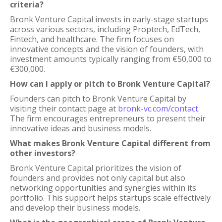
criteria?
Bronk Venture Capital invests in early-stage startups
across various sectors, including Proptech, EdTech,
Fintech, and healthcare. The firm focuses on
innovative concepts and the vision of founders, with
investment amounts typically ranging from €50,000 to
€300,000.
How can I apply or pitch to Bronk Venture Capital?
Founders can pitch to Bronk Venture Capital by
visiting their contact page at
bronk-vc.com/contact
.
The firm encourages entrepreneurs to present their
innovative ideas and business models.
What makes Bronk Venture Capital different from
other investors?
Bronk Venture Capital prioritizes the vision of
founders and provides not only capital but also
networking opportunities and synergies within its
portfolio. This support helps startups scale effectively
and develop their business models.