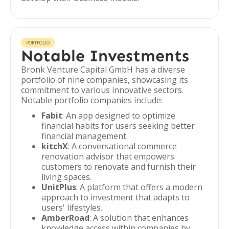
PORTFOLIO
Notable Investments
Bronk Venture Capital GmbH has a diverse
portfolio of nine companies, showcasing its
commitment to various innovative sectors.
Notable portfolio companies include:
Fabit
: An app designed to optimize
financial habits for users seeking better
financial management.
kitchX
: A conversational commerce
renovation advisor that empowers
customers to renovate and furnish their
living spaces.
UnitPlus
: A platform that offers a modern
approach to investment that adapts to
users' lifestyles.
AmberRoad
: A solution that enhances
knowledge access within companies by