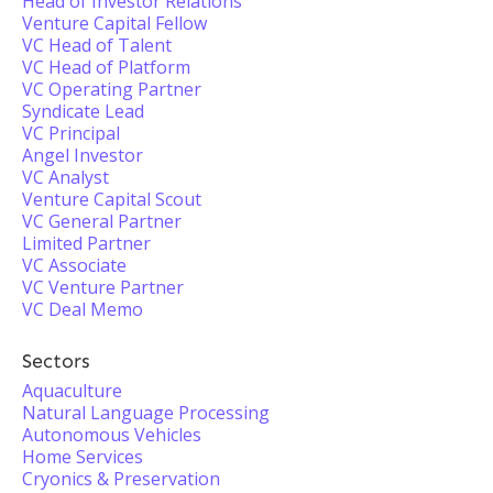
Head of Investor Relations
Venture Capital Fellow
VC Head of Talent
VC Head of Platform
VC Operating Partner
Syndicate Lead
VC Principal
Angel Investor
VC Analyst
Venture Capital Scout
VC General Partner
Limited Partner
VC Associate
VC Venture Partner
VC Deal Memo
Sectors
Aquaculture
Natural Language Processing
Autonomous Vehicles
Home Services
Cryonics & Preservation