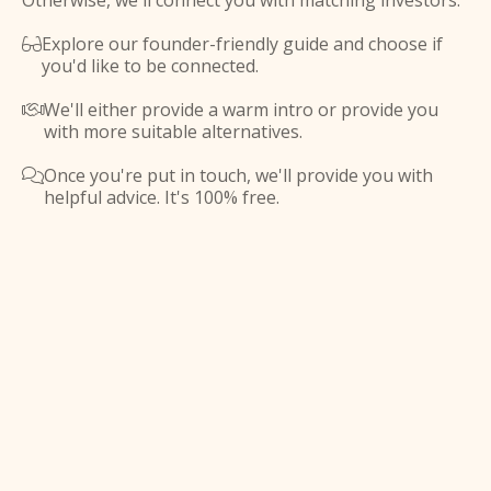
Otherwise, we'll connect you with matching investors.
Explore our founder-friendly guide and choose if

you'd like to be connected.
We'll either provide a warm intro or provide you

with more suitable alternatives.
Once you're put in touch, we'll provide you with

helpful advice. It's 100% free.