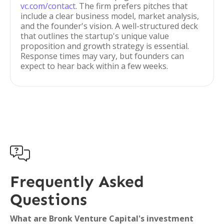
vc.com/contact
. The firm prefers pitches that
include a clear business model, market analysis,
and the founder's vision. A well-structured deck
that outlines the startup's unique value
proposition and growth strategy is essential.
Response times may vary, but founders can
expect to hear back within a few weeks.

Frequently Asked
Questions
What are Bronk Venture Capital's investment