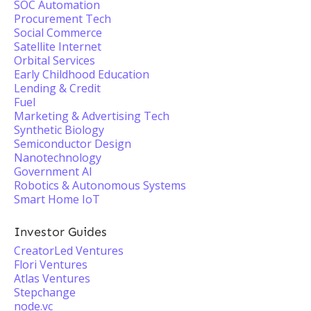
SOC Automation
Procurement Tech
Social Commerce
Satellite Internet
Orbital Services
Early Childhood Education
Lending & Credit
Fuel
Marketing & Advertising Tech
Synthetic Biology
Semiconductor Design
Nanotechnology
Government AI
Robotics & Autonomous Systems
Smart Home IoT
Investor Guides
CreatorLed Ventures
Flori Ventures
Atlas Ventures
Stepchange
node.vc