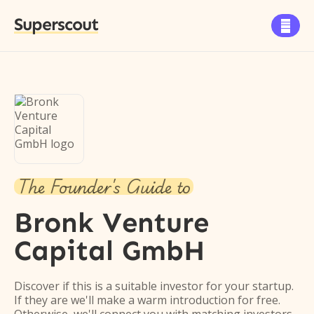
Superscout

The Founder's Guide to
Bronk Venture
Capital GmbH
Discover if this is a suitable investor for your startup.
If they are we'll make a warm introduction for free.