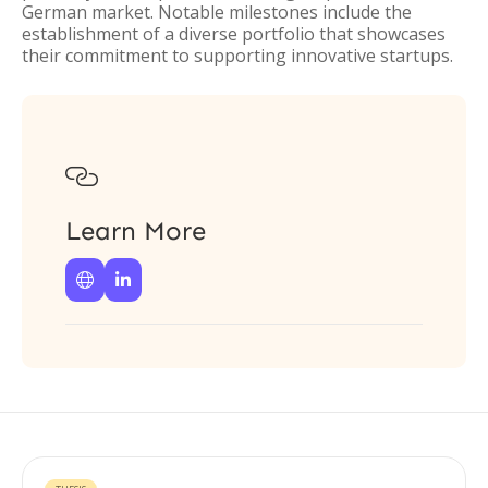
German market. Notable milestones include the
establishment of a diverse portfolio that showcases
their commitment to supporting innovative startups.

Learn More

