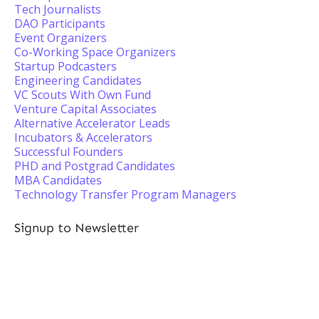
Tech Journalists
DAO Participants
Event Organizers
Co-Working Space Organizers
Startup Podcasters
Engineering Candidates
VC Scouts With Own Fund
Venture Capital Associates
Alternative Accelerator Leads
Incubators & Accelerators
Successful Founders
PHD and Postgrad Candidates
MBA Candidates
Technology Transfer Program Managers
Signup to Newsletter