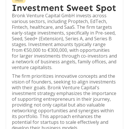
THESIS
Investment Sweet Spot
Bronk Venture Capital GmbH invests across
various sectors, including Proptech, EdTech,
Fintech, healthcare, and SaaS. The firm targets
early-stage investments, specifically in Pre-seed,
Seed, Seed+ (Extension), Series A, and Series B
stages. Investment amounts typically range
from €50,000 to €300,000, with opportunities
for larger investments through co-investors and
a network of business angels, family offices, and
venture capitalists.
The firm prioritizes innovative concepts and the
vision of founders, seeking to align investments
with their goals. Bronk Venture Capital's
investment strategy emphasizes the importance
of supporting entrepreneurs in their journey,
providing not only capital but also valuable
networking opportunities and synergies within
its portfolio. This approach enhances the
potential for startups to scale effectively and
develop their business models.