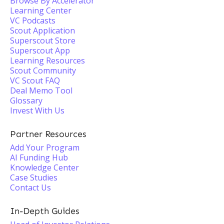
Browse By Accelerator
Learning Center
VC Podcasts
Scout Application
Superscout Store
Superscout App
Learning Resources
Scout Community
VC Scout FAQ
Deal Memo Tool
Glossary
Invest With Us
Partner Resources
Add Your Program
AI Funding Hub
Knowledge Center
Case Studies
Contact Us
In-Depth Guides