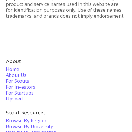
product and service names used in this website are
for identification purposes only. Use of these names,
trademarks, and brands does not imply endorsement.
About
Home
About Us
For Scouts
For Investors
For Startups
Upseed
Scout Resources
Browse By Region
Browse By University