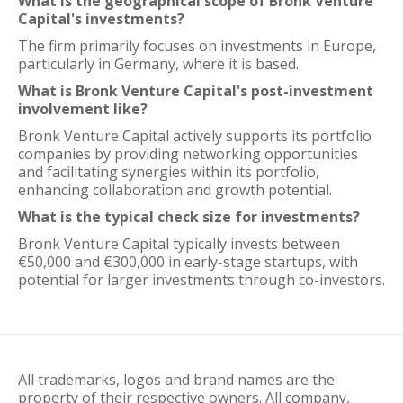
What is the geographical scope of Bronk Venture
Capital's investments?
The firm primarily focuses on investments in Europe,
particularly in Germany, where it is based.
What is Bronk Venture Capital's post-investment
involvement like?
Bronk Venture Capital actively supports its portfolio
companies by providing networking opportunities
and facilitating synergies within its portfolio,
enhancing collaboration and growth potential.
What is the typical check size for investments?
Bronk Venture Capital typically invests between
€50,000 and €300,000 in early-stage startups, with
potential for larger investments through co-investors.
All trademarks, logos and brand names are the
property of their respective owners. All company,