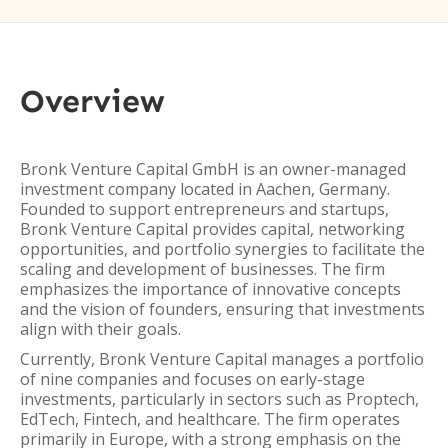
Overview
Bronk Venture Capital GmbH is an owner-managed
investment company located in Aachen, Germany.
Founded to support entrepreneurs and startups,
Bronk Venture Capital provides capital, networking
opportunities, and portfolio synergies to facilitate the
scaling and development of businesses. The firm
emphasizes the importance of innovative concepts
and the vision of founders, ensuring that investments
align with their goals.
Currently, Bronk Venture Capital manages a portfolio
of nine companies and focuses on early-stage
investments, particularly in sectors such as Proptech,
EdTech, Fintech, and healthcare. The firm operates
primarily in Europe, with a strong emphasis on the