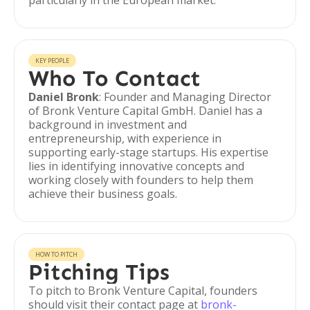
particularly in the European market.
KEY PEOPLE
Who To Contact
Daniel Bronk
: Founder and Managing Director
of Bronk Venture Capital GmbH. Daniel has a
background in investment and
entrepreneurship, with experience in
supporting early-stage startups. His expertise
lies in identifying innovative concepts and
working closely with founders to help them
achieve their business goals.
HOW TO PITCH
Pitching Tips
To pitch to Bronk Venture Capital, founders
should visit their contact page at
bronk-