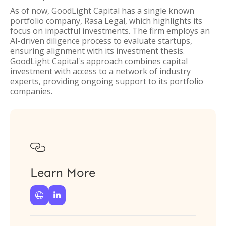
As of now, GoodLight Capital has a single known
portfolio company, Rasa Legal, which highlights its
focus on impactful investments. The firm employs an
AI-driven diligence process to evaluate startups,
ensuring alignment with its investment thesis.
GoodLight Capital's approach combines capital
investment with access to a network of industry
experts, providing ongoing support to its portfolio
companies.

Learn More

