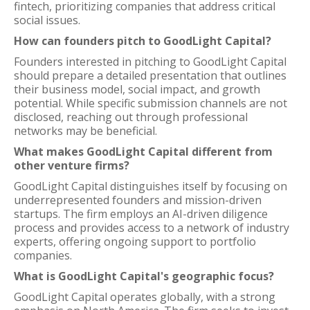
fintech, prioritizing companies that address critical
social issues.
How can founders pitch to GoodLight Capital?
Founders interested in pitching to GoodLight Capital
should prepare a detailed presentation that outlines
their business model, social impact, and growth
potential. While specific submission channels are not
disclosed, reaching out through professional
networks may be beneficial.
What makes GoodLight Capital different from
other venture firms?
GoodLight Capital distinguishes itself by focusing on
underrepresented founders and mission-driven
startups. The firm employs an AI-driven diligence
process and provides access to a network of industry
experts, offering ongoing support to portfolio
companies.
What is GoodLight Capital's geographic focus?
GoodLight Capital operates globally, with a strong