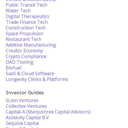
Public Transit Tech
Water Tech
Digital Therapeutics
Trade Finance Tech
Construction Tech
Space Propulsion
Restaurant Tech
Additive Manufacturing
Creator Economy
Crypto Compliance
DAO Tooling
Biofuel
SaaS & Cloud Software
Longevity Clinics & Platforms
Investor Guides
5Lion Ventures
Collective Ventures
Capital-A (Manjushree Capital Advisors)
Assiduity Capital B.V.
Sequoia Capital