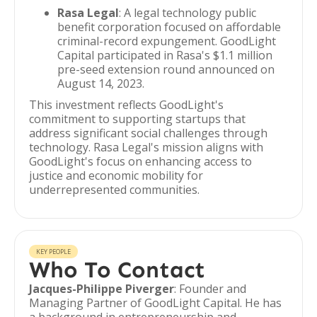
Rasa Legal
: A legal technology public
benefit corporation focused on affordable
criminal-record expungement. GoodLight
Capital participated in Rasa's $1.1 million
pre-seed extension round announced on
August 14, 2023.
This investment reflects GoodLight's
commitment to supporting startups that
address significant social challenges through
technology. Rasa Legal's mission aligns with
GoodLight's focus on enhancing access to
justice and economic mobility for
underrepresented communities.
KEY PEOPLE
Who To Contact
Jacques-Philippe Piverger
: Founder and
Managing Partner of GoodLight Capital. He has