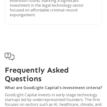
extension round, marking a significant
investment in the legal technology sector
focused on affordable criminal-record
expungement.

Frequently Asked
Questions
What are GoodLight Capital's investment criteria?
GoodLight Capital invests in early-stage technology
startups led by underrepresented founders. The firm
focuses on sectors such as AI, healthcare, climate, and