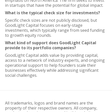
emphasis on North America. The firm seeks to invest
in startups that have the potential for global impact.
What is the typical check size for investments?
Specific check sizes are not publicly disclosed, but
GoodLight Capital focuses on early-stage
investments, which typically range from seed funding
to growth equity rounds.
What kind of support does GoodLight Capital
provide to its portfolio companies?
GoodLight Capital adds value by providing capital,
access to a network of industry experts, and ongoing
operational support to help founders scale their
businesses effectively while addressing significant
social challenges.
All trademarks, logos and brand names are the
property of their respective owners. All company,