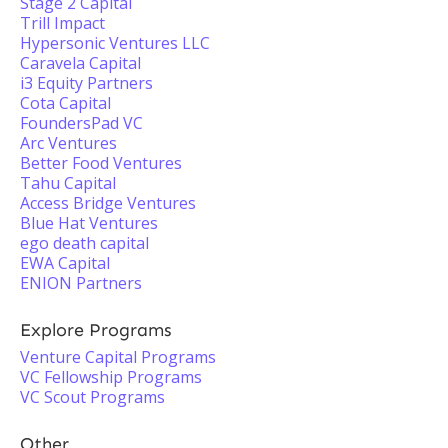
Stage 2 Capital
Trill Impact
Hypersonic Ventures LLC
Caravela Capital
i3 Equity Partners
Cota Capital
FoundersPad VC
Arc Ventures
Better Food Ventures
Tahu Capital
Access Bridge Ventures
Blue Hat Ventures
ego death capital
EWA Capital
ENION Partners
Explore Programs
Venture Capital Programs
VC Fellowship Programs
VC Scout Programs
Other