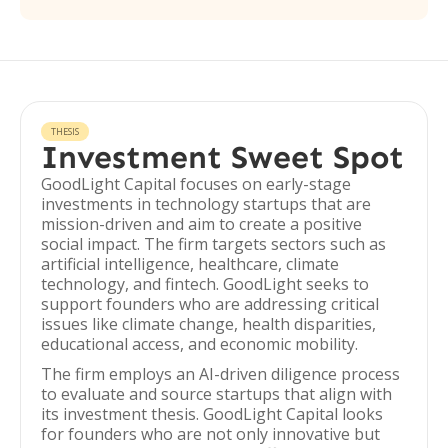
THESIS
Investment Sweet Spot
GoodLight Capital focuses on early-stage
investments in technology startups that are
mission-driven and aim to create a positive
social impact. The firm targets sectors such as
artificial intelligence, healthcare, climate
technology, and fintech. GoodLight seeks to
support founders who are addressing critical
issues like climate change, health disparities,
educational access, and economic mobility.
The firm employs an AI-driven diligence process
to evaluate and source startups that align with
its investment thesis. GoodLight Capital looks
for founders who are not only innovative but