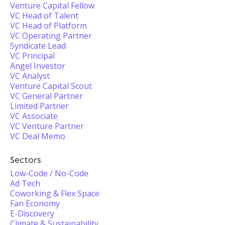
Venture Capital Fellow
VC Head of Talent
VC Head of Platform
VC Operating Partner
Syndicate Lead
VC Principal
Angel Investor
VC Analyst
Venture Capital Scout
VC General Partner
Limited Partner
VC Associate
VC Venture Partner
VC Deal Memo
Sectors
Low-Code / No-Code
Ad Tech
Coworking & Flex Space
Fan Economy
E-Discovery
Climate & Sustainability