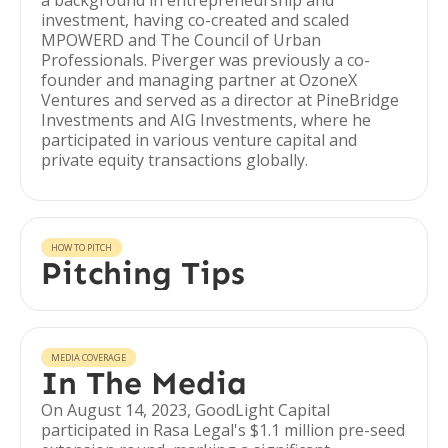
a background in entrepreneurship and
investment, having co-created and scaled
MPOWERD and The Council of Urban
Professionals. Piverger was previously a co-
founder and managing partner at OzoneX
Ventures and served as a director at PineBridge
Investments and AIG Investments, where he
participated in various venture capital and
private equity transactions globally.
HOW TO PITCH
Pitching Tips
MEDIA COVERAGE
In The Media
On August 14, 2023, GoodLight Capital
participated in Rasa Legal's $1.1 million pre-seed