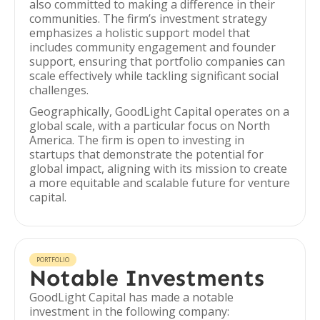
also committed to making a difference in their
communities. The firm’s investment strategy
emphasizes a holistic support model that
includes community engagement and founder
support, ensuring that portfolio companies can
scale effectively while tackling significant social
challenges.
Geographically, GoodLight Capital operates on a
global scale, with a particular focus on North
America. The firm is open to investing in
startups that demonstrate the potential for
global impact, aligning with its mission to create
a more equitable and scalable future for venture
capital.
PORTFOLIO
Notable Investments
GoodLight Capital has made a notable
investment in the following company: