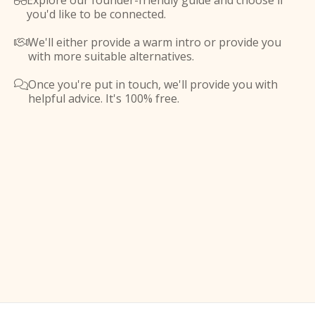
Explore our founder-friendly guide and choose if

you'd like to be connected.
We'll either provide a warm intro or provide you

with more suitable alternatives.
Once you're put in touch, we'll provide you with

helpful advice. It's 100% free.