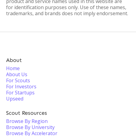
product and service names used in this website are
for identification purposes only. Use of these names,
trademarks, and brands does not imply endorsement.
About
Home
About Us
For Scouts
For Investors
For Startups
Upseed
Scout Resources
Browse By Region
Browse By University
Browse By Accelerator