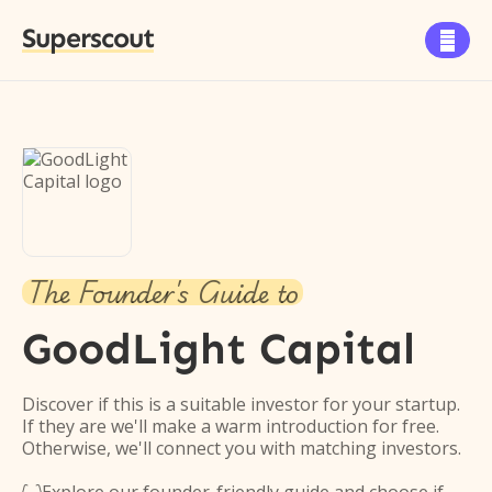
Superscout

The Founder's Guide to
GoodLight Capital
Discover if this is a suitable investor for your startup.
If they are we'll make a warm introduction for free.
Otherwise, we'll connect you with matching investors.