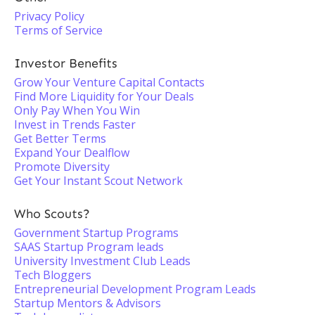
Privacy Policy
Terms of Service
Investor Benefits
Grow Your Venture Capital Contacts
Find More Liquidity for Your Deals
Only Pay When You Win
Invest in Trends Faster
Get Better Terms
Expand Your Dealflow
Promote Diversity
Get Your Instant Scout Network
Who Scouts?
Government Startup Programs
SAAS Startup Program leads
University Investment Club Leads
Tech Bloggers
Entrepreneurial Development Program Leads
Startup Mentors & Advisors