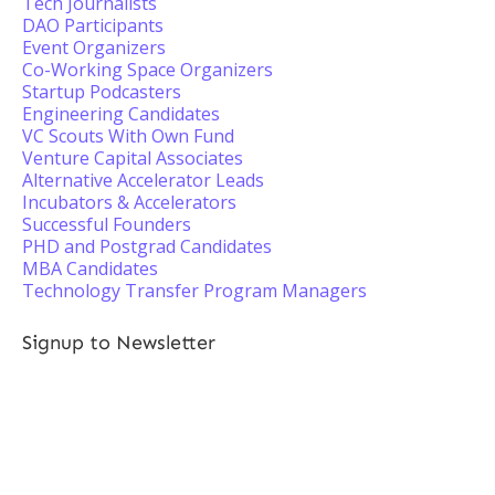
Tech Journalists
DAO Participants
Event Organizers
Co-Working Space Organizers
Startup Podcasters
Engineering Candidates
VC Scouts With Own Fund
Venture Capital Associates
Alternative Accelerator Leads
Incubators & Accelerators
Successful Founders
PHD and Postgrad Candidates
MBA Candidates
Technology Transfer Program Managers
Signup to Newsletter