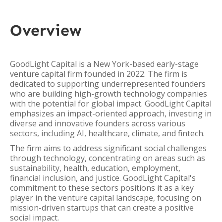
Overview
GoodLight Capital is a New York-based early-stage
venture capital firm founded in 2022. The firm is
dedicated to supporting underrepresented founders
who are building high-growth technology companies
with the potential for global impact. GoodLight Capital
emphasizes an impact-oriented approach, investing in
diverse and innovative founders across various
sectors, including AI, healthcare, climate, and fintech.
The firm aims to address significant social challenges
through technology, concentrating on areas such as
sustainability, health, education, employment,
financial inclusion, and justice. GoodLight Capital's
commitment to these sectors positions it as a key
player in the venture capital landscape, focusing on
mission-driven startups that can create a positive
social impact.