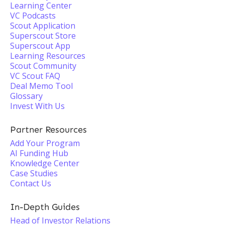
Learning Center
VC Podcasts
Scout Application
Superscout Store
Superscout App
Learning Resources
Scout Community
VC Scout FAQ
Deal Memo Tool
Glossary
Invest With Us
Partner Resources
Add Your Program
AI Funding Hub
Knowledge Center
Case Studies
Contact Us
In-Depth Guides
Head of Investor Relations