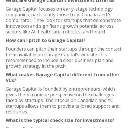
What are Garage Capital's investment criteria?
Garage Capital focuses on early-stage technology
companies, particularly those from Canada and Y
Combinator. They look for startups that demonstrate
innovation and significant growth potential across
sectors like AI, healthcare, robotics, and fintech.
How can I pitch to Garage Capital?
Founders can pitch their startups through the contact
form available on Garage Capital's website. It is
recommended to include a clear business plan and
growth strategy in the pitch.
What makes Garage Capital different from other
VCs?
Garage Capital is founded by entrepreneurs, which
gives them a unique perspective on the challenges
faced by startups. Their focus on Canadian and YC
startups allows them to provide tailored support and
resources.
What is the typical check size for investments?