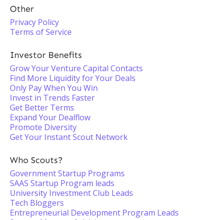
Other
Privacy Policy
Terms of Service
Investor Benefits
Grow Your Venture Capital Contacts
Find More Liquidity for Your Deals
Only Pay When You Win
Invest in Trends Faster
Get Better Terms
Expand Your Dealflow
Promote Diversity
Get Your Instant Scout Network
Who Scouts?
Government Startup Programs
SAAS Startup Program leads
University Investment Club Leads
Tech Bloggers
Entrepreneurial Development Program Leads