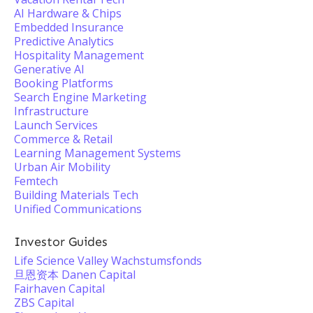
AI Hardware & Chips
Embedded Insurance
Predictive Analytics
Hospitality Management
Generative AI
Booking Platforms
Search Engine Marketing
Infrastructure
Launch Services
Commerce & Retail
Learning Management Systems
Urban Air Mobility
Femtech
Building Materials Tech
Unified Communications
Investor Guides
Life Science Valley Wachstumsfonds
旦恩资本 Danen Capital
Fairhaven Capital
ZBS Capital