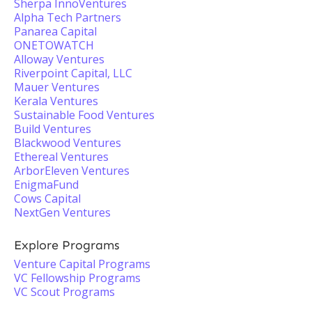
Sherpa InnoVentures
Alpha Tech Partners
Panarea Capital
ONETOWATCH
Alloway Ventures
Riverpoint Capital, LLC
Mauer Ventures
Kerala Ventures
Sustainable Food Ventures
Build Ventures
Blackwood Ventures
Ethereal Ventures
ArborEleven Ventures
EnigmaFund
Cows Capital
NextGen Ventures
Explore Programs
Venture Capital Programs
VC Fellowship Programs
VC Scout Programs