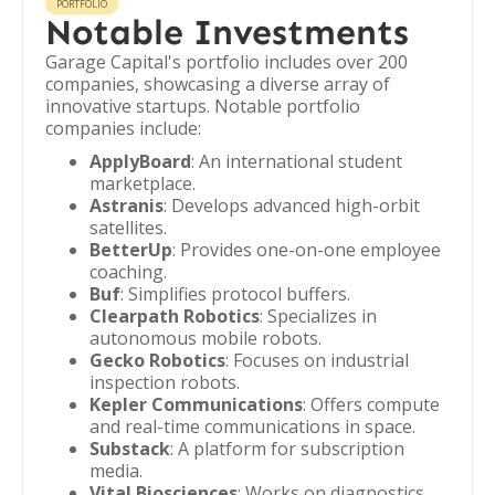
PORTFOLIO
Notable Investments
Garage Capital's portfolio includes over 200
companies, showcasing a diverse array of
innovative startups. Notable portfolio
companies include:
ApplyBoard
: An international student
marketplace.
Astranis
: Develops advanced high-orbit
satellites.
BetterUp
: Provides one-on-one employee
coaching.
Buf
: Simplifies protocol buffers.
Clearpath Robotics
: Specializes in
autonomous mobile robots.
Gecko Robotics
: Focuses on industrial
inspection robots.
Kepler Communications
: Offers compute
and real-time communications in space.
Substack
: A platform for subscription
media.
Vital Biosciences
: Works on diagnostics