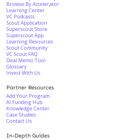
Browse By Accelerator
Learning Center
VC Podcasts
Scout Application
Superscout Store
Superscout App
Learning Resources
Scout Community
VC Scout FAQ
Deal Memo Tool
Glossary
Invest With Us
Partner Resources
Add Your Program
AI Funding Hub
Knowledge Center
Case Studies
Contact Us
In-Depth Guides