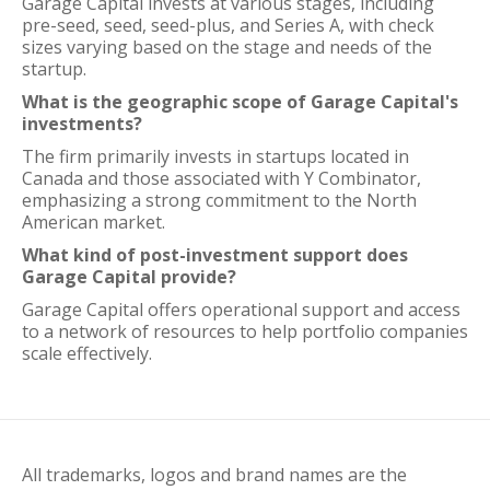
Garage Capital invests at various stages, including
pre-seed, seed, seed-plus, and Series A, with check
sizes varying based on the stage and needs of the
startup.
What is the geographic scope of Garage Capital's
investments?
The firm primarily invests in startups located in
Canada and those associated with Y Combinator,
emphasizing a strong commitment to the North
American market.
What kind of post-investment support does
Garage Capital provide?
Garage Capital offers operational support and access
to a network of resources to help portfolio companies
scale effectively.
All trademarks, logos and brand names are the