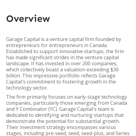
Overview
Garage Capital is a venture capital firm founded by
entrepreneurs for entrepreneurs in Canada.
Established to support innovative startups, the firm
has made significant strides in the venture capital
landscape. It has invested in over 200 companies,
which collectively boast a valuation exceeding $30
billion. This impressive portfolio reflects Garage
Capital's commitment to fostering growth in the
technology sector.
The firm primarily focuses on early-stage technology
companies, particularly those emerging from Canada
and Y Combinator (YC). Garage Capital's team is
dedicated to identifying and nurturing startups that
demonstrate the potential for substantial growth.
Their investment strategy encompasses various
stages, including pre-seed, seed, seed-plus, and Series