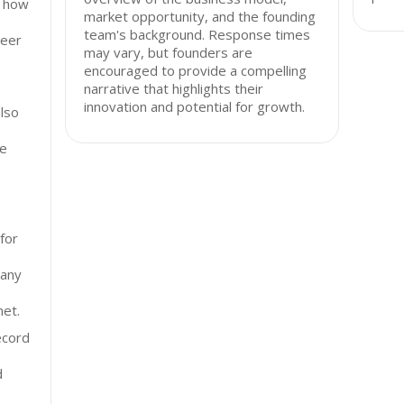
d how
market opportunity, and the founding
team's background. Response times
peer
may vary, but founders are
encouraged to provide a compelling
narrative that highlights their
innovation and potential for growth.
lso
ce
for
pany
net.
ecord
d