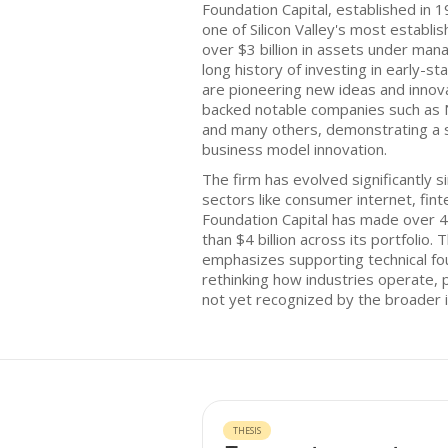
Foundation Capital, established in 199
one of Silicon Valley's most establis
over $3 billion in assets under ma
long history of investing in early-
are pioneering new ideas and innova
backed notable companies such as N
and many others, demonstrating a
business model innovation.
The firm has evolved significantly si
sectors like consumer internet, fin
Foundation Capital has made over 4
than $4 billion across its portfolio.
emphasizes supporting technical f
rethinking how industries operate, p
not yet recognized by the broader i
THESIS