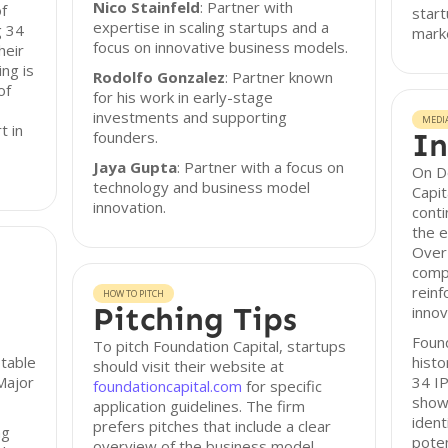
Nico Stainfeld
: Partner with
of
start
expertise in scaling startups and a
g 34
mark
focus on innovative business models.
heir
ng is
Rodolfo Gonzalez
: Partner known
of
for his work in early-stage
investments and supporting
MEDI
t in
In
founders.
Jaya Gupta
: Partner with a focus on
On D
technology and business model
Capit
innovation.
conti
the e
Over 
comp
reinf
HOW TO PITCH
Pitching Tips
innov
Found
To pitch Foundation Capital, startups
otable
histo
should visit their website at
Major
34 IP
foundationcapital.com
for specific
showc
application guidelines. The firm
ident
prefers pitches that include a clear
ng
poten
overview of the business model,