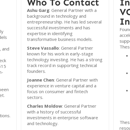
Who To Contact
In
VC
Ashu Garg
: General Partner with a
background in technology and
In
entrepreneurship. He has led several
successful investments and has
Found
ly
expertise in identifying
acce
dels
transformative business models.
suppo
These
Steve Vassallo
: General Partner
, and
known for his work in early-stage
n
technology investing. He has a strong
eck
track record in supporting technical
 $15
founders.
n-
Joanne Chen
: General Partner with
experience in venture capital and a
 been
focus on consumer and fintech
et.
sectors.
Charles Moldow
: General Partner
with a history of successful
tions.
investments in enterprise software
Thes
and technology.
reso