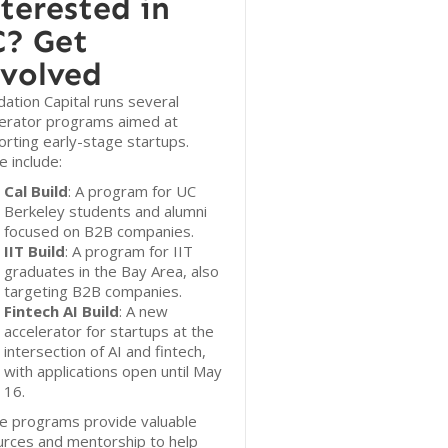
terested in
? Get
volved
ation Capital runs several
lerator programs aimed at
rting early-stage startups.
 include:
Cal Build
: A program for UC
Berkeley students and alumni
focused on B2B companies.
IIT Build
: A program for IIT
graduates in the Bay Area, also
targeting B2B companies.
Fintech AI Build
: A new
accelerator for startups at the
intersection of AI and fintech,
with applications open until May
16.
e programs provide valuable
urces and mentorship to help