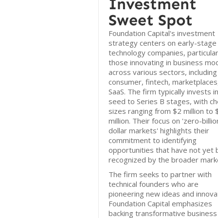
Investment
Sweet Spot
Foundation Capital's investment
strategy centers on early-stage
technology companies, particular
those innovating in business mo
across various sectors, including
consumer, fintech, marketplaces
SaaS. The firm typically invests i
seed to Series B stages, with ch
sizes ranging from $2 million to
million. Their focus on 'zero-billio
dollar markets' highlights their
commitment to identifying
opportunities that have not yet
recognized by the broader mark
The firm seeks to partner with
technical founders who are
pioneering new ideas and innova
Foundation Capital emphasizes
backing transformative business