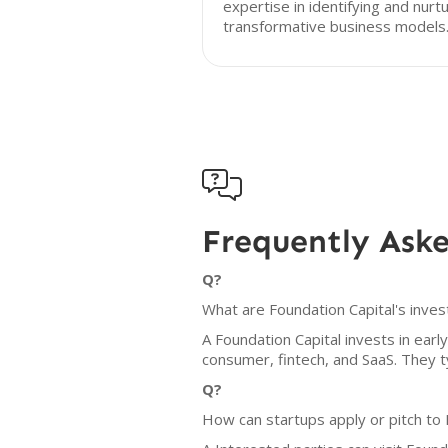
expertise in identifying and nurt
transformative business models

Frequently Ask
Q?
What are Foundation Capital's inves
A Foundation Capital invests in ear
consumer, fintech, and SaaS. They ty
Q?
How can startups apply or pitch to 