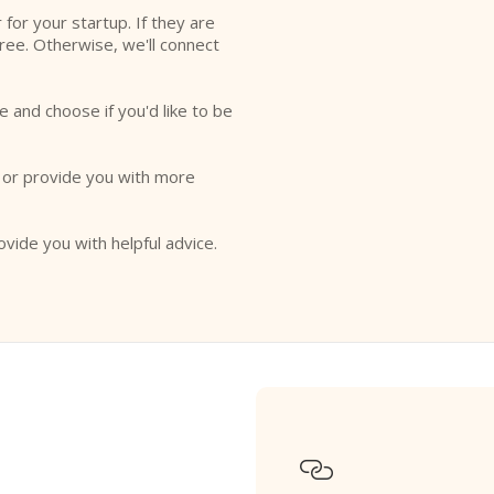
r for your startup. If they are
free. Otherwise, we'll connect
e and choose if you'd like to be
o or provide you with more
ovide you with helpful advice.
