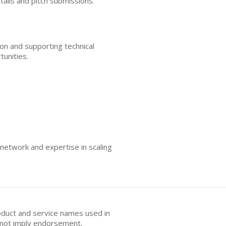
tails and pitch submissions.
ion and supporting technical
tunities.
 network and expertise in scaling
oduct and service names used in
s not imply endorsement.