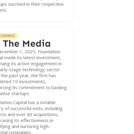
ups succeed in their respective
ets.
A COVERAGE
 The Media
ecember 1, 2025, Foundation
al made its latest investment,
nuing its active engagement in
arly-stage technology sector.
the past year, the firm has
leted 10 investments,
orcing its commitment to backing
ative startups.
ation Capital has a notable
ry of successful exits, including
Os and over 80 acquisitions,
asing its effectiveness in
ifying and nurturing high-
tial companies.