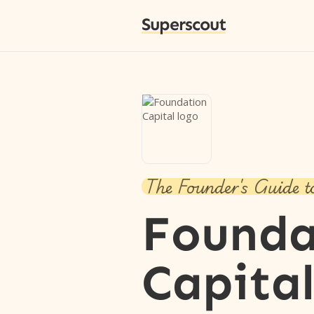
Superscout
The Founder's Guide t
Founda
Capita