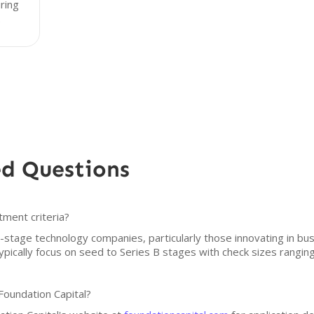
uring
.
ed Questions
tment criteria?
ly-stage technology companies, particularly those innovating in bu
pically focus on seed to Series B stages with check sizes ranging 
Foundation Capital?