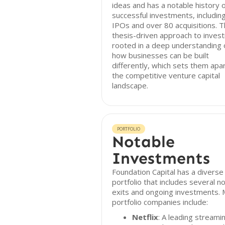
ideas and has a notable history 
successful investments, includin
IPOs and over 80 acquisitions. T
thesis-driven approach to investi
rooted in a deep understanding 
how businesses can be built
differently, which sets them apar
the competitive venture capital
landscape.
PORTFOLIO
Notable
Investments
Foundation Capital has a diverse
portfolio that includes several n
exits and ongoing investments. 
portfolio companies include:
Netflix
: A leading streami