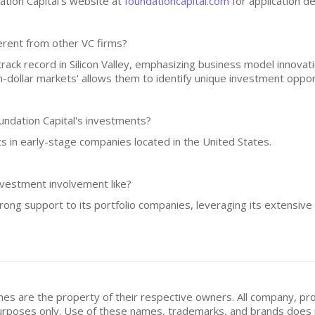
ation Capital's website at
foundationcapital.com
for application de
erent from other VC firms?
rack record in Silicon Valley, emphasizing business model innovat
on-dollar markets' allows them to identify unique investment oppor
undation Capital's investments?
ts in early-stage companies located in the United States.
nvestment involvement like?
trong support to its portfolio companies, leveraging its extensive
mes are the property of their respective owners. All company, pr
n purposes only. Use of these names, trademarks, and brands doe