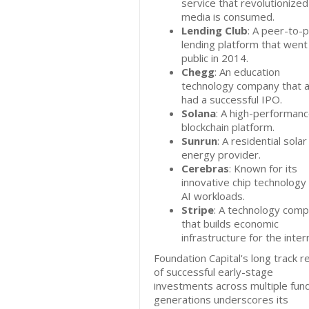
service that revolutionize
media is consumed.
Lending Club
: A peer-to-
lending platform that went
public in 2014.
Chegg
: An education
technology company that a
had a successful IPO.
Solana
: A high-performan
blockchain platform.
Sunrun
: A residential solar
energy provider.
Cerebras
: Known for its
innovative chip technology 
AI workloads.
Stripe
: A technology com
that builds economic
infrastructure for the inter
Foundation Capital's long track r
of successful early-stage
investments across multiple fun
generations underscores its