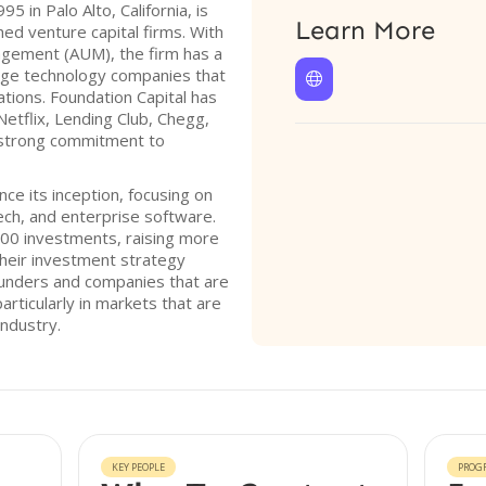
5 in Palo Alto, California, is
Learn More
hed venture capital firms. With
nagement (AUM), the firm has a
stage technology companies that

tions. Foundation Capital has
etflix, Lending Club, Chegg,
 strong commitment to
nce its inception, focusing on
tech, and enterprise software.
00 investments, raising more
 Their investment strategy
ounders and companies that are
articularly in markets that are
ndustry.
KEY PEOPLE
PROG