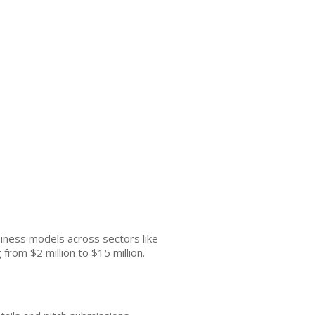
siness models across sectors like
from $2 million to $15 million.