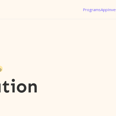
Programs
App
Inve
o
tion
l