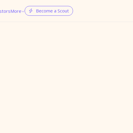
Become a Scout
stors
More

