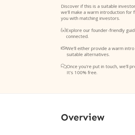
Discover if this is a suitable investo
we'll make a warm introduction for 
you with matching investors.
Explore our founder-friendly guid

connected.
We'll either provide a warm intr

suitable alternatives.
Once you're put in touch, we'll pr

It's 100% free.
Overview