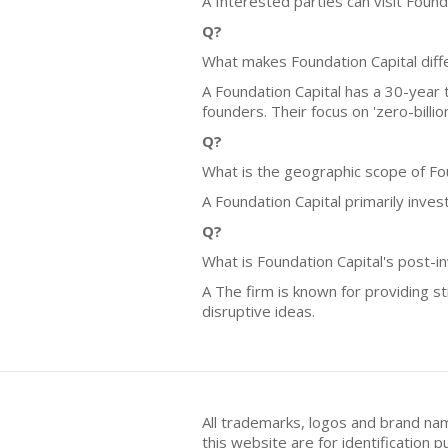
A Interested parties can visit Found
Q?
What makes Foundation Capital diff
A Foundation Capital has a 30-year t
founders. Their focus on 'zero-billi
Q?
What is the geographic scope of Fo
A Foundation Capital primarily inves
Q?
What is Foundation Capital's post-i
A The firm is known for providing s
disruptive ideas.
All trademarks, logos and brand na
this website are for identificatio