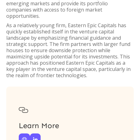
emerging markets and provide its portfolio
companies with access to foreign market
opportunities.
As a relatively young firm, Eastern Epic Capitals has
quickly established itself in the venture capital
landscape by emphasizing financial guidance and
strategic support. The firm partners with larger fund
houses to ensure downside protection while
maximizing upside potential for its investments. This
approach has positioned Eastern Epic Capitals as a
key player in the venture capital space, particularly in
the realm of frontier technologies.

Learn More

