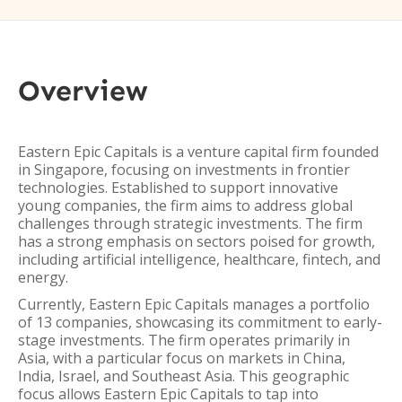
Overview
Eastern Epic Capitals is a venture capital firm founded
in Singapore, focusing on investments in frontier
technologies. Established to support innovative
young companies, the firm aims to address global
challenges through strategic investments. The firm
has a strong emphasis on sectors poised for growth,
including artificial intelligence, healthcare, fintech, and
energy.
Currently, Eastern Epic Capitals manages a portfolio
of 13 companies, showcasing its commitment to early-
stage investments. The firm operates primarily in
Asia, with a particular focus on markets in China,
India, Israel, and Southeast Asia. This geographic
focus allows Eastern Epic Capitals to tap into