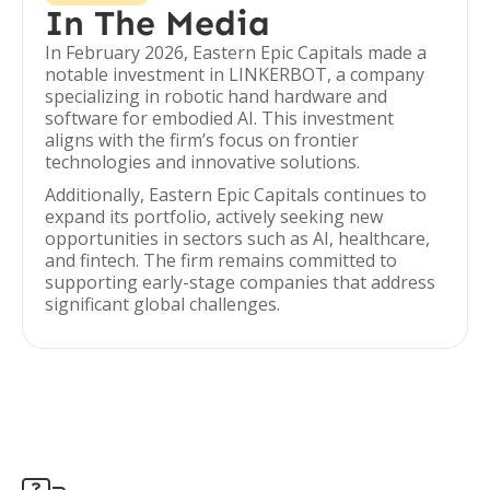
In The Media
In February 2026, Eastern Epic Capitals made a
notable investment in LINKERBOT, a company
specializing in robotic hand hardware and
software for embodied AI. This investment
aligns with the firm’s focus on frontier
technologies and innovative solutions.
Additionally, Eastern Epic Capitals continues to
expand its portfolio, actively seeking new
opportunities in sectors such as AI, healthcare,
and fintech. The firm remains committed to
supporting early-stage companies that address
significant global challenges.