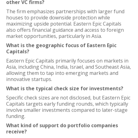
other VC firms?
The firm emphasizes partnerships with larger fund
houses to provide downside protection while
maximizing upside potential. Eastern Epic Capitals
also offers financial guidance and access to foreign
market opportunities, particularly in Asia.
What is the geographic focus of Eastern Epic
Capitals?
Eastern Epic Capitals primarily focuses on markets in
Asia, including China, India, Israel, and Southeast Asia,
allowing them to tap into emerging markets and
innovative startups.
What is the typical check size for investments?
Specific check sizes are not disclosed, but Eastern Epic
Capitals targets early funding rounds, which typically
involve smaller investments compared to later-stage
funding.
What kind of support do portfolio companies
receive?