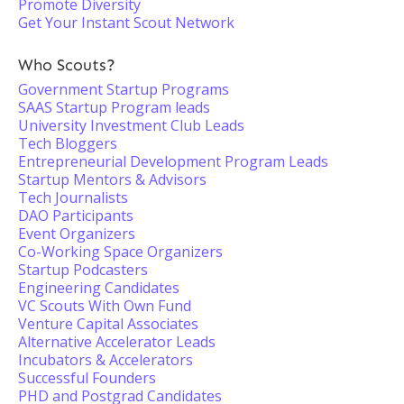
Promote Diversity
Get Your Instant Scout Network
Who Scouts?
Government Startup Programs
SAAS Startup Program leads
University Investment Club Leads
Tech Bloggers
Entrepreneurial Development Program Leads
Startup Mentors & Advisors
Tech Journalists
DAO Participants
Event Organizers
Co-Working Space Organizers
Startup Podcasters
Engineering Candidates
VC Scouts With Own Fund
Venture Capital Associates
Alternative Accelerator Leads
Incubators & Accelerators
Successful Founders
PHD and Postgrad Candidates