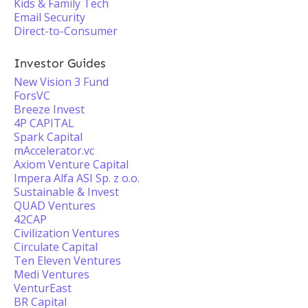
Kids & Family Tech
Email Security
Direct-to-Consumer
Investor Guides
New Vision 3 Fund
ForsVC
Breeze Invest
4P CAPITAL
Spark Capital
mAccelerator.vc
Axiom Venture Capital
Impera Alfa ASI Sp. z o.o.
Sustainable & Invest
QUAD Ventures
42CAP
Civilization Ventures
Circulate Capital
Ten Eleven Ventures
Medi Ventures
VenturEast
BR Capital