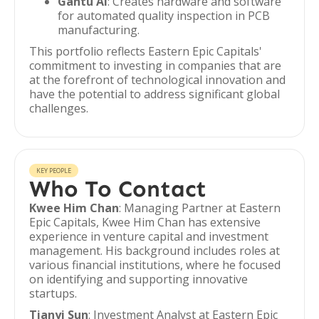
Gantu AI
: Creates hardware and software
for automated quality inspection in PCB
manufacturing.
This portfolio reflects Eastern Epic Capitals'
commitment to investing in companies that are
at the forefront of technological innovation and
have the potential to address significant global
challenges.
KEY PEOPLE
Who To Contact
Kwee Him Chan
: Managing Partner at Eastern
Epic Capitals, Kwee Him Chan has extensive
experience in venture capital and investment
management. His background includes roles at
various financial institutions, where he focused
on identifying and supporting innovative
startups.
Tianyi Sun
: Investment Analyst at Eastern Epic