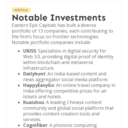
PORTFOLIO
Notable Investments
Eastern Epic Capitals has built a diverse
portfolio of 13 companies, each contributing to
the firm’s focus on frontier technologies.
Notable portfolio companies include:
UKISS
: Specializes in digital security for
Web 3.0, providing digital proof of identity
within blockchain and metaverse
infrastructure.
Dailyhunt
: An India-based content and
news aggregator social media platform.
HappyEasyGo
: An online travel company in
India offering competitive prices for air
tickets and hotels.
Kuaishou
: A leading Chinese content
community and global social platform that
provides content creation tools and
services.
Cognifiber
: A photonic computing