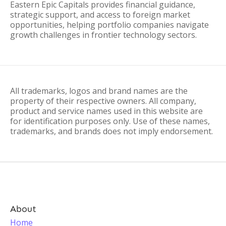
Eastern Epic Capitals provides financial guidance,
strategic support, and access to foreign market
opportunities, helping portfolio companies navigate
growth challenges in frontier technology sectors.
All trademarks, logos and brand names are the
property of their respective owners. All company,
product and service names used in this website are
for identification purposes only. Use of these names,
trademarks, and brands does not imply endorsement.
About
Home