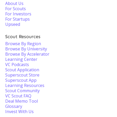
About Us
For Scouts
For Investors
For Startups
Upseed
Scout Resources
Browse By Region
Browse By University
Browse By Accelerator
Learning Center
VC Podcasts
Scout Application
Superscout Store
Superscout App
Learning Resources
Scout Community
VC Scout FAQ
Deal Memo Tool
Glossary
Invest With Us