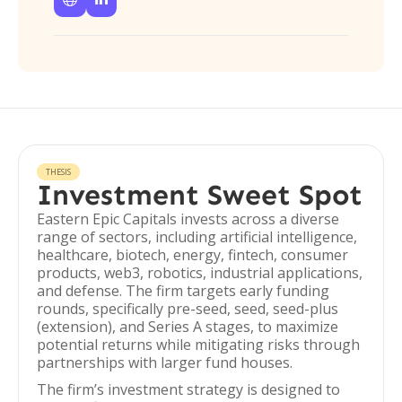
THESIS
Investment Sweet Spot
Eastern Epic Capitals invests across a diverse
range of sectors, including artificial intelligence,
healthcare, biotech, energy, fintech, consumer
products, web3, robotics, industrial applications,
and defense. The firm targets early funding
rounds, specifically pre-seed, seed, seed-plus
(extension), and Series A stages, to maximize
potential returns while mitigating risks through
partnerships with larger fund houses.
The firm’s investment strategy is designed to