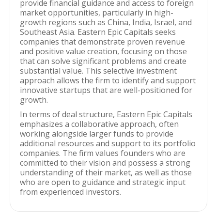
provide financial guidance and access to foreign
market opportunities, particularly in high-
growth regions such as China, India, Israel, and
Southeast Asia. Eastern Epic Capitals seeks
companies that demonstrate proven revenue
and positive value creation, focusing on those
that can solve significant problems and create
substantial value. This selective investment
approach allows the firm to identify and support
innovative startups that are well-positioned for
growth.
In terms of deal structure, Eastern Epic Capitals
emphasizes a collaborative approach, often
working alongside larger funds to provide
additional resources and support to its portfolio
companies. The firm values founders who are
committed to their vision and possess a strong
understanding of their market, as well as those
who are open to guidance and strategic input
from experienced investors.