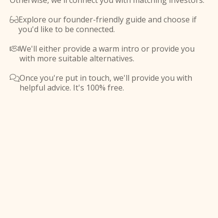
Otherwise, we'll connect you with matching investors.
Explore our founder-friendly guide and choose if

you'd like to be connected.
We'll either provide a warm intro or provide you

with more suitable alternatives.
Once you're put in touch, we'll provide you with

helpful advice. It's 100% free.