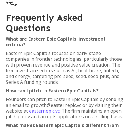

Frequently Asked
Questions
What are Eastern Epic Capitals' investment
criteria?
Eastern Epic Capitals focuses on early-stage
companies in frontier technologies, particularly those
with proven revenue and positive value creation. The
firm invests in sectors such as AI, healthcare, fintech,
and energy, targeting pre-seed, seed, seed-plus, and
Series A funding rounds.
How can I pitch to Eastern Epic Capitals?
Founders can pitch to Eastern Epic Capitals by sending
an email to growth@easternepic.vc or by visiting their
website at
easternepic.vc
. The firm maintains an open
pitch policy and accepts applications on a rolling basis.
What makes Eastern Epic Capitals different from