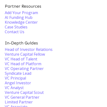
Partner Resources
Add Your Program
AI Funding Hub
Knowledge Center
Case Studies
Contact Us
In-Depth Guides
Head of Investor Relations
Venture Capital Fellow
VC Head of Talent
VC Head of Platform
VC Operating Partner
Syndicate Lead
VC Principal
Angel Investor
VC Analyst
Venture Capital Scout
VC General Partner
Limited Partner
VC Associate