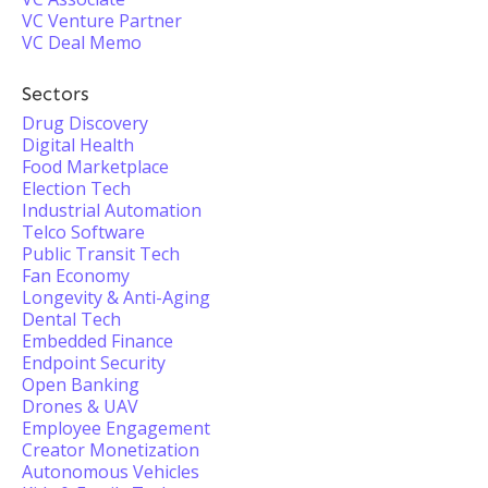
VC Venture Partner
VC Deal Memo
Sectors
Drug Discovery
Digital Health
Food Marketplace
Election Tech
Industrial Automation
Telco Software
Public Transit Tech
Fan Economy
Longevity & Anti-Aging
Dental Tech
Embedded Finance
Endpoint Security
Open Banking
Drones & UAV
Employee Engagement
Creator Monetization
Autonomous Vehicles