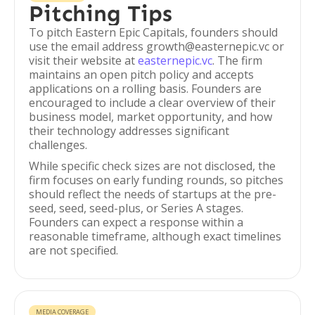
Pitching Tips
To pitch Eastern Epic Capitals, founders should
use the email address growth@easternepic.vc or
visit their website at
easternepic.vc
. The firm
maintains an open pitch policy and accepts
applications on a rolling basis. Founders are
encouraged to include a clear overview of their
business model, market opportunity, and how
their technology addresses significant
challenges.
While specific check sizes are not disclosed, the
firm focuses on early funding rounds, so pitches
should reflect the needs of startups at the pre-
seed, seed, seed-plus, or Series A stages.
Founders can expect a response within a
reasonable timeframe, although exact timelines
are not specified.
MEDIA COVERAGE