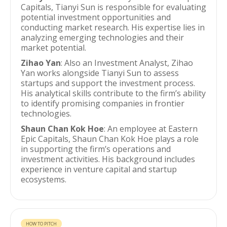
Capitals, Tianyi Sun is responsible for evaluating
potential investment opportunities and
conducting market research. His expertise lies in
analyzing emerging technologies and their
market potential.
Zihao Yan
: Also an Investment Analyst, Zihao
Yan works alongside Tianyi Sun to assess
startups and support the investment process.
His analytical skills contribute to the firm’s ability
to identify promising companies in frontier
technologies.
Shaun Chan Kok Hoe
: An employee at Eastern
Epic Capitals, Shaun Chan Kok Hoe plays a role
in supporting the firm’s operations and
investment activities. His background includes
experience in venture capital and startup
ecosystems.
HOW TO PITCH