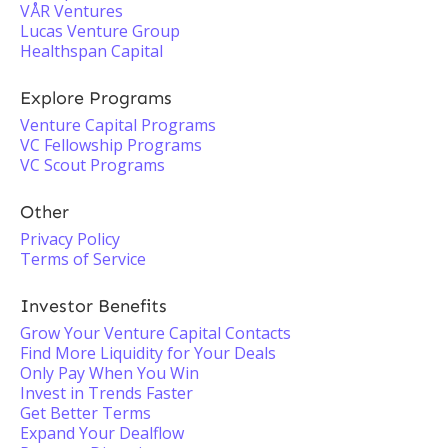
VÅR Ventures
Lucas Venture Group
Healthspan Capital
Explore Programs
Venture Capital Programs
VC Fellowship Programs
VC Scout Programs
Other
Privacy Policy
Terms of Service
Investor Benefits
Grow Your Venture Capital Contacts
Find More Liquidity for Your Deals
Only Pay When You Win
Invest in Trends Faster
Get Better Terms
Expand Your Dealflow