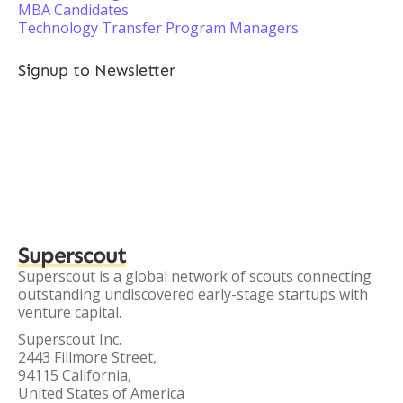
MBA Candidates
Technology Transfer Program Managers
Signup to Newsletter
Superscout
Superscout is a global network of scouts connecting
outstanding undiscovered early-stage startups with
venture capital.
Superscout Inc.
2443 Fillmore Street,
94115 California,
United States of America