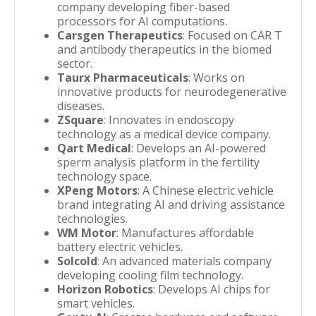
company developing fiber-based
processors for AI computations.
Carsgen Therapeutics
: Focused on CAR T
and antibody therapeutics in the biomed
sector.
Taurx Pharmaceuticals
: Works on
innovative products for neurodegenerative
diseases.
ZSquare
: Innovates in endoscopy
technology as a medical device company.
Qart Medical
: Develops an AI-powered
sperm analysis platform in the fertility
technology space.
XPeng Motors
: A Chinese electric vehicle
brand integrating AI and driving assistance
technologies.
WM Motor
: Manufactures affordable
battery electric vehicles.
Solcold
: An advanced materials company
developing cooling film technology.
Horizon Robotics
: Develops AI chips for
smart vehicles.