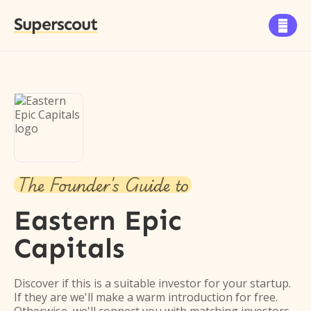
Superscout

The Founder's Guide to
Eastern Epic
Capitals
Discover if this is a suitable investor for your startup.
If they are we'll make a warm introduction for free.