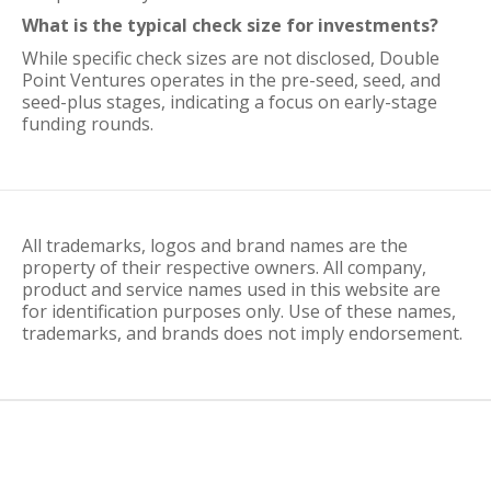
What is the typical check size for investments?
While specific check sizes are not disclosed, Double
Point Ventures operates in the pre-seed, seed, and
seed-plus stages, indicating a focus on early-stage
funding rounds.
All trademarks, logos and brand names are the
property of their respective owners. All company,
product and service names used in this website are
for identification purposes only. Use of these names,
trademarks, and brands does not imply endorsement.