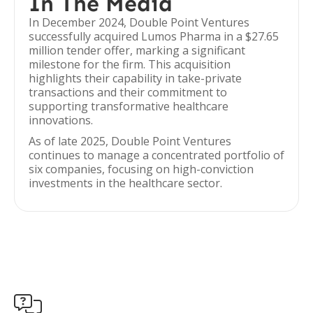
In The Media
In December 2024, Double Point Ventures
successfully acquired Lumos Pharma in a $27.65
million tender offer, marking a significant
milestone for the firm. This acquisition
highlights their capability in take-private
transactions and their commitment to
supporting transformative healthcare
innovations.
As of late 2025, Double Point Ventures
continues to manage a concentrated portfolio of
six companies, focusing on high-conviction
investments in the healthcare sector.
