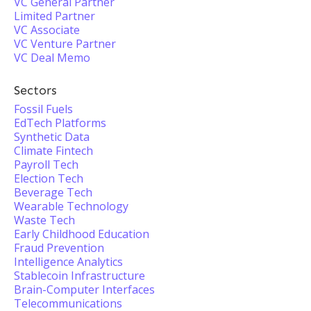
VC General Partner
Limited Partner
VC Associate
VC Venture Partner
VC Deal Memo
Sectors
Fossil Fuels
EdTech Platforms
Synthetic Data
Climate Fintech
Payroll Tech
Election Tech
Beverage Tech
Wearable Technology
Waste Tech
Early Childhood Education
Fraud Prevention
Intelligence Analytics
Stablecoin Infrastructure
Brain-Computer Interfaces
Telecommunications