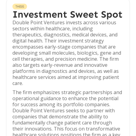
THESIS
Investment Sweet Spot
Double Point Ventures invests across various
sectors within healthcare, including
therapeutics, diagnostics, medical devices, and
digital health. Their investment strategy
encompasses early-stage companies that are
developing small molecules, biologics, gene and
cell therapies, and precision medicine. The firm
also targets early-revenue and innovative
platforms in diagnostics and devices, as well as
healthcare services aimed at improving patient
care.
The firm emphasizes strategic partnerships and
operational guidance to enhance the potential
for success among its portfolio companies.
Double Point Ventures seeks to partner with
companies that demonstrate the ability to
fundamentally change patient care through
their innovations. This focus on transformative
healthcare solutions positions the firm as a key