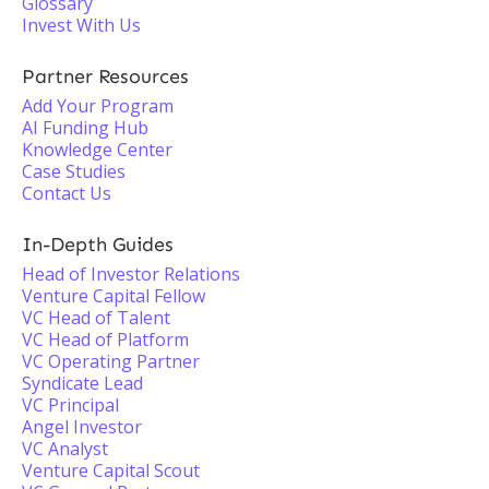
Glossary
Invest With Us
Partner Resources
Add Your Program
AI Funding Hub
Knowledge Center
Case Studies
Contact Us
In-Depth Guides
Head of Investor Relations
Venture Capital Fellow
VC Head of Talent
VC Head of Platform
VC Operating Partner
Syndicate Lead
VC Principal
Angel Investor
VC Analyst
Venture Capital Scout