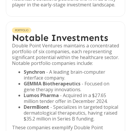
player in the early-stage investment landscape.
PORTFOLIO
Notable Investments
Double Point Ventures maintains a concentrated
portfolio of six companies, each representing
significant potential within the healthcare sector.
Notable portfolio companies include:
Synchron
- A leading brain-computer
interface company.
GEMMA Biotherapeutics
- Focused on
gene therapy innovations.
Lumos Pharma
- Acquired in a $27.65
million tender offer in December 2024.
DermBiont
- Specializes in targeted topical
dermatological therapeutics, having raised
$35.2 million in Series B funding.
These companies exemplify Double Point