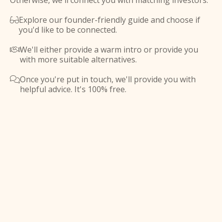
Otherwise, we'll connect you with matching investors.
Explore our founder-friendly guide and choose if

you'd like to be connected.
We'll either provide a warm intro or provide you

with more suitable alternatives.
Once you're put in touch, we'll provide you with

helpful advice. It's 100% free.