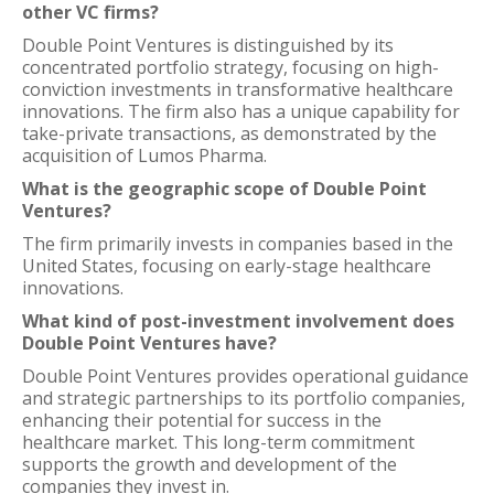
other VC firms?
Double Point Ventures is distinguished by its
concentrated portfolio strategy, focusing on high-
conviction investments in transformative healthcare
innovations. The firm also has a unique capability for
take-private transactions, as demonstrated by the
acquisition of Lumos Pharma.
What is the geographic scope of Double Point
Ventures?
The firm primarily invests in companies based in the
United States, focusing on early-stage healthcare
innovations.
What kind of post-investment involvement does
Double Point Ventures have?
Double Point Ventures provides operational guidance
and strategic partnerships to its portfolio companies,
enhancing their potential for success in the
healthcare market. This long-term commitment
supports the growth and development of the
companies they invest in.