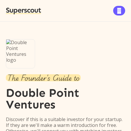
Superscout

The Founder's Guide to
Double Point
Ventures
Discover if this is a suitable investor for your startup.
If they are we'll make a warm introduction for free.