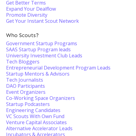
Get Better Terms
Expand Your Dealflow
Promote Diversity
Get Your Instant Scout Network
Who Scouts?
Government Startup Programs
SAAS Startup Program leads
University Investment Club Leads
Tech Bloggers
Entrepreneurial Development Program Leads
Startup Mentors & Advisors
Tech Journalists
DAO Participants
Event Organizers
Co-Working Space Organizers
Startup Podcasters
Engineering Candidates
VC Scouts With Own Fund
Venture Capital Associates
Alternative Accelerator Leads
Incubators & Accelerators