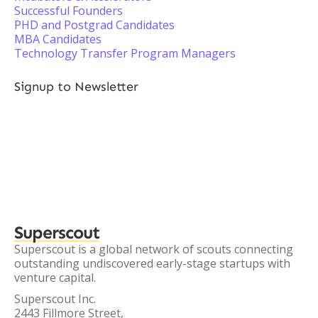
Successful Founders
PHD and Postgrad Candidates
MBA Candidates
Technology Transfer Program Managers
Signup to Newsletter
Superscout
Superscout is a global network of scouts connecting
outstanding undiscovered early-stage startups with
venture capital.
Superscout Inc.
2443 Fillmore Street,