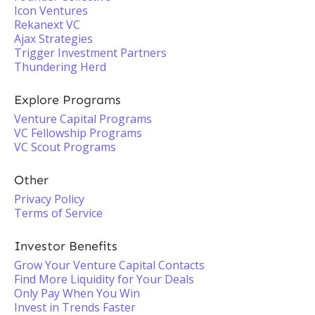
Icon Ventures
Rekanext VC
Ajax Strategies
Trigger Investment Partners
Thundering Herd
Explore Programs
Venture Capital Programs
VC Fellowship Programs
VC Scout Programs
Other
Privacy Policy
Terms of Service
Investor Benefits
Grow Your Venture Capital Contacts
Find More Liquidity for Your Deals
Only Pay When You Win
Invest in Trends Faster