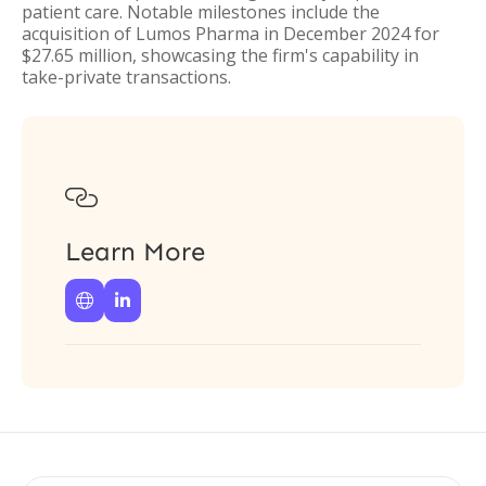
patient care. Notable milestones include the
acquisition of Lumos Pharma in December 2024 for
$27.65 million, showcasing the firm's capability in
take-private transactions.

Learn More

