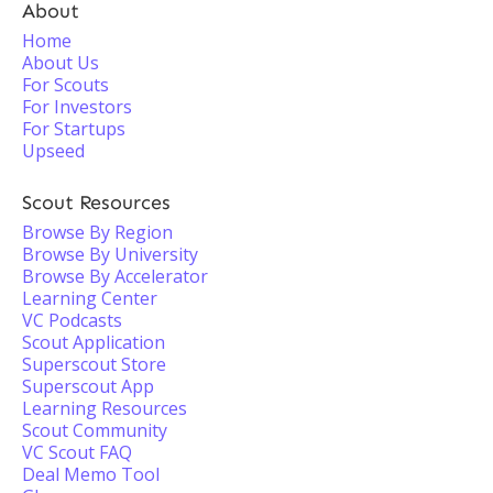
About
Home
About Us
For Scouts
For Investors
For Startups
Upseed
Scout Resources
Browse By Region
Browse By University
Browse By Accelerator
Learning Center
VC Podcasts
Scout Application
Superscout Store
Superscout App
Learning Resources
Scout Community
VC Scout FAQ
Deal Memo Tool