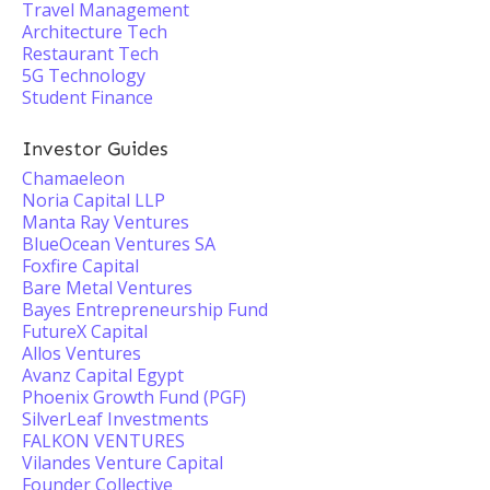
Travel Management
Architecture Tech
Restaurant Tech
5G Technology
Student Finance
Investor Guides
Chamaeleon
Noria Capital LLP
Manta Ray Ventures
BlueOcean Ventures SA
Foxfire Capital
Bare Metal Ventures
Bayes Entrepreneurship Fund
FutureX Capital
Allos Ventures
Avanz Capital Egypt
Phoenix Growth Fund (PGF)
SilverLeaf Investments
FALKON VENTURES
Vilandes Venture Capital
Founder Collective