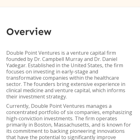
Overview
Double Point Ventures is a venture capital firm
founded by Dr. Campbell Murray and Dr. Daniel
Yadegar. Established in the United States, the firm
focuses on investing in early-stage and
transformative companies within the healthcare
sector. The founders bring extensive experience in
clinical medicine and venture capital, which informs
their investment strategy.
Currently, Double Point Ventures manages a
concentrated portfolio of six companies, emphasizing
high-conviction investments. The firm operates
primarily in Boston, Massachusetts, and is known for
its commitment to backing pioneering innovations
that have the potential to significantly improve