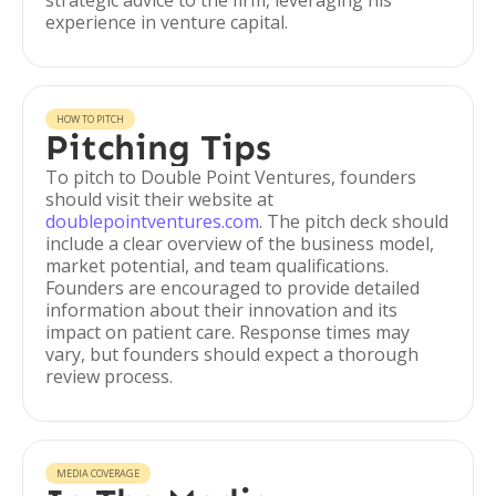
strategic advice to the firm, leveraging his
experience in venture capital.
HOW TO PITCH
Pitching Tips
To pitch to Double Point Ventures, founders
should visit their website at
doublepointventures.com
. The pitch deck should
include a clear overview of the business model,
market potential, and team qualifications.
Founders are encouraged to provide detailed
information about their innovation and its
impact on patient care. Response times may
vary, but founders should expect a thorough
review process.
MEDIA COVERAGE