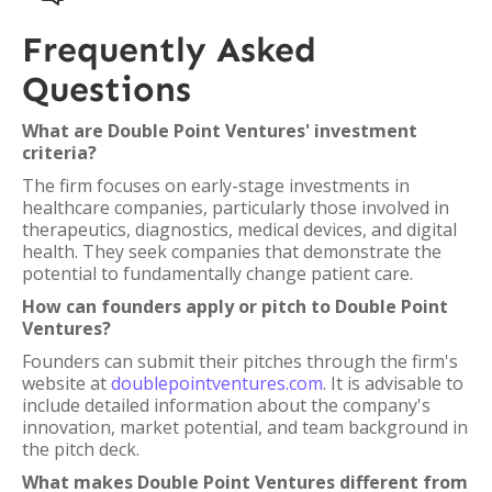
Frequently Asked
Questions
What are Double Point Ventures' investment
criteria?
The firm focuses on early-stage investments in
healthcare companies, particularly those involved in
therapeutics, diagnostics, medical devices, and digital
health. They seek companies that demonstrate the
potential to fundamentally change patient care.
How can founders apply or pitch to Double Point
Ventures?
Founders can submit their pitches through the firm's
website at
doublepointventures.com
. It is advisable to
include detailed information about the company's
innovation, market potential, and team background in
the pitch deck.
What makes Double Point Ventures different from