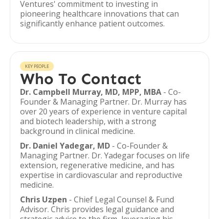
Ventures' commitment to investing in
pioneering healthcare innovations that can
significantly enhance patient outcomes.
KEY PEOPLE
Who To Contact
Dr. Campbell Murray, MD, MPP, MBA
- Co-
Founder & Managing Partner. Dr. Murray has
over 20 years of experience in venture capital
and biotech leadership, with a strong
background in clinical medicine.
Dr. Daniel Yadegar, MD
- Co-Founder &
Managing Partner. Dr. Yadegar focuses on life
extension, regenerative medicine, and has
expertise in cardiovascular and reproductive
medicine.
Chris Uzpen
- Chief Legal Counsel & Fund
Advisor. Chris provides legal guidance and