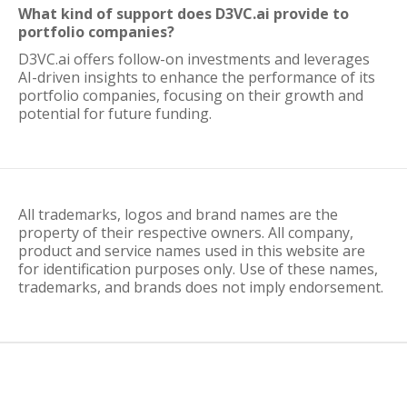
What kind of support does D3VC.ai provide to
portfolio companies?
D3VC.ai offers follow-on investments and leverages
AI-driven insights to enhance the performance of its
portfolio companies, focusing on their growth and
potential for future funding.
All trademarks, logos and brand names are the
property of their respective owners. All company,
product and service names used in this website are
for identification purposes only. Use of these names,
trademarks, and brands does not imply endorsement.