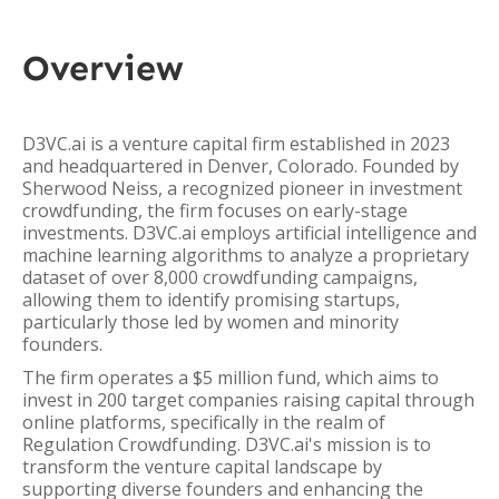
Overview
D3VC.ai is a venture capital firm established in 2023
and headquartered in Denver, Colorado. Founded by
Sherwood Neiss, a recognized pioneer in investment
crowdfunding, the firm focuses on early-stage
investments. D3VC.ai employs artificial intelligence and
machine learning algorithms to analyze a proprietary
dataset of over 8,000 crowdfunding campaigns,
allowing them to identify promising startups,
particularly those led by women and minority
founders.
The firm operates a $5 million fund, which aims to
invest in 200 target companies raising capital through
online platforms, specifically in the realm of
Regulation Crowdfunding. D3VC.ai's mission is to
transform the venture capital landscape by
supporting diverse founders and enhancing the