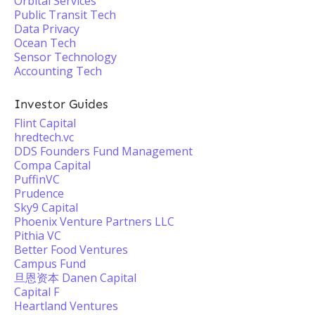
Orbital Services
Public Transit Tech
Data Privacy
Ocean Tech
Sensor Technology
Accounting Tech
Investor Guides
Flint Capital
hredtech.vc
DDS Founders Fund Management
Compa Capital
PuffinVC
Prudence
Sky9 Capital
Phoenix Venture Partners LLC
Pithia VC
Better Food Ventures
Campus Fund
旦恩资本 Danen Capital
Capital F
Heartland Ventures