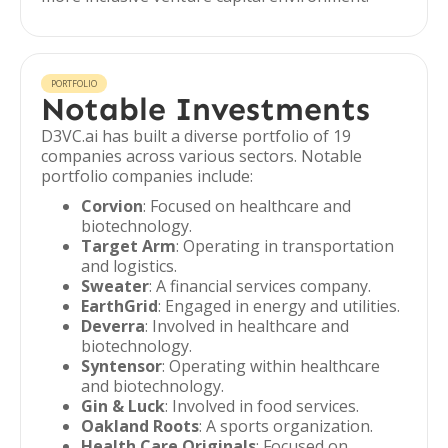
PORTFOLIO
Notable Investments
D3VC.ai has built a diverse portfolio of 19
companies across various sectors. Notable
portfolio companies include:
Corvion
: Focused on healthcare and
biotechnology.
Target Arm
: Operating in transportation
and logistics.
Sweater
: A financial services company.
EarthGrid
: Engaged in energy and utilities.
Deverra
: Involved in healthcare and
biotechnology.
Syntensor
: Operating within healthcare
and biotechnology.
Gin & Luck
: Involved in food services.
Oakland Roots
: A sports organization.
Health Care Originals
: Focused on