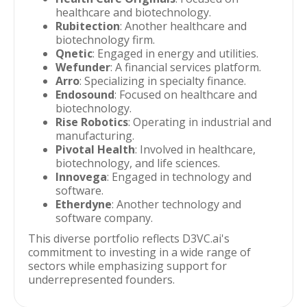
healthcare and biotechnology.
Rubitection
: Another healthcare and
biotechnology firm.
Qnetic
: Engaged in energy and utilities.
Wefunder
: A financial services platform.
Arro
: Specializing in specialty finance.
Endosound
: Focused on healthcare and
biotechnology.
Rise Robotics
: Operating in industrial and
manufacturing.
Pivotal Health
: Involved in healthcare,
biotechnology, and life sciences.
Innovega
: Engaged in technology and
software.
Etherdyne
: Another technology and
software company.
This diverse portfolio reflects D3VC.ai's
commitment to investing in a wide range of
sectors while emphasizing support for
underrepresented founders.