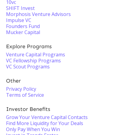
10vc
SHIFT Invest
Morphosis Venture Advisors
Impulse VC
Founders Fund
Mucker Capital
Explore Programs
Venture Capital Programs
VC Fellowship Programs
VC Scout Programs
Other
Privacy Policy
Terms of Service
Investor Benefits
Grow Your Venture Capital Contacts
Find More Liquidity for Your Deals
Only Pay When You Win