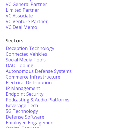
VC General Partner
Limited Partner
VC Associate
VC Venture Partner
VC Deal Memo
Sectors
Deception Technology
Connected Vehicles
Social Media Tools
DAO Tooling
Autonomous Defense Systems
Commerce Infrastructure
Electrical Distribution
IP Management
Endpoint Security
Podcasting & Audio Platforms
Beverage Tech
5G Technology
Defense Software
Employee Engagement