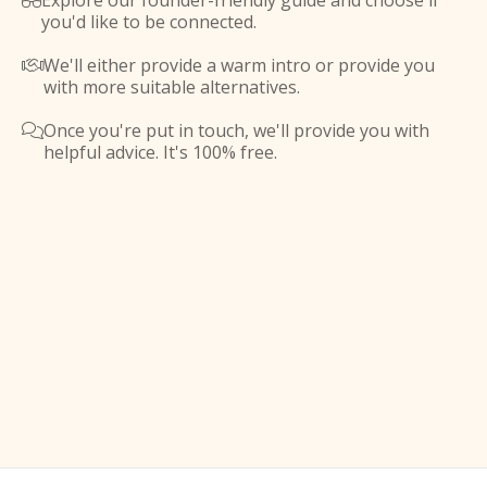
Explore our founder-friendly guide and choose if

you'd like to be connected.
We'll either provide a warm intro or provide you

with more suitable alternatives.
Once you're put in touch, we'll provide you with

helpful advice. It's 100% free.