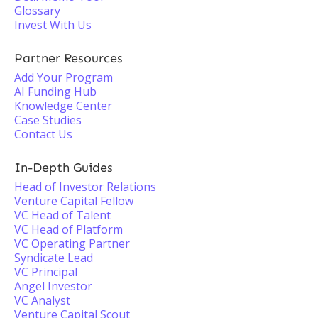
Glossary
Invest With Us
Partner Resources
Add Your Program
AI Funding Hub
Knowledge Center
Case Studies
Contact Us
In-Depth Guides
Head of Investor Relations
Venture Capital Fellow
VC Head of Talent
VC Head of Platform
VC Operating Partner
Syndicate Lead
VC Principal
Angel Investor
VC Analyst
Venture Capital Scout