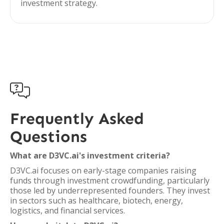
investment strategy.

Frequently Asked
Questions
What are D3VC.ai's investment criteria?
D3VC.ai focuses on early-stage companies raising
funds through investment crowdfunding, particularly
those led by underrepresented founders. They invest
in sectors such as healthcare, biotech, energy,
logistics, and financial services.