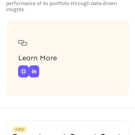
performance of its portfolio through data-driven
insights.

Learn More


THESIS