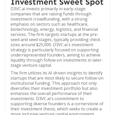
Investment Sweet Spot
D3VC.ai invests primarily in early-stage
companies that are raising funds through
investment crowdfunding, with a strong
emphasis on sectors such as healthcare,
biotechnology, energy, logistics, and financial
services. The firm targets startups at the pre-
seed and seed stages, typically providing check
sizes around $25,000. D3VC.ai's investment
strategy is particularly focused on supporting
underrepresented founders, aiming to achieve
liquidity through follow-on investments in later-
stage venture capital.
The firm utilizes its AI-driven insights to identify
startups that are most likely to secure follow-on
institutional funding. This approach not only
diversifies their investment portfolio but also
enhances the overall performance of their
investments. D3VC.ai's commitment to
supporting diverse founders is a cornerstone of
their investment thesis, which seeks to create a
more inclusive venture capital environment.