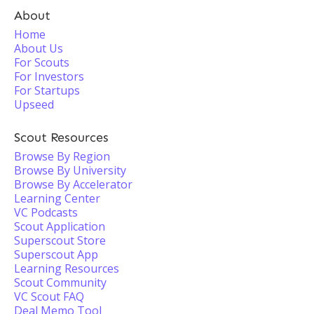
About
Home
About Us
For Scouts
For Investors
For Startups
Upseed
Scout Resources
Browse By Region
Browse By University
Browse By Accelerator
Learning Center
VC Podcasts
Scout Application
Superscout Store
Superscout App
Learning Resources
Scout Community
VC Scout FAQ
Deal Memo Tool