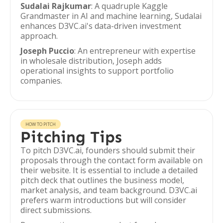
Sudalai Rajkumar
: A quadruple Kaggle
Grandmaster in AI and machine learning, Sudalai
enhances D3VC.ai's data-driven investment
approach.
Joseph Puccio
: An entrepreneur with expertise
in wholesale distribution, Joseph adds
operational insights to support portfolio
companies.
HOW TO PITCH
Pitching Tips
To pitch D3VC.ai, founders should submit their
proposals through the contact form available on
their website. It is essential to include a detailed
pitch deck that outlines the business model,
market analysis, and team background. D3VC.ai
prefers warm introductions but will consider
direct submissions.