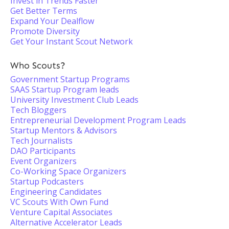
Invest in Trends Faster
Get Better Terms
Expand Your Dealflow
Promote Diversity
Get Your Instant Scout Network
Who Scouts?
Government Startup Programs
SAAS Startup Program leads
University Investment Club Leads
Tech Bloggers
Entrepreneurial Development Program Leads
Startup Mentors & Advisors
Tech Journalists
DAO Participants
Event Organizers
Co-Working Space Organizers
Startup Podcasters
Engineering Candidates
VC Scouts With Own Fund
Venture Capital Associates
Alternative Accelerator Leads