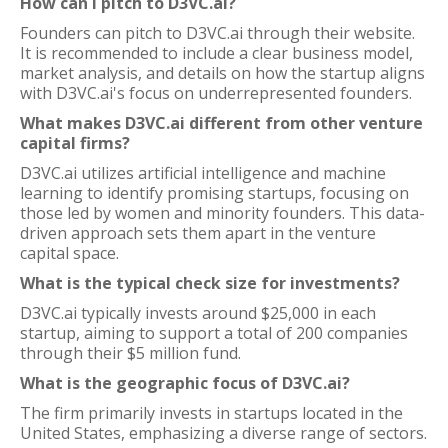
How can I pitch to D3VC.ai?
Founders can pitch to D3VC.ai through their website.
It is recommended to include a clear business model,
market analysis, and details on how the startup aligns
with D3VC.ai's focus on underrepresented founders.
What makes D3VC.ai different from other venture
capital firms?
D3VC.ai utilizes artificial intelligence and machine
learning to identify promising startups, focusing on
those led by women and minority founders. This data-
driven approach sets them apart in the venture
capital space.
What is the typical check size for investments?
D3VC.ai typically invests around $25,000 in each
startup, aiming to support a total of 200 companies
through their $5 million fund.
What is the geographic focus of D3VC.ai?
The firm primarily invests in startups located in the
United States, emphasizing a diverse range of sectors.