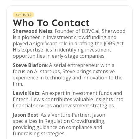
KEY PEOPLE
Who To Contact
Sherwood Neiss
: Founder of D3VC.ai, Sherwood
is a pioneer in investment crowdfunding and
played a significant role in drafting the JOBS Act.
His expertise lies in identifying investment
opportunities in early-stage companies.
Steve Biafore
: A serial entrepreneur with a
focus on AI startups, Steve brings extensive
experience in technology and innovation to the
firm.
Lewis Katz
: An expert in investment funds and
fintech, Lewis contributes valuable insights into
financial services and investment strategies.
Jason Best
: As a Venture Partner, Jason
specializes in Regulation Crowdfunding,
providing guidance on compliance and
fundraising strategies.