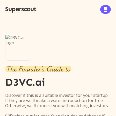
Superscout

The Founder's Guide to
D3VC.ai
Discover if this is a suitable investor for your startup.
If they are we'll make a warm introduction for free.
Otherwise, we'll connect you with matching investors.