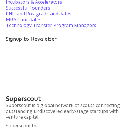
Incubators & Accelerators
Successful Founders
PHD and Postgrad Candidates
MBA Candidates
Technology Transfer Program Managers
Signup to Newsletter
Superscout
Superscout is a global network of scouts connecting
outstanding undiscovered early-stage startups with
venture capital.
Superscout Inc.