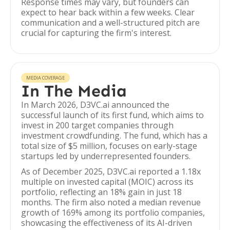
Response times may vary, but founders can
expect to hear back within a few weeks. Clear
communication and a well-structured pitch are
crucial for capturing the firm's interest.
MEDIA COVERAGE
In The Media
In March 2026, D3VC.ai announced the
successful launch of its first fund, which aims to
invest in 200 target companies through
investment crowdfunding. The fund, which has a
total size of $5 million, focuses on early-stage
startups led by underrepresented founders.
As of December 2025, D3VC.ai reported a 1.18x
multiple on invested capital (MOIC) across its
portfolio, reflecting an 18% gain in just 18
months. The firm also noted a median revenue
growth of 169% among its portfolio companies,
showcasing the effectiveness of its AI-driven