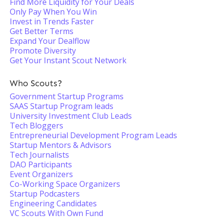
Find More Liquidity for Your Deals
Only Pay When You Win
Invest in Trends Faster
Get Better Terms
Expand Your Dealflow
Promote Diversity
Get Your Instant Scout Network
Who Scouts?
Government Startup Programs
SAAS Startup Program leads
University Investment Club Leads
Tech Bloggers
Entrepreneurial Development Program Leads
Startup Mentors & Advisors
Tech Journalists
DAO Participants
Event Organizers
Co-Working Space Organizers
Startup Podcasters
Engineering Candidates
VC Scouts With Own Fund