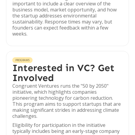
important to include a clear overview of the
business model, market opportunity, and how
the startup addresses environmental
sustainability. Response times may vary, but
founders can expect feedback within a few
weeks.
PROGRAMS
Interested in VC? Get
Involved
Congruent Ventures runs the "50 by 2050"
initiative, which highlights companies
pioneering technology for carbon reduction.
This program aims to support startups that are
making significant strides in addressing climate
challenges.
Eligibility for participation in the initiative
typically includes being an early-stage company