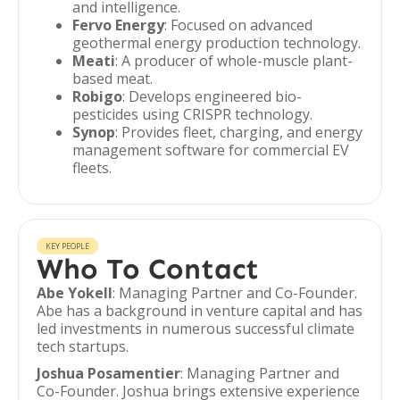
and intelligence.
Fervo Energy
: Focused on advanced
geothermal energy production technology.
Meati
: A producer of whole-muscle plant-
based meat.
Robigo
: Develops engineered bio-
pesticides using CRISPR technology.
Synop
: Provides fleet, charging, and energy
management software for commercial EV
fleets.
KEY PEOPLE
Who To Contact
Abe Yokell
: Managing Partner and Co-Founder.
Abe has a background in venture capital and has
led investments in numerous successful climate
tech startups.
Joshua Posamentier
: Managing Partner and
Co-Founder. Joshua brings extensive experience