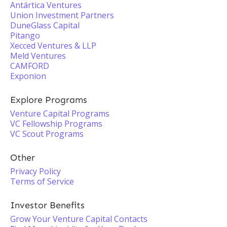
Antártica Ventures
Union Investment Partners
DuneGlass Capital
Pitango
Xecced Ventures & LLP
Meld Ventures
CAMFORD
Exponion
Explore Programs
Venture Capital Programs
VC Fellowship Programs
VC Scout Programs
Other
Privacy Policy
Terms of Service
Investor Benefits
Grow Your Venture Capital Contacts