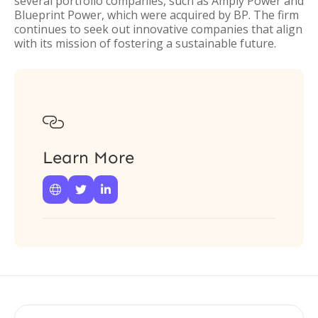
several portfolio companies, such as Amply Power and
Blueprint Power, which were acquired by BP. The firm
continues to seek out innovative companies that align
with its mission of fostering a sustainable future.

Learn More


