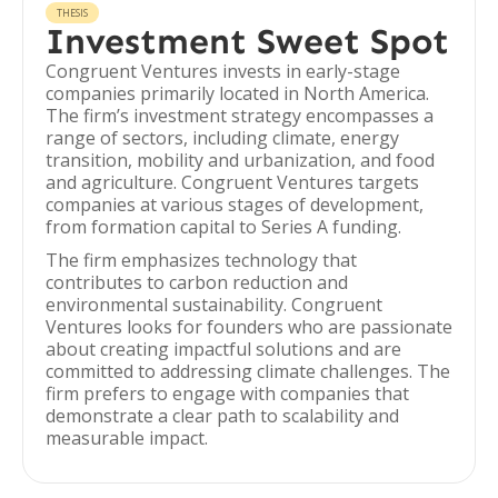
THESIS
Investment Sweet Spot
Congruent Ventures invests in early-stage
companies primarily located in North America.
The firm’s investment strategy encompasses a
range of sectors, including climate, energy
transition, mobility and urbanization, and food
and agriculture. Congruent Ventures targets
companies at various stages of development,
from formation capital to Series A funding.
The firm emphasizes technology that
contributes to carbon reduction and
environmental sustainability. Congruent
Ventures looks for founders who are passionate
about creating impactful solutions and are
committed to addressing climate challenges. The
firm prefers to engage with companies that
demonstrate a clear path to scalability and
measurable impact.