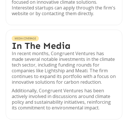
focused on innovative climate solutions.
Interested startups can apply through the firm's
website or by contacting them directly.
MEDIA COVERAGE
In The Media
In recent months, Congruent Ventures has
made several notable investments in the climate
tech sector, including funding rounds for
companies like Lightship and Meati. The firm
continues to expand its portfolio with a focus on
innovative solutions for carbon reduction.
Additionally, Congruent Ventures has been
actively involved in discussions around climate
policy and sustainability initiatives, reinforcing
its commitment to environmental impact.