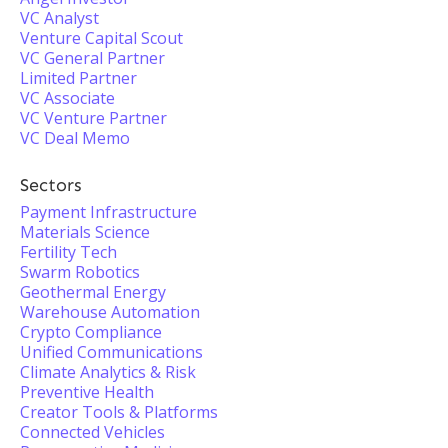
VC Analyst
Venture Capital Scout
VC General Partner
Limited Partner
VC Associate
VC Venture Partner
VC Deal Memo
Sectors
Payment Infrastructure
Materials Science
Fertility Tech
Swarm Robotics
Geothermal Energy
Warehouse Automation
Crypto Compliance
Unified Communications
Climate Analytics & Risk
Preventive Health
Creator Tools & Platforms
Connected Vehicles