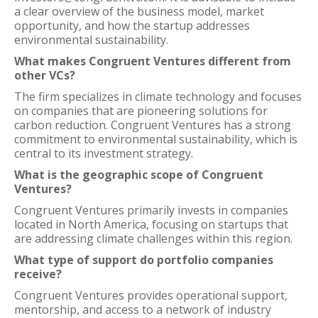
a clear overview of the business model, market
opportunity, and how the startup addresses
environmental sustainability.
What makes Congruent Ventures different from
other VCs?
The firm specializes in climate technology and focuses
on companies that are pioneering solutions for
carbon reduction. Congruent Ventures has a strong
commitment to environmental sustainability, which is
central to its investment strategy.
What is the geographic scope of Congruent
Ventures?
Congruent Ventures primarily invests in companies
located in North America, focusing on startups that
are addressing climate challenges within this region.
What type of support do portfolio companies
receive?
Congruent Ventures provides operational support,
mentorship, and access to a network of industry