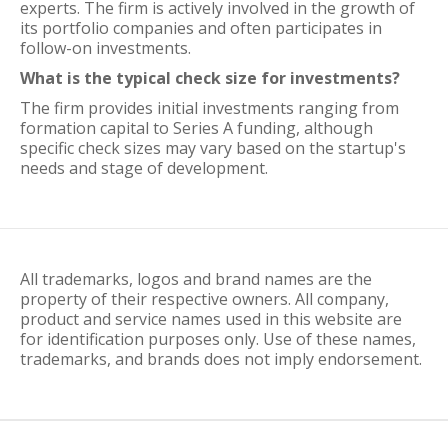
experts. The firm is actively involved in the growth of
its portfolio companies and often participates in
follow-on investments.
What is the typical check size for investments?
The firm provides initial investments ranging from
formation capital to Series A funding, although
specific check sizes may vary based on the startup's
needs and stage of development.
All trademarks, logos and brand names are the
property of their respective owners. All company,
product and service names used in this website are
for identification purposes only. Use of these names,
trademarks, and brands does not imply endorsement.