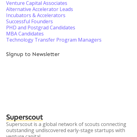
Venture Capital Associates
Alternative Accelerator Leads
Incubators & Accelerators
Successful Founders
PHD and Postgrad Candidates
MBA Candidates
Technology Transfer Program Managers
Signup to Newsletter
Superscout
Superscout is a global network of scouts connecting
outstanding undiscovered early-stage startups with
venture capital.