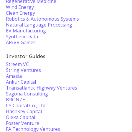
Regenerative Medicine
Wind Energy
Clean Energy
Robotics & Autonomous Systems
Natural Language Processing
EV Manufacturing
Synthetic Data
AR/VR Games
Investor Guides
Streem VC
String Ventures
Amasia
Ankur Capital
Transatlantic Highway Ventures
Sagona Consulting
BRONZE
CS Capital Co., Ltd.
HashKey Capital
Oleka Capital
Foster Venture
FA Technology Ventures