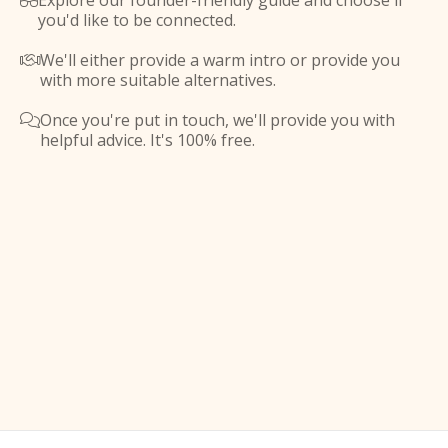
Explore our founder-friendly guide and choose if

you'd like to be connected.
We'll either provide a warm intro or provide you

with more suitable alternatives.
Once you're put in touch, we'll provide you with

helpful advice. It's 100% free.