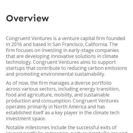
Overview
Congruent Ventures is a venture capital firm founded
in 2016 and based in San Francisco, California. The
firm focuses on investing in early-stage companies
that are developing innovative solutions in climate
technology. Congruent Ventures aims to support
startups that contribute to reducing carbon emissions
and promoting environmental sustainability.
As of now, the firm manages a diverse portfolio
across various sectors, including energy transition,
food and agriculture, mobility, and sustainable
production and consumption. Congruent Ventures
operates primarily in North America and has
established itself as a key player in the climate tech
investment space.
Notable milestones include the successful exits of