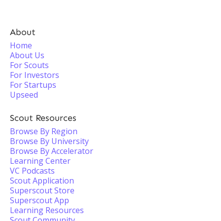
About
Home
About Us
For Scouts
For Investors
For Startups
Upseed
Scout Resources
Browse By Region
Browse By University
Browse By Accelerator
Learning Center
VC Podcasts
Scout Application
Superscout Store
Superscout App
Learning Resources
Scout Community