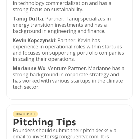
in technology commercialization and has a
strong focus on sustainability.
Tanuj Dutta
: Partner. Tanuj specializes in
energy transition investments and has a
background in engineering and finance.
Kevin Kopczynski
: Partner. Kevin has
experience in operational roles within startups
and focuses on supporting portfolio companies
in scaling their operations.
Marianne Wu
: Venture Partner. Marianne has a
strong background in corporate strategy and
has worked with various startups in the climate
tech sector.
HOW TO PITCH
Pitching Tips
Founders should submit their pitch decks via
email to investors@congruentvc.com. It is