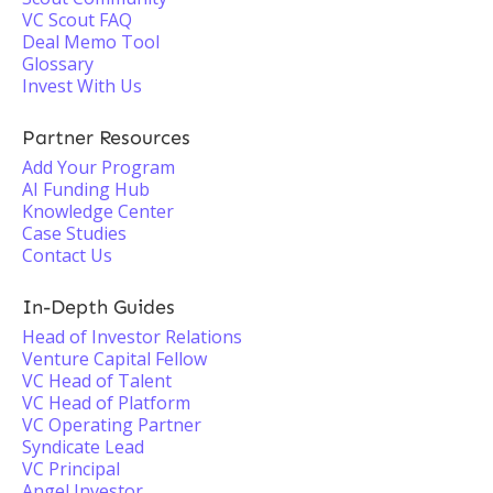
VC Scout FAQ
Deal Memo Tool
Glossary
Invest With Us
Partner Resources
Add Your Program
AI Funding Hub
Knowledge Center
Case Studies
Contact Us
In-Depth Guides
Head of Investor Relations
Venture Capital Fellow
VC Head of Talent
VC Head of Platform
VC Operating Partner
Syndicate Lead
VC Principal
Angel Investor