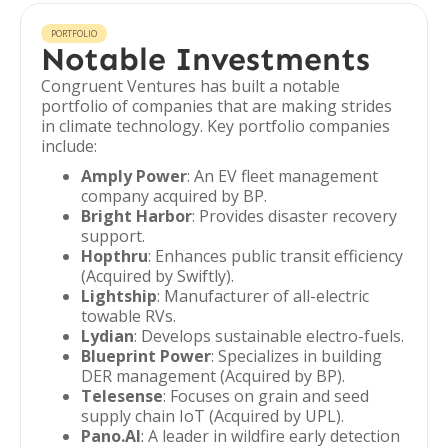
PORTFOLIO
Notable Investments
Congruent Ventures has built a notable
portfolio of companies that are making strides
in climate technology. Key portfolio companies
include:
Amply Power
: An EV fleet management
company acquired by BP.
Bright Harbor
: Provides disaster recovery
support.
Hopthru
: Enhances public transit efficiency
(Acquired by Swiftly).
Lightship
: Manufacturer of all-electric
towable RVs.
Lydian
: Develops sustainable electro-fuels.
Blueprint Power
: Specializes in building
DER management (Acquired by BP).
Telesense
: Focuses on grain and seed
supply chain IoT (Acquired by UPL).
Pano.AI
: A leader in wildfire early detection