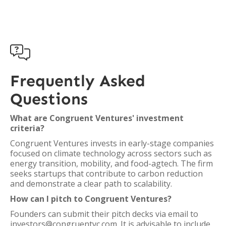

Frequently Asked
Questions
What are Congruent Ventures' investment
criteria?
Congruent Ventures invests in early-stage companies
focused on climate technology across sectors such as
energy transition, mobility, and food-agtech. The firm
seeks startups that contribute to carbon reduction
and demonstrate a clear path to scalability.
How can I pitch to Congruent Ventures?
Founders can submit their pitch decks via email to
investors@congruentvc.com. It is advisable to include