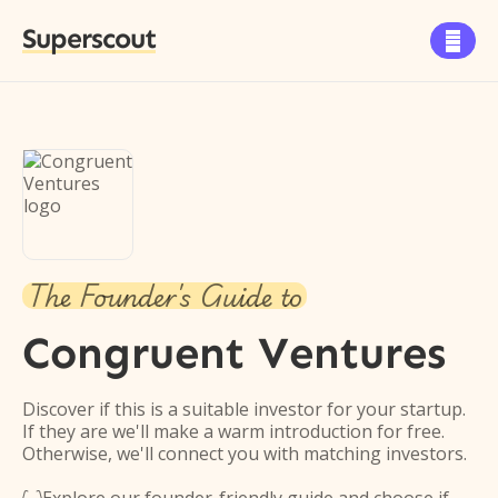
Superscout

The Founder's Guide to
Congruent Ventures
Discover if this is a suitable investor for your startup.
If they are we'll make a warm introduction for free.
Otherwise, we'll connect you with matching investors.