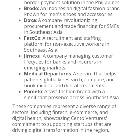
border payment solution in the Philippines.
Brodo
: An Indonesian digital fashion brand
known for men's shoes and accessories.
Doxa
: A company revolutionizing
procurement and trade financing for SMEs
in Southeast Asia.
FastCo
: A recruitment and staffing
platform for non-executive workers in
Southeast Asia.
Jirnexu
: A company managing customer
lifecycles for banks and insurers in
emerging markets.
Medical Departures
: A service that helps
patients globally research, compare, and
book medical and dental treatments.
Pomelo
: A fast-fashion brand with a
significant presence across Southeast Asia.
These companies represent a diverse range of
sectors, including fintech, e-commerce, and
digital health, showcasing Cento Ventures'
commitment to supporting startups that are
driving digital transformation in the region.