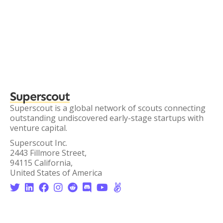
Superscout
Superscout is a global network of scouts connecting
outstanding undiscovered early-stage startups with
venture capital.
Superscout Inc.
2443 Fillmore Street,
94115 California,
United States of America







