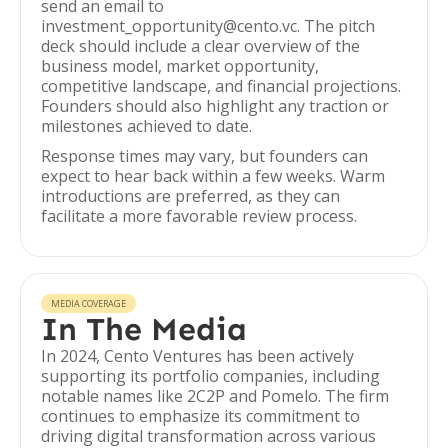
send an email to
investment_opportunity@cento.vc. The pitch
deck should include a clear overview of the
business model, market opportunity,
competitive landscape, and financial projections.
Founders should also highlight any traction or
milestones achieved to date.
Response times may vary, but founders can
expect to hear back within a few weeks. Warm
introductions are preferred, as they can
facilitate a more favorable review process.
MEDIA COVERAGE
In The Media
In 2024, Cento Ventures has been actively
supporting its portfolio companies, including
notable names like 2C2P and Pomelo. The firm
continues to emphasize its commitment to
driving digital transformation across various