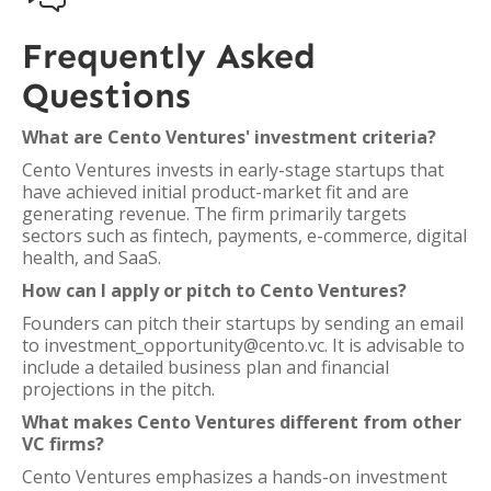
Frequently Asked
Questions
What are Cento Ventures' investment criteria?
Cento Ventures invests in early-stage startups that
have achieved initial product-market fit and are
generating revenue. The firm primarily targets
sectors such as fintech, payments, e-commerce, digital
health, and SaaS.
How can I apply or pitch to Cento Ventures?
Founders can pitch their startups by sending an email
to investment_opportunity@cento.vc. It is advisable to
include a detailed business plan and financial
projections in the pitch.
What makes Cento Ventures different from other
VC firms?
Cento Ventures emphasizes a hands-on investment