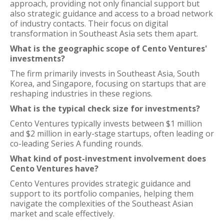
approach, providing not only financial support but
also strategic guidance and access to a broad network
of industry contacts. Their focus on digital
transformation in Southeast Asia sets them apart.
What is the geographic scope of Cento Ventures'
investments?
The firm primarily invests in Southeast Asia, South
Korea, and Singapore, focusing on startups that are
reshaping industries in these regions.
What is the typical check size for investments?
Cento Ventures typically invests between $1 million
and $2 million in early-stage startups, often leading or
co-leading Series A funding rounds.
What kind of post-investment involvement does
Cento Ventures have?
Cento Ventures provides strategic guidance and
support to its portfolio companies, helping them
navigate the complexities of the Southeast Asian
market and scale effectively.