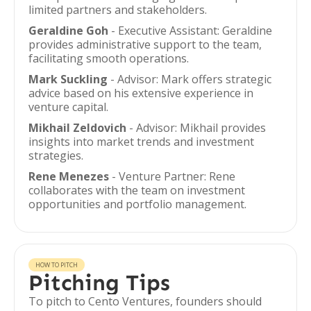
limited partners and stakeholders.
Geraldine Goh
- Executive Assistant: Geraldine
provides administrative support to the team,
facilitating smooth operations.
Mark Suckling
- Advisor: Mark offers strategic
advice based on his extensive experience in
venture capital.
Mikhail Zeldovich
- Advisor: Mikhail provides
insights into market trends and investment
strategies.
Rene Menezes
- Venture Partner: Rene
collaborates with the team on investment
opportunities and portfolio management.
HOW TO PITCH
Pitching Tips
To pitch to Cento Ventures, founders should