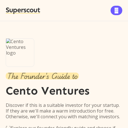
Superscout

The Founder's Guide to
Cento Ventures
Discover if this is a suitable investor for your startup.
If they are we'll make a warm introduction for free.
Otherwise, we'll connect you with matching investors.