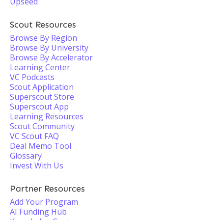
Upseed
Scout Resources
Browse By Region
Browse By University
Browse By Accelerator
Learning Center
VC Podcasts
Scout Application
Superscout Store
Superscout App
Learning Resources
Scout Community
VC Scout FAQ
Deal Memo Tool
Glossary
Invest With Us
Partner Resources
Add Your Program
AI Funding Hub