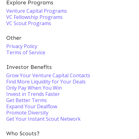
Explore Programs
Venture Capital Programs
VC Fellowship Programs
VC Scout Programs
Other
Privacy Policy
Terms of Service
Investor Benefits
Grow Your Venture Capital Contacts
Find More Liquidity for Your Deals
Only Pay When You Win
Invest in Trends Faster
Get Better Terms
Expand Your Dealflow
Promote Diversity
Get Your Instant Scout Network
Who Scouts?