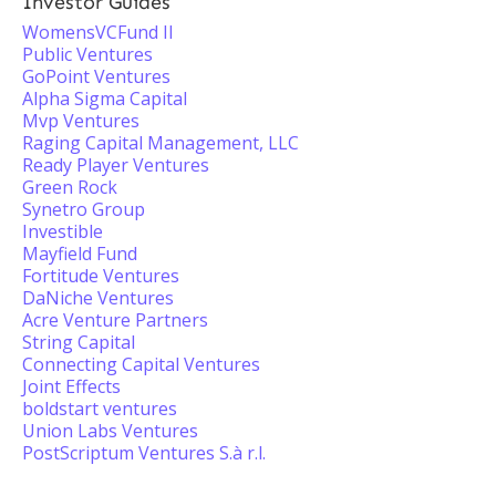
Investor Guides
WomensVCFund II
Public Ventures
GoPoint Ventures
Alpha Sigma Capital
Mvp Ventures
Raging Capital Management, LLC
Ready Player Ventures
Green Rock
Synetro Group
Investible
Mayfield Fund
Fortitude Ventures
DaNiche Ventures
Acre Venture Partners
String Capital
Connecting Capital Ventures
Joint Effects
boldstart ventures
Union Labs Ventures
PostScriptum Ventures S.à r.l.