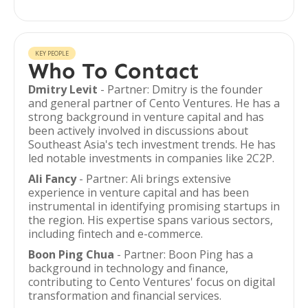
KEY PEOPLE
Who To Contact
Dmitry Levit
- Partner: Dmitry is the founder
and general partner of Cento Ventures. He has a
strong background in venture capital and has
been actively involved in discussions about
Southeast Asia's tech investment trends. He has
led notable investments in companies like 2C2P.
Ali Fancy
- Partner: Ali brings extensive
experience in venture capital and has been
instrumental in identifying promising startups in
the region. His expertise spans various sectors,
including fintech and e-commerce.
Boon Ping Chua
- Partner: Boon Ping has a
background in technology and finance,
contributing to Cento Ventures' focus on digital
transformation and financial services.