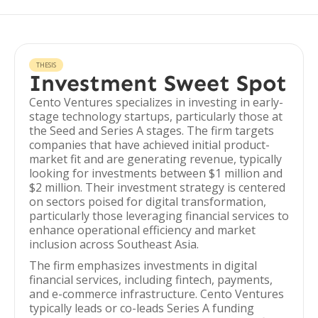
THESIS
Investment Sweet Spot
Cento Ventures specializes in investing in early-
stage technology startups, particularly those at
the Seed and Series A stages. The firm targets
companies that have achieved initial product-
market fit and are generating revenue, typically
looking for investments between $1 million and
$2 million. Their investment strategy is centered
on sectors poised for digital transformation,
particularly those leveraging financial services to
enhance operational efficiency and market
inclusion across Southeast Asia.
The firm emphasizes investments in digital
financial services, including fintech, payments,
and e-commerce infrastructure. Cento Ventures
typically leads or co-leads Series A funding