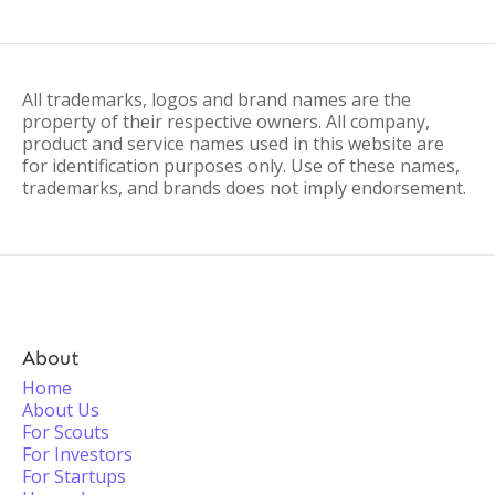
All trademarks, logos and brand names are the
property of their respective owners. All company,
product and service names used in this website are
for identification purposes only. Use of these names,
trademarks, and brands does not imply endorsement.
About
Home
About Us
For Scouts
For Investors
For Startups