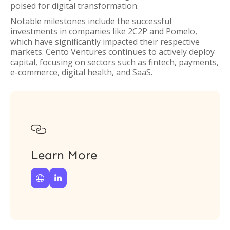
poised for digital transformation.
Notable milestones include the successful
investments in companies like 2C2P and Pomelo,
which have significantly impacted their respective
markets. Cento Ventures continues to actively deploy
capital, focusing on sectors such as fintech, payments,
e-commerce, digital health, and SaaS.

Learn More

