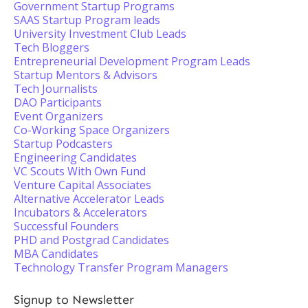
Government Startup Programs
SAAS Startup Program leads
University Investment Club Leads
Tech Bloggers
Entrepreneurial Development Program Leads
Startup Mentors & Advisors
Tech Journalists
DAO Participants
Event Organizers
Co-Working Space Organizers
Startup Podcasters
Engineering Candidates
VC Scouts With Own Fund
Venture Capital Associates
Alternative Accelerator Leads
Incubators & Accelerators
Successful Founders
PHD and Postgrad Candidates
MBA Candidates
Technology Transfer Program Managers
Signup to Newsletter