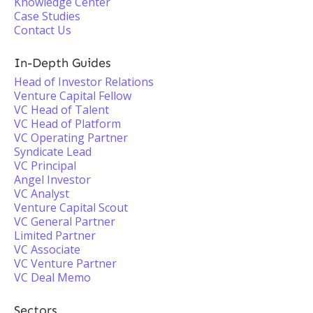
Knowledge Center
Case Studies
Contact Us
In-Depth Guides
Head of Investor Relations
Venture Capital Fellow
VC Head of Talent
VC Head of Platform
VC Operating Partner
Syndicate Lead
VC Principal
Angel Investor
VC Analyst
Venture Capital Scout
VC General Partner
Limited Partner
VC Associate
VC Venture Partner
VC Deal Memo
Sectors