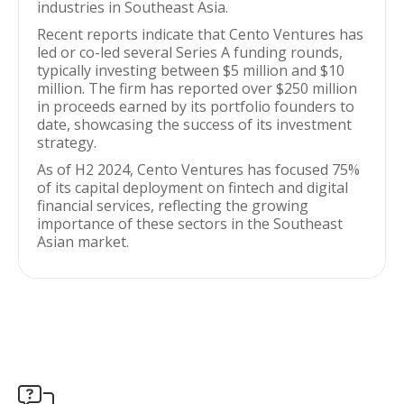
industries in Southeast Asia.
Recent reports indicate that Cento Ventures has
led or co-led several Series A funding rounds,
typically investing between $5 million and $10
million. The firm has reported over $250 million
in proceeds earned by its portfolio founders to
date, showcasing the success of its investment
strategy.
As of H2 2024, Cento Ventures has focused 75%
of its capital deployment on fintech and digital
financial services, reflecting the growing
importance of these sectors in the Southeast
Asian market.
