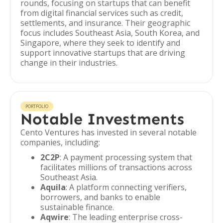
rounds, focusing on startups that can benefit
from digital financial services such as credit,
settlements, and insurance. Their geographic
focus includes Southeast Asia, South Korea, and
Singapore, where they seek to identify and
support innovative startups that are driving
change in their industries.
PORTFOLIO
Notable Investments
Cento Ventures has invested in several notable
companies, including:
2C2P
: A payment processing system that
facilitates millions of transactions across
Southeast Asia.
Aquila
: A platform connecting verifiers,
borrowers, and banks to enable
sustainable finance.
Aqwire
: The leading enterprise cross-