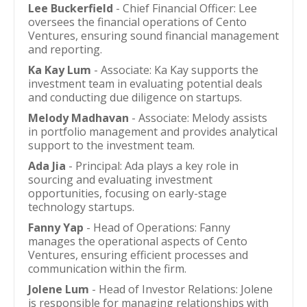
Lee Buckerfield
- Chief Financial Officer: Lee
oversees the financial operations of Cento
Ventures, ensuring sound financial management
and reporting.
Ka Kay Lum
- Associate: Ka Kay supports the
investment team in evaluating potential deals
and conducting due diligence on startups.
Melody Madhavan
- Associate: Melody assists
in portfolio management and provides analytical
support to the investment team.
Ada Jia
- Principal: Ada plays a key role in
sourcing and evaluating investment
opportunities, focusing on early-stage
technology startups.
Fanny Yap
- Head of Operations: Fanny
manages the operational aspects of Cento
Ventures, ensuring efficient processes and
communication within the firm.
Jolene Lum
- Head of Investor Relations: Jolene
is responsible for managing relationships with