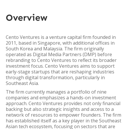
Overview
Cento Ventures is a venture capital firm founded in
2011, based in Singapore, with additional offices in
South Korea and Malaysia. The firm originally
operated as Digital Media Partners (DMP) before
rebranding to Cento Ventures to reflect its broader
investment focus. Cento Ventures aims to support
early-stage startups that are reshaping industries
through digital transformation, particularly in
Southeast Asia.
The firm currently manages a portfolio of nine
companies and emphasizes a hands-on investment
approach. Cento Ventures provides not only financial
backing but also strategic insights and access to a
network of resources to empower founders. The firm
has established itself as a key player in the Southeast
Asian tech ecosystem, focusing on sectors that are