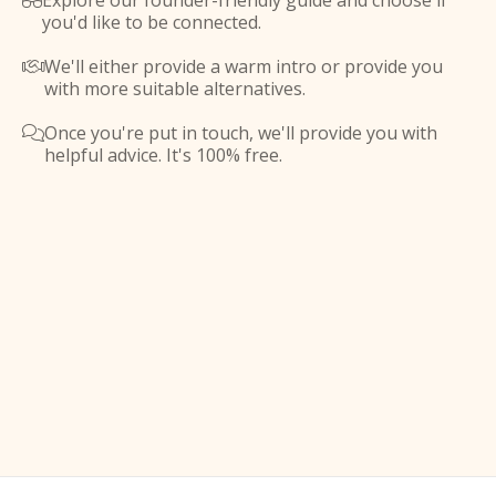
Explore our founder-friendly guide and choose if

you'd like to be connected.
We'll either provide a warm intro or provide you

with more suitable alternatives.
Once you're put in touch, we'll provide you with

helpful advice. It's 100% free.