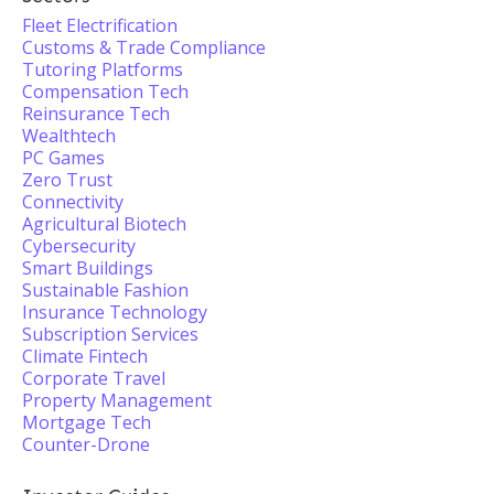
Fleet Electrification
Customs & Trade Compliance
Tutoring Platforms
Compensation Tech
Reinsurance Tech
Wealthtech
PC Games
Zero Trust
Connectivity
Agricultural Biotech
Cybersecurity
Smart Buildings
Sustainable Fashion
Insurance Technology
Subscription Services
Climate Fintech
Corporate Travel
Property Management
Mortgage Tech
Counter-Drone