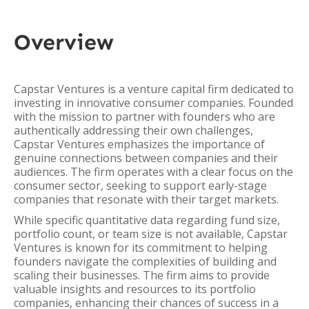
Overview
Capstar Ventures is a venture capital firm dedicated to
investing in innovative consumer companies. Founded
with the mission to partner with founders who are
authentically addressing their own challenges,
Capstar Ventures emphasizes the importance of
genuine connections between companies and their
audiences. The firm operates with a clear focus on the
consumer sector, seeking to support early-stage
companies that resonate with their target markets.
While specific quantitative data regarding fund size,
portfolio count, or team size is not available, Capstar
Ventures is known for its commitment to helping
founders navigate the complexities of building and
scaling their businesses. The firm aims to provide
valuable insights and resources to its portfolio
companies, enhancing their chances of success in a