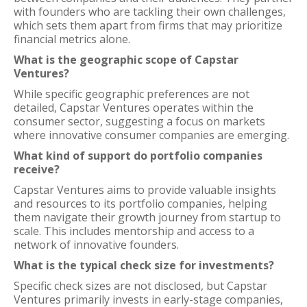
with founders who are tackling their own challenges,
which sets them apart from firms that may prioritize
financial metrics alone.
What is the geographic scope of Capstar
Ventures?
While specific geographic preferences are not
detailed, Capstar Ventures operates within the
consumer sector, suggesting a focus on markets
where innovative consumer companies are emerging.
What kind of support do portfolio companies
receive?
Capstar Ventures aims to provide valuable insights
and resources to its portfolio companies, helping
them navigate their growth journey from startup to
scale. This includes mentorship and access to a
network of innovative founders.
What is the typical check size for investments?
Specific check sizes are not disclosed, but Capstar
Ventures primarily invests in early-stage companies,