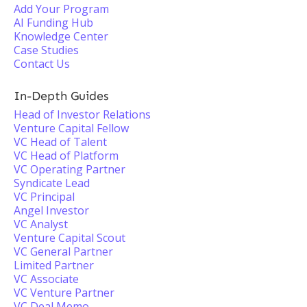
Add Your Program
AI Funding Hub
Knowledge Center
Case Studies
Contact Us
In-Depth Guides
Head of Investor Relations
Venture Capital Fellow
VC Head of Talent
VC Head of Platform
VC Operating Partner
Syndicate Lead
VC Principal
Angel Investor
VC Analyst
Venture Capital Scout
VC General Partner
Limited Partner
VC Associate
VC Venture Partner
VC Deal Memo