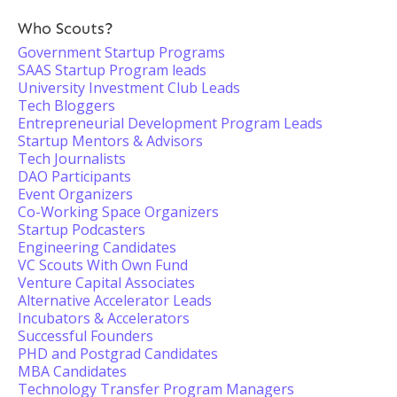
Who Scouts?
Government Startup Programs
SAAS Startup Program leads
University Investment Club Leads
Tech Bloggers
Entrepreneurial Development Program Leads
Startup Mentors & Advisors
Tech Journalists
DAO Participants
Event Organizers
Co-Working Space Organizers
Startup Podcasters
Engineering Candidates
VC Scouts With Own Fund
Venture Capital Associates
Alternative Accelerator Leads
Incubators & Accelerators
Successful Founders
PHD and Postgrad Candidates
MBA Candidates
Technology Transfer Program Managers