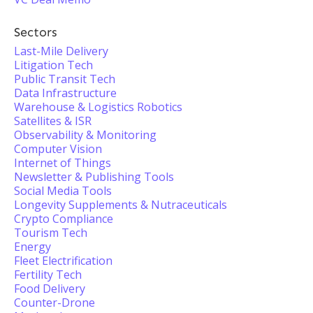
Sectors
Last-Mile Delivery
Litigation Tech
Public Transit Tech
Data Infrastructure
Warehouse & Logistics Robotics
Satellites & ISR
Observability & Monitoring
Computer Vision
Internet of Things
Newsletter & Publishing Tools
Social Media Tools
Longevity Supplements & Nutraceuticals
Crypto Compliance
Tourism Tech
Energy
Fleet Electrification
Fertility Tech
Food Delivery
Counter-Drone