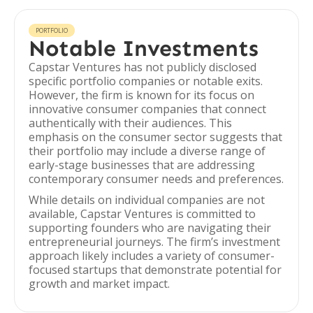
PORTFOLIO
Notable Investments
Capstar Ventures has not publicly disclosed
specific portfolio companies or notable exits.
However, the firm is known for its focus on
innovative consumer companies that connect
authentically with their audiences. This
emphasis on the consumer sector suggests that
their portfolio may include a diverse range of
early-stage businesses that are addressing
contemporary consumer needs and preferences.
While details on individual companies are not
available, Capstar Ventures is committed to
supporting founders who are navigating their
entrepreneurial journeys. The firm’s investment
approach likely includes a variety of consumer-
focused startups that demonstrate potential for
growth and market impact.