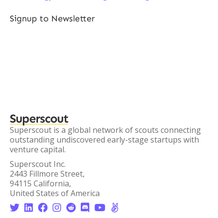
Signup to Newsletter
Superscout
Superscout is a global network of scouts connecting
outstanding undiscovered early-stage startups with
venture capital.
Superscout Inc.
2443 Fillmore Street,
94115 California,
United States of America







