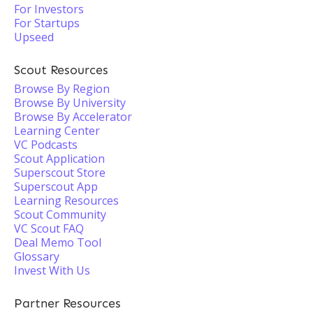
For Investors
For Startups
Upseed
Scout Resources
Browse By Region
Browse By University
Browse By Accelerator
Learning Center
VC Podcasts
Scout Application
Superscout Store
Superscout App
Learning Resources
Scout Community
VC Scout FAQ
Deal Memo Tool
Glossary
Invest With Us
Partner Resources