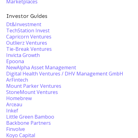
Marketplaces
Investor Guides
Dt&Investment
TechStation Invest
Capricorn Ventures
Outlierz Ventures
Tie-Break Ventures
Invicta Growth
Epoona
NewAlpha Asset Management
Digital Health Ventures / DHV Management GmbH
ArFintech
Mount Parker Ventures
StoneMount Ventures
Homebrew
Arceau
Inkef
Little Green Bamboo
Backbone Partners
Finvolve
Koyo Capital