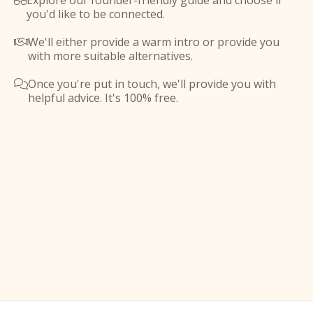
Explore our founder-friendly guide and choose if

you'd like to be connected.
We'll either provide a warm intro or provide you

with more suitable alternatives.
Once you're put in touch, we'll provide you with

helpful advice. It's 100% free.