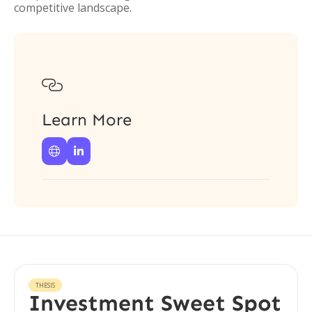
competitive landscape.

Learn More


THESIS
Investment Sweet Spot