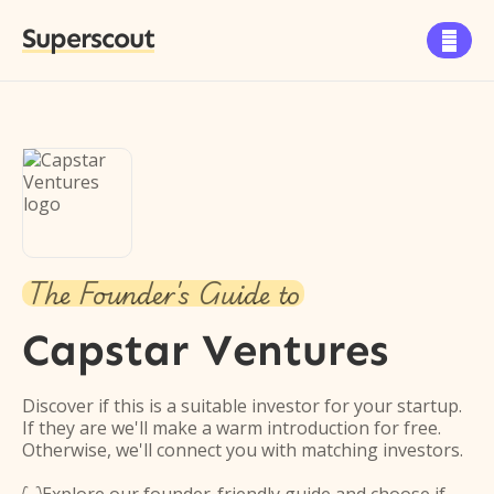
Superscout

The Founder's Guide to
Capstar Ventures
Discover if this is a suitable investor for your startup.
If they are we'll make a warm introduction for free.
Otherwise, we'll connect you with matching investors.