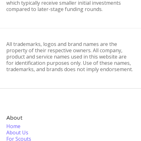
which typically receive smaller initial investments
compared to later-stage funding rounds.
All trademarks, logos and brand names are the
property of their respective owners. All company,
product and service names used in this website are
for identification purposes only. Use of these names,
trademarks, and brands does not imply endorsement.
About
Home
About Us
For Scouts