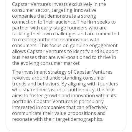
Capstar Ventures invests exclusively in the
consumer sector, targeting innovative
companies that demonstrate a strong
connection to their audience. The firm seeks to
partner with early-stage founders who are
tackling their own challenges and are committed
to creating authentic relationships with
consumers. This focus on genuine engagement
allows Capstar Ventures to identify and support
businesses that are well-positioned to thrive in
the evolving consumer market.
The investment strategy of Capstar Ventures
revolves around understanding consumer
trends and behaviors. By aligning with founders
who share their vision of authenticity, the firm
aims to foster growth and innovation within its
portfolio. Capstar Ventures is particularly
interested in companies that can effectively
communicate their value propositions and
resonate with their target demographics.