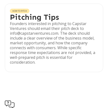
HOW TO PITCH
Pitching Tips
Founders interested in pitching to Capstar
Ventures should email their pitch deck to
info@capstarventures.com. The deck should
include a clear overview of the business model,
market opportunity, and how the company
connects with consumers. While specific
response time expectations are not provided, a
well-prepared pitch is essential for
consideration.
