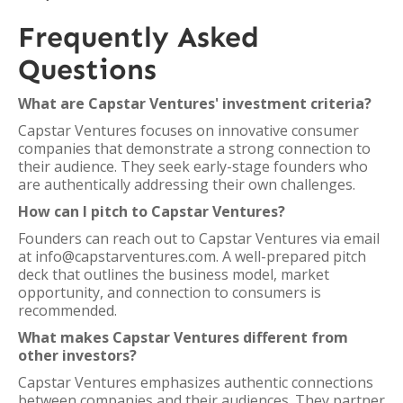
Frequently Asked
Questions
What are Capstar Ventures' investment criteria?
Capstar Ventures focuses on innovative consumer
companies that demonstrate a strong connection to
their audience. They seek early-stage founders who
are authentically addressing their own challenges.
How can I pitch to Capstar Ventures?
Founders can reach out to Capstar Ventures via email
at info@capstarventures.com. A well-prepared pitch
deck that outlines the business model, market
opportunity, and connection to consumers is
recommended.
What makes Capstar Ventures different from
other investors?
Capstar Ventures emphasizes authentic connections
between companies and their audiences. They partner