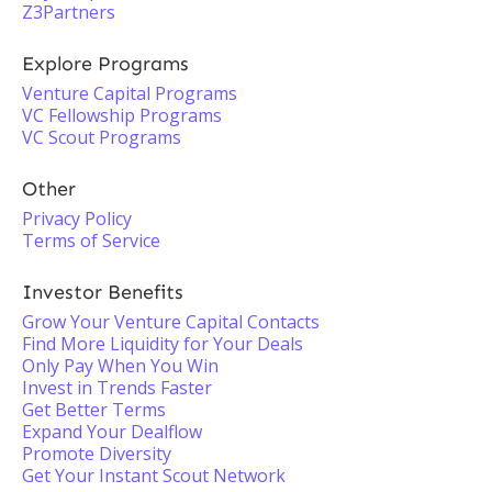
Z3Partners
Explore Programs
Venture Capital Programs
VC Fellowship Programs
VC Scout Programs
Other
Privacy Policy
Terms of Service
Investor Benefits
Grow Your Venture Capital Contacts
Find More Liquidity for Your Deals
Only Pay When You Win
Invest in Trends Faster
Get Better Terms
Expand Your Dealflow
Promote Diversity
Get Your Instant Scout Network