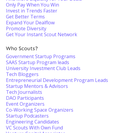
Only Pay When You Win
Invest in Trends Faster
Get Better Terms
Expand Your Dealflow
Promote Diversity
Get Your Instant Scout Network
Who Scouts?
Government Startup Programs
SAAS Startup Program leads
University Investment Club Leads
Tech Bloggers
Entrepreneurial Development Program Leads
Startup Mentors & Advisors
Tech Journalists
DAO Participants
Event Organizers
Co-Working Space Organizers
Startup Podcasters
Engineering Candidates
VC Scouts With Own Fund