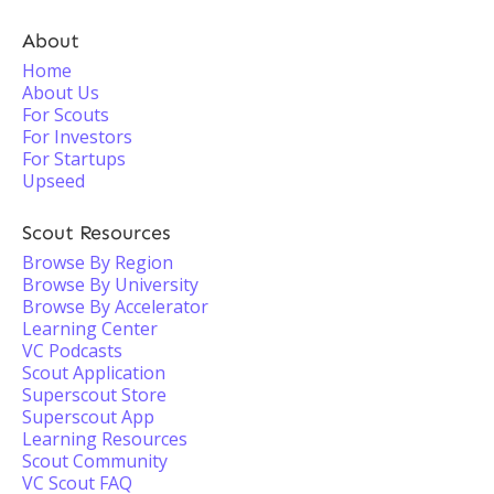
About
Home
About Us
For Scouts
For Investors
For Startups
Upseed
Scout Resources
Browse By Region
Browse By University
Browse By Accelerator
Learning Center
VC Podcasts
Scout Application
Superscout Store
Superscout App
Learning Resources
Scout Community
VC Scout FAQ