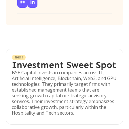


THESIS
Investment Sweet Spot
BSE Capital invests in companies across IT,
Artificial Intelligence, Blockchain, Web3, and GPU
technologies. They primarily target firms with
established management teams that are
seeking growth capital or strategic advisory
services. Their investment strategy emphasizes
collaborative growth, particularly within the
Hospitality and Tech sectors.