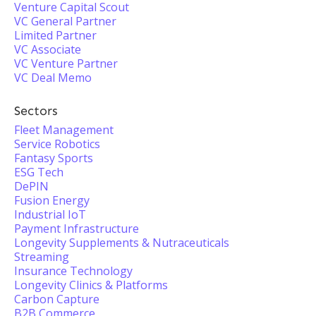
Venture Capital Scout
VC General Partner
Limited Partner
VC Associate
VC Venture Partner
VC Deal Memo
Sectors
Fleet Management
Service Robotics
Fantasy Sports
ESG Tech
DePIN
Fusion Energy
Industrial IoT
Payment Infrastructure
Longevity Supplements & Nutraceuticals
Streaming
Insurance Technology
Longevity Clinics & Platforms
Carbon Capture
B2B Commerce