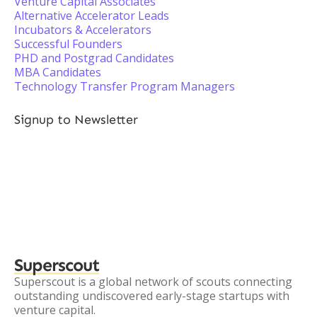
Venture Capital Associates
Alternative Accelerator Leads
Incubators & Accelerators
Successful Founders
PHD and Postgrad Candidates
MBA Candidates
Technology Transfer Program Managers
Signup to Newsletter
Superscout
Superscout is a global network of scouts connecting
outstanding undiscovered early-stage startups with
venture capital.