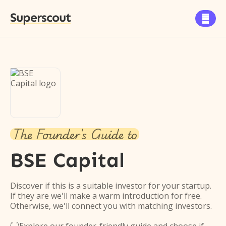
Superscout

The Founder's Guide to
BSE Capital
Discover if this is a suitable investor for your startup.
If they are we'll make a warm introduction for free.
Otherwise, we'll connect you with matching investors.