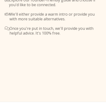
Explore our founder-friendly guide and choose if

you'd like to be connected.
We'll either provide a warm intro or provide you

with more suitable alternatives.
Once you're put in touch, we'll provide you with

helpful advice. It's 100% free.