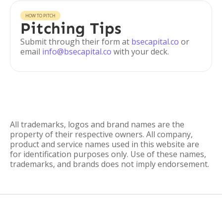
HOW TO PITCH
Pitching Tips
Submit through their form at
bsecapital.co
or
email
info@bsecapital.co
with your deck.
All trademarks, logos and brand names are the
property of their respective owners. All company,
product and service names used in this website are
for identification purposes only. Use of these names,
trademarks, and brands does not imply endorsement.