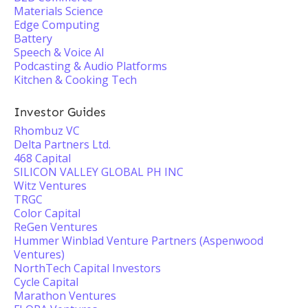
Materials Science
Edge Computing
Battery
Speech & Voice AI
Podcasting & Audio Platforms
Kitchen & Cooking Tech
Investor Guides
Rhombuz VC
Delta Partners Ltd.
468 Capital
SILICON VALLEY GLOBAL PH INC
Witz Ventures
TRGC
Color Capital
ReGen Ventures
Hummer Winblad Venture Partners (Aspenwood
Ventures)
NorthTech Capital Investors
Cycle Capital
Marathon Ventures