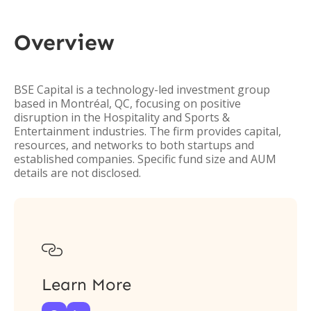
Overview
BSE Capital is a technology-led investment group
based in Montréal, QC, focusing on positive
disruption in the Hospitality and Sports &
Entertainment industries. The firm provides capital,
resources, and networks to both startups and
established companies. Specific fund size and AUM
details are not disclosed.

Learn More