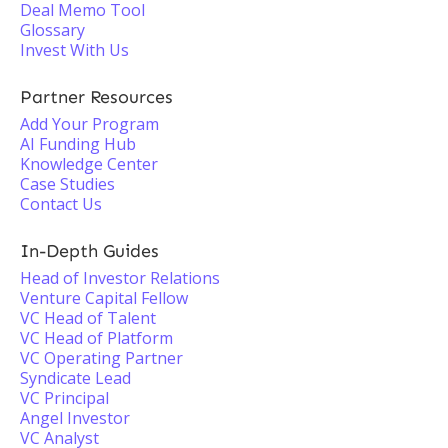
Deal Memo Tool
Glossary
Invest With Us
Partner Resources
Add Your Program
AI Funding Hub
Knowledge Center
Case Studies
Contact Us
In-Depth Guides
Head of Investor Relations
Venture Capital Fellow
VC Head of Talent
VC Head of Platform
VC Operating Partner
Syndicate Lead
VC Principal
Angel Investor
VC Analyst