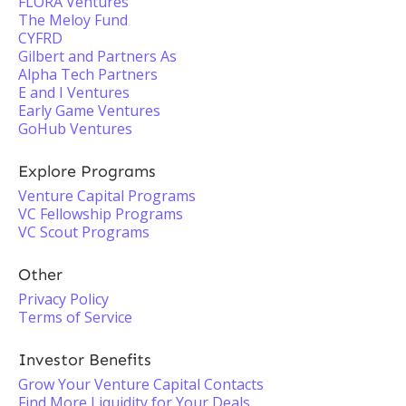
FLORA Ventures
The Meloy Fund
CYFRD
Gilbert and Partners As
Alpha Tech Partners
E and I Ventures
Early Game Ventures
GoHub Ventures
Explore Programs
Venture Capital Programs
VC Fellowship Programs
VC Scout Programs
Other
Privacy Policy
Terms of Service
Investor Benefits
Grow Your Venture Capital Contacts
Find More Liquidity for Your Deals