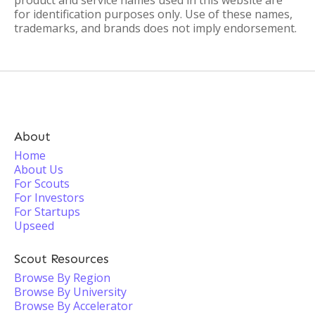
product and service names used in this website are
for identification purposes only. Use of these names,
trademarks, and brands does not imply endorsement.
About
Home
About Us
For Scouts
For Investors
For Startups
Upseed
Scout Resources
Browse By Region
Browse By University
Browse By Accelerator