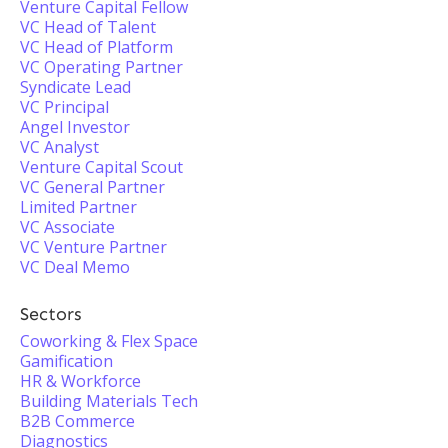
Venture Capital Fellow
VC Head of Talent
VC Head of Platform
VC Operating Partner
Syndicate Lead
VC Principal
Angel Investor
VC Analyst
Venture Capital Scout
VC General Partner
Limited Partner
VC Associate
VC Venture Partner
VC Deal Memo
Sectors
Coworking & Flex Space
Gamification
HR & Workforce
Building Materials Tech
B2B Commerce
Diagnostics