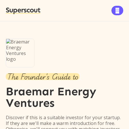
Superscout

The Founder's Guide to
Braemar Energy
Ventures
Discover if this is a suitable investor for your startup.
If they are we'll make a warm introduction for free.