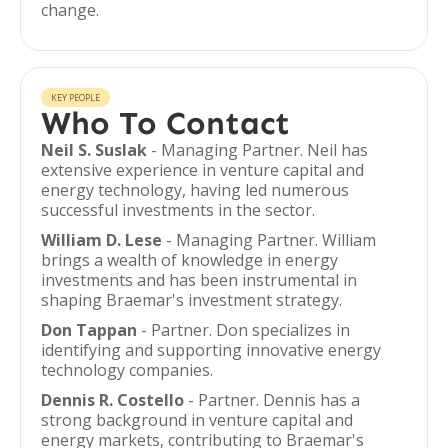
change.
KEY PEOPLE
Who To Contact
Neil S. Suslak
- Managing Partner. Neil has
extensive experience in venture capital and
energy technology, having led numerous
successful investments in the sector.
William D. Lese
- Managing Partner. William
brings a wealth of knowledge in energy
investments and has been instrumental in
shaping Braemar's investment strategy.
Don Tappan
- Partner. Don specializes in
identifying and supporting innovative energy
technology companies.
Dennis R. Costello
- Partner. Dennis has a
strong background in venture capital and
energy markets, contributing to Braemar's