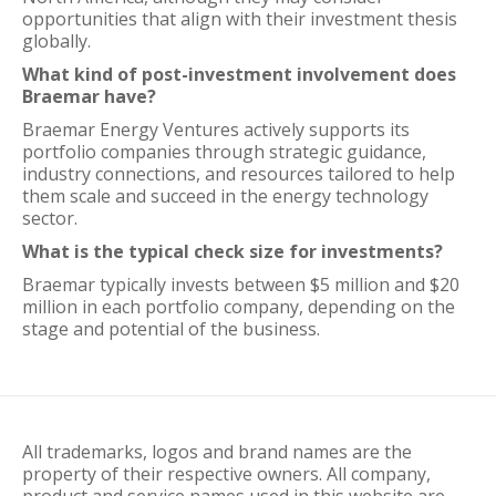
opportunities that align with their investment thesis
globally.
What kind of post-investment involvement does
Braemar have?
Braemar Energy Ventures actively supports its
portfolio companies through strategic guidance,
industry connections, and resources tailored to help
them scale and succeed in the energy technology
sector.
What is the typical check size for investments?
Braemar typically invests between $5 million and $20
million in each portfolio company, depending on the
stage and potential of the business.
All trademarks, logos and brand names are the
property of their respective owners. All company,