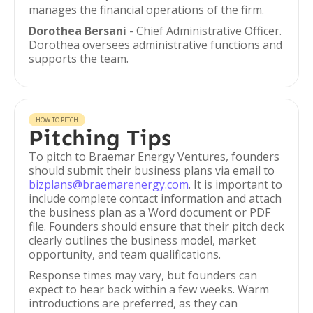
manages the financial operations of the firm.
Dorothea Bersani
- Chief Administrative Officer.
Dorothea oversees administrative functions and
supports the team.
HOW TO PITCH
Pitching Tips
To pitch to Braemar Energy Ventures, founders
should submit their business plans via email to
bizplans@braemarenergy.com
. It is important to
include complete contact information and attach
the business plan as a Word document or PDF
file. Founders should ensure that their pitch deck
clearly outlines the business model, market
opportunity, and team qualifications.
Response times may vary, but founders can
expect to hear back within a few weeks. Warm
introductions are preferred, as they can