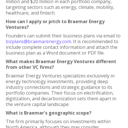
million and $20 million in each portfolio company,
targeting sectors such as energy, climate, mobility,
healthcare, and fintech.
How can I apply or pitch to Braemar Energy
Ventures?
Founders can submit their business plans via email to
bizplans@braemarenergy.com
. It is recommended to
include complete contact information and attach the
business plan as a Word document or PDF file.
What makes Braemar Energy Ventures different
from other VC firms?
Braemar Energy Ventures specializes exclusively in
energy technology investments, providing deep
industry connections and strategic guidance to its
portfolio companies. Their focus on electrification,
digitization, and decarbonization sets them apart in
the venture capital landscape.
What is Braemar's geographic scope?
The firm primarily focuses on investments within
North America, although they may consider