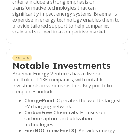
criteria include a strong emphasis on
transformative technologies that can
significantly impact energy systems. Braemar's
expertise in energy technology enables them to
provide tailored support to help companies
scale and succeed in a competitive market.
PORTFOLIO
Notable Investments
Braemar Energy Ventures has a diverse
portfolio of 138 companies, with notable
investments in various sectors. Key portfolio
companies include:
ChargePoint
: Operates the world's largest
EV charging network.
CarbonFree Chemicals
: Focuses on
carbon capture and utilization
technologies.
EnerNOC (now Enel X)
: Provides energy