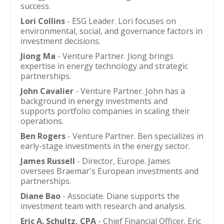
success.
Lori Collins
- ESG Leader. Lori focuses on
environmental, social, and governance factors in
investment decisions.
Jiong Ma
- Venture Partner. Jiong brings
expertise in energy technology and strategic
partnerships.
John Cavalier
- Venture Partner. John has a
background in energy investments and
supports portfolio companies in scaling their
operations.
Ben Rogers
- Venture Partner. Ben specializes in
early-stage investments in the energy sector.
James Russell
- Director, Europe. James
oversees Braemar's European investments and
partnerships.
Diane Bao
- Associate. Diane supports the
investment team with research and analysis.
Eric A. Schultz, CPA
- Chief Financial Officer. Eric