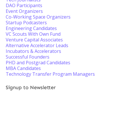
DAO Participants
Event Organizers
Co-Working Space Organizers
Startup Podcasters
Engineering Candidates
VC Scouts With Own Fund
Venture Capital Associates
Alternative Accelerator Leads
Incubators & Accelerators
Successful Founders
PHD and Postgrad Candidates
MBA Candidates
Technology Transfer Program Managers
Signup to Newsletter