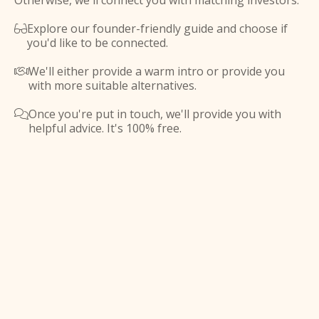
Otherwise, we'll connect you with matching investors.
Explore our founder-friendly guide and choose if

you'd like to be connected.
We'll either provide a warm intro or provide you

with more suitable alternatives.
Once you're put in touch, we'll provide you with

helpful advice. It's 100% free.