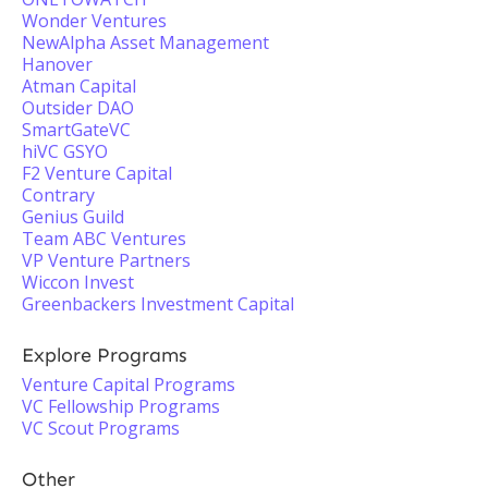
Wonder Ventures
NewAlpha Asset Management
Hanover
Atman Capital
Outsider DAO
SmartGateVC
hiVC GSYO
F2 Venture Capital
Contrary
Genius Guild
Team ABC Ventures
VP Venture Partners
Wiccon Invest
Greenbackers Investment Capital
Explore Programs
Venture Capital Programs
VC Fellowship Programs
VC Scout Programs
Other