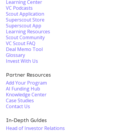
Learning Center
VC Podcasts
Scout Application
Superscout Store
Superscout App
Learning Resources
Scout Community
VC Scout FAQ
Deal Memo Tool
Glossary
Invest With Us
Partner Resources
Add Your Program
AI Funding Hub
Knowledge Center
Case Studies
Contact Us
In-Depth Guides
Head of Investor Relations