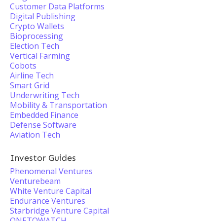
Customer Data Platforms
Digital Publishing
Crypto Wallets
Bioprocessing
Election Tech
Vertical Farming
Cobots
Airline Tech
Smart Grid
Underwriting Tech
Mobility & Transportation
Embedded Finance
Defense Software
Aviation Tech
Investor Guides
Phenomenal Ventures
Venturebeam
White Venture Capital
Endurance Ventures
Starbridge Venture Capital
ONETOWATCH