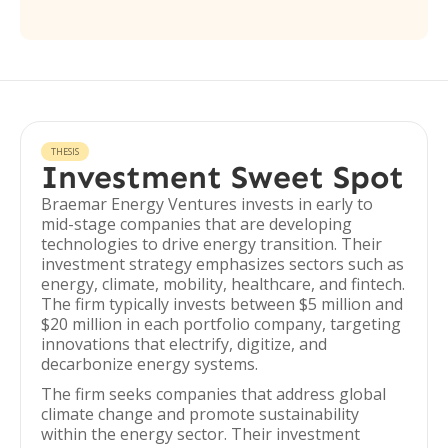
THESIS
Investment Sweet Spot
Braemar Energy Ventures invests in early to
mid-stage companies that are developing
technologies to drive energy transition. Their
investment strategy emphasizes sectors such as
energy, climate, mobility, healthcare, and fintech.
The firm typically invests between $5 million and
$20 million in each portfolio company, targeting
innovations that electrify, digitize, and
decarbonize energy systems.
The firm seeks companies that address global
climate change and promote sustainability
within the energy sector. Their investment