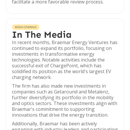
facilitate a more favorable review process.
MEDIA COVERAGE
In The Media
In recent months, Braemar Energy Ventures has
continued to expand its portfolio, focusing on
investments in transformative energy
technologies. Notable activities include the
successful exit of ChargePoint, which has
solidified its position as the world's largest EV
charging network.
The firm has also made new investments in
companies such as Getaround and Metalenz,
further diversifying its portfolio in the mobility
and optics sectors. These investments align with
Braemar's commitment to supporting
innovations that drive the energy transition.
Additionally, Braemar has been actively
engaging with industry leaders and participating