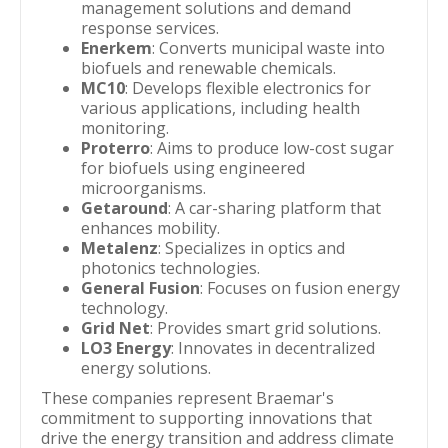
management solutions and demand
response services.
Enerkem
: Converts municipal waste into
biofuels and renewable chemicals.
MC10
: Develops flexible electronics for
various applications, including health
monitoring.
Proterro
: Aims to produce low-cost sugar
for biofuels using engineered
microorganisms.
Getaround
: A car-sharing platform that
enhances mobility.
Metalenz
: Specializes in optics and
photonics technologies.
General Fusion
: Focuses on fusion energy
technology.
Grid Net
: Provides smart grid solutions.
LO3 Energy
: Innovates in decentralized
energy solutions.
These companies represent Braemar's
commitment to supporting innovations that
drive the energy transition and address climate