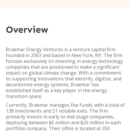
Overview
Braemar Energy Ventures is a venture capital firm
founded in 2003 and based in New York, NY. The firm
focuses exclusively on investing in energy technology
companies that are positioned to make a significant
impact on global climate change. With a commitment
to supporting innovations that electrify, digitize, and
decarbonize energy systems, Braemar has
established itself as a key player in the energy
transition space.
Currently, Braemar manages five funds, with a total of
138 investments and 21 notable exits. The firm
primarily invests in early to mid-stage companies,
deploying between $5 million and $20 million in each
portfolio company. Their office is located at 350