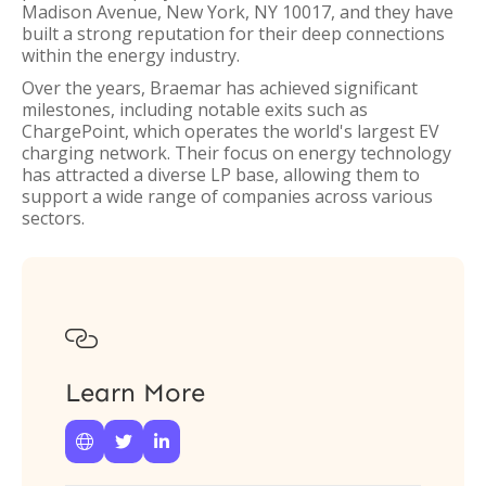
Madison Avenue, New York, NY 10017, and they have
built a strong reputation for their deep connections
within the energy industry.
Over the years, Braemar has achieved significant
milestones, including notable exits such as
ChargePoint, which operates the world's largest EV
charging network. Their focus on energy technology
has attracted a diverse LP base, allowing them to
support a wide range of companies across various
sectors.

Learn More


