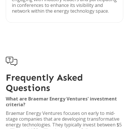
in conferences to enhance its visibility and
network within the energy technology space.

Frequently Asked
Questions
What are Braemar Energy Ventures' investment
criteria?
Braemar Energy Ventures focuses on early to mid-
stage companies that are developing transformative
energy technologies. They typically invest between $5