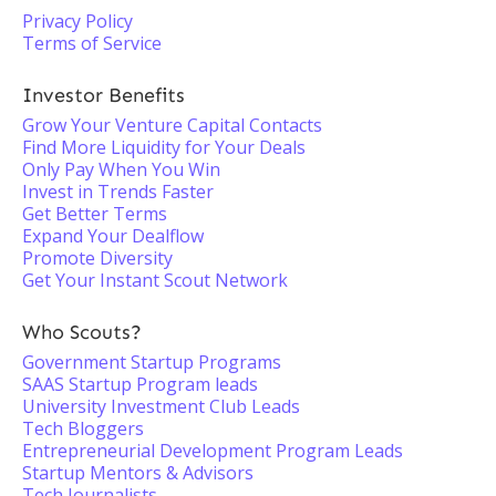
Privacy Policy
Terms of Service
Investor Benefits
Grow Your Venture Capital Contacts
Find More Liquidity for Your Deals
Only Pay When You Win
Invest in Trends Faster
Get Better Terms
Expand Your Dealflow
Promote Diversity
Get Your Instant Scout Network
Who Scouts?
Government Startup Programs
SAAS Startup Program leads
University Investment Club Leads
Tech Bloggers
Entrepreneurial Development Program Leads
Startup Mentors & Advisors
Tech Journalists