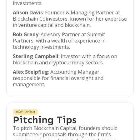
investments.
Alison Davis
: Founder & Managing Partner at
Blockchain Coinvestors, known for her expertise
in venture capital and blockchain.
Bob Grady
: Advisory Partner at Summit
Partners, with a wealth of experience in
technology investments.
Sterling Campbell
: Investor with a focus on
blockchain and cryptocurrency sectors.
Alex Stelpflug
: Accounting Manager,
responsible for financial oversight and
management.
HOW TO PITCH
Pitching Tips
To pitch Blockchain Capital, founders should
submit their proposals through the firm's