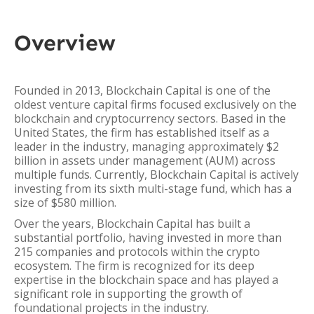
Overview
Founded in 2013, Blockchain Capital is one of the
oldest venture capital firms focused exclusively on the
blockchain and cryptocurrency sectors. Based in the
United States, the firm has established itself as a
leader in the industry, managing approximately $2
billion in assets under management (AUM) across
multiple funds. Currently, Blockchain Capital is actively
investing from its sixth multi-stage fund, which has a
size of $580 million.
Over the years, Blockchain Capital has built a
substantial portfolio, having invested in more than
215 companies and protocols within the crypto
ecosystem. The firm is recognized for its deep
expertise in the blockchain space and has played a
significant role in supporting the growth of
foundational projects in the industry.