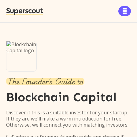
Superscout

The Founder's Guide to
Blockchain Capital
Discover if this is a suitable investor for your startup.
If they are we'll make a warm introduction for free.
Otherwise, we'll connect you with matching investors.