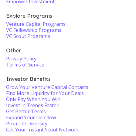
Empower Investment
Explore Programs
Venture Capital Programs
VC Fellowship Programs
VC Scout Programs
Other
Privacy Policy
Terms of Service
Investor Benefits
Grow Your Venture Capital Contacts
Find More Liquidity for Your Deals
Only Pay When You Win
Invest in Trends Faster
Get Better Terms
Expand Your Dealflow
Promote Diversity
Get Your Instant Scout Network