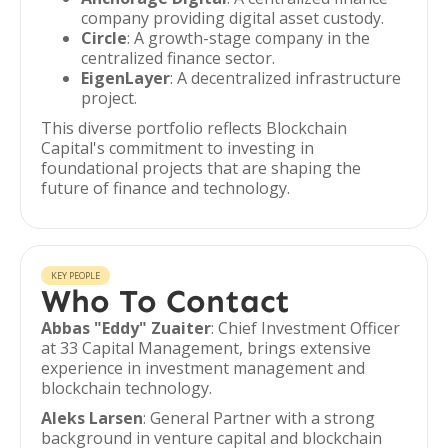
company providing digital asset custody.
Circle
: A growth-stage company in the
centralized finance sector.
EigenLayer
: A decentralized infrastructure
project.
This diverse portfolio reflects Blockchain
Capital's commitment to investing in
foundational projects that are shaping the
future of finance and technology.
KEY PEOPLE
Who To Contact
Abbas "Eddy" Zuaiter
: Chief Investment Officer
at 33 Capital Management, brings extensive
experience in investment management and
blockchain technology.
Aleks Larsen
: General Partner with a strong
background in venture capital and blockchain