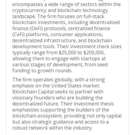
encompasses a wide range of sectors within the
cryptocurrency and blockchain technology
landscape. The firm focuses on full-stack
blockchain investments, including decentralized
finance (DeFi) protocols, centralized finance
(CeFi) platforms, consumer applications,
decentralized infrastructure, and blockchain
development tools. Their investment check sizes
typically range from $25,000 to $200,000,
allowing them to engage with startups at
various stages of development, from seed
funding to growth rounds.
The firm operates globally, with a strong
emphasis on the United States market.
Blockchain Capital seeks to partner with
visionary founders who are building the
decentralized future. Their investment thesis
emphasizes supporting the builders of the
blockchain ecosystem, providing not only capital
but also strategic guidance and access to a
robust network within the industry.