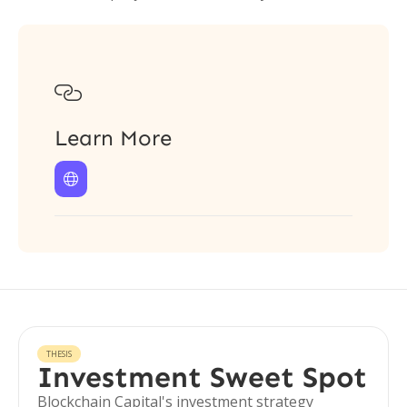

Learn More

THESIS
Investment Sweet Spot
Blockchain Capital's investment strategy