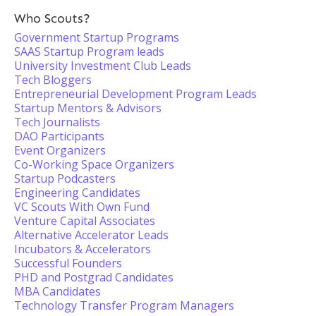
Who Scouts?
Government Startup Programs
SAAS Startup Program leads
University Investment Club Leads
Tech Bloggers
Entrepreneurial Development Program Leads
Startup Mentors & Advisors
Tech Journalists
DAO Participants
Event Organizers
Co-Working Space Organizers
Startup Podcasters
Engineering Candidates
VC Scouts With Own Fund
Venture Capital Associates
Alternative Accelerator Leads
Incubators & Accelerators
Successful Founders
PHD and Postgrad Candidates
MBA Candidates
Technology Transfer Program Managers