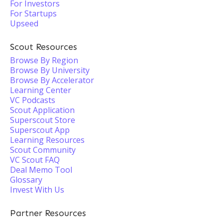
For Investors
For Startups
Upseed
Scout Resources
Browse By Region
Browse By University
Browse By Accelerator
Learning Center
VC Podcasts
Scout Application
Superscout Store
Superscout App
Learning Resources
Scout Community
VC Scout FAQ
Deal Memo Tool
Glossary
Invest With Us
Partner Resources