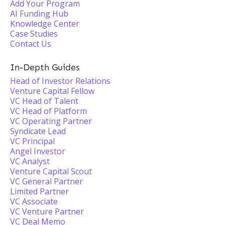
Add Your Program
AI Funding Hub
Knowledge Center
Case Studies
Contact Us
In-Depth Guides
Head of Investor Relations
Venture Capital Fellow
VC Head of Talent
VC Head of Platform
VC Operating Partner
Syndicate Lead
VC Principal
Angel Investor
VC Analyst
Venture Capital Scout
VC General Partner
Limited Partner
VC Associate
VC Venture Partner
VC Deal Memo