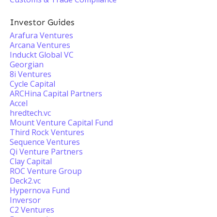
Investor Guides
Arafura Ventures
Arcana Ventures
Induckt Global VC
Georgian
8i Ventures
Cycle Capital
ARCHina Capital Partners
Accel
hredtech.vc
Mount Venture Capital Fund
Third Rock Ventures
Sequence Ventures
Qi Venture Partners
Clay Capital
ROC Venture Group
Deck2.vc
Hypernova Fund
Inversor
C2 Ventures