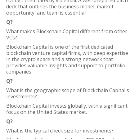
contact them directly via email. A well-prepared pitch
deck that outlines the business model, market
opportunity, and team is essential.
Q?
What makes Blockchain Capital different from other
VCs?
Blockchain Capital is one of the first dedicated
blockchain venture capital firms, with deep expertise
in the crypto space and a strong network that
provides valuable insights and support to portfolio
companies.
Q?
What is the geographic scope of Blockchain Capital's
investments?
Blockchain Capital invests globally, with a significant
focus on the United States market.
Q?
What is the typical check size for investments?