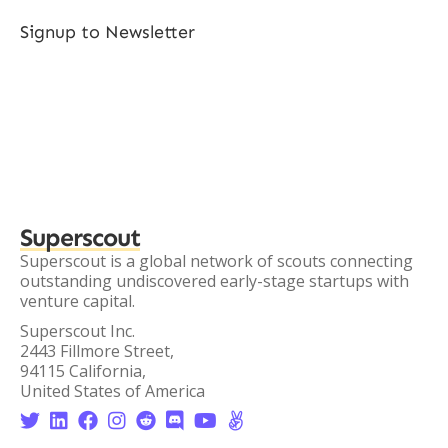
Signup to Newsletter
Superscout
Superscout is a global network of scouts connecting
outstanding undiscovered early-stage startups with
venture capital.
Superscout Inc.
2443 Fillmore Street,
94115 California,
United States of America







