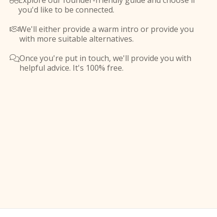
Explore our founder-friendly guide and choose if

you'd like to be connected.
We'll either provide a warm intro or provide you

with more suitable alternatives.
Once you're put in touch, we'll provide you with

helpful advice. It's 100% free.