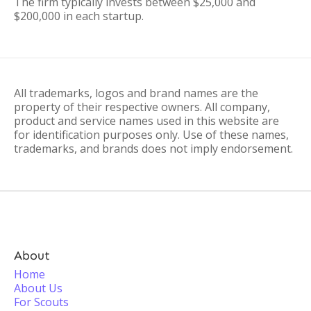
The firm typically invests between $25,000 and
$200,000 in each startup.
All trademarks, logos and brand names are the
property of their respective owners. All company,
product and service names used in this website are
for identification purposes only. Use of these names,
trademarks, and brands does not imply endorsement.
About
Home
About Us
For Scouts