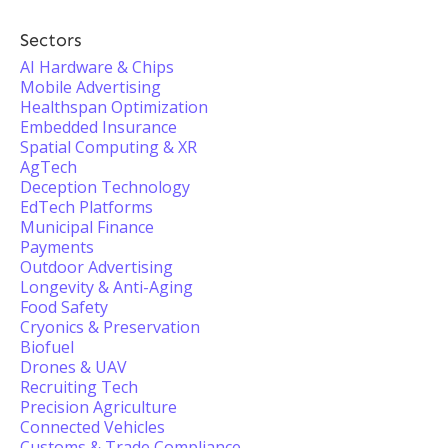
Sectors
AI Hardware & Chips
Mobile Advertising
Healthspan Optimization
Embedded Insurance
Spatial Computing & XR
AgTech
Deception Technology
EdTech Platforms
Municipal Finance
Payments
Outdoor Advertising
Longevity & Anti-Aging
Food Safety
Cryonics & Preservation
Biofuel
Drones & UAV
Recruiting Tech
Precision Agriculture
Connected Vehicles
Customs & Trade Compliance