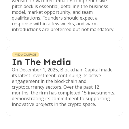
website or via direct email. A comprehensive
pitch deck is essential, detailing the business
model, market opportunity, and team
qualifications. Founders should expect a
response within a few weeks, and warm
introductions are preferred but not mandatory.
MEDIA COVERAGE
In The Media
On December 1, 2025, Blockchain Capital made
its latest investment, continuing its active
engagement in the blockchain and
cryptocurrency sectors. Over the past 12
months, the firm has completed 15 investments,
demonstrating its commitment to supporting
innovative projects in the crypto space.