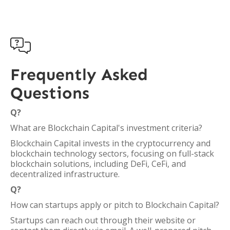

Frequently Asked
Questions
Q?
What are Blockchain Capital's investment criteria?
Blockchain Capital invests in the cryptocurrency and
blockchain technology sectors, focusing on full-stack
blockchain solutions, including DeFi, CeFi, and
decentralized infrastructure.
Q?
How can startups apply or pitch to Blockchain Capital?
Startups can reach out through their website or