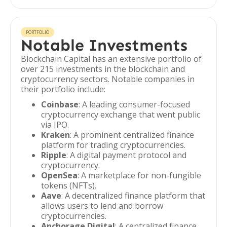
PORTFOLIO
Notable Investments
Blockchain Capital has an extensive portfolio of
over 215 investments in the blockchain and
cryptocurrency sectors. Notable companies in
their portfolio include:
Coinbase
: A leading consumer-focused
cryptocurrency exchange that went public
via IPO.
Kraken
: A prominent centralized finance
platform for trading cryptocurrencies.
Ripple
: A digital payment protocol and
cryptocurrency.
OpenSea
: A marketplace for non-fungible
tokens (NFTs).
Aave
: A decentralized finance platform that
allows users to lend and borrow
cryptocurrencies.
Anchorage Digital
: A centralized finance