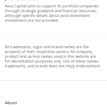
Asva Capital aims to support its portfolio companies
through strategic guidance and financial resources,
although specific details about post-investment
involvement are not provided.
All trademarks, logos and brand names are the
property of their respective owners. All company,
product and service names used in this website are
for identification purposes only. Use of these names,
trademarks, and brands does not imply endorsement.
About