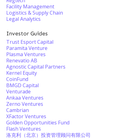
Regtech
Facility Management
Logistics & Supply Chain
Legal Analytics
Investor Guides
Trust Esport Capital
Paramita Venture
Plasma Ventures
Renevatio AB
Agnostic Capital Partners
Kernel Equity
CoinFund
BMGD Capital
Venturade
Ankaa Ventures
Zerno Ventures
Cambrian
XFactor Ventures
Golden Opportunities Fund
Flash Ventures
洛克利（北京）投资管理顾问有限公司