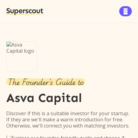
Superscout

The Founder's Guide to
Asva Capital
Discover if this is a suitable investor for your startup.
If they are we'll make a warm introduction for free.
Otherwise, we'll connect you with matching investors.