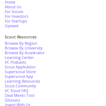
Home
About Us
For Scouts
For Investors
For Startups
Upseed
Scout Resources
Browse By Region
Browse By University
Browse By Accelerator
Learning Center
VC Podcasts
Scout Application
Superscout Store
Superscout App
Learning Resources
Scout Community
VC Scout FAQ
Deal Memo Tool
Glossary
Invest With Us