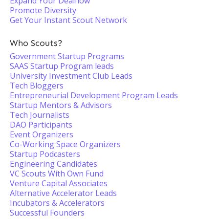
Expand Your Dealflow
Promote Diversity
Get Your Instant Scout Network
Who Scouts?
Government Startup Programs
SAAS Startup Program leads
University Investment Club Leads
Tech Bloggers
Entrepreneurial Development Program Leads
Startup Mentors & Advisors
Tech Journalists
DAO Participants
Event Organizers
Co-Working Space Organizers
Startup Podcasters
Engineering Candidates
VC Scouts With Own Fund
Venture Capital Associates
Alternative Accelerator Leads
Incubators & Accelerators
Successful Founders