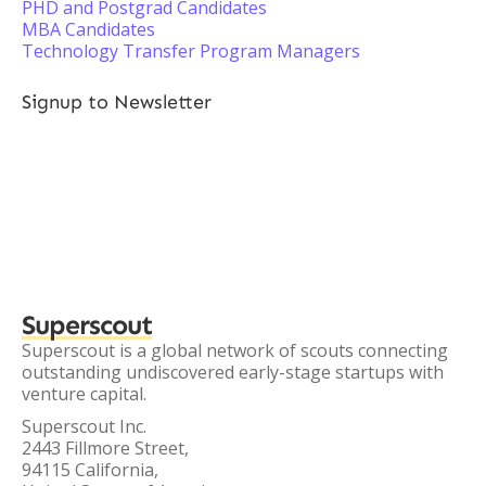
PHD and Postgrad Candidates
MBA Candidates
Technology Transfer Program Managers
Signup to Newsletter
Superscout
Superscout is a global network of scouts connecting
outstanding undiscovered early-stage startups with
venture capital.
Superscout Inc.
2443 Fillmore Street,
94115 California,