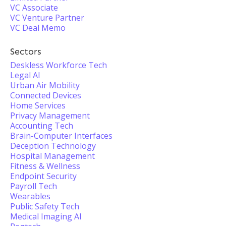
VC Associate
VC Venture Partner
VC Deal Memo
Sectors
Deskless Workforce Tech
Legal AI
Urban Air Mobility
Connected Devices
Home Services
Privacy Management
Accounting Tech
Brain-Computer Interfaces
Deception Technology
Hospital Management
Fitness & Wellness
Endpoint Security
Payroll Tech
Wearables
Public Safety Tech
Medical Imaging AI