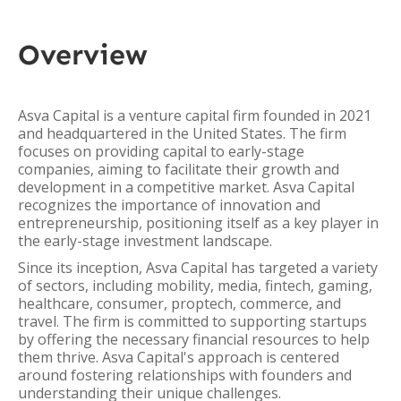
Overview
Asva Capital is a venture capital firm founded in 2021
and headquartered in the United States. The firm
focuses on providing capital to early-stage
companies, aiming to facilitate their growth and
development in a competitive market. Asva Capital
recognizes the importance of innovation and
entrepreneurship, positioning itself as a key player in
the early-stage investment landscape.
Since its inception, Asva Capital has targeted a variety
of sectors, including mobility, media, fintech, gaming,
healthcare, consumer, proptech, commerce, and
travel. The firm is committed to supporting startups
by offering the necessary financial resources to help
them thrive. Asva Capital's approach is centered
around fostering relationships with founders and
understanding their unique challenges.