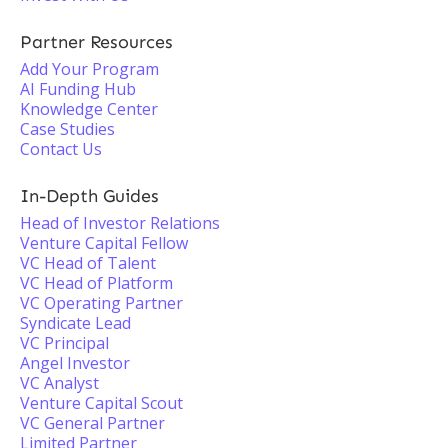
Partner Resources
Add Your Program
AI Funding Hub
Knowledge Center
Case Studies
Contact Us
In-Depth Guides
Head of Investor Relations
Venture Capital Fellow
VC Head of Talent
VC Head of Platform
VC Operating Partner
Syndicate Lead
VC Principal
Angel Investor
VC Analyst
Venture Capital Scout
VC General Partner
Limited Partner