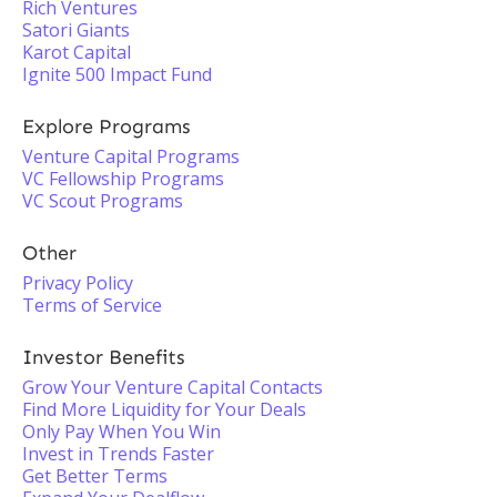
Rich Ventures
Satori Giants
Karot Capital
Ignite 500 Impact Fund
Explore Programs
Venture Capital Programs
VC Fellowship Programs
VC Scout Programs
Other
Privacy Policy
Terms of Service
Investor Benefits
Grow Your Venture Capital Contacts
Find More Liquidity for Your Deals
Only Pay When You Win
Invest in Trends Faster
Get Better Terms