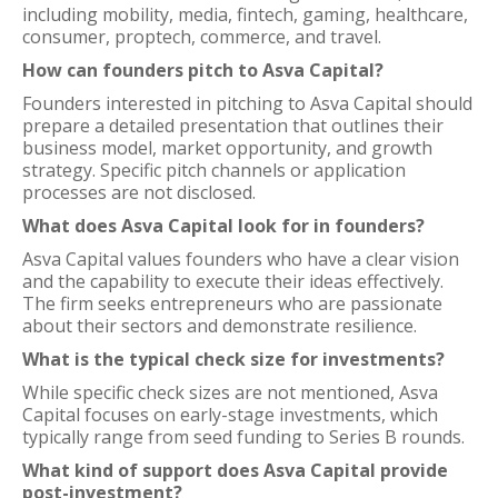
including mobility, media, fintech, gaming, healthcare,
consumer, proptech, commerce, and travel.
How can founders pitch to Asva Capital?
Founders interested in pitching to Asva Capital should
prepare a detailed presentation that outlines their
business model, market opportunity, and growth
strategy. Specific pitch channels or application
processes are not disclosed.
What does Asva Capital look for in founders?
Asva Capital values founders who have a clear vision
and the capability to execute their ideas effectively.
The firm seeks entrepreneurs who are passionate
about their sectors and demonstrate resilience.
What is the typical check size for investments?
While specific check sizes are not mentioned, Asva
Capital focuses on early-stage investments, which
typically range from seed funding to Series B rounds.
What kind of support does Asva Capital provide
post-investment?