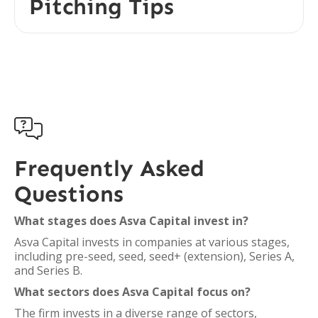
Pitching Tips

Frequently Asked
Questions
What stages does Asva Capital invest in?
Asva Capital invests in companies at various stages,
including pre-seed, seed, seed+ (extension), Series A,
and Series B.
What sectors does Asva Capital focus on?
The firm invests in a diverse range of sectors,