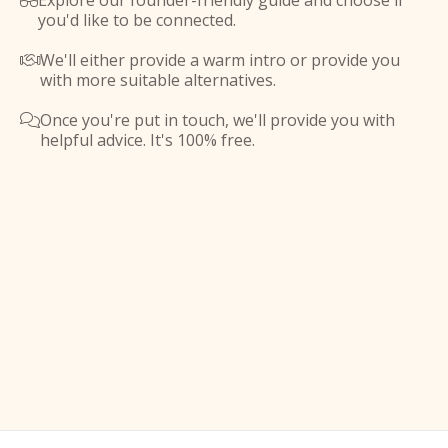
Explore our founder-friendly guide and choose if

you'd like to be connected.
We'll either provide a warm intro or provide you

with more suitable alternatives.
Once you're put in touch, we'll provide you with

helpful advice. It's 100% free.