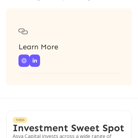

Learn More


THESIS
Investment Sweet Spot
Asva Capital invests across a wide range of