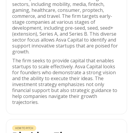
sectors, including mobility, media, fintech,
gaming, healthcare, consumer, proptech,
commerce, and travel. The firm targets early-
stage companies at various stages of
development, including pre-seed, seed, seed+
(extension), Series A, and Series B. This diverse
sector focus allows Asva Capital to identify and
support innovative startups that are poised for
growth.
The firm seeks to provide capital that enables
startups to scale effectively. Asva Capital looks
for founders who demonstrate a strong vision
and the ability to execute their ideas. The
investment strategy emphasizes not only
financial support but also strategic guidance to
help companies navigate their growth
trajectories.
HOW TO PITCH