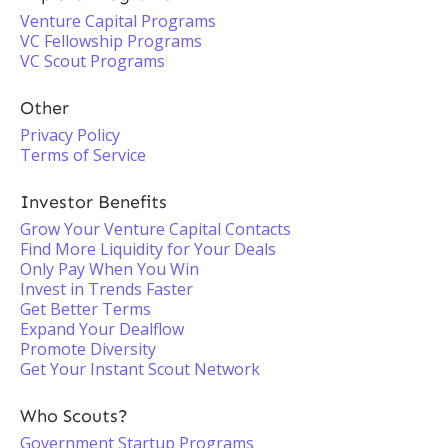
Venture Capital Programs
VC Fellowship Programs
VC Scout Programs
Other
Privacy Policy
Terms of Service
Investor Benefits
Grow Your Venture Capital Contacts
Find More Liquidity for Your Deals
Only Pay When You Win
Invest in Trends Faster
Get Better Terms
Expand Your Dealflow
Promote Diversity
Get Your Instant Scout Network
Who Scouts?
Government Startup Programs