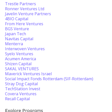
Trestle Partners
Ronner Ventures Ltd
Javelin Venture Partners
4BIO Capital
From Here Ventures
BGS Venture
Japan Tech
Navitas Capital
Menterra
Interwoven Ventures
Syelo Ventures
Acumen America
Shizen Capital
SAKAL VENTURES
Maverick Ventures Israel
Social Impact Fonds Rotterdam (SIF-Rotterdam)
Stray Dog Capital
TechStation Invest
Covera Ventures
Recall Capital
Explore Programs