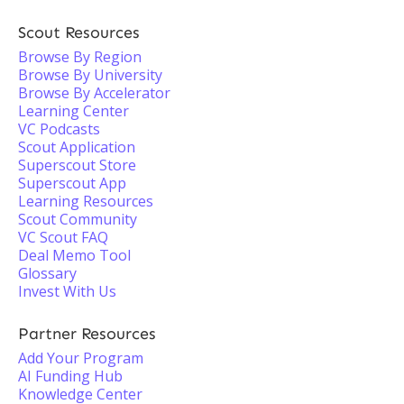
Scout Resources
Browse By Region
Browse By University
Browse By Accelerator
Learning Center
VC Podcasts
Scout Application
Superscout Store
Superscout App
Learning Resources
Scout Community
VC Scout FAQ
Deal Memo Tool
Glossary
Invest With Us
Partner Resources
Add Your Program
AI Funding Hub
Knowledge Center