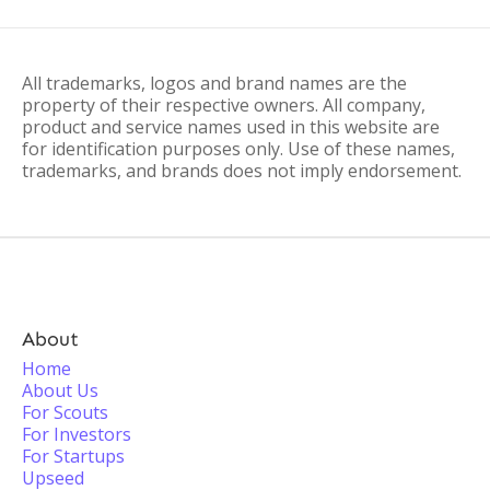
All trademarks, logos and brand names are the
property of their respective owners. All company,
product and service names used in this website are
for identification purposes only. Use of these names,
trademarks, and brands does not imply endorsement.
About
Home
About Us
For Scouts
For Investors
For Startups
Upseed