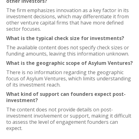
other investors?
The firm emphasizes innovation as a key factor in its
investment decisions, which may differentiate it from
other venture capital firms that have more defined
sector focuses.
What is the typical check size for investments?
The available content does not specify check sizes or
funding amounts, leaving this information unknown.
What is the geographic scope of Asylum Ventures?
There is no information regarding the geographic
focus of Asylum Ventures, which limits understanding
of its investment reach.
What kind of support can founders expect post-
investment?
The content does not provide details on post-
investment involvement or support, making it difficult
to assess the level of engagement founders can
expect.