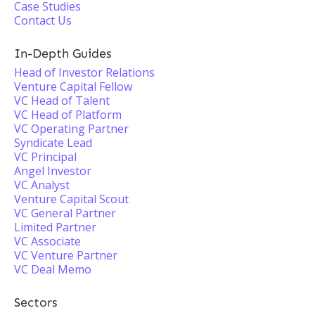
Case Studies
Contact Us
In-Depth Guides
Head of Investor Relations
Venture Capital Fellow
VC Head of Talent
VC Head of Platform
VC Operating Partner
Syndicate Lead
VC Principal
Angel Investor
VC Analyst
Venture Capital Scout
VC General Partner
Limited Partner
VC Associate
VC Venture Partner
VC Deal Memo
Sectors