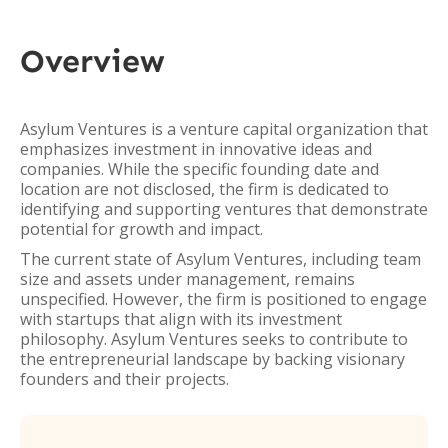
Overview
Asylum Ventures is a venture capital organization that
emphasizes investment in innovative ideas and
companies. While the specific founding date and
location are not disclosed, the firm is dedicated to
identifying and supporting ventures that demonstrate
potential for growth and impact.
The current state of Asylum Ventures, including team
size and assets under management, remains
unspecified. However, the firm is positioned to engage
with startups that align with its investment
philosophy. Asylum Ventures seeks to contribute to
the entrepreneurial landscape by backing visionary
founders and their projects.