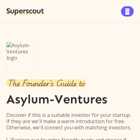
Superscout

The Founder's Guide to
Asylum-Ventures
Discover if this is a suitable investor for your startup.
If they are we'll make a warm introduction for free.
Otherwise, we'll connect you with matching investors.