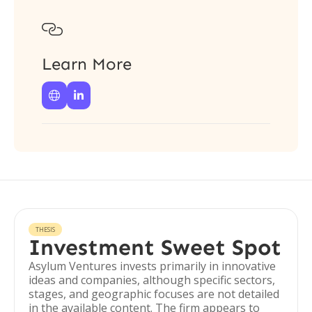

Learn More


THESIS
Investment Sweet Spot
Asylum Ventures invests primarily in innovative
ideas and companies, although specific sectors,
stages, and geographic focuses are not detailed
in the available content. The firm appears to