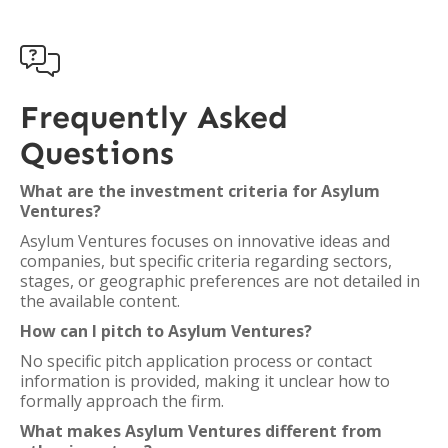

Frequently Asked
Questions
What are the investment criteria for Asylum
Ventures?
Asylum Ventures focuses on innovative ideas and
companies, but specific criteria regarding sectors,
stages, or geographic preferences are not detailed in
the available content.
How can I pitch to Asylum Ventures?
No specific pitch application process or contact
information is provided, making it unclear how to
formally approach the firm.
What makes Asylum Ventures different from