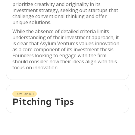
prioritize creativity and originality in its
investment strategy, seeking out startups that
challenge conventional thinking and offer
unique solutions.
While the absence of detailed criteria limits
understanding of their investment approach, it
is clear that Asylum Ventures values innovation
as a core component of its investment thesis.
Founders looking to engage with the firm
should consider how their ideas align with this
focus on innovation.
HOW TO PITCH
Pitching Tips