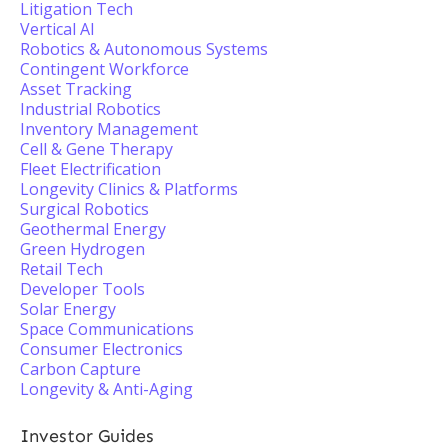
Litigation Tech
Vertical AI
Robotics & Autonomous Systems
Contingent Workforce
Asset Tracking
Industrial Robotics
Inventory Management
Cell & Gene Therapy
Fleet Electrification
Longevity Clinics & Platforms
Surgical Robotics
Geothermal Energy
Green Hydrogen
Retail Tech
Developer Tools
Solar Energy
Space Communications
Consumer Electronics
Carbon Capture
Longevity & Anti-Aging
Investor Guides