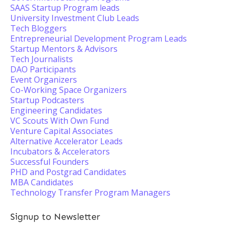
SAAS Startup Program leads
University Investment Club Leads
Tech Bloggers
Entrepreneurial Development Program Leads
Startup Mentors & Advisors
Tech Journalists
DAO Participants
Event Organizers
Co-Working Space Organizers
Startup Podcasters
Engineering Candidates
VC Scouts With Own Fund
Venture Capital Associates
Alternative Accelerator Leads
Incubators & Accelerators
Successful Founders
PHD and Postgrad Candidates
MBA Candidates
Technology Transfer Program Managers
Signup to Newsletter