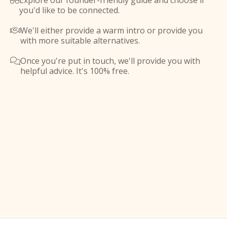
Explore our founder-friendly guide and choose if

you'd like to be connected.
We'll either provide a warm intro or provide you

with more suitable alternatives.
Once you're put in touch, we'll provide you with

helpful advice. It's 100% free.