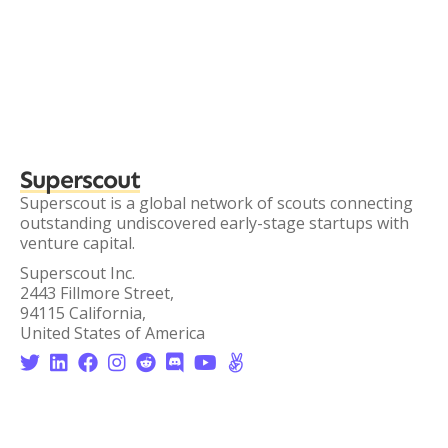
Superscout
Superscout is a global network of scouts connecting
outstanding undiscovered early-stage startups with
venture capital.
Superscout Inc.
2443 Fillmore Street,
94115 California,
United States of America







