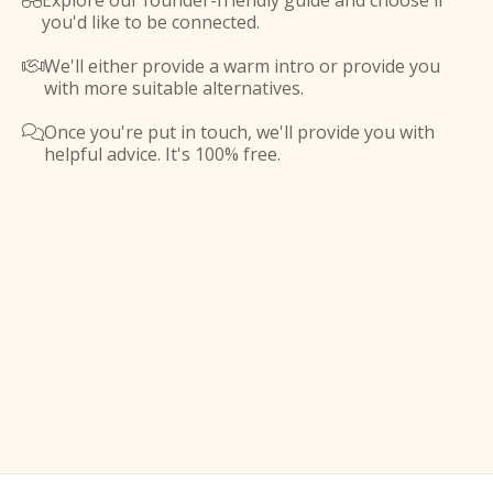
Explore our founder-friendly guide and choose if

you'd like to be connected.
We'll either provide a warm intro or provide you

with more suitable alternatives.
Once you're put in touch, we'll provide you with

helpful advice. It's 100% free.