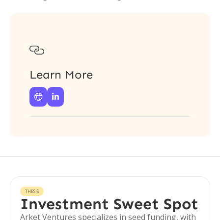

Learn More


THESIS
Investment Sweet Spot
Arket Ventures specializes in seed funding, with