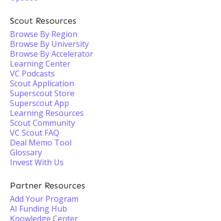
Scout Resources
Browse By Region
Browse By University
Browse By Accelerator
Learning Center
VC Podcasts
Scout Application
Superscout Store
Superscout App
Learning Resources
Scout Community
VC Scout FAQ
Deal Memo Tool
Glossary
Invest With Us
Partner Resources
Add Your Program
AI Funding Hub
Knowledge Center