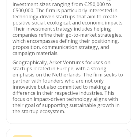
investment sizes ranging from €250,000 to
€500,000. The firm is particularly interested in
technology-driven startups that aim to create
positive social, ecological, and economic impacts.
Their investment strategy includes helping
companies refine their go-to-market strategies,
which encompasses defining their positioning,
proposition, communication strategy, and
campaign materials.
Geographically, Arket Ventures focuses on
startups located in Europe, with a strong
emphasis on the Netherlands. The firm seeks to
partner with founders who are not only
innovative but also committed to making a
difference in their respective industries. This
focus on impact-driven technology aligns with
their goal of supporting sustainable growth in
the startup ecosystem.