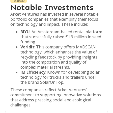
PORTFOLIO
Notable Investments
Arket Ventures has invested in several notable
portfolio companies that exemplify their focus
on technology and impact. These include:
BIYU
: An Amsterdam-based rental platform
that successfully raised €1.9 million in seed
funding.
Veridis
: This company offers MADSCAN
technology, which enhances the value of
recycling feedstock by providing insights
into the composition and quality of
complex material streams.
IM Efficiency
: Known for developing solar
technology for trucks and trailers under
the brand SolarOnTop.
These companies reflect Arket Ventures'
commitment to supporting innovative solutions
that address pressing social and ecological
challenges.