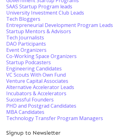
Government Startup Programs
SAAS Startup Program leads
University Investment Club Leads
Tech Bloggers
Entrepreneurial Development Program Leads
Startup Mentors & Advisors
Tech Journalists
DAO Participants
Event Organizers
Co-Working Space Organizers
Startup Podcasters
Engineering Candidates
VC Scouts With Own Fund
Venture Capital Associates
Alternative Accelerator Leads
Incubators & Accelerators
Successful Founders
PHD and Postgrad Candidates
MBA Candidates
Technology Transfer Program Managers
Signup to Newsletter