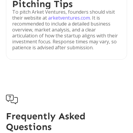
Pitching Tips
To pitch Arket Ventures, founders should visit
their website at
arketventures.com
. It is
recommended to include a detailed business
overview, market analysis, and a clear
articulation of how the startup aligns with their
investment focus. Response times may vary, so
patience is advised after submission.

Frequently Asked
Questions