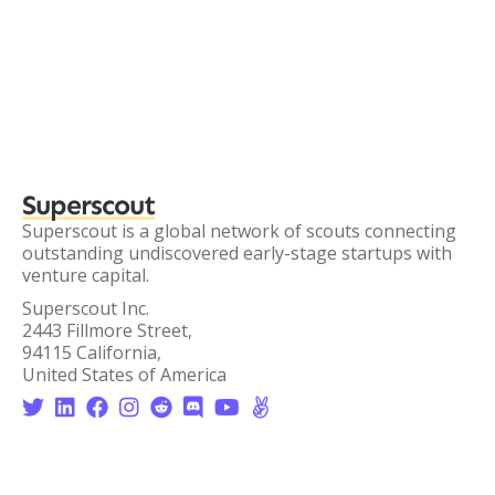
Superscout
Superscout is a global network of scouts connecting
outstanding undiscovered early-stage startups with
venture capital.
Superscout Inc.
2443 Fillmore Street,
94115 California,
United States of America







