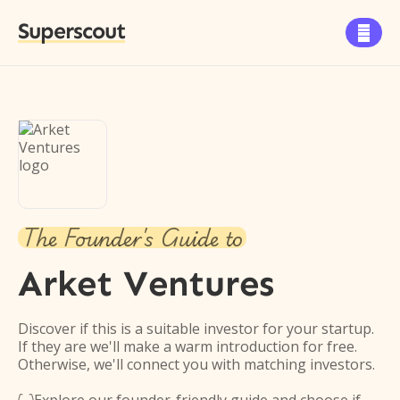
Superscout

The Founder's Guide to
Arket Ventures
Discover if this is a suitable investor for your startup.
If they are we'll make a warm introduction for free.
Otherwise, we'll connect you with matching investors.