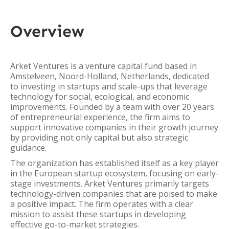
Overview
Arket Ventures is a venture capital fund based in
Amstelveen, Noord-Holland, Netherlands, dedicated
to investing in startups and scale-ups that leverage
technology for social, ecological, and economic
improvements. Founded by a team with over 20 years
of entrepreneurial experience, the firm aims to
support innovative companies in their growth journey
by providing not only capital but also strategic
guidance.
The organization has established itself as a key player
in the European startup ecosystem, focusing on early-
stage investments. Arket Ventures primarily targets
technology-driven companies that are poised to make
a positive impact. The firm operates with a clear
mission to assist these startups in developing
effective go-to-market strategies.