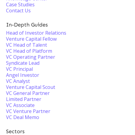
Case Studies
Contact Us
In-Depth Guides
Head of Investor Relations
Venture Capital Fellow
VC Head of Talent
VC Head of Platform
VC Operating Partner
Syndicate Lead
VC Principal
Angel Investor
VC Analyst
Venture Capital Scout
VC General Partner
Limited Partner
VC Associate
VC Venture Partner
VC Deal Memo
Sectors