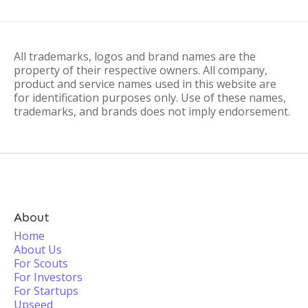
All trademarks, logos and brand names are the
property of their respective owners. All company,
product and service names used in this website are
for identification purposes only. Use of these names,
trademarks, and brands does not imply endorsement.
About
Home
About Us
For Scouts
For Investors
For Startups
Upseed