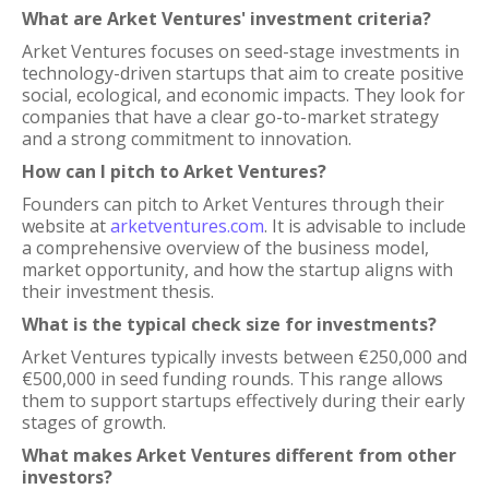
What are Arket Ventures' investment criteria?
Arket Ventures focuses on seed-stage investments in
technology-driven startups that aim to create positive
social, ecological, and economic impacts. They look for
companies that have a clear go-to-market strategy
and a strong commitment to innovation.
How can I pitch to Arket Ventures?
Founders can pitch to Arket Ventures through their
website at
arketventures.com
. It is advisable to include
a comprehensive overview of the business model,
market opportunity, and how the startup aligns with
their investment thesis.
What is the typical check size for investments?
Arket Ventures typically invests between €250,000 and
€500,000 in seed funding rounds. This range allows
them to support startups effectively during their early
stages of growth.
What makes Arket Ventures different from other
investors?