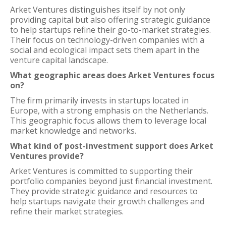
Arket Ventures distinguishes itself by not only
providing capital but also offering strategic guidance
to help startups refine their go-to-market strategies.
Their focus on technology-driven companies with a
social and ecological impact sets them apart in the
venture capital landscape.
What geographic areas does Arket Ventures focus
on?
The firm primarily invests in startups located in
Europe, with a strong emphasis on the Netherlands.
This geographic focus allows them to leverage local
market knowledge and networks.
What kind of post-investment support does Arket
Ventures provide?
Arket Ventures is committed to supporting their
portfolio companies beyond just financial investment.
They provide strategic guidance and resources to
help startups navigate their growth challenges and
refine their market strategies.