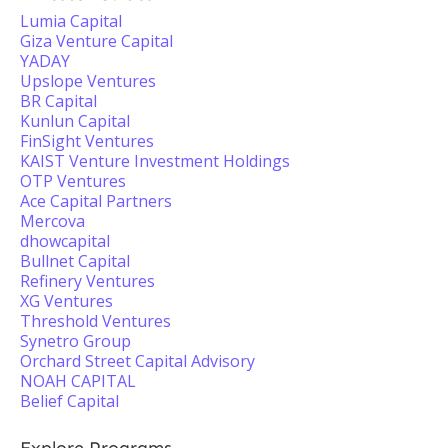
Lumia Capital
Giza Venture Capital
YADAY
Upslope Ventures
BR Capital
Kunlun Capital
FinSight Ventures
KAIST Venture Investment Holdings
OTP Ventures
Ace Capital Partners
Mercova
dhowcapital
Bullnet Capital
Refinery Ventures
XG Ventures
Threshold Ventures
Synetro Group
Orchard Street Capital Advisory
NOAH CAPITAL
Belief Capital