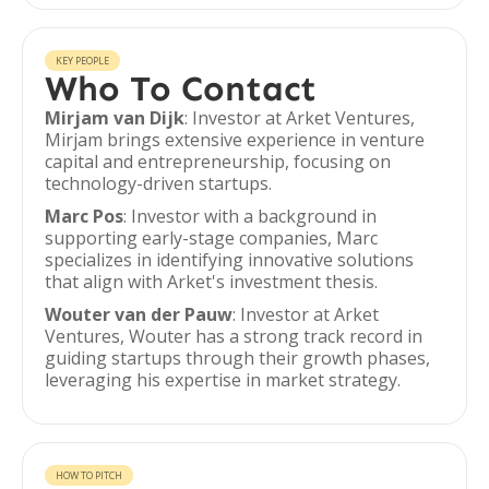
KEY PEOPLE
Who To Contact
Mirjam van Dijk
: Investor at Arket Ventures,
Mirjam brings extensive experience in venture
capital and entrepreneurship, focusing on
technology-driven startups.
Marc Pos
: Investor with a background in
supporting early-stage companies, Marc
specializes in identifying innovative solutions
that align with Arket's investment thesis.
Wouter van der Pauw
: Investor at Arket
Ventures, Wouter has a strong track record in
guiding startups through their growth phases,
leveraging his expertise in market strategy.
HOW TO PITCH