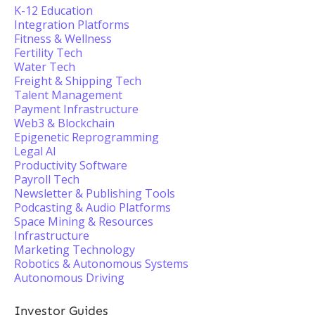
K-12 Education
Integration Platforms
Fitness & Wellness
Fertility Tech
Water Tech
Freight & Shipping Tech
Talent Management
Payment Infrastructure
Web3 & Blockchain
Epigenetic Reprogramming
Legal AI
Productivity Software
Payroll Tech
Newsletter & Publishing Tools
Podcasting & Audio Platforms
Space Mining & Resources
Infrastructure
Marketing Technology
Robotics & Autonomous Systems
Autonomous Driving
Investor Guides