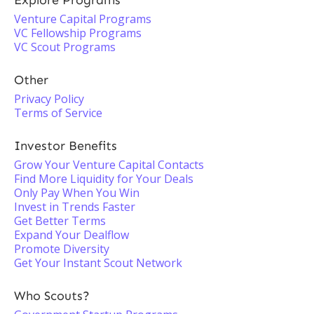
Explore Programs
Venture Capital Programs
VC Fellowship Programs
VC Scout Programs
Other
Privacy Policy
Terms of Service
Investor Benefits
Grow Your Venture Capital Contacts
Find More Liquidity for Your Deals
Only Pay When You Win
Invest in Trends Faster
Get Better Terms
Expand Your Dealflow
Promote Diversity
Get Your Instant Scout Network
Who Scouts?