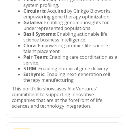
system profiling.
Circularis
: Acquired by Ginkgo Bioworks,
empowering gene therapy optimization.
Galatea
: Enabling genomic insights for
underrepresented populations.
Basil Systems
: Enabling actionable life
science business intelligence.
Clora
: Empowering premier life science
talent placement.
Pair Team
: Enabling care coordination as a
service.
STRM
: Enabling non-viral gene delivery.
Exthymic
: Enabling next-generation cell
therapy manufacturing.
This portfolio showcases Alix Ventures'
commitment to supporting innovative
companies that are at the forefront of life
sciences and technology integration.