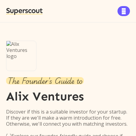
Superscout

The Founder's Guide to
Alix Ventures
Discover if this is a suitable investor for your startup.
If they are we'll make a warm introduction for free.
Otherwise, we'll connect you with matching investors.