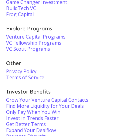
Game Changer Investment
BuildTech VC
Frog Capital
Explore Programs
Venture Capital Programs
VC Fellowship Programs
VC Scout Programs
Other
Privacy Policy
Terms of Service
Investor Benefits
Grow Your Venture Capital Contacts
Find More Liquidity for Your Deals
Only Pay When You Win
Invest in Trends Faster
Get Better Terms
Expand Your Dealflow