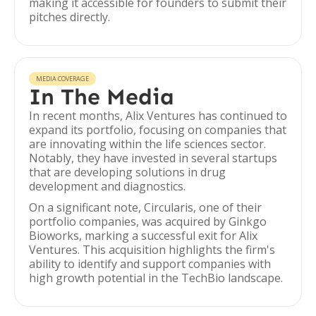
making it accessible for founders to submit their
pitches directly.
MEDIA COVERAGE
In The Media
In recent months, Alix Ventures has continued to
expand its portfolio, focusing on companies that
are innovating within the life sciences sector.
Notably, they have invested in several startups
that are developing solutions in drug
development and diagnostics.
On a significant note, Circularis, one of their
portfolio companies, was acquired by Ginkgo
Bioworks, marking a successful exit for Alix
Ventures. This acquisition highlights the firm's
ability to identify and support companies with
high growth potential in the TechBio landscape.