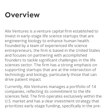
Overview
Alix Ventures is a venture capital firm established to
invest in early-stage life science startups that are
engineering biology to enhance human health.
Founded by a team of experienced life science
entrepreneurs, the firm is based in the United States
and focuses on partnering with accomplished
founders to tackle significant challenges in the life
sciences sector. The firm has a strong emphasis on
supporting startups that are at the intersection of
technology and biology, particularly those that can
drive patient impact.
Currently, Alix Ventures manages a portfolio of 14
companies, reflecting its commitment to the life
sciences field. The firm operates exclusively within the
U.S. market and has a clear investment strategy that
prioritizes early-stage funding, specifically in the pre-