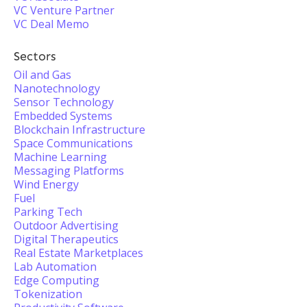
VC Venture Partner
VC Deal Memo
Sectors
Oil and Gas
Nanotechnology
Sensor Technology
Embedded Systems
Blockchain Infrastructure
Space Communications
Machine Learning
Messaging Platforms
Wind Energy
Fuel
Parking Tech
Outdoor Advertising
Digital Therapeutics
Real Estate Marketplaces
Lab Automation
Edge Computing
Tokenization