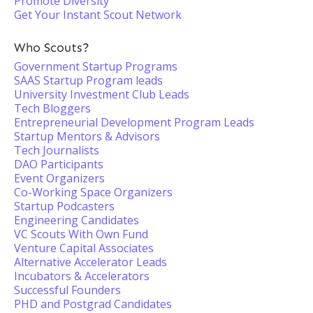
Promote Diversity
Get Your Instant Scout Network
Who Scouts?
Government Startup Programs
SAAS Startup Program leads
University Investment Club Leads
Tech Bloggers
Entrepreneurial Development Program Leads
Startup Mentors & Advisors
Tech Journalists
DAO Participants
Event Organizers
Co-Working Space Organizers
Startup Podcasters
Engineering Candidates
VC Scouts With Own Fund
Venture Capital Associates
Alternative Accelerator Leads
Incubators & Accelerators
Successful Founders
PHD and Postgrad Candidates