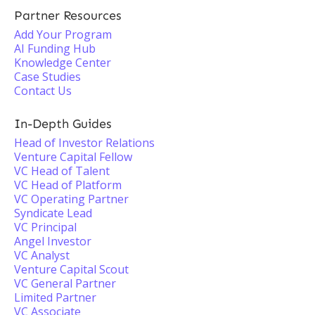
Partner Resources
Add Your Program
AI Funding Hub
Knowledge Center
Case Studies
Contact Us
In-Depth Guides
Head of Investor Relations
Venture Capital Fellow
VC Head of Talent
VC Head of Platform
VC Operating Partner
Syndicate Lead
VC Principal
Angel Investor
VC Analyst
Venture Capital Scout
VC General Partner
Limited Partner
VC Associate