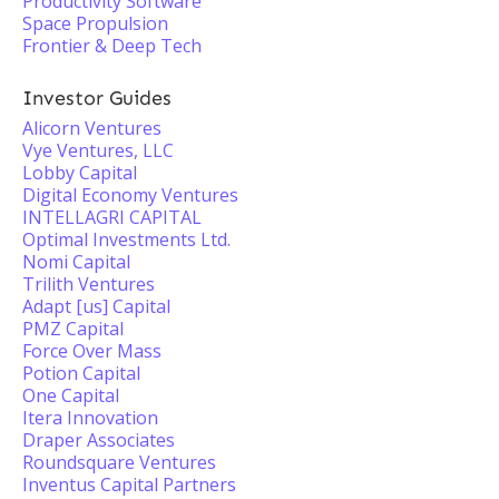
Productivity Software
Space Propulsion
Frontier & Deep Tech
Investor Guides
Alicorn Ventures
Vye Ventures, LLC
Lobby Capital
Digital Economy Ventures
INTELLAGRI CAPITAL
Optimal Investments Ltd.
Nomi Capital
Trilith Ventures
Adapt [us] Capital
PMZ Capital
Force Over Mass
Potion Capital
One Capital
Itera Innovation
Draper Associates
Roundsquare Ventures
Inventus Capital Partners