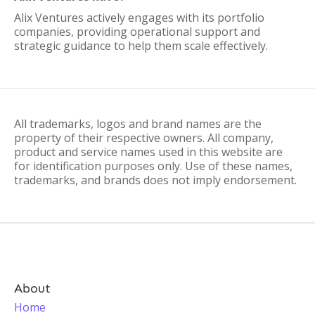
Alix Ventures actively engages with its portfolio
companies, providing operational support and
strategic guidance to help them scale effectively.
All trademarks, logos and brand names are the
property of their respective owners. All company,
product and service names used in this website are
for identification purposes only. Use of these names,
trademarks, and brands does not imply endorsement.
About
Home