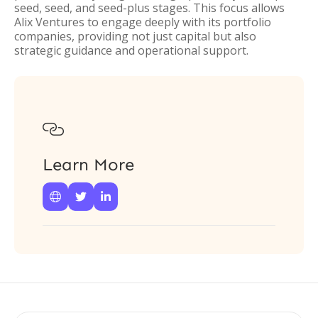
seed, seed, and seed-plus stages. This focus allows
Alix Ventures to engage deeply with its portfolio
companies, providing not just capital but also
strategic guidance and operational support.

Learn More


