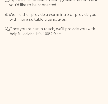
Explore our founder-friendly guide and choose if

you'd like to be connected.
We'll either provide a warm intro or provide you

with more suitable alternatives.
Once you're put in touch, we'll provide you with

helpful advice. It's 100% free.