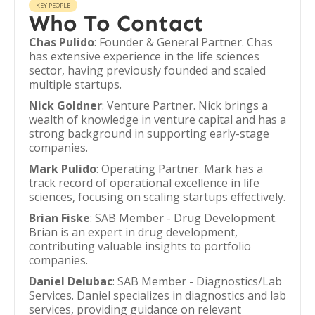
KEY PEOPLE
Who To Contact
Chas Pulido
: Founder & General Partner. Chas
has extensive experience in the life sciences
sector, having previously founded and scaled
multiple startups.
Nick Goldner
: Venture Partner. Nick brings a
wealth of knowledge in venture capital and has a
strong background in supporting early-stage
companies.
Mark Pulido
: Operating Partner. Mark has a
track record of operational excellence in life
sciences, focusing on scaling startups effectively.
Brian Fiske
: SAB Member - Drug Development.
Brian is an expert in drug development,
contributing valuable insights to portfolio
companies.
Daniel Delubac
: SAB Member - Diagnostics/Lab
Services. Daniel specializes in diagnostics and lab
services, providing guidance on relevant