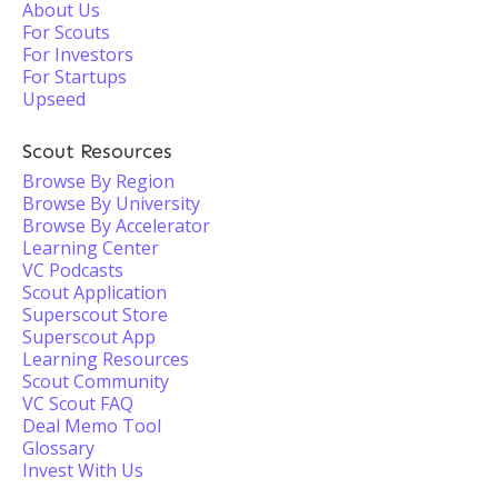
About Us
For Scouts
For Investors
For Startups
Upseed
Scout Resources
Browse By Region
Browse By University
Browse By Accelerator
Learning Center
VC Podcasts
Scout Application
Superscout Store
Superscout App
Learning Resources
Scout Community
VC Scout FAQ
Deal Memo Tool
Glossary
Invest With Us