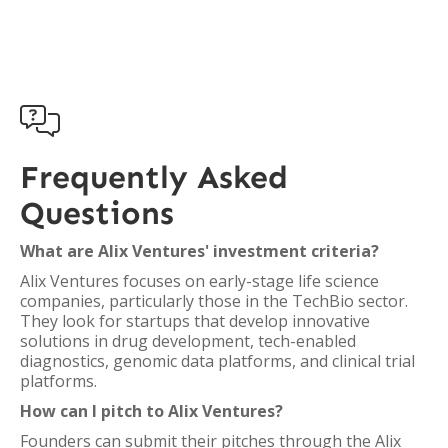

Frequently Asked
Questions
What are Alix Ventures' investment criteria?
Alix Ventures focuses on early-stage life science
companies, particularly those in the TechBio sector.
They look for startups that develop innovative
solutions in drug development, tech-enabled
diagnostics, genomic data platforms, and clinical trial
platforms.
How can I pitch to Alix Ventures?
Founders can submit their pitches through the Alix