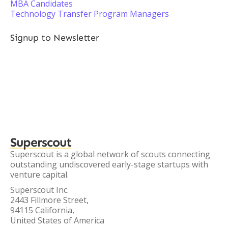
MBA Candidates
Technology Transfer Program Managers
Signup to Newsletter
Superscout
Superscout is a global network of scouts connecting
outstanding undiscovered early-stage startups with
venture capital.
Superscout Inc.
2443 Fillmore Street,
94115 California,
United States of America