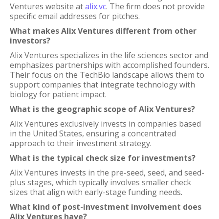
Ventures website at
alix.vc
. The firm does not provide
specific email addresses for pitches.
What makes Alix Ventures different from other
investors?
Alix Ventures specializes in the life sciences sector and
emphasizes partnerships with accomplished founders.
Their focus on the TechBio landscape allows them to
support companies that integrate technology with
biology for patient impact.
What is the geographic scope of Alix Ventures?
Alix Ventures exclusively invests in companies based
in the United States, ensuring a concentrated
approach to their investment strategy.
What is the typical check size for investments?
Alix Ventures invests in the pre-seed, seed, and seed-
plus stages, which typically involves smaller check
sizes that align with early-stage funding needs.
What kind of post-investment involvement does
Alix Ventures have?