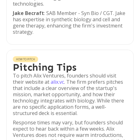
technologies.
Jake Becraft
: SAB Member - Syn Bio / CGT. Jake
has expertise in synthetic biology and cell and
gene therapy, enhancing the firm's investment
strategy.
HOW TO PITCH
Pitching Tips
To pitch Alix Ventures, founders should visit
their website at
alix.vc
. The firm prefers pitches
that include a clear overview of the startup's
mission, market opportunity, and how their
technology integrates with biology. While there
are no specific application forms, a well-
structured deck is essential.
Response times may vary, but founders should
expect to hear back within a few weeks. Alix
Ventures does not require warm introductions,