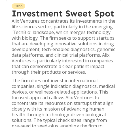
THESIS
Investment Sweet Spot
Alix Ventures concentrates its investments in the
life sciences sector, particularly in the emerging
'TechBio' landscape, which merges technology
with biology. The firm seeks to support startups
that are developing innovative solutions in drug
development, tech-enabled diagnostics, genomic
data platforms, and clinical trial platforms. Alix
Ventures is particularly interested in companies
that can demonstrate a clear patient impact
through their products or services.
The firm does not invest in international
companies, single indication diagnostics, medical
devices, or wellness-related applications. This
focused approach allows Alix Ventures to
concentrate its resources on startups that align
closely with its mission of advancing human
health through technology-driven biological
solutions. The typical check sizes range from
pre-seed to seed-plus, enabling the firm to