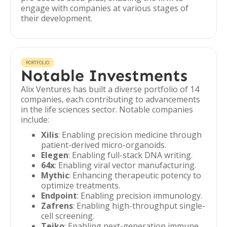
engage with companies at various stages of
their development.
PORTFOLIO
Notable Investments
Alix Ventures has built a diverse portfolio of 14
companies, each contributing to advancements
in the life sciences sector. Notable companies
include:
Xilis
: Enabling precision medicine through
patient-derived micro-organoids.
Elegen
: Enabling full-stack DNA writing.
64x
: Enabling viral vector manufacturing.
Mythic
: Enhancing therapeutic potency to
optimize treatments.
Endpoint
: Enabling precision immunology.
Zafrens
: Enabling high-throughput single-
cell screening.
Teiko
: Enabling next-generation immune