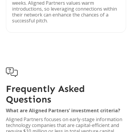
weeks. Aligned Partners values warm
introductions, so leveraging connections within
their network can enhance the chances of a
successful pitch.

Frequently Asked
Questions
What are Aligned Partners' investment criteria?
Aligned Partners focuses on early-stage information
technology companies that are capital-efficient and
require $10 million or less in total venture capital