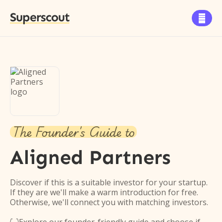
Superscout

The Founder's Guide to
Aligned Partners
Discover if this is a suitable investor for your startup.
If they are we'll make a warm introduction for free.
Otherwise, we'll connect you with matching investors.