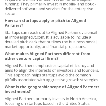
funding. They primarily invest in mobile- and cloud-
delivered software and services for the enterprise
sector.
How can startups apply or pitch to Aligned
Partners?
Startups can reach out to Aligned Partners via email
at info@alignedvc.com. It is advisable to include a
detailed pitch deck that outlines the business model,
market opportunity, and financial projections.
What makes Aligned Partners different from
other venture capital firms?
Aligned Partners emphasizes capital efficiency and
aims to align the interests of investors and founders.
This approach helps startups avoid the common
pitfalls associated with aggressive growth strategies.
What is the geographic scope of Aligned Partners'
investments?
Aligned Partners primarily invests in North America,
focusing on startups based in the United States.