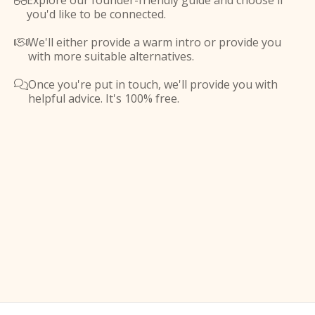
Explore our founder-friendly guide and choose if

you'd like to be connected.
We'll either provide a warm intro or provide you

with more suitable alternatives.
Once you're put in touch, we'll provide you with

helpful advice. It's 100% free.