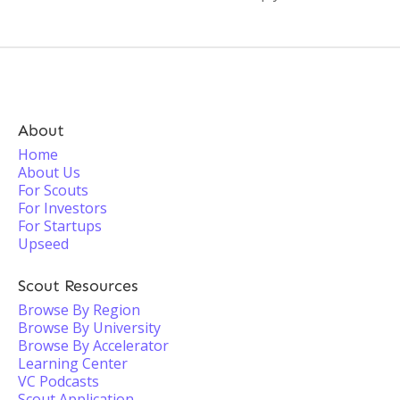
About
Home
About Us
For Scouts
For Investors
For Startups
Upseed
Scout Resources
Browse By Region
Browse By University
Browse By Accelerator
Learning Center
VC Podcasts
Scout Application