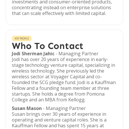
investments and consumer-oriented products,
concentrating instead on enterprise solutions
that can scale effectively with limited capital.
KEY PEOPLE
Who To Contact
Jodi Sherman Jahic
- Managing Partner
Jodi has over 20 years of experience in early-
stage technology venture capital, specializing in
wireless technology. She previously led the
wireless sector at Voyager Capital and co-
founded the SCG pledge fund. Jodi is a Kauffman
Fellow and a founding team member at three
startups. She holds a degree from Pomona
College and an MBA from Kellogg.
Susan Mason
- Managing Partner
Susan brings over 30 years of experience in
operating and venture capital roles. She is a
Kauffman Fellow and has spent 15 years at