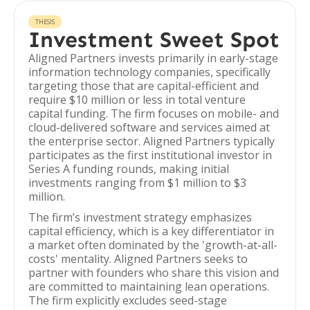
THESIS
Investment Sweet Spot
Aligned Partners invests primarily in early-stage
information technology companies, specifically
targeting those that are capital-efficient and
require $10 million or less in total venture
capital funding. The firm focuses on mobile- and
cloud-delivered software and services aimed at
the enterprise sector. Aligned Partners typically
participates as the first institutional investor in
Series A funding rounds, making initial
investments ranging from $1 million to $3
million.
The firm’s investment strategy emphasizes
capital efficiency, which is a key differentiator in
a market often dominated by the 'growth-at-all-
costs' mentality. Aligned Partners seeks to
partner with founders who share this vision and
are committed to maintaining lean operations.
The firm explicitly excludes seed-stage