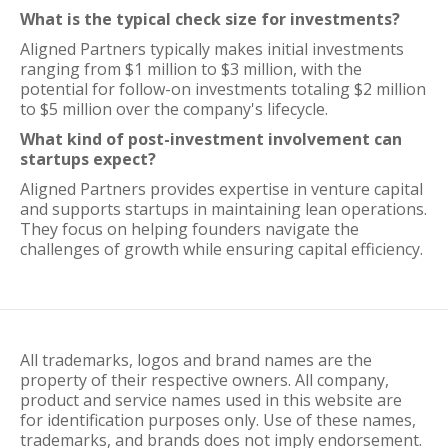
What is the typical check size for investments?
Aligned Partners typically makes initial investments
ranging from $1 million to $3 million, with the
potential for follow-on investments totaling $2 million
to $5 million over the company's lifecycle.
What kind of post-investment involvement can
startups expect?
Aligned Partners provides expertise in venture capital
and supports startups in maintaining lean operations.
They focus on helping founders navigate the
challenges of growth while ensuring capital efficiency.
All trademarks, logos and brand names are the
property of their respective owners. All company,
product and service names used in this website are
for identification purposes only. Use of these names,
trademarks, and brands does not imply endorsement.