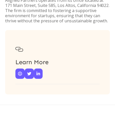
Aligned Partners operates from its office located at
171 Main Street, Suite 585, Los Altos, California 94022.
The firm is committed to fostering a supportive
environment for startups, ensuring that they can
thrive without the pressure of unsustainable growth.

Learn More


