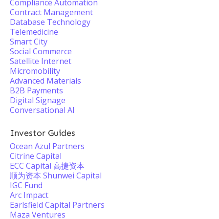
Compliance Automation
Contract Management
Database Technology
Telemedicine
Smart City
Social Commerce
Satellite Internet
Micromobility
Advanced Materials
B2B Payments
Digital Signage
Conversational AI
Investor Guides
Ocean Azul Partners
Citrine Capital
ECC Capital 高捷资本
顺为资本 Shunwei Capital
IGC Fund
Arc Impact
Earlsfield Capital Partners
Maza Ventures