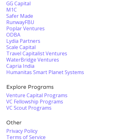
GG Capital
M1C
Safer Made
RunwayFBU
Poplar Ventures
ODBA
Lydia Partners
Scale Capital
Travel Capitalist Ventures
WaterBridge Ventures
Capria India
Humanitas Smart Planet Systems
Explore Programs
Venture Capital Programs
VC Fellowship Programs
VC Scout Programs
Other
Privacy Policy
Terms of Service