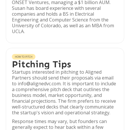
ONSET Ventures, managing a $1 billion AUM.
Susan has board experience with several
companies and holds a BS in Electrical
Engineering and Computer Science from the
University of Colorado, as well as an MBA from
UCLA.
HOW TO PITCH
Pitching Tips
Startups interested in pitching to Aligned
Partners should send their proposals via email
to info@alignedvc.com. It is important to include
a comprehensive pitch deck that outlines the
business model, market opportunity, and
financial projections. The firm prefers to receive
well-structured decks that clearly communicate
the startup's vision and operational strategy.
Response times may vary, but founders can
generally expect to hear back within a few