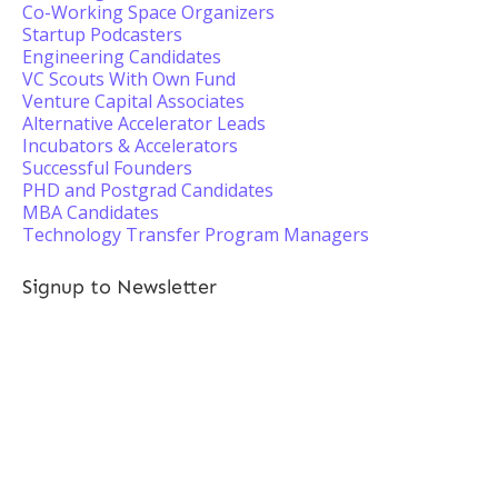
Co-Working Space Organizers
Startup Podcasters
Engineering Candidates
VC Scouts With Own Fund
Venture Capital Associates
Alternative Accelerator Leads
Incubators & Accelerators
Successful Founders
PHD and Postgrad Candidates
MBA Candidates
Technology Transfer Program Managers
Signup to Newsletter