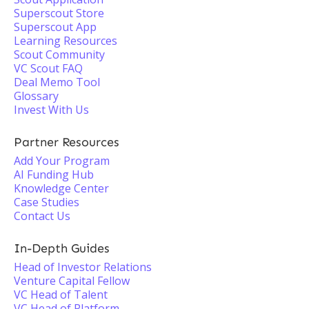
Superscout Store
Superscout App
Learning Resources
Scout Community
VC Scout FAQ
Deal Memo Tool
Glossary
Invest With Us
Partner Resources
Add Your Program
AI Funding Hub
Knowledge Center
Case Studies
Contact Us
In-Depth Guides
Head of Investor Relations
Venture Capital Fellow
VC Head of Talent
VC Head of Platform