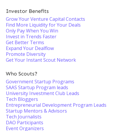
Investor Benefits
Grow Your Venture Capital Contacts
Find More Liquidity for Your Deals
Only Pay When You Win
Invest in Trends Faster
Get Better Terms
Expand Your Dealflow
Promote Diversity
Get Your Instant Scout Network
Who Scouts?
Government Startup Programs
SAAS Startup Program leads
University Investment Club Leads
Tech Bloggers
Entrepreneurial Development Program Leads
Startup Mentors & Advisors
Tech Journalists
DAO Participants
Event Organizers