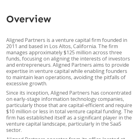
Overview
Aligned Partners is a venture capital firm founded in
2011 and based in Los Altos, California. The firm
manages approximately $125 million across three
funds, focusing on aligning the interests of investors
and entrepreneurs. Aligned Partners aims to provide
expertise in venture capital while enabling founders
to maintain lean operations, avoiding the pitfalls of
excessive growth.
Since its inception, Aligned Partners has concentrated
on early-stage information technology companies,
particularly those that are capital-efficient and require
$10 million or less in total venture capital funding. The
firm has established itself as a significant player in the
venture capital landscape, particularly in the SaaS
sector.