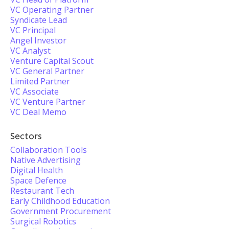
VC Operating Partner
Syndicate Lead
VC Principal
Angel Investor
VC Analyst
Venture Capital Scout
VC General Partner
Limited Partner
VC Associate
VC Venture Partner
VC Deal Memo
Sectors
Collaboration Tools
Native Advertising
Digital Health
Space Defence
Restaurant Tech
Early Childhood Education
Government Procurement
Surgical Robotics