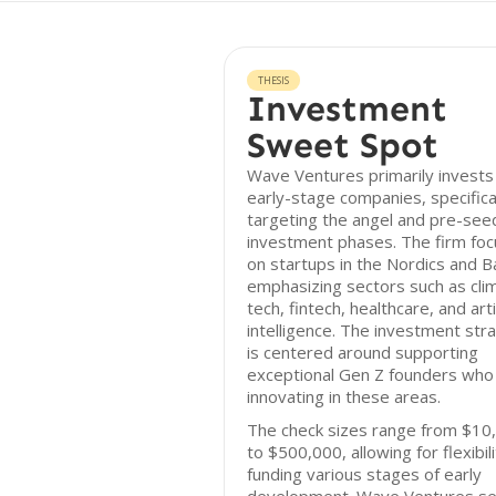
THESIS
Investment
Sweet Spot
Wave Ventures primarily invests 
early-stage companies, specifica
targeting the angel and pre-see
investment phases. The firm fo
on startups in the Nordics and Ba
emphasizing sectors such as cli
tech, fintech, healthcare, and artif
intelligence. The investment str
is centered around supporting
exceptional Gen Z founders who
innovating in these areas.
The check sizes range from $10
to $500,000, allowing for flexibili
funding various stages of early