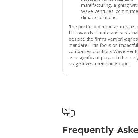
manufacturing, aligning wit
Wave Ventures' commitme
climate solutions.
The portfolio demonstrates a s
tilt towards climate and sustainab
despite the firm's vertical-agnos
mandate. This focus on impactful
companies positions Wave Vent
as a significant player in the earl
stage investment landscape.

Frequently Ask