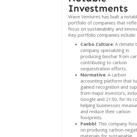
Investments
Wave Ventures has built a notab
portfolio of companies that reflec
focus on sustainability and innova
Key portfolio companies include:
Carbo Culture
: A climate 
company specializing in
producing biochar from ca
contributing to carbon
sequestration efforts.
Normative
: A carbon
accounting platform that h
gained recognition and su
from major investors, inclu
Google and 2150, for its ro
helping businesses measu
and reduce their carbon
footprints.
Paebbl
: This company foc
on producing carbon-negat
materials for sustainable