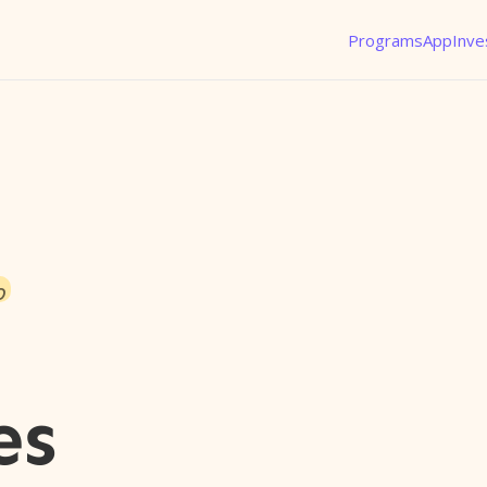
Programs
App
Inve
o
es