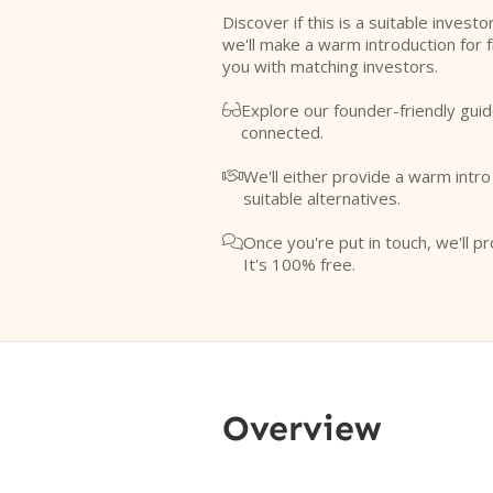
Discover if this is a suitable investo
we'll make a warm introduction for 
you with matching investors.
Explore our founder-friendly guid

connected.
We'll either provide a warm intr

suitable alternatives.
Once you're put in touch, we'll pr

It's 100% free.
Overview