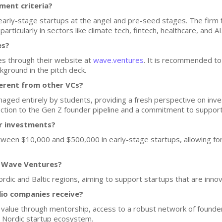
ment criteria?
 early-stage startups at the angel and pre-seed stages. The fir
articularly in sectors like climate tech, fintech, healthcare, and AI
es?
s through their website at
wave.ventures
. It is recommended to
kground in the pitch deck.
erent from other VCs?
naged entirely by students, providing a fresh perspective on inv
ection to the Gen Z founder pipeline and a commitment to suppor
or investments?
ween $10,000 and $500,000 in early-stage startups, allowing for f
f Wave Ventures?
rdic and Baltic regions, aiming to support startups that are inno
lio companies receive?
 value through mentorship, access to a robust network of founder
e Nordic startup ecosystem.