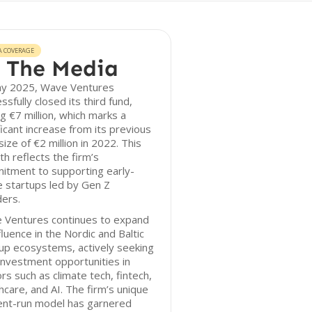
A COVERAGE
 The Media
ay 2025, Wave Ventures
ssfully closed its third fund,
ng €7 million, which marks a
ficant increase from its previous
size of €2 million in 2022. This
h reflects the firm’s
itment to supporting early-
 startups led by Gen Z
ers.
 Ventures continues to expand
nfluence in the Nordic and Baltic
up ecosystems, actively seeking
nvestment opportunities in
rs such as climate tech, fintech,
hcare, and AI. The firm’s unique
ent-run model has garnered