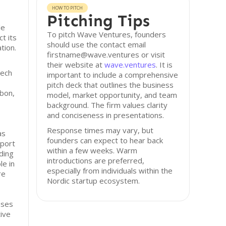
HOW TO PITCH
Pitching Tips
le
To pitch Wave Ventures, founders
t its
should use the contact email
tion.
firstname@wave.ventures or visit
their website at
wave.ventures
. It is
tech
important to include a comprehensive
pitch deck that outlines the business
rbon,
model, market opportunity, and team
background. The firm values clarity
and conciseness in presentations.
Response times may vary, but
as
founders can expect to hear back
pport
within a few weeks. Warm
ding
introductions are preferred,
le in
especially from individuals within the
re
Nordic startup ecosystem.
uses
ive