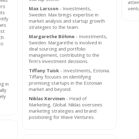
eeks
atten
ers
Max Larsson
- Investments,
ventu
its
Sweden. Max brings expertise in
tify
market analysis and startup growth
ues
strategies to the team.
ust
Margarethe Böhme
- Investments,
ch
Sweden. Margarethe is involved in
to
deal sourcing and portfolio
management, contributing to the
firm’s investment decisions.
Tiffany Tuisk
- Investments, Estonia.
Tiffany focuses on identifying
e
promising startups in the Estonian
ng in
market and beyond.
ally
ely
Niklas Kervinen
- Head of
Marketing, Global. Niklas oversees
marketing strategies and brand
positioning for Wave Ventures.