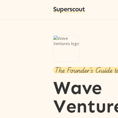
Superscout
The Founder's Guide t
Wave
Ventur