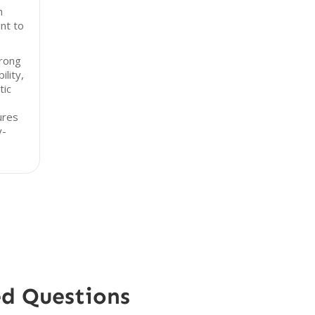
h
nt to
trong
ility,
tic
ures
y-
ed Questions