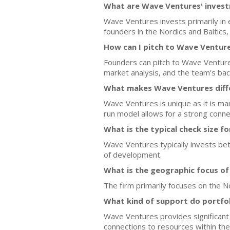
What are Wave Ventures' invest
Wave Ventures invests primarily in
founders in the Nordics and Baltics, p
How can I pitch to Wave Ventur
Founders can pitch to Wave Venture
market analysis, and the team’s bac
What makes Wave Ventures diff
Wave Ventures is unique as it is ma
run model allows for a strong conn
What is the typical check size f
Wave Ventures typically invests bet
of development.
What is the geographic focus o
The firm primarily focuses on the No
What kind of support do portfo
Wave Ventures provides significant
connections to resources within th