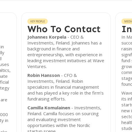
KEY PEOPLE
MEDI
Who To Contact
In
Johannes Korpela
- CEO &
In M
Investments, Finland. Johannes has a
succe
in
background in finance and
raisi
lly
entrepreneurship, with experience in
signi
d
leading investment initiatives at Wave
fund 
cuses
Ventures.
growt
ltics,
comm
Robin Hansson
- CFO &
mate
stage
Investments, Finland. Robin
icial
found
specializes in financial management
ategy
and has played a key role in the firm’s
Wave
fundraising efforts.
its i
 are
start
Camilla Komulainen
- Investments,
new i
Finland. Camilla focuses on sourcing
,000
secto
and evaluating investment
ty in
healt
opportunities within the Nordic
stud
startup scene.