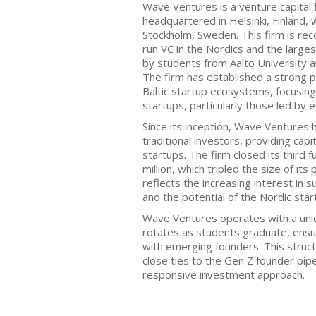
Wave Ventures is a venture capital 
headquartered in Helsinki, Finland, w
Stockholm, Sweden. This firm is rec
run VC in the Nordics and the large
by students from Aalto University an
The firm has established a strong 
Baltic startup ecosystems, focusin
startups, particularly those led by 
Since its inception, Wave Ventures h
traditional investors, providing cap
startups. The firm closed its third 
million, which tripled the size of it
reflects the increasing interest in
and the potential of the Nordic star
Wave Ventures operates with a un
rotates as students graduate, ens
with emerging founders. This struct
close ties to the Gen Z founder pipe
responsive investment approach.