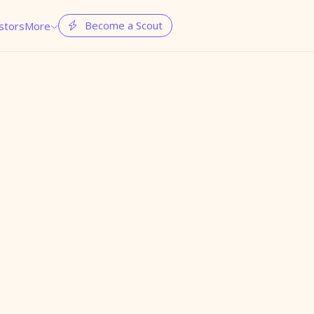
Become a Scout
stors
More

