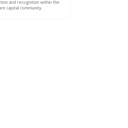
tion and recognition within the
re capital community.