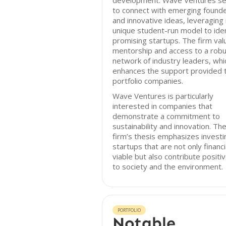
development. Wave Ventures s
to connect with emerging found
and innovative ideas, leveraging 
unique student-run model to iden
promising startups. The firm val
mentorship and access to a rob
network of industry leaders, whi
enhances the support provided 
portfolio companies.
Wave Ventures is particularly
interested in companies that
demonstrate a commitment to
sustainability and innovation. Th
firm’s thesis emphasizes investi
startups that are not only financi
viable but also contribute positiv
to society and the environment.
PORTFOLIO
Notable