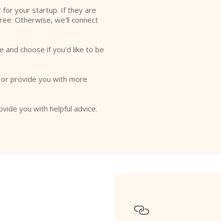
r for your startup. If they are
free. Otherwise, we'll connect
e and choose if you'd like to be
o or provide you with more
ovide you with helpful advice.
