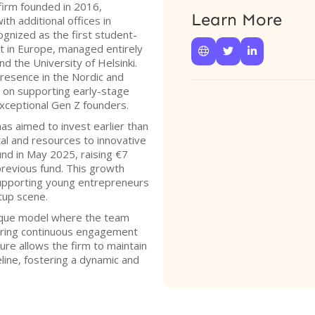
firm founded in 2016,
Learn More
ith additional offices in
ognized as the first student-
st in Europe, managed entirely



d the University of Helsinki.
presence in the Nordic and
g on supporting early-stage
exceptional Gen Z founders.
as aimed to invest earlier than
ital and resources to innovative
fund in May 2025, raising €7
s previous fund. This growth
 supporting young entrepreneurs
tup scene.
ique model where the team
uring continuous engagement
ure allows the firm to maintain
line, fostering a dynamic and