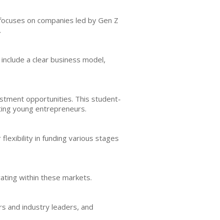
m focuses on companies led by Gen Z
.
 include a clear business model,
estment opportunities. This student-
ting young entrepreneurs.
lexibility in funding various stages
vating within these markets.
s and industry leaders, and