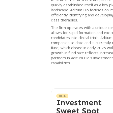
quickly established itself as a key 
landscape. Aditum Bio focuses on i
efficiently identifying and developin
class therapies.
The firm operates with a unique c
allows for rapid formation and exec
candidates into clinical trials. Aditu
companies to date and is currently d
fund, which closed in early 2025 with
growth in fund size reflects increas
partners in Aditum Bio's investment
capabilities.
THESIS
Investment
Sweet Spot