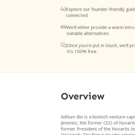
Explore our founder-friendly guid

connected.
We'll either provide a warm intr

suitable alternatives.
Once you're put in touch, we'll pr

It's 100% free.
Overview
Aditum Bio is a biotech venture capi
Jimenez, the former CEO of Novarti
former President of the Novartis In
Research. The firm is headquartered