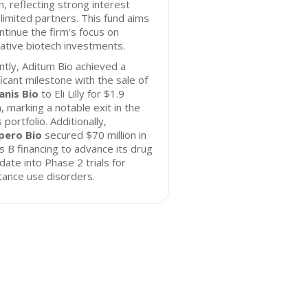
on, reflecting strong interest
limited partners. This fund aims
ntinue the firm's focus on
ative biotech investments.
tly, Aditum Bio achieved a
ficant milestone with the sale of
anis Bio
to Eli Lilly for $1.9
on, marking a notable exit in the
s portfolio. Additionally,
ero Bio
secured $70 million in
s B financing to advance its drug
date into Phase 2 trials for
ance use disorders.