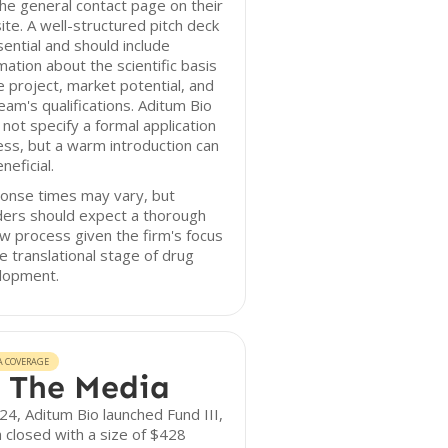
he general contact page on their
te. A well-structured pitch deck
sential and should include
mation about the scientific basis
e project, market potential, and
eam's qualifications. Aditum Bio
not specify a formal application
ss, but a warm introduction can
neficial.
onse times may vary, but
ders should expect a thorough
w process given the firm's focus
e translational stage of drug
lopment.
A COVERAGE
 The Media
24, Aditum Bio launched Fund III,
 closed with a size of $428