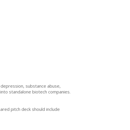
, depression, substance abuse,
n into standalone biotech companies.
ared pitch deck should include