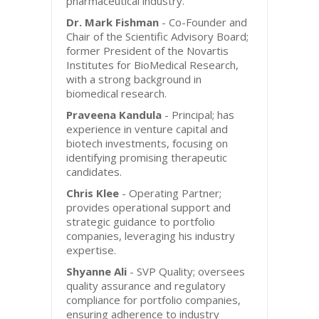
pharmaceutical industry.
Dr. Mark Fishman
- Co-Founder and
Chair of the Scientific Advisory Board;
former President of the Novartis
Institutes for BioMedical Research,
with a strong background in
biomedical research.
Praveena Kandula
- Principal; has
experience in venture capital and
biotech investments, focusing on
identifying promising therapeutic
candidates.
Chris Klee
- Operating Partner;
provides operational support and
strategic guidance to portfolio
companies, leveraging his industry
expertise.
Shyanne Ali
- SVP Quality; oversees
quality assurance and regulatory
compliance for portfolio companies,
ensuring adherence to industry