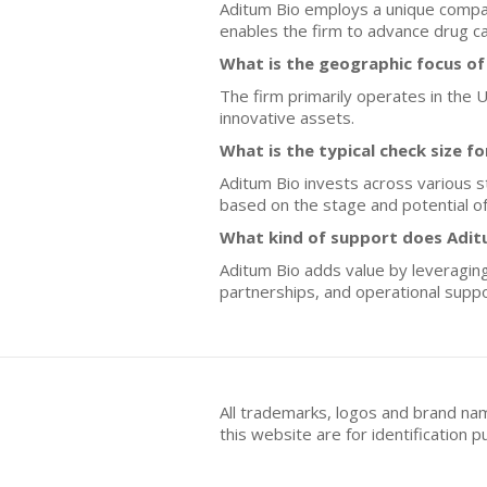
Aditum Bio employs a unique compan
enables the firm to advance drug ca
What is the geographic focus of
The firm primarily operates in the Un
innovative assets.
What is the typical check size f
Aditum Bio invests across various s
based on the stage and potential o
What kind of support does Adit
Aditum Bio adds value by leveraging 
partnerships, and operational suppor
All trademarks, logos and brand na
this website are for identificatio