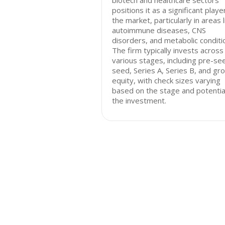
biotech and healthcare sectors
positions it as a significant player
the market, particularly in areas l
autoimmune diseases, CNS
disorders, and metabolic conditi
The firm typically invests across
various stages, including pre-se
seed, Series A, Series B, and gr
equity, with check sizes varying
based on the stage and potentia
the investment.