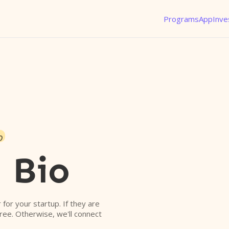
Programs
App
Inve
o
 Bio
r for your startup. If they are
free. Otherwise, we'll connect