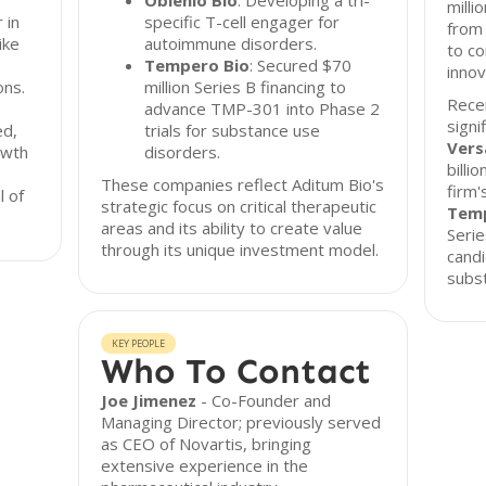
Oblenio Bio
: Developing a tri-
milli
 in
specific T-cell engager for
from 
ike
autoimmune disorders.
to co
Tempero Bio
: Secured $70
innov
ons.
million Series B financing to
Recen
advance TMP-301 into Phase 2
signi
ed,
trials for substance use
Vers
owth
disorders.
billi
These companies reflect Aditum Bio's
firm'
l of
strategic focus on critical therapeutic
Temp
areas and its ability to create value
Serie
through its unique investment model.
candi
subst
KEY PEOPLE
Who To Contact
Joe Jimenez
- Co-Founder and
Managing Director; previously served
as CEO of Novartis, bringing
extensive experience in the