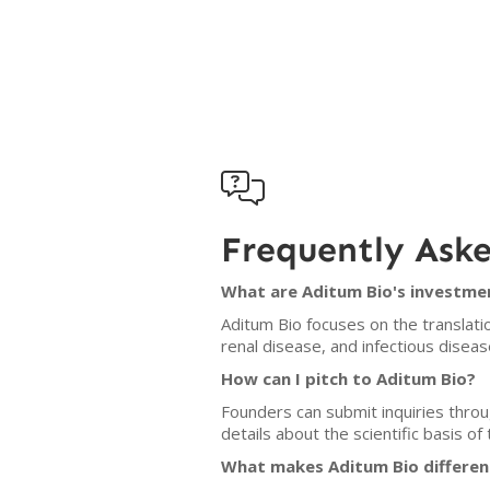

Frequently Ask
What are Aditum Bio's investmen
Aditum Bio focuses on the translat
renal disease, and infectious diseas
How can I pitch to Aditum Bio?
Founders can submit inquiries throu
details about the scientific basis o
What makes Aditum Bio differen