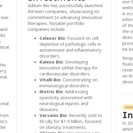
use t
he
Aditum Bio has successfully launched
websi
thirteen companies, showcasing its
is es
areas
commitment to advancing innovative
infor
therapies. Notable portfolio
of th
 and
companies include:
the t
eks
does 
Celexor Bio
: Focused on cell
m
proce
depletion of pathologic cells in
tical
be be
autoimmune and inflammatory
disorders.
Resp
Kalexo Bio
: Developing
foun
his
innovative siRNA therapy for
revie
arry
cardiovascular disorders.
on th
nal,
Vitalli Bio
: Concentrating on
deve
immunological disorders.
Motric Bio
: Addressing
spasticity associated with
onal
neurological injuries and
MEDI
diseases.
In
from
Versanis Bio
: Recently sold to
io's
Eli Lilly for $1.9 billion, focused
In 20
the
on obesity treatments.
which