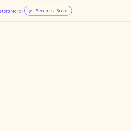
Become a Scout
stors
More

