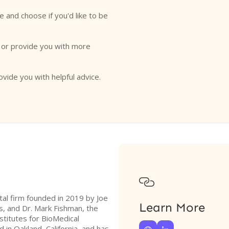
e and choose if you'd like to be
o or provide you with more
ovide you with helpful advice.

tal firm founded in 2019 by Joe
Learn More
s, and Dr. Mark Fishman, the
stitutes for BioMedical
 in Oakland, California, and has