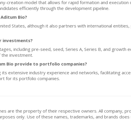
y-creation model that allows for rapid formation and execution 
ndidates efficiently through the development pipeline.
 Aditum Bio?
ited States, although it also partners with international entities, p
or investments?
tages, including pre-seed, seed, Series A, Series B, and growth eq
f the investment.
um Bio provide to portfolio companies?
its extensive industry experience and networks, facilitating acce
t for its portfolio companies.
mes are the property of their respective owners. All company, pr
n purposes only. Use of these names, trademarks, and brands doe