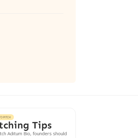
O PITCH
tching Tips
tch Aditum Bio, founders should