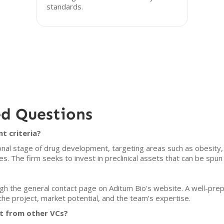
standards.
ed Questions
t criteria?
ional stage of drug development, targeting areas such as obesity
es. The firm seeks to invest in preclinical assets that can be spu
gh the general contact page on Aditum Bio's website. A well-prep
f the project, market potential, and the team’s expertise.
t from other VCs?