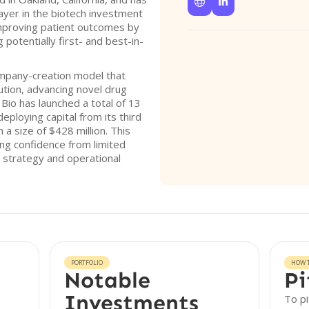


player in the biotech investment
mproving patient outcomes by
g potentially first- and best-in-
ompany-creation model that
ution, advancing novel drug
m Bio has launched a total of 13
eploying capital from its third
 a size of $428 million. This
ing confidence from limited
 strategy and operational
PORTFOLIO
HOW T
Notable
Pi
Investments
To pi