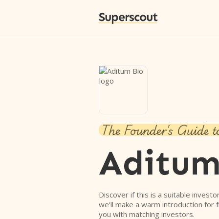
Superscout
The Founder's Guide t
Aditum
Discover if this is a suitable investo
we'll make a warm introduction for 
you with matching investors.