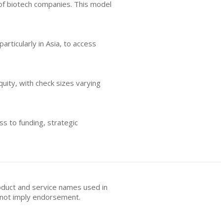
of biotech companies. This model
articularly in Asia, to access
uity, with check sizes varying
ss to funding, strategic
oduct and service names used in
s not imply endorsement.